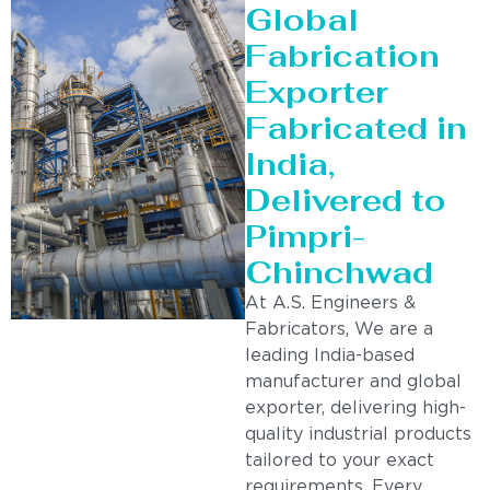
Global
Fabrication
Exporter
Fabricated in
India,
Delivered to
Pimpri-
Chinchwad
At A.S. Engineers &
Fabricators, We are a
leading India-based
manufacturer and global
exporter, delivering high-
quality industrial products
tailored to your exact
requirements. Every