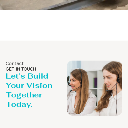
Distillaton /Stripping Column
Contact
GET IN TOUCH
Let’s Build
Your Vision
Together
Today.