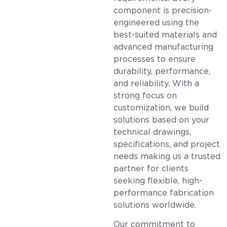
component is precision-
engineered using the
best-suited materials and
advanced manufacturing
processes to ensure
durability, performance,
and reliability. With a
strong focus on
customization, we build
solutions based on your
technical drawings,
specifications, and project
needs making us a trusted
partner for clients
seeking flexible, high-
performance fabrication
solutions worldwide.
Our commitment to