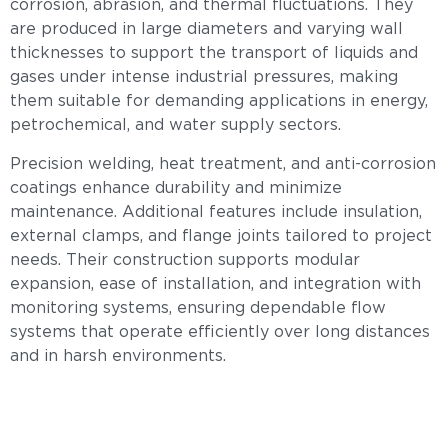
corrosion, abrasion, and thermal fluctuations. They
are produced in large diameters and varying wall
thicknesses to support the transport of liquids and
gases under intense industrial pressures, making
them suitable for demanding applications in energy,
petrochemical, and water supply sectors.
Precision welding, heat treatment, and anti-corrosion
coatings enhance durability and minimize
maintenance. Additional features include insulation,
external clamps, and flange joints tailored to project
needs. Their construction supports modular
expansion, ease of installation, and integration with
monitoring systems, ensuring dependable flow
systems that operate efficiently over long distances
and in harsh environments.