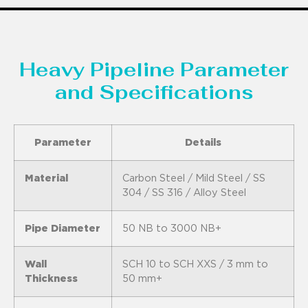
Heavy Pipeline Parameter
and Specifications
Parameter
Details
Material
Carbon Steel / Mild Steel / SS
304 / SS 316 / Alloy Steel
Pipe Diameter
50 NB to 3000 NB+
Wall
SCH 10 to SCH XXS / 3 mm to
Thickness
50 mm+