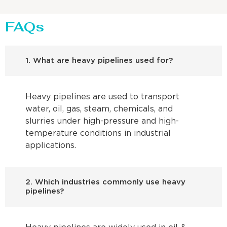
FAQs
1. What are heavy pipelines used for?
Heavy pipelines are used to transport
water, oil, gas, steam, chemicals, and
slurries under high-pressure and high-
temperature conditions in industrial
applications.
2. Which industries commonly use heavy
pipelines?