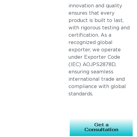
innovation and quality
ensures that every
product is built to last,
with rigorous testing and
certification. As a
recognized global
exporter, we operate
under Exporter Code
(IEC) AOJPS2878D,
ensuring seamless
international trade and
compliance with global
standards.
Get a
Consultation