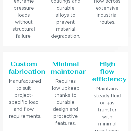
extreme
coatings and
flow across
pressure
durable
extensive
loads
alloys to
industrial
without
prevent
routes.
structural
material
failure.
degradation.
Custom
Minimal
High
fabrication
maintenance
flow
efficiency
Manufactured
Requires
to suit
low upkeep
Maintains
project-
thanks to
steady fluid
specific load
durable
or gas
and flow
design and
transfer
requirements.
protective
with
features.
minimal