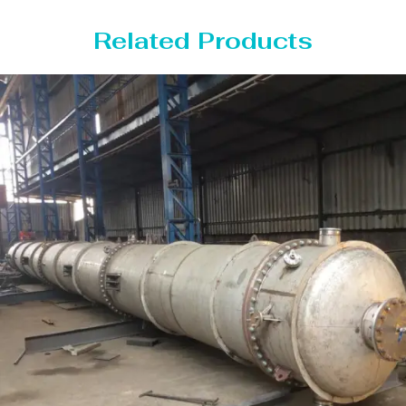
Related Products