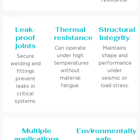
resistance.
Leak-
Thermal
Structural
proof
resistance
integrity
joints
Can operate
Maintains
under high
shape and
Secure
temperatures
performance
welding and
without
under
fittings
material
seismic or
prevent
fatigue.
load stress.
leaks in
critical
systems.
Multiple
Environmentally
applications
safe