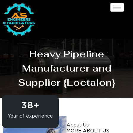
Heavy Pipeline
Manufacturer and
Supplier {Loctaion}
38
+
Year of experience
About Us
MORE ABOUT US