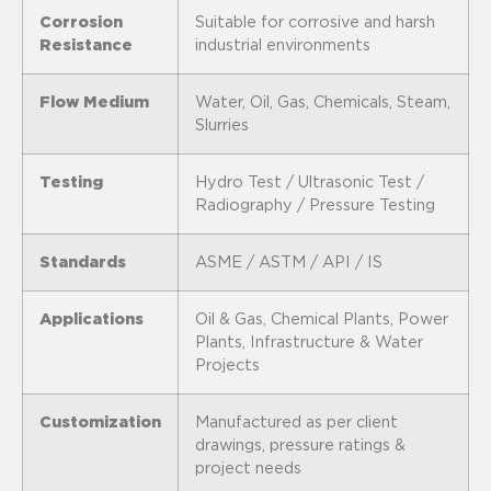
Corrosion
Suitable for corrosive and harsh
Resistance
industrial environments
Flow Medium
Water, Oil, Gas, Chemicals, Steam,
Slurries
Testing
Hydro Test / Ultrasonic Test /
Radiography / Pressure Testing
Standards
ASME / ASTM / API / IS
Applications
Oil & Gas, Chemical Plants, Power
Plants, Infrastructure & Water
Projects
Customization
Manufactured as per client
drawings, pressure ratings &
project needs