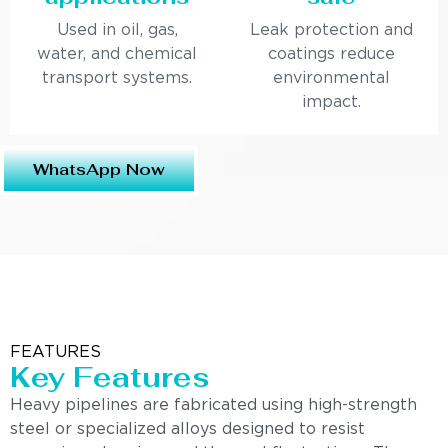
Used in oil, gas,
Leak protection and
water, and chemical
coatings reduce
transport systems.
environmental
impact.
WhatsApp Now
FEATURES
Key Features
Heavy pipelines are fabricated using high-strength
steel or specialized alloys designed to resist