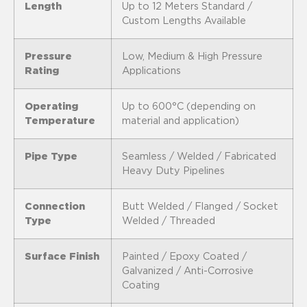
Length
Up to 12 Meters Standard /
Custom Lengths Available
Pressure
Low, Medium & High Pressure
Rating
Applications
Operating
Up to 600°C (depending on
Temperature
material and application)
Pipe Type
Seamless / Welded / Fabricated
Heavy Duty Pipelines
Connection
Butt Welded / Flanged / Socket
Type
Welded / Threaded
Surface Finish
Painted / Epoxy Coated /
Galvanized / Anti-Corrosive
Coating