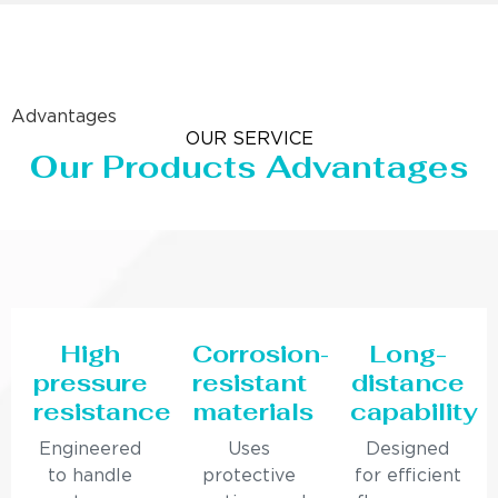
Advantages
OUR SERVICE
Our Products Advantages
High
Corrosion-
Long-
pressure
resistant
distance
resistance
materials
capability
Engineered
Uses
Designed
to handle
protective
for efficient