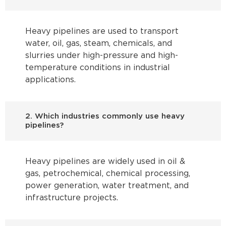
Heavy pipelines are used to transport
water, oil, gas, steam, chemicals, and
slurries under high-pressure and high-
temperature conditions in industrial
applications.
2. Which industries commonly use heavy
pipelines?
Heavy pipelines are widely used in oil &
gas, petrochemical, chemical processing,
power generation, water treatment, and
infrastructure projects.