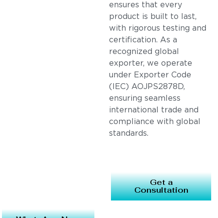
ensures that every
product is built to last,
with rigorous testing and
certification. As a
recognized global
exporter, we operate
under Exporter Code
(IEC) AOJPS2878D,
ensuring seamless
international trade and
compliance with global
standards.
Get a
Consultation