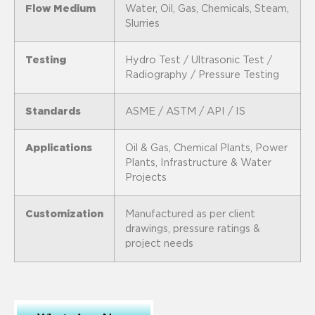
Flow Medium
Water, Oil, Gas, Chemicals, Steam,
Slurries
Testing
Hydro Test / Ultrasonic Test /
Radiography / Pressure Testing
Standards
ASME / ASTM / API / IS
Applications
Oil & Gas, Chemical Plants, Power
Plants, Infrastructure & Water
Projects
Customization
Manufactured as per client
drawings, pressure ratings &
project needs