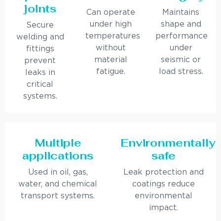
joints
Can operate
Maintains
under high
shape and
Secure
temperatures
performance
welding and
without
under
fittings
material
seismic or
prevent
fatigue.
load stress.
leaks in
critical
systems.
Multiple
Environmentally
applications
safe
Used in oil, gas,
Leak protection and
water, and chemical
coatings reduce
transport systems.
environmental
impact.