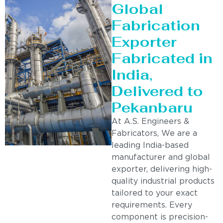
Global
Fabrication
Exporter
Fabricated in
India,
Delivered to
Pekanbaru
At A.S. Engineers &
Fabricators, We are a
leading India-based
manufacturer and global
exporter, delivering high-
quality industrial products
tailored to your exact
requirements. Every
component is precision-