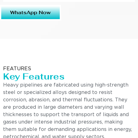
WhatsApp Now
FEATURES
Key Features
Heavy pipelines are fabricated using high-strength
steel or specialized alloys designed to resist
corrosion, abrasion, and thermal fluctuations. They
are produced in large diameters and varying wall
thicknesses to support the transport of liquids and
gases under intense industrial pressures, making
them suitable for demanding applications in energy,
petrochemical, and water supply sectors.