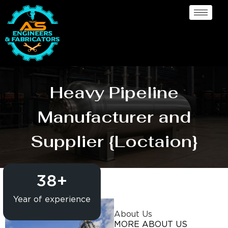
Heavy Pipeline
Manufacturer and
Supplier {Loctaion}
38
+
Year of experience
About Us
MORE ABOUT US