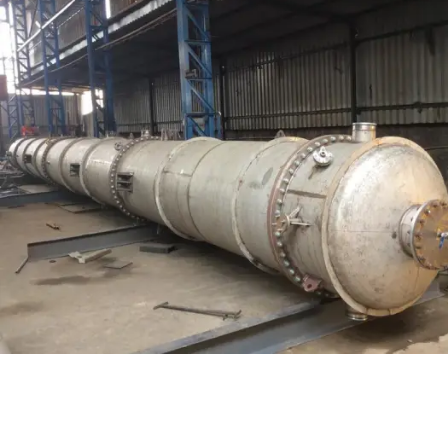
Distillaton /Stripping Column