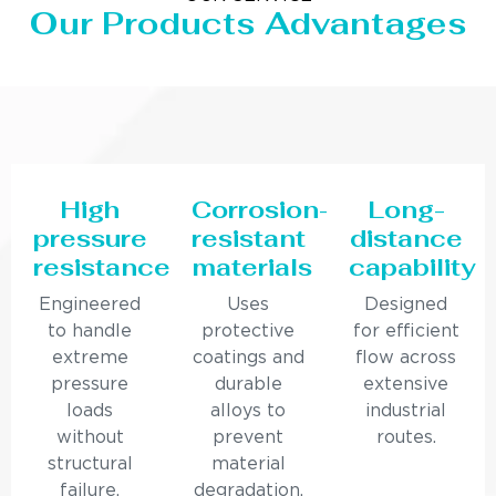
Our Products Advantages
High
Corrosion-
Long-
pressure
resistant
distance
resistance
materials
capability
Engineered
Uses
Designed
to handle
protective
for efficient
extreme
coatings and
flow across
pressure
durable
extensive
loads
alloys to
industrial
without
prevent
routes.
structural
material
failure.
degradation.