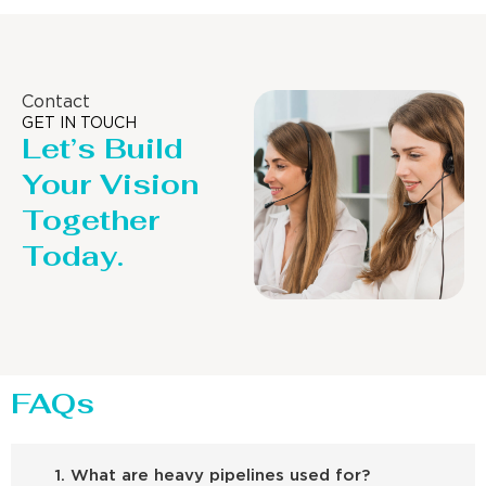
Contact
GET IN TOUCH
Let’s Build
Your Vision
Together
Today.
FAQs
1. What are heavy pipelines used for?