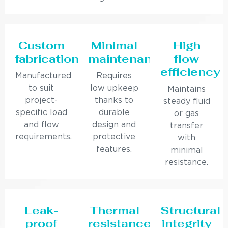
Custom
Minimal
High
fabrication
maintenance
flow
efficiency
Manufactured
Requires
to suit
low upkeep
Maintains
project-
thanks to
steady fluid
specific load
durable
or gas
and flow
design and
transfer
requirements.
protective
with
features.
minimal
resistance.
Leak-
Thermal
Structural
proof
resistance
integrity