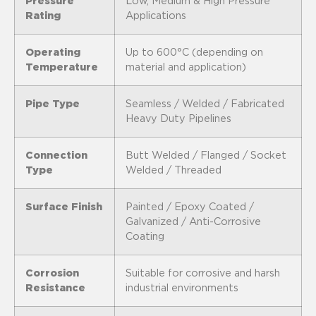
Pressure
Low, Medium & High Pressure
Rating
Applications
Operating
Up to 600°C (depending on
Temperature
material and application)
Pipe Type
Seamless / Welded / Fabricated
Heavy Duty Pipelines
Connection
Butt Welded / Flanged / Socket
Type
Welded / Threaded
Surface Finish
Painted / Epoxy Coated /
Galvanized / Anti-Corrosive
Coating
Corrosion
Suitable for corrosive and harsh
Resistance
industrial environments