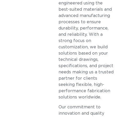
engineered using the
best-suited materials and
advanced manufacturing
processes to ensure
durability, performance,
and reliability. With a
strong focus on
customization, we build
solutions based on your
technical drawings,
specifications, and project
needs making us a trusted
partner for clients
seeking flexible, high-
performance fabrication
solutions worldwide.
Our commitment to
innovation and quality