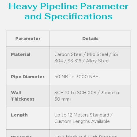
Heavy Pipeline Parameter
and Specifications
Parameter
Details
Material
Carbon Steel / Mild Steel / SS
304 / SS 316 / Alloy Steel
Pipe Diameter
50 NB to 3000 NB+
Wall
SCH 10 to SCH XXS / 3 mm to
Thickness
50 mm+
Length
Up to 12 Meters Standard /
Custom Lengths Available