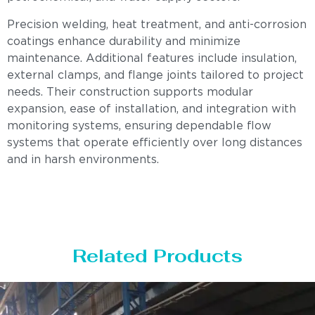
Precision welding, heat treatment, and anti-corrosion
coatings enhance durability and minimize
maintenance. Additional features include insulation,
external clamps, and flange joints tailored to project
needs. Their construction supports modular
expansion, ease of installation, and integration with
monitoring systems, ensuring dependable flow
systems that operate efficiently over long distances
and in harsh environments.
Related Products