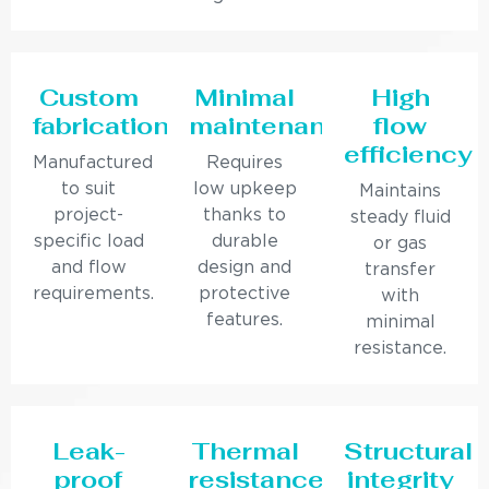
Custom
Minimal
High
fabrication
maintenance
flow
efficiency
Manufactured
Requires
to suit
low upkeep
Maintains
project-
thanks to
steady fluid
specific load
durable
or gas
and flow
design and
transfer
requirements.
protective
with
features.
minimal
resistance.
Leak-
Thermal
Structural
proof
resistance
integrity