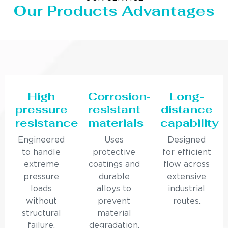
Our Products Advantages
High
Corrosion-
Long-
pressure
resistant
distance
resistance
materials
capability
Engineered
Uses
Designed
to handle
protective
for efficient
extreme
coatings and
flow across
pressure
durable
extensive
loads
alloys to
industrial
without
prevent
routes.
structural
material
failure.
degradation.