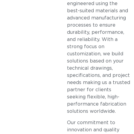
engineered using the
best-suited materials and
advanced manufacturing
processes to ensure
durability, performance,
and reliability. With a
strong focus on
customization, we build
solutions based on your
technical drawings,
specifications, and project
needs making us a trusted
partner for clients
seeking flexible, high-
performance fabrication
solutions worldwide.
Our commitment to
innovation and quality