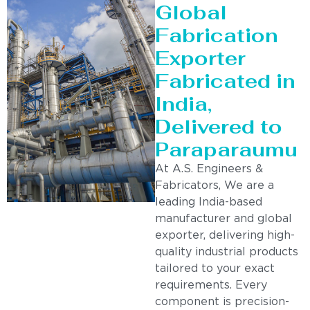
Global
Fabrication
Exporter
Fabricated in
India,
Delivered to
Paraparaumu
At A.S. Engineers &
Fabricators, We are a
leading India-based
manufacturer and global
exporter, delivering high-
quality industrial products
tailored to your exact
requirements. Every
component is precision-