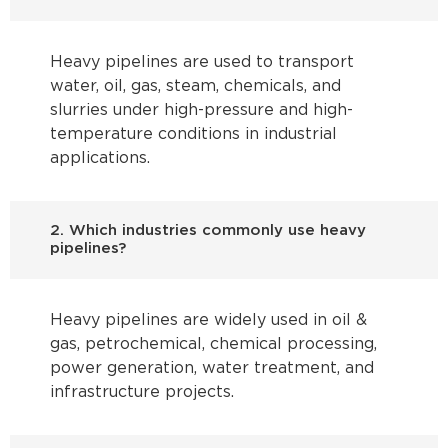
Heavy pipelines are used to transport
water, oil, gas, steam, chemicals, and
slurries under high-pressure and high-
temperature conditions in industrial
applications.
2. Which industries commonly use heavy
pipelines?
Heavy pipelines are widely used in oil &
gas, petrochemical, chemical processing,
power generation, water treatment, and
infrastructure projects.