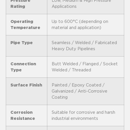
Pressure
Low, Medium & High Pressure
Rating
Applications
Operating
Up to 600°C (depending on
Temperature
material and application)
Pipe Type
Seamless / Welded / Fabricated
Heavy Duty Pipelines
Connection
Butt Welded / Flanged / Socket
Type
Welded / Threaded
Surface Finish
Painted / Epoxy Coated /
Galvanized / Anti-Corrosive
Coating
Corrosion
Suitable for corrosive and harsh
Resistance
industrial environments