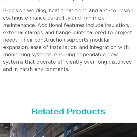
Precision welding, heat treatment, and anti-corrosion
coatings enhance durability and minimize
maintenance. Additional features include insulation,
external clamps, and flange joints tailored to project
needs. Their construction supports modular
expansion, ease of installation, and integration with
monitoring systems, ensuring dependable flow
systems that operate efficiently over long distances
and in harsh environments.
Related Products