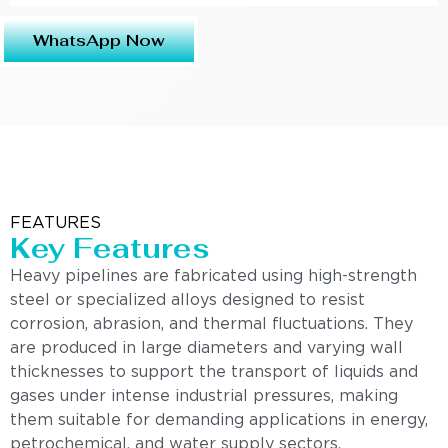
WhatsApp Now
FEATURES
Key Features
Heavy pipelines are fabricated using high-strength
steel or specialized alloys designed to resist
corrosion, abrasion, and thermal fluctuations. They
are produced in large diameters and varying wall
thicknesses to support the transport of liquids and
gases under intense industrial pressures, making
them suitable for demanding applications in energy,
petrochemical, and water supply sectors.