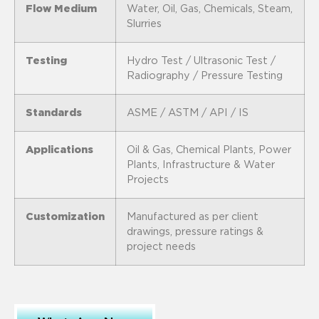
Flow Medium
Water, Oil, Gas, Chemicals, Steam,
Slurries
Testing
Hydro Test / Ultrasonic Test /
Radiography / Pressure Testing
Standards
ASME / ASTM / API / IS
Applications
Oil & Gas, Chemical Plants, Power
Plants, Infrastructure & Water
Projects
Customization
Manufactured as per client
drawings, pressure ratings &
project needs