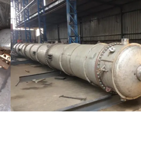
Distillaton /Stripping Column