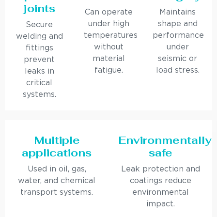
joints
Can operate
Maintains
under high
shape and
Secure
temperatures
performance
welding and
without
under
fittings
material
seismic or
prevent
fatigue.
load stress.
leaks in
critical
systems.
Multiple
Environmentally
applications
safe
Used in oil, gas,
Leak protection and
water, and chemical
coatings reduce
transport systems.
environmental
impact.