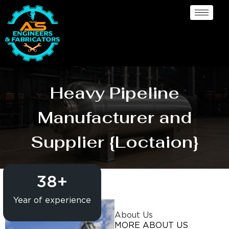
Heavy Pipeline
Manufacturer and
Supplier {Loctaion}
38
+
Year of experience
About Us
MORE ABOUT US