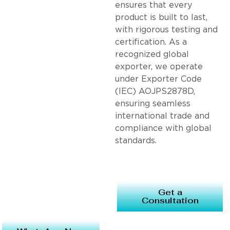
ensures that every
product is built to last,
with rigorous testing and
certification. As a
recognized global
exporter, we operate
under Exporter Code
(IEC) AOJPS2878D,
ensuring seamless
international trade and
compliance with global
standards.
Get a
Consultation