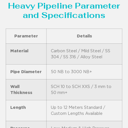
Heavy Pipeline Parameter
and Specifications
Parameter
Details
Material
Carbon Steel / Mild Steel / SS
304 / SS 316 / Alloy Steel
Pipe Diameter
50 NB to 3000 NB+
Wall
SCH 10 to SCH XXS / 3 mm to
Thickness
50 mm+
Length
Up to 12 Meters Standard /
Custom Lengths Available