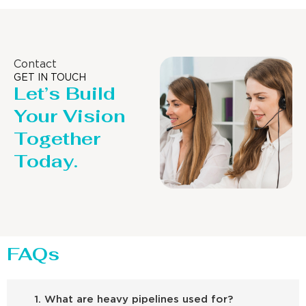
Contact
GET IN TOUCH
Let’s Build
Your Vision
Together
Today.
FAQs
1. What are heavy pipelines used for?