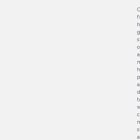
C
f
h
g
s
o
a
m
h
p
a
d
t
w
c
m
s
a