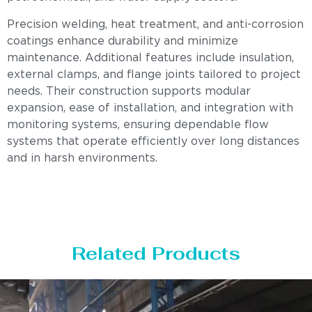
Precision welding, heat treatment, and anti-corrosion
coatings enhance durability and minimize
maintenance. Additional features include insulation,
external clamps, and flange joints tailored to project
needs. Their construction supports modular
expansion, ease of installation, and integration with
monitoring systems, ensuring dependable flow
systems that operate efficiently over long distances
and in harsh environments.
Related Products