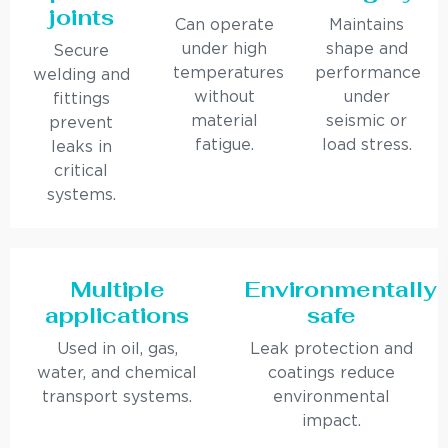
joints
Can operate
Maintains
under high
shape and
Secure
temperatures
performance
welding and
without
under
fittings
material
seismic or
prevent
fatigue.
load stress.
leaks in
critical
systems.
Multiple
Environmentally
applications
safe
Used in oil, gas,
Leak protection and
water, and chemical
coatings reduce
transport systems.
environmental
impact.