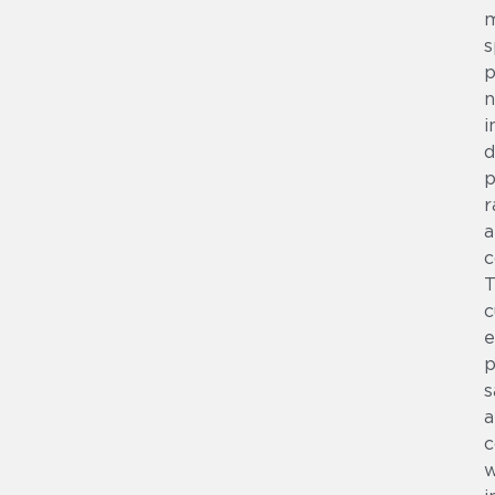
s
p
n
i
d
p
r
a
c
T
c
e
p
s
a
c
w