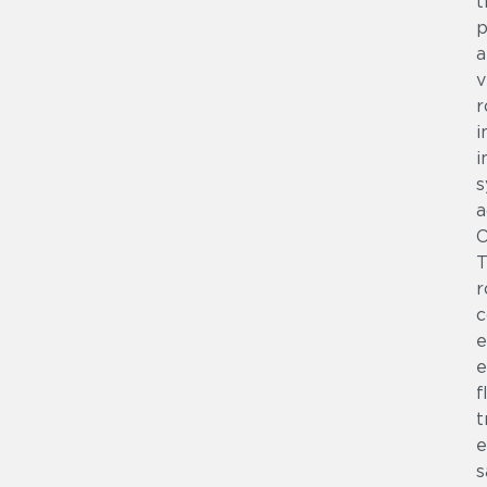
t
p
a
v
r
i
i
s
a
T
r
c
e
e
f
t
e
s