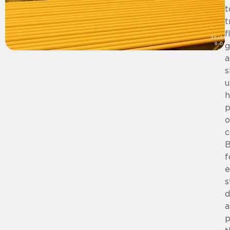
t
t
f
g
a
s
u
h
p
o
c
B
f
e
s
d
a
p