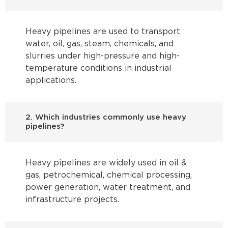
Heavy pipelines are used to transport
water, oil, gas, steam, chemicals, and
slurries under high-pressure and high-
temperature conditions in industrial
applications.
2. Which industries commonly use heavy
pipelines?
Heavy pipelines are widely used in oil &
gas, petrochemical, chemical processing,
power generation, water treatment, and
infrastructure projects.