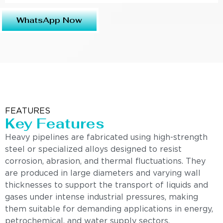
WhatsApp Now
FEATURES
Key Features
Heavy pipelines are fabricated using high-strength
steel or specialized alloys designed to resist
corrosion, abrasion, and thermal fluctuations. They
are produced in large diameters and varying wall
thicknesses to support the transport of liquids and
gases under intense industrial pressures, making
them suitable for demanding applications in energy,
petrochemical, and water supply sectors.