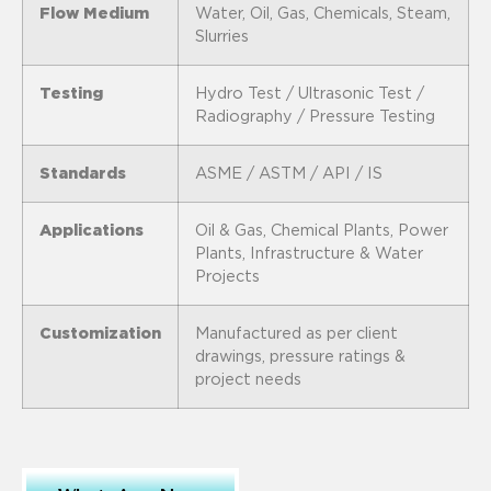
Flow Medium
Water, Oil, Gas, Chemicals, Steam,
Slurries
Testing
Hydro Test / Ultrasonic Test /
Radiography / Pressure Testing
Standards
ASME / ASTM / API / IS
Applications
Oil & Gas, Chemical Plants, Power
Plants, Infrastructure & Water
Projects
Customization
Manufactured as per client
drawings, pressure ratings &
project needs