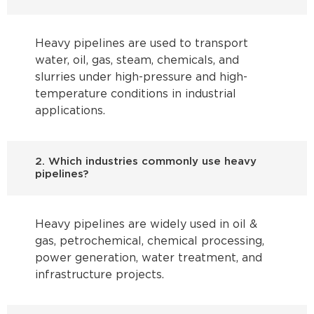
Heavy pipelines are used to transport
water, oil, gas, steam, chemicals, and
slurries under high-pressure and high-
temperature conditions in industrial
applications.
2. Which industries commonly use heavy
pipelines?
Heavy pipelines are widely used in oil &
gas, petrochemical, chemical processing,
power generation, water treatment, and
infrastructure projects.