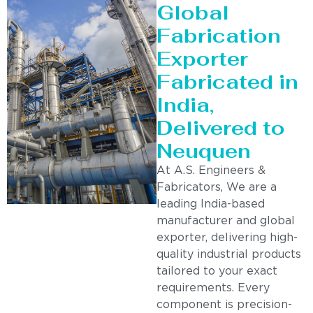
Global
Fabrication
Exporter
Fabricated in
India,
Delivered to
Neuquen
At A.S. Engineers &
Fabricators, We are a
leading India-based
manufacturer and global
exporter, delivering high-
quality industrial products
tailored to your exact
requirements. Every
component is precision-