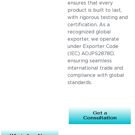
ensures that every
product is built to last,
with rigorous testing and
certification. As a
recognized global
exporter, we operate
under Exporter Code
(IEC) AOJPS2878D,
ensuring seamless
international trade and
compliance with global
standards.
Get a
Consultation