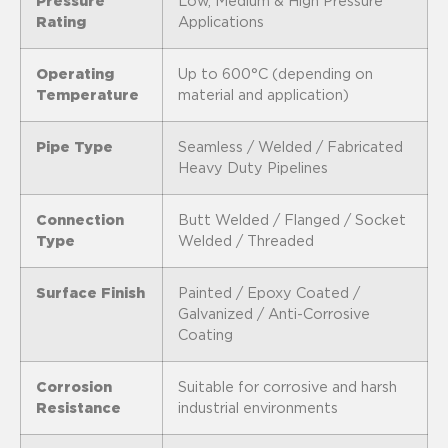
Pressure
Low, Medium & High Pressure
Rating
Applications
Operating
Up to 600°C (depending on
Temperature
material and application)
Pipe Type
Seamless / Welded / Fabricated
Heavy Duty Pipelines
Connection
Butt Welded / Flanged / Socket
Type
Welded / Threaded
Surface Finish
Painted / Epoxy Coated /
Galvanized / Anti-Corrosive
Coating
Corrosion
Suitable for corrosive and harsh
Resistance
industrial environments