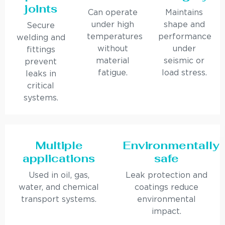
joints
Can operate
Maintains
under high
shape and
Secure
temperatures
performance
welding and
without
under
fittings
material
seismic or
prevent
fatigue.
load stress.
leaks in
critical
systems.
Multiple
Environmentally
applications
safe
Used in oil, gas,
Leak protection and
water, and chemical
coatings reduce
transport systems.
environmental
impact.