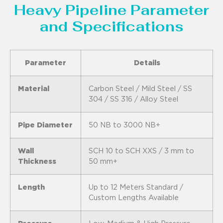
Heavy Pipeline Parameter
and Specifications
Parameter
Details
Material
Carbon Steel / Mild Steel / SS
304 / SS 316 / Alloy Steel
Pipe Diameter
50 NB to 3000 NB+
Wall
SCH 10 to SCH XXS / 3 mm to
Thickness
50 mm+
Length
Up to 12 Meters Standard /
Custom Lengths Available