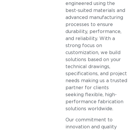
engineered using the
best-suited materials and
advanced manufacturing
processes to ensure
durability, performance,
and reliability. With a
strong focus on
customization, we build
solutions based on your
technical drawings,
specifications, and project
needs making us a trusted
partner for clients
seeking flexible, high-
performance fabrication
solutions worldwide.
Our commitment to
innovation and quality