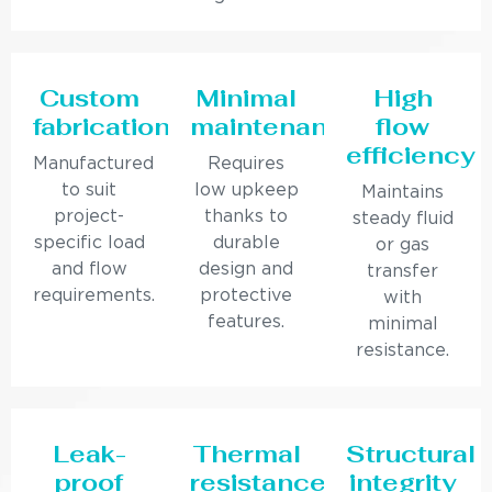
Custom
Minimal
High
fabrication
maintenance
flow
efficiency
Manufactured
Requires
to suit
low upkeep
Maintains
project-
thanks to
steady fluid
specific load
durable
or gas
and flow
design and
transfer
requirements.
protective
with
features.
minimal
resistance.
Leak-
Thermal
Structural
proof
resistance
integrity