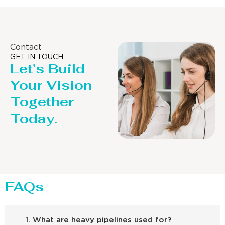
Contact
GET IN TOUCH
Let’s Build
Your Vision
Together
Today.
FAQs
1. What are heavy pipelines used for?