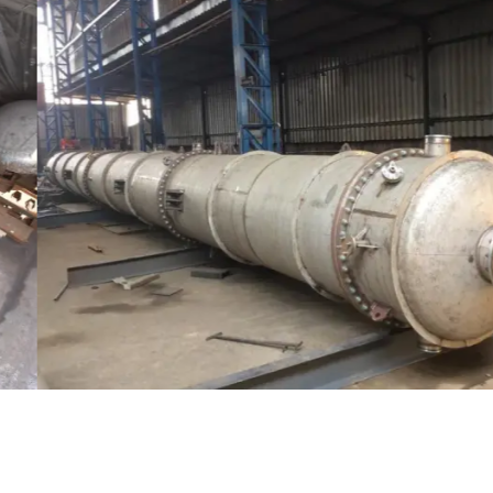
Distillaton /Stripping Column