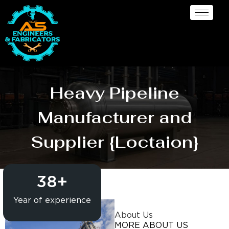
Heavy Pipeline
Manufacturer and
Supplier {Loctaion}
38
+
Year of experience
About Us
MORE ABOUT US