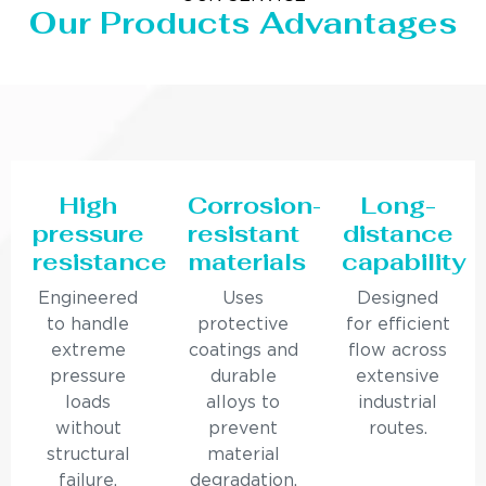
Our Products Advantages
High
Corrosion-
Long-
pressure
resistant
distance
resistance
materials
capability
Engineered
Uses
Designed
to handle
protective
for efficient
extreme
coatings and
flow across
pressure
durable
extensive
loads
alloys to
industrial
without
prevent
routes.
structural
material
failure.
degradation.