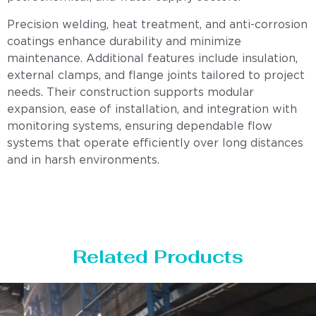
Precision welding, heat treatment, and anti-corrosion
coatings enhance durability and minimize
maintenance. Additional features include insulation,
external clamps, and flange joints tailored to project
needs. Their construction supports modular
expansion, ease of installation, and integration with
monitoring systems, ensuring dependable flow
systems that operate efficiently over long distances
and in harsh environments.
Related Products