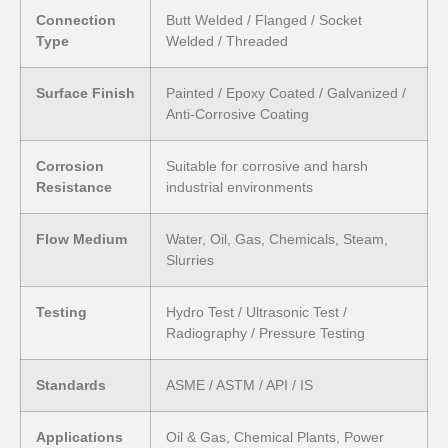
Connection
Butt Welded / Flanged / Socket
Type
Welded / Threaded
Surface Finish
Painted / Epoxy Coated / Galvanized /
Anti-Corrosive Coating
Corrosion
Suitable for corrosive and harsh
Resistance
industrial environments
Flow Medium
Water, Oil, Gas, Chemicals, Steam,
Slurries
Testing
Hydro Test / Ultrasonic Test /
Radiography / Pressure Testing
Standards
ASME / ASTM / API / IS
Applications
Oil & Gas, Chemical Plants, Power