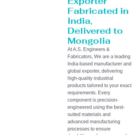
Exporter
Fabricated in
India,
Delivered to
Mongolia
At A.S. Engineers &
Fabricators, We are a leading
India-based manufacturer and
global exporter, delivering
high-quality industrial
products tailored to your exact
requirements. Every
component is precision-
engineered using the best-
suited materials and
advanced manufacturing
processes to ensure