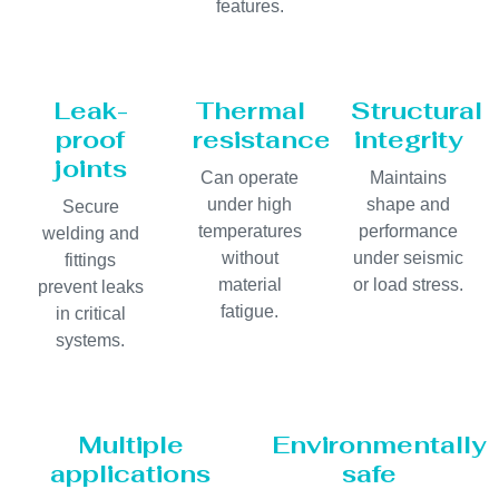
features.
Leak-
Thermal
Structural
proof
resistance
integrity
joints
Can operate
Maintains
under high
shape and
Secure
temperatures
performance
welding and
without
under seismic
fittings
material
or load stress.
prevent leaks
fatigue.
in critical
systems.
Multiple
Environmentally
applications
safe