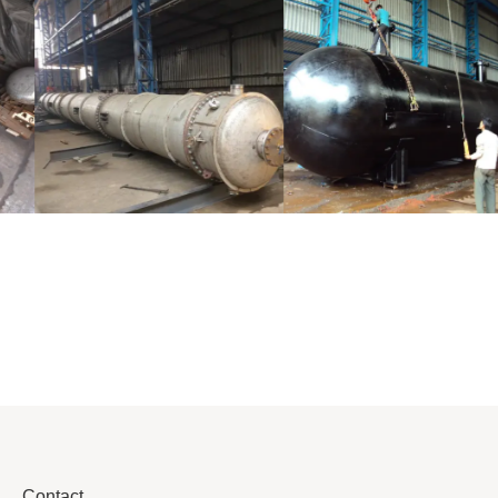
Distillaton
Pressure Vessel
/Stripping
/LPG Tank
Column
Contact