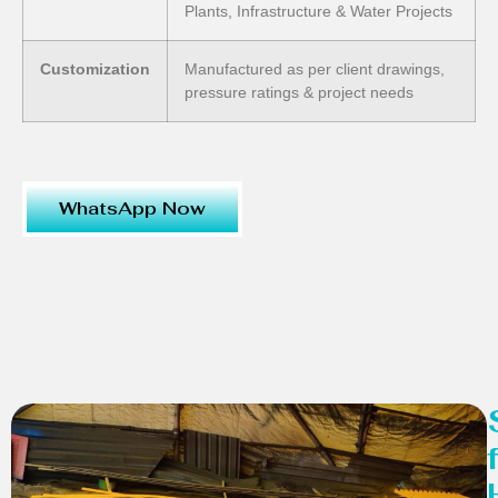
Plants, Infrastructure & Water Projects
Customization
Manufactured as per client drawings,
pressure ratings & project needs
WhatsApp Now