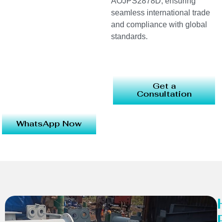
AOJPS2878D, ensuring
seamless international trade
and compliance with global
standards.
Get a
Consultation
WhatsApp Now