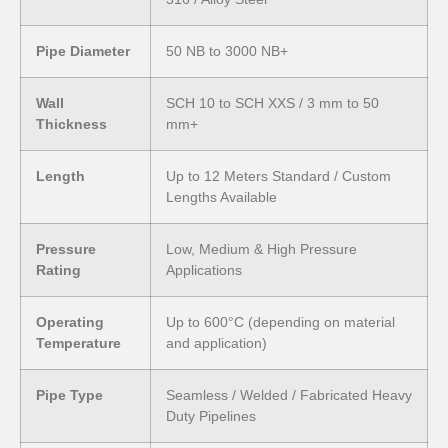
Pipe Diameter
50 NB to 3000 NB+
Wall
SCH 10 to SCH XXS / 3 mm to 50
Thickness
mm+
Length
Up to 12 Meters Standard / Custom
Lengths Available
Pressure
Low, Medium & High Pressure
Rating
Applications
Operating
Up to 600°C (depending on material
Temperature
and application)
Pipe Type
Seamless / Welded / Fabricated Heavy
Duty Pipelines