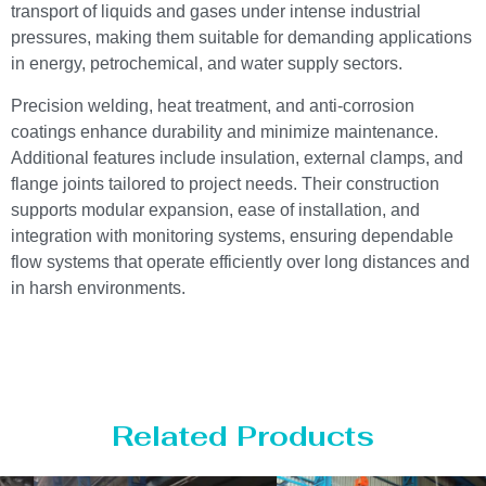
transport of liquids and gases under intense industrial
pressures, making them suitable for demanding applications
in energy, petrochemical, and water supply sectors.
Precision welding, heat treatment, and anti-corrosion
coatings enhance durability and minimize maintenance.
Additional features include insulation, external clamps, and
flange joints tailored to project needs. Their construction
supports modular expansion, ease of installation, and
integration with monitoring systems, ensuring dependable
flow systems that operate efficiently over long distances and
in harsh environments.
Related Products