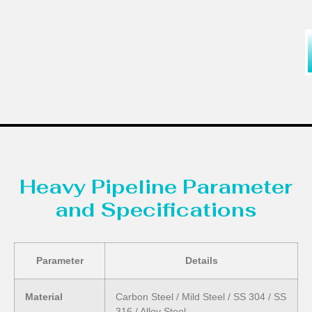
Heavy Pipeline Parameter
and Specifications
Parameter
Details
Material
Carbon Steel / Mild Steel / SS 304 / SS
316 / Alloy Steel