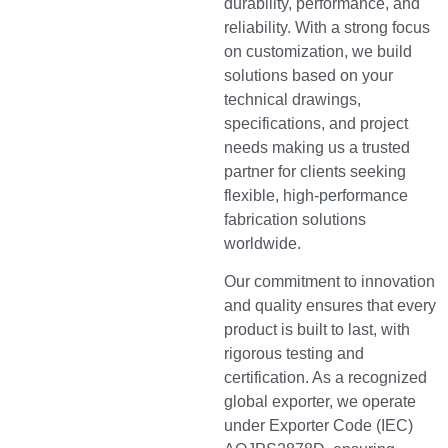
durability, performance, and
reliability. With a strong focus
on customization, we build
solutions based on your
technical drawings,
specifications, and project
needs making us a trusted
partner for clients seeking
flexible, high-performance
fabrication solutions
worldwide.
Our commitment to innovation
and quality ensures that every
product is built to last, with
rigorous testing and
certification. As a recognized
global exporter, we operate
under Exporter Code (IEC)