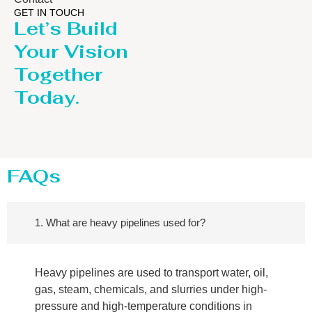
GET IN TOUCH
Let’s Build
Your Vision
Together
Today.
FAQs
1. What are heavy pipelines used for?
Heavy pipelines are used to transport water, oil,
gas, steam, chemicals, and slurries under high-
pressure and high-temperature conditions in