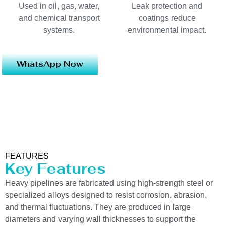
Used in oil, gas, water,
Leak protection and
and chemical transport
coatings reduce
systems.
environmental impact.
WhatsApp Now
FEATURES
Key Features
Heavy pipelines are fabricated using high-strength steel or
specialized alloys designed to resist corrosion, abrasion,
and thermal fluctuations. They are produced in large
diameters and varying wall thicknesses to support the