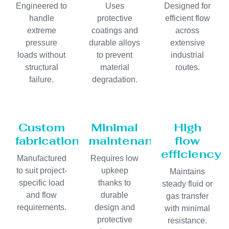
Engineered to
Uses
Designed for
handle
protective
efficient flow
extreme
coatings and
across
pressure
durable alloys
extensive
loads without
to prevent
industrial
structural
material
routes.
failure.
degradation.
Custom
Minimal
High
fabrication
maintenance
flow
efficiency
Manufactured
Requires low
to suit project-
upkeep
Maintains
specific load
thanks to
steady fluid or
and flow
durable
gas transfer
requirements.
design and
with minimal
protective
resistance.