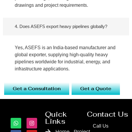
drawings and project requirements.
4. Does ASEFS export heavy pipelines globally?
Yes, ASEFS is an India-based manufacturer and
global exporter, supplying high-quality heavy
pipelines worldwide for industrial, energy, and
infrastructure applications.
Get a Consultation
Get a Quote
Quick
Contact Us
Links
Call Us
Home
Project