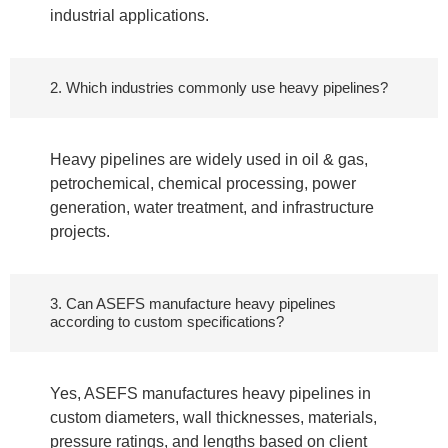
industrial applications.
2. Which industries commonly use heavy pipelines?
Heavy pipelines are widely used in oil & gas,
petrochemical, chemical processing, power
generation, water treatment, and infrastructure
projects.
3. Can ASEFS manufacture heavy pipelines
according to custom specifications?
Yes, ASEFS manufactures heavy pipelines in
custom diameters, wall thicknesses, materials,
pressure ratings, and lengths based on client