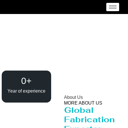
Heavy Pipeline
Manufacturer and
Supplier {Loctaion}
0
+
Year of experience
About Us
MORE ABOUT US
Global
Fabrication