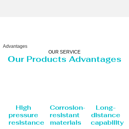
Advantages
OUR SERVICE
Our Products Advantages
High
Corrosion-
Long-
pressure
resistant
distance
resistance
materials
capability