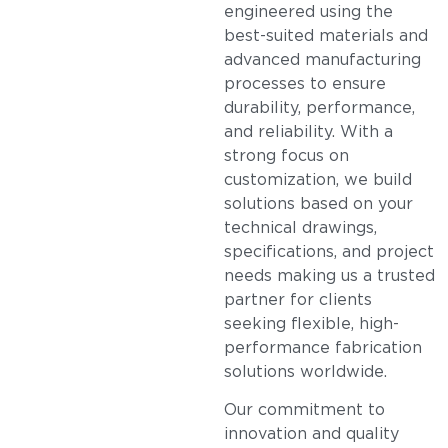
engineered using the
best-suited materials and
advanced manufacturing
processes to ensure
durability, performance,
and reliability. With a
strong focus on
customization, we build
solutions based on your
technical drawings,
specifications, and project
needs making us a trusted
partner for clients
seeking flexible, high-
performance fabrication
solutions worldwide.
Our commitment to
innovation and quality