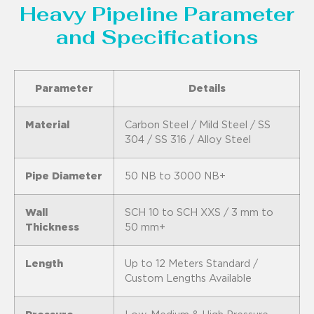
Heavy Pipeline Parameter
and Specifications
Parameter
Details
Material
Carbon Steel / Mild Steel / SS
304 / SS 316 / Alloy Steel
Pipe Diameter
50 NB to 3000 NB+
Wall
SCH 10 to SCH XXS / 3 mm to
Thickness
50 mm+
Length
Up to 12 Meters Standard /
Custom Lengths Available