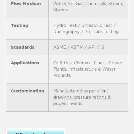
Flow Medium
Water, Oil, Gas, Chemicals, Steam,
Slurries
Testing
Hydro Test / Ultrasonic Test /
Radiography / Pressure Testing
Standards
ASME / ASTM / API / IS
Applications
Oil & Gas, Chemical Plants, Power
Plants, Infrastructure & Water
Projects
Customization
Manufactured as per client
drawings, pressure ratings &
project needs