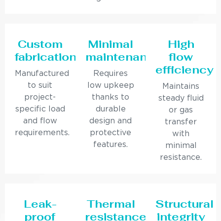
Custom
Minimal
High
fabrication
maintenance
flow
efficiency
Manufactured
Requires
to suit
low upkeep
Maintains
project-
thanks to
steady fluid
specific load
durable
or gas
and flow
design and
transfer
requirements.
protective
with
features.
minimal
resistance.
Leak-
Thermal
Structural
proof
resistance
integrity