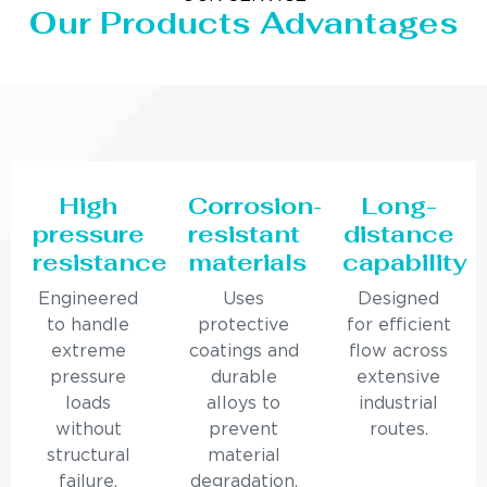
Our Products Advantages
High
Corrosion-
Long-
pressure
resistant
distance
resistance
materials
capability
Engineered
Uses
Designed
to handle
protective
for efficient
extreme
coatings and
flow across
pressure
durable
extensive
loads
alloys to
industrial
without
prevent
routes.
structural
material
failure.
degradation.