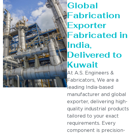
Global
Fabrication
Exporter
Fabricated in
India,
Delivered to
Kuwait
At A.S. Engineers &
Fabricators, We are a
leading India-based
manufacturer and global
exporter, delivering high-
quality industrial products
tailored to your exact
requirements. Every
component is precision-