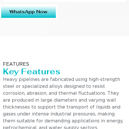
WhatsApp Now
FEATURES
Key Features
Heavy pipelines are fabricated using high-strength
steel or specialized alloys designed to resist
corrosion, abrasion, and thermal fluctuations. They
are produced in large diameters and varying wall
thicknesses to support the transport of liquids and
gases under intense industrial pressures, making
them suitable for demanding applications in energy,
petrochemical, and water supply sectors.