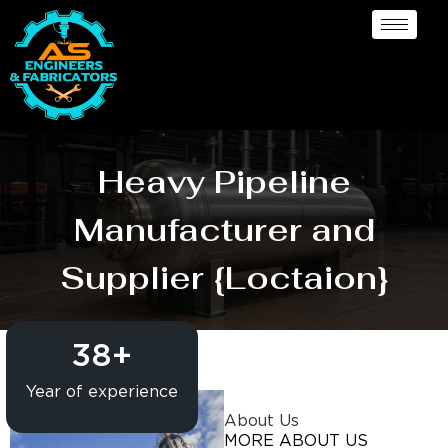
Heavy Pipeline
Manufacturer and
Supplier {Loctaion}
38
+
Year of experience
About Us
MORE ABOUT US