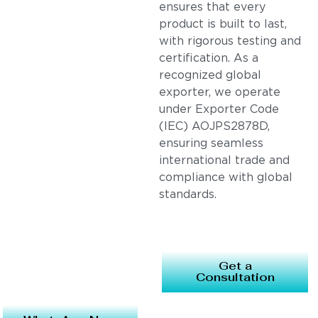
ensures that every
product is built to last,
with rigorous testing and
certification. As a
recognized global
exporter, we operate
under Exporter Code
(IEC) AOJPS2878D,
ensuring seamless
international trade and
compliance with global
standards.
Get a
Consultation