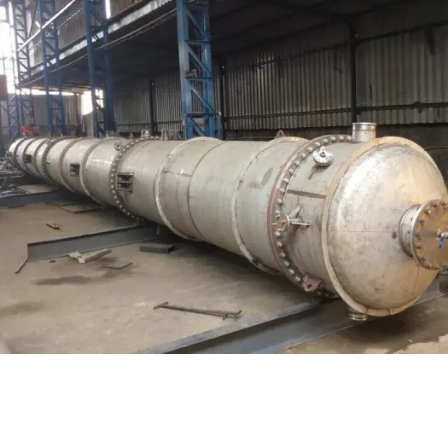
Distillaton /Stripping Column