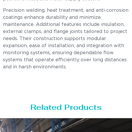
Precision welding, heat treatment, and anti-corrosion
coatings enhance durability and minimize
maintenance. Additional features include insulation,
external clamps, and flange joints tailored to project
needs. Their construction supports modular
expansion, ease of installation, and integration with
monitoring systems, ensuring dependable flow
systems that operate efficiently over long distances
and in harsh environments.
Related Products