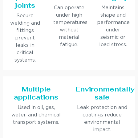
joints
Can operate
Maintains
under high
shape and
Secure
temperatures
performance
welding and
without
under
fittings
material
seismic or
prevent
fatigue.
load stress.
leaks in
critical
systems.
Multiple
Environmentally
applications
safe
Used in oil, gas,
Leak protection and
water, and chemical
coatings reduce
transport systems.
environmental
impact.