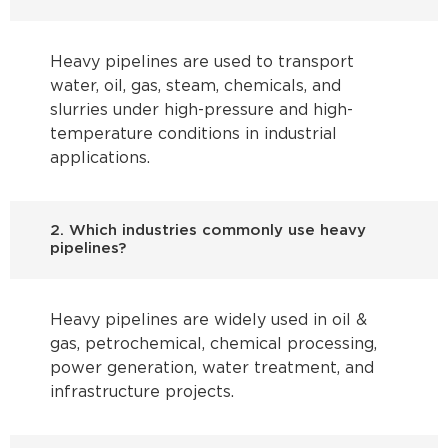
Heavy pipelines are used to transport
water, oil, gas, steam, chemicals, and
slurries under high-pressure and high-
temperature conditions in industrial
applications.
2. Which industries commonly use heavy
pipelines?
Heavy pipelines are widely used in oil &
gas, petrochemical, chemical processing,
power generation, water treatment, and
infrastructure projects.