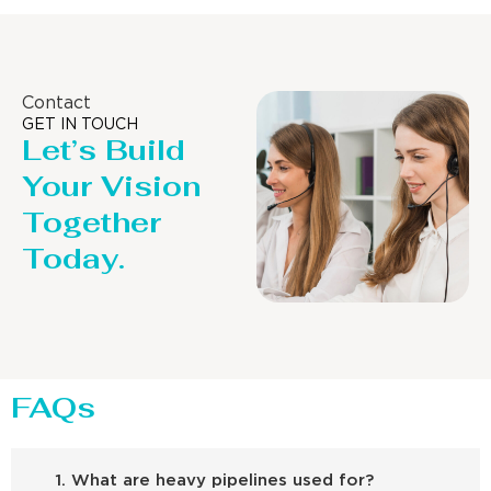
Contact
GET IN TOUCH
Let’s Build
Your Vision
Together
Today.
FAQs
1. What are heavy pipelines used for?