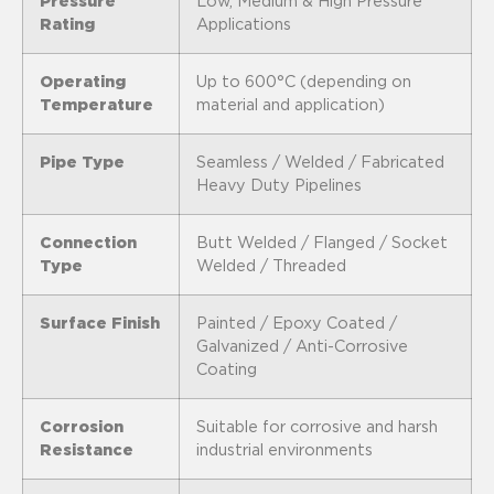
Pressure
Low, Medium & High Pressure
Rating
Applications
Operating
Up to 600°C (depending on
Temperature
material and application)
Pipe Type
Seamless / Welded / Fabricated
Heavy Duty Pipelines
Connection
Butt Welded / Flanged / Socket
Type
Welded / Threaded
Surface Finish
Painted / Epoxy Coated /
Galvanized / Anti-Corrosive
Coating
Corrosion
Suitable for corrosive and harsh
Resistance
industrial environments