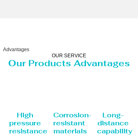
Advantages
OUR SERVICE
Our Products Advantages
High
Corrosion-
Long-
pressure
resistant
distance
resistance
materials
capability