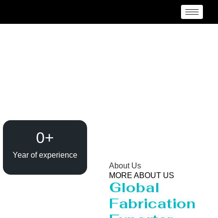
Heavy Pipeline
Manufacturer and
Supplier {Loctaion}
0
+
Year of experience
About Us
MORE ABOUT US
Global
Fabrication