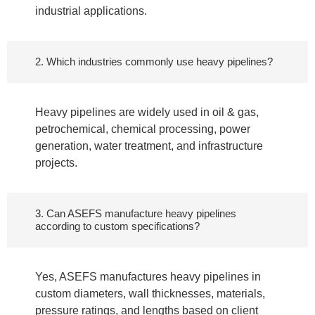
industrial applications.
2. Which industries commonly use heavy pipelines?
Heavy pipelines are widely used in oil & gas,
petrochemical, chemical processing, power
generation, water treatment, and infrastructure
projects.
3. Can ASEFS manufacture heavy pipelines
according to custom specifications?
Yes, ASEFS manufactures heavy pipelines in
custom diameters, wall thicknesses, materials,
pressure ratings, and lengths based on client