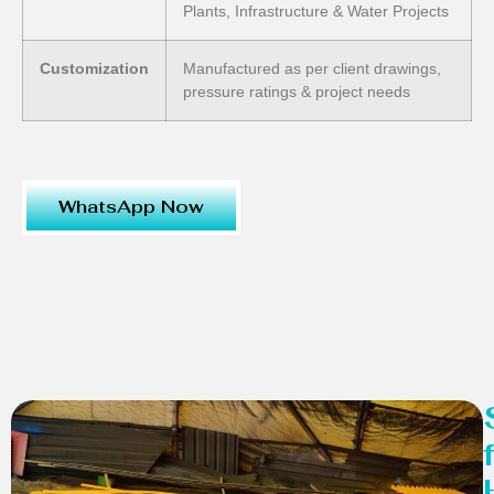
Plants, Infrastructure & Water Projects
Customization
Manufactured as per client drawings,
pressure ratings & project needs
WhatsApp Now