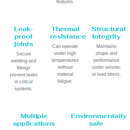
features.
Leak-
Thermal
Structural
proof
resistance
integrity
joints
Can operate
Maintains
under high
shape and
Secure
temperatures
performance
welding and
without
under seismic
fittings
material
or load stress.
prevent leaks
fatigue.
in critical
systems.
Multiple
Environmentally
applications
safe