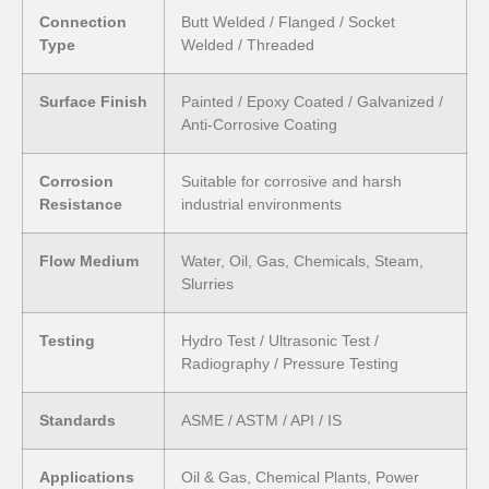
Connection
Butt Welded / Flanged / Socket
Type
Welded / Threaded
Surface Finish
Painted / Epoxy Coated / Galvanized /
Anti-Corrosive Coating
Corrosion
Suitable for corrosive and harsh
Resistance
industrial environments
Flow Medium
Water, Oil, Gas, Chemicals, Steam,
Slurries
Testing
Hydro Test / Ultrasonic Test /
Radiography / Pressure Testing
Standards
ASME / ASTM / API / IS
Applications
Oil & Gas, Chemical Plants, Power