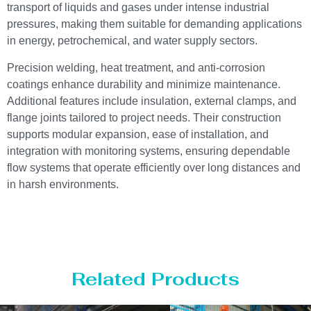
transport of liquids and gases under intense industrial
pressures, making them suitable for demanding applications
in energy, petrochemical, and water supply sectors.
Precision welding, heat treatment, and anti-corrosion
coatings enhance durability and minimize maintenance.
Additional features include insulation, external clamps, and
flange joints tailored to project needs. Their construction
supports modular expansion, ease of installation, and
integration with monitoring systems, ensuring dependable
flow systems that operate efficiently over long distances and
in harsh environments.
Related Products