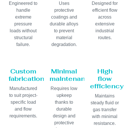
Engineered to
Uses
Designed for
handle
protective
efficient flow
extreme
coatings and
across
pressure
durable alloys
extensive
loads without
to prevent
industrial
structural
material
routes.
failure.
degradation.
Custom
Minimal
High
fabrication
maintenance
flow
efficiency
Manufactured
Requires low
to suit project-
upkeep
Maintains
specific load
thanks to
steady fluid or
and flow
durable
gas transfer
requirements.
design and
with minimal
protective
resistance.