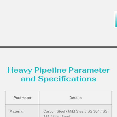
Heavy Pipeline Parameter
and Specifications
Parameter
Details
Material
Carbon Steel / Mild Steel / SS 304 / SS
316 / Alloy Steel