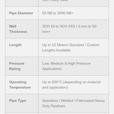
Pipe Diameter
50 NB to 3000 NB+
Wall
SCH 10 to SCH XXS / 3 mm to 50
Thickness
mm+
Length
Up to 12 Meters Standard / Custom
Lengths Available
Pressure
Low, Medium & High Pressure
Rating
Applications
Operating
Up to 600°C (depending on material
Temperature
and application)
Pipe Type
Seamless / Welded / Fabricated Heavy
Duty Pipelines