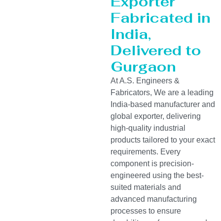
Exporter
Fabricated in
India,
Delivered to
Gurgaon
At A.S. Engineers &
Fabricators, We are a leading
India-based manufacturer and
global exporter, delivering
high-quality industrial
products tailored to your exact
requirements. Every
component is precision-
engineered using the best-
suited materials and
advanced manufacturing
processes to ensure