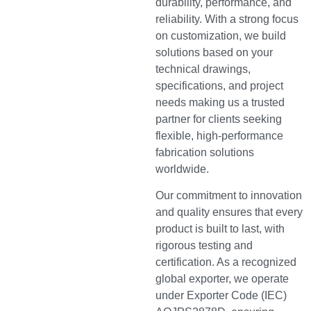
durability, performance, and
reliability. With a strong focus
on customization, we build
solutions based on your
technical drawings,
specifications, and project
needs making us a trusted
partner for clients seeking
flexible, high-performance
fabrication solutions
worldwide.
Our commitment to innovation
and quality ensures that every
product is built to last, with
rigorous testing and
certification. As a recognized
global exporter, we operate
under Exporter Code (IEC)