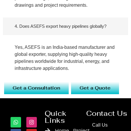
drawings and project requirements.
4. Does ASEFS export heavy pipelines globally?
Yes, ASEFS is an India-based manufacturer and
global exporter, supplying high-quality heavy
pipelines worldwide for industrial, energy, and
infrastructure applications.
Get a Consultation
Get a Quote
Quick
Contact Us
Links
Call Us
Home
Project