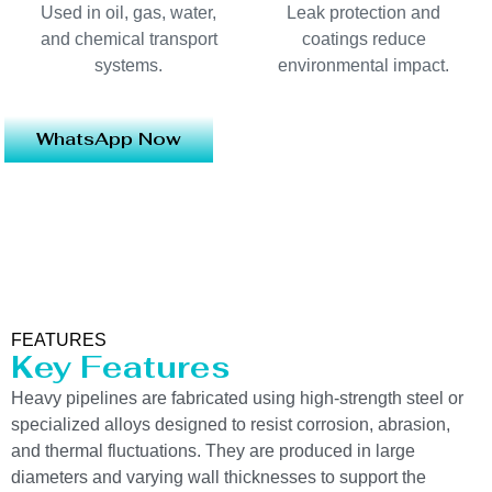
Used in oil, gas, water,
Leak protection and
and chemical transport
coatings reduce
systems.
environmental impact.
WhatsApp Now
FEATURES
Key Features
Heavy pipelines are fabricated using high-strength steel or
specialized alloys designed to resist corrosion, abrasion,
and thermal fluctuations. They are produced in large
diameters and varying wall thicknesses to support the