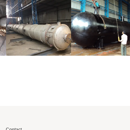
Distillaton
Pressure Vessel
/Stripping
/LPG Tank
Column
Contact