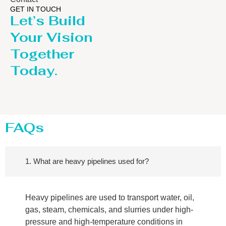
GET IN TOUCH
Let’s Build
Your Vision
Together
Today.
FAQs
1. What are heavy pipelines used for?
Heavy pipelines are used to transport water, oil,
gas, steam, chemicals, and slurries under high-
pressure and high-temperature conditions in