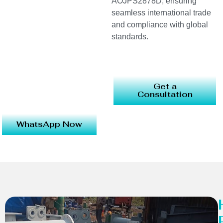
AOJPS2878D, ensuring
seamless international trade
and compliance with global
standards.
Get a
Consultation
WhatsApp Now