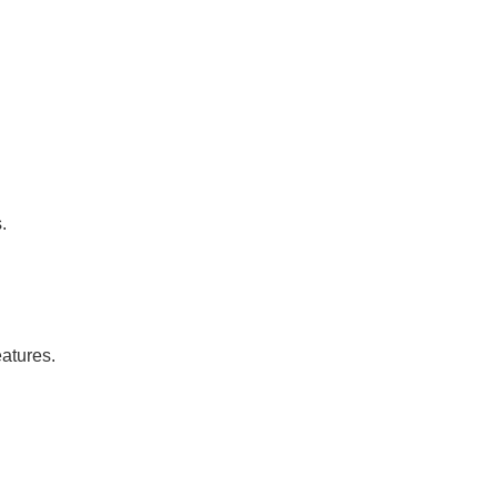
.
atures.