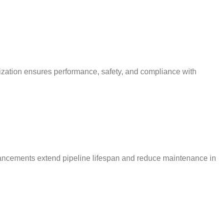
mization ensures performance, safety, and compliance with
enhancements extend pipeline lifespan and reduce maintenance in