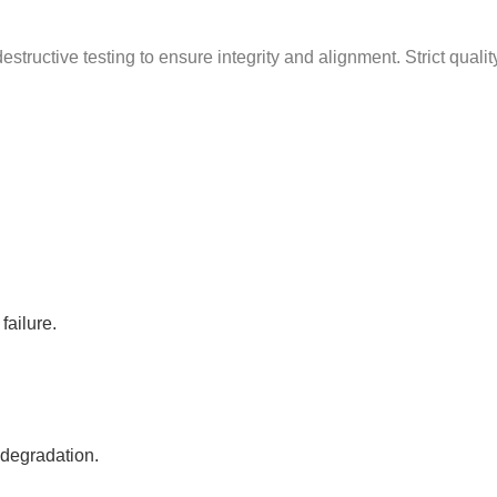
g
structive testing to ensure integrity and alignment. Strict quali
failure.
 degradation.