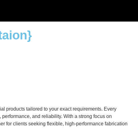
taion}
al products tailored to your exact requirements. Every
performance, and reliability. With a strong focus on
r for clients seeking flexible, high-performance fabrication