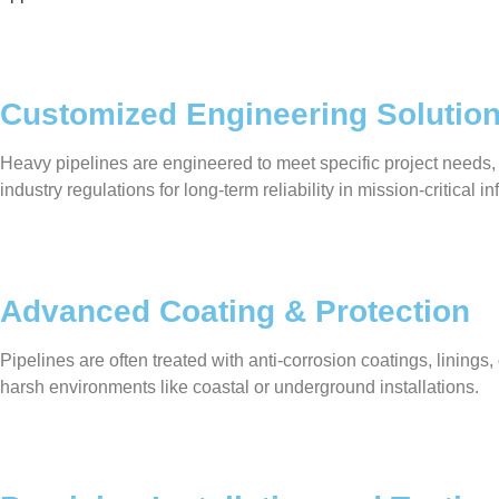
Customized Engineering Solutio
Heavy pipelines are engineered to meet specific project needs,
industry regulations for long-term reliability in mission-critical in
Advanced Coating & Protection
Pipelines are often treated with anti-corrosion coatings, linin
harsh environments like coastal or underground installations.