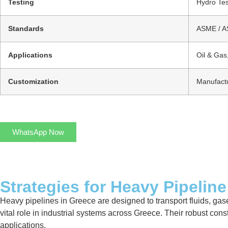
Testing
Hydro Tes
Standards
ASME / AS
Applications
Oil & Gas
Customization
Manufactu
WhatsApp Now
Strategies for Heavy Pipeline
Heavy pipelines in Greece are designed to transport fluids, gase
vital role in industrial systems across Greece. Their robust con
applications.