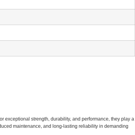
or exceptional strength, durability, and performance, they play a
reduced maintenance, and long-lasting reliability in demanding