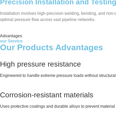
Precision Installation and Testin
Installation involves high-precision welding, bending, and non-de
optimal pressure flow across vast pipeline networks.
Advantages
our Service
Our Products Advantages
High pressure resistance
Engineered to handle extreme pressure loads without structural 
Corrosion-resistant materials
Uses protective coatings and durable alloys to prevent material