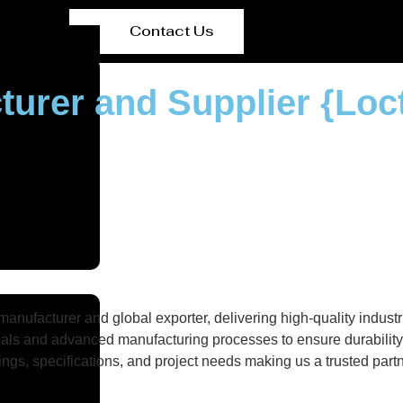
Contact Us
turer and Supplier {Loc
nufacturer and global exporter, delivering high-quality industri
als and advanced manufacturing processes to ensure durability, 
gs, specifications, and project needs making us a trusted partne