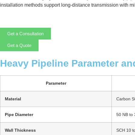
installation methods support long-distance transmission with mini
Get a Consultation
Get a Quote
Heavy Pipeline Parameter an
Parameter
Material
Carbon Ste
Pipe Diameter
50 NB to
Wall Thickness
SCH 10 t