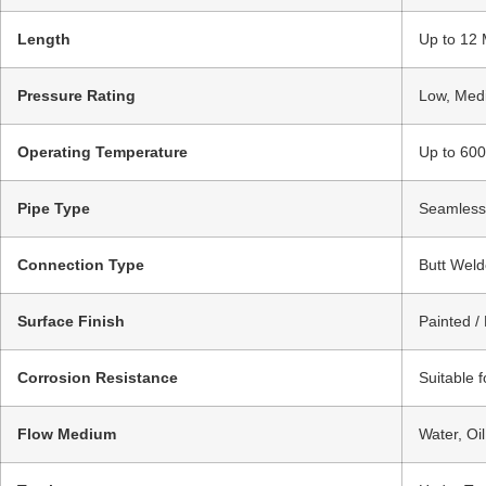
Length
Up to 12 
Pressure Rating
Low, Medi
Operating Temperature
Up to 600
Pipe Type
Seamless 
Connection Type
Butt Weld
Surface Finish
Painted /
Corrosion Resistance
Suitable 
Flow Medium
Water, Oi