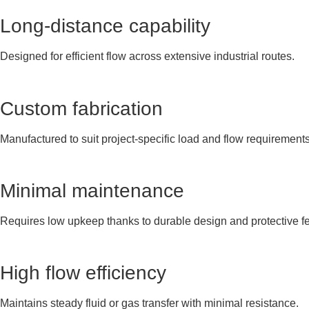
Long-distance capability
Designed for efficient flow across extensive industrial routes.
Custom fabrication
Manufactured to suit project-specific load and flow requirements
Minimal maintenance
Requires low upkeep thanks to durable design and protective fe
High flow efficiency
Maintains steady fluid or gas transfer with minimal resistance.