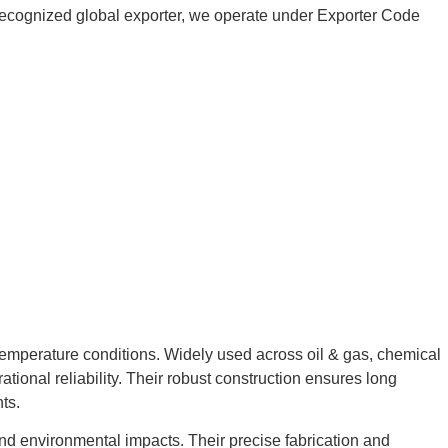
 a recognized global exporter, we operate under Exporter Code
temperature conditions. Widely used across oil & gas, chemical
tional reliability. Their robust construction ensures long
ts.
and environmental impacts. Their precise fabrication and