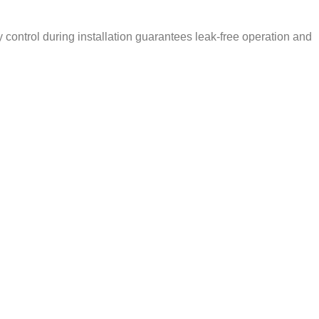
ty control during installation guarantees leak-free operation and