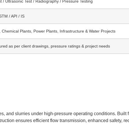
t / Ultrasonic Test / Radiography / Pressure Testing
TM / API / IS
, Chemical Plants, Power Plants, Infrastructure & Water Projects
red as per client drawings, pressure ratings & project needs
s, and slurries under high-pressure operating conditions. Built f
struction ensures efficient flow transmission, enhanced safety, 