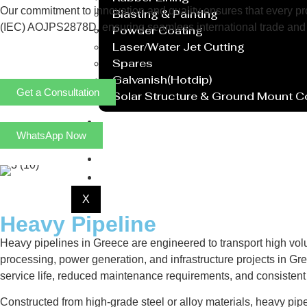
Our commitment to innovation and quality ensures that every prod
Blasting & Painting
(IEC) AOJPS2878D, ensuring seamless international trade and 
Powder Coating
Laser/Water Jet Cutting
Spares
Galvanish(Hotdip)
Get a Consultation
Solar Structure & Ground Mount 
Export
WhatsApp Now
Catalogue
Gallery
Blog
X
Heavy Pipeline
Heavy pipelines in Greece are engineered to transport high vol
processing, power generation, and infrastructure projects in Gre
service life, reduced maintenance requirements, and consisten
Constructed from high-grade steel or alloy materials, heavy pip