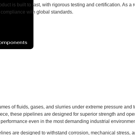
uct is built to last, with rigorous testing and certification. As
compliance with global standards.
Components
umes of fluids, gases, and slurries under extreme pressure and 
ece, these pipelines are designed for superior strength and opera
t performance even in the most demanding industrial environmen
elines are designed to withstand corrosion, mechanical stress, 