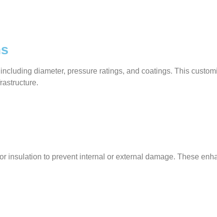
ns
 including diameter, pressure ratings, and coatings. This custo
frastructure.
gs, or insulation to prevent internal or external damage. These 