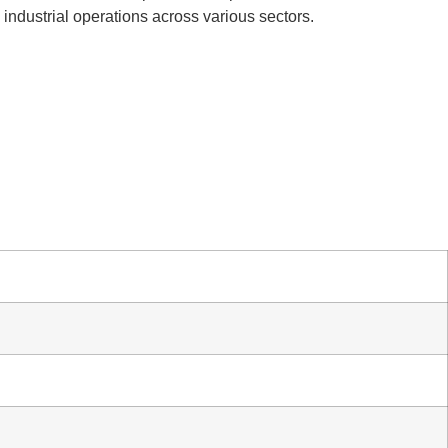
l industrial operations across various sectors.