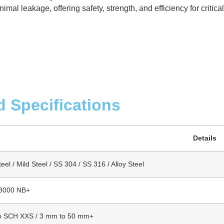
mal leakage, offering safety, strength, and efficiency for critica
d Specifications
Details
el / Mild Steel / SS 304 / SS 316 / Alloy Steel
 3000 NB+
o SCH XXS / 3 mm to 50 mm+