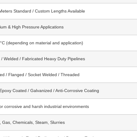
Meters Standard / Custom Lengths Available
um & High Pressure Applications
°C (depending on material and application)
/ Welded / Fabricated Heavy Duty Pipelines
ed / Flanged / Socket Welded / Threaded
 Epoxy Coated / Galvanized / Anti-Corrosive Coating
for corrosive and harsh industrial environments
l, Gas, Chemicals, Steam, Slurries