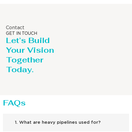
Contact
GET IN TOUCH
Let’s Build
Your Vision
Together
Today.
FAQs
1. What are heavy pipelines used for?