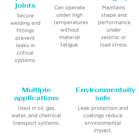
joints
Can operate
Maintains
under high
shape and
Secure
temperatures
performance
welding and
without
under
fittings
material
seismic or
prevent
fatigue.
load stress.
leaks in
critical
systems.
Multiple
Environmentally
applications
safe
Used in oil, gas,
Leak protection and
water, and chemical
coatings reduce
transport systems.
environmental
impact.