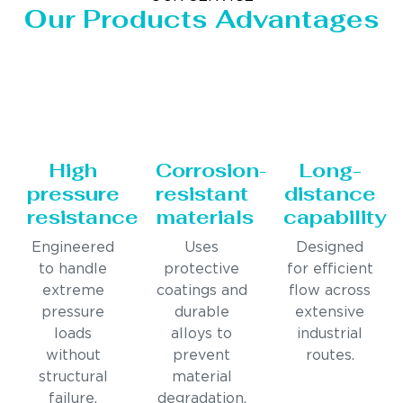
Our Products Advantages
High
Corrosion-
Long-
pressure
resistant
distance
resistance
materials
capability
Engineered
Uses
Designed
to handle
protective
for efficient
extreme
coatings and
flow across
pressure
durable
extensive
loads
alloys to
industrial
without
prevent
routes.
structural
material
failure.
degradation.