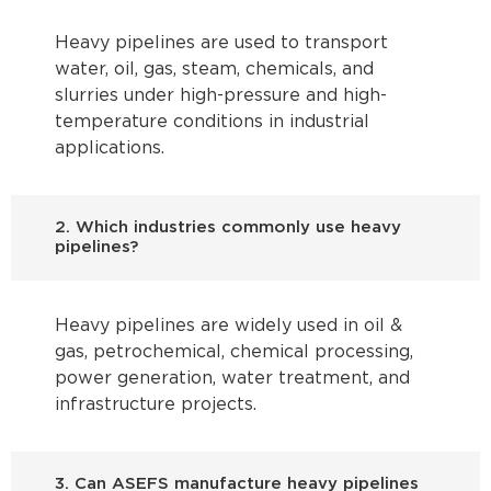
Heavy pipelines are used to transport
water, oil, gas, steam, chemicals, and
slurries under high-pressure and high-
temperature conditions in industrial
applications.
2. Which industries commonly use heavy
pipelines?
Heavy pipelines are widely used in oil &
gas, petrochemical, chemical processing,
power generation, water treatment, and
infrastructure projects.
3. Can ASEFS manufacture heavy pipelines