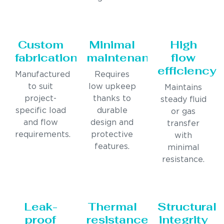
Custom
Minimal
High
fabrication
maintenance
flow
efficiency
Manufactured
Requires
to suit
low upkeep
Maintains
project-
thanks to
steady fluid
specific load
durable
or gas
and flow
design and
transfer
requirements.
protective
with
features.
minimal
resistance.
Leak-
Thermal
Structural
proof
resistance
integrity