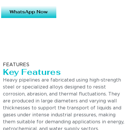
WhatsApp Now
FEATURES
Key Features
Heavy pipelines are fabricated using high-strength
steel or specialized alloys designed to resist
corrosion, abrasion, and thermal fluctuations. They
are produced in large diameters and varying wall
thicknesses to support the transport of liquids and
gases under intense industrial pressures, making
them suitable for demanding applications in energy,
petrochemical, and water supply sectors.