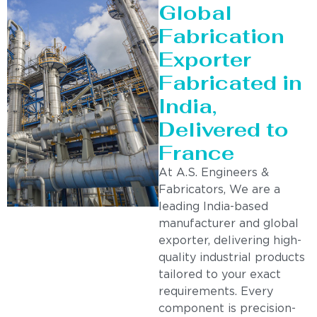
Global
Fabrication
Exporter
Fabricated in
India,
Delivered to
France
At A.S. Engineers &
Fabricators, We are a
leading India-based
manufacturer and global
exporter, delivering high-
quality industrial products
tailored to your exact
requirements. Every
component is precision-