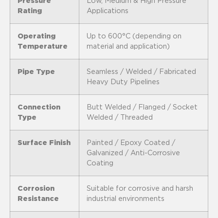
Pressure
Low, Medium & High Pressure
Rating
Applications
Operating
Up to 600°C (depending on
Temperature
material and application)
Pipe Type
Seamless / Welded / Fabricated
Heavy Duty Pipelines
Connection
Butt Welded / Flanged / Socket
Type
Welded / Threaded
Surface Finish
Painted / Epoxy Coated /
Galvanized / Anti-Corrosive
Coating
Corrosion
Suitable for corrosive and harsh
Resistance
industrial environments