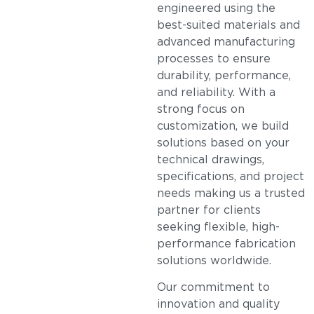
engineered using the
best-suited materials and
advanced manufacturing
processes to ensure
durability, performance,
and reliability. With a
strong focus on
customization, we build
solutions based on your
technical drawings,
specifications, and project
needs making us a trusted
partner for clients
seeking flexible, high-
performance fabrication
solutions worldwide.
Our commitment to
innovation and quality