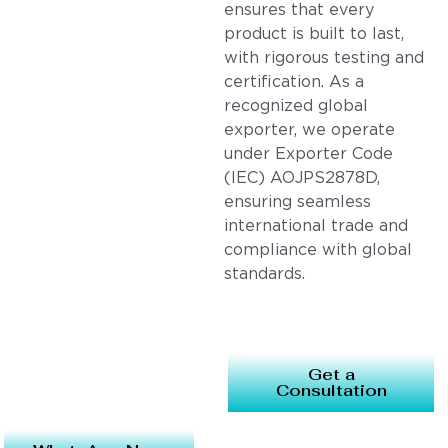
ensures that every
product is built to last,
with rigorous testing and
certification. As a
recognized global
exporter, we operate
under Exporter Code
(IEC) AOJPS2878D,
ensuring seamless
international trade and
compliance with global
standards.
Get a
Consultation