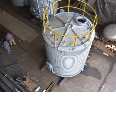
Distillaton /Stripping Column