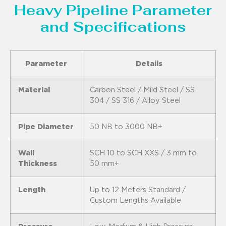
Heavy Pipeline Parameter
and Specifications
Parameter
Details
Material
Carbon Steel / Mild Steel / SS
304 / SS 316 / Alloy Steel
Pipe Diameter
50 NB to 3000 NB+
Wall
SCH 10 to SCH XXS / 3 mm to
Thickness
50 mm+
Length
Up to 12 Meters Standard /
Custom Lengths Available