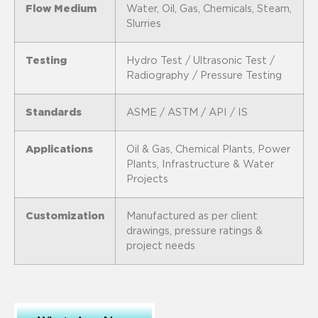
Flow Medium
Water, Oil, Gas, Chemicals, Steam,
Slurries
Testing
Hydro Test / Ultrasonic Test /
Radiography / Pressure Testing
Standards
ASME / ASTM / API / IS
Applications
Oil & Gas, Chemical Plants, Power
Plants, Infrastructure & Water
Projects
Customization
Manufactured as per client
drawings, pressure ratings &
project needs