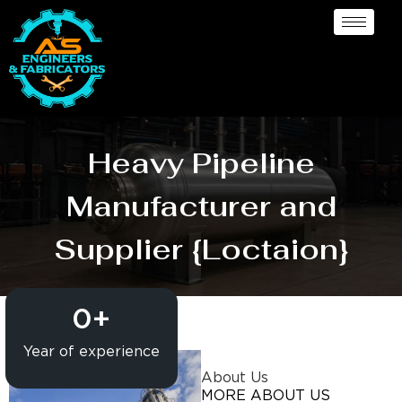
Heavy Pipeline
Manufacturer and
Supplier {Loctaion}
0
+
Year of experience
About Us
MORE ABOUT US