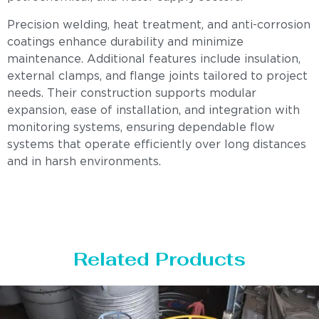
Precision welding, heat treatment, and anti-corrosion
coatings enhance durability and minimize
maintenance. Additional features include insulation,
external clamps, and flange joints tailored to project
needs. Their construction supports modular
expansion, ease of installation, and integration with
monitoring systems, ensuring dependable flow
systems that operate efficiently over long distances
and in harsh environments.
Related Products