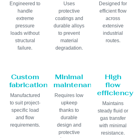
Engineered to
Uses
Designed for
handle
protective
efficient flow
extreme
coatings and
across
pressure
durable alloys
extensive
loads without
to prevent
industrial
structural
material
routes.
failure.
degradation.
Custom
Minimal
High
fabrication
maintenance
flow
efficiency
Manufactured
Requires low
to suit project-
upkeep
Maintains
specific load
thanks to
steady fluid or
and flow
durable
gas transfer
requirements.
design and
with minimal
protective
resistance.