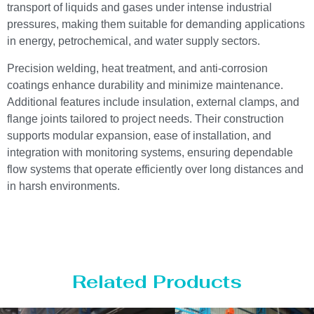
transport of liquids and gases under intense industrial
pressures, making them suitable for demanding applications
in energy, petrochemical, and water supply sectors.
Precision welding, heat treatment, and anti-corrosion
coatings enhance durability and minimize maintenance.
Additional features include insulation, external clamps, and
flange joints tailored to project needs. Their construction
supports modular expansion, ease of installation, and
integration with monitoring systems, ensuring dependable
flow systems that operate efficiently over long distances and
in harsh environments.
Related Products