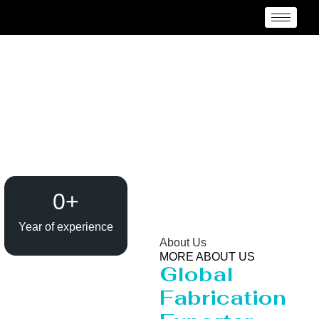
Heavy Pipeline
Manufacturer and
Supplier {Loctaion}
0
+
Year of experience
About Us
MORE ABOUT US
Global
Fabrication