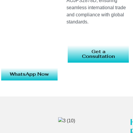
AOJPS2878D, ensuring
seamless international trade
and compliance with global
standards.
Get a
Consultation
WhatsApp Now