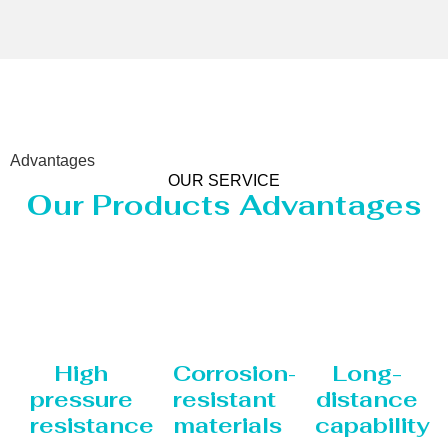
Advantages
OUR SERVICE
Our Products Advantages
High
Corrosion-
Long-
pressure
resistant
distance
resistance
materials
capability