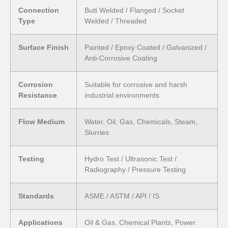
Connection
Butt Welded / Flanged / Socket
Type
Welded / Threaded
Surface Finish
Painted / Epoxy Coated / Galvanized /
Anti-Corrosive Coating
Corrosion
Suitable for corrosive and harsh
Resistance
industrial environments
Flow Medium
Water, Oil, Gas, Chemicals, Steam,
Slurries
Testing
Hydro Test / Ultrasonic Test /
Radiography / Pressure Testing
Standards
ASME / ASTM / API / IS
Applications
Oil & Gas, Chemical Plants, Power