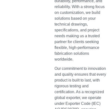
durability, performance, and
reliability. With a strong focus
on customization, we build
solutions based on your
technical drawings,
specifications, and project
needs making us a trusted
partner for clients seeking
flexible, high-performance
fabrication solutions
worldwide.
Our commitment to innovation
and quality ensures that every
product is built to last, with
rigorous testing and
certification. As a recognized
global exporter, we operate
under Exporter Code (IEC)