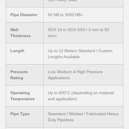
Pipe Diameter
50 NB to 3000 NB+
Wall
SCH 10 to SCH XXS / 3 mm to 50
Thickness
mm+
Length
Up to 12 Meters Standard / Custom
Lengths Available
Pressure
Low, Medium & High Pressure
Rating
Applications
Operating
Up to 600°C (depending on material
Temperature
and application)
Pipe Type
Seamless / Welded / Fabricated Heavy
Duty Pipelines