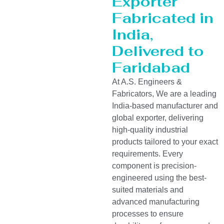
Exporter
Fabricated in
India,
Delivered to
Faridabad
At A.S. Engineers &
Fabricators, We are a leading
India-based manufacturer and
global exporter, delivering
high-quality industrial
products tailored to your exact
requirements. Every
component is precision-
engineered using the best-
suited materials and
advanced manufacturing
processes to ensure