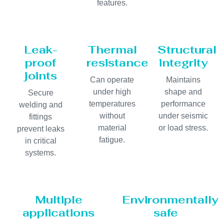
features.
Leak-
Thermal
Structural
proof
resistance
integrity
joints
Can operate
Maintains
under high
shape and
Secure
temperatures
performance
welding and
without
under seismic
fittings
material
or load stress.
prevent leaks
fatigue.
in critical
systems.
Multiple
Environmentally
applications
safe