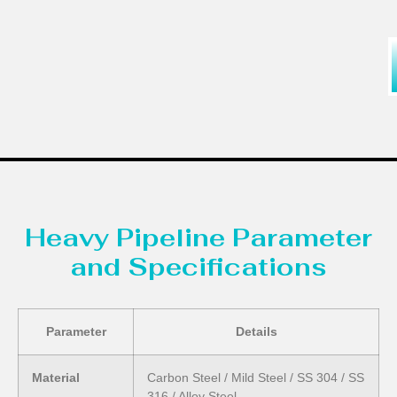
Heavy Pipeline Parameter
and Specifications
Parameter
Details
Material
Carbon Steel / Mild Steel / SS 304 / SS
316 / Alloy Steel