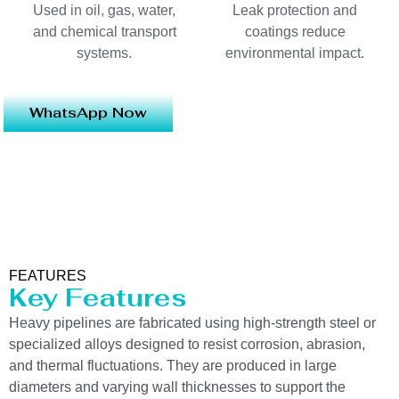
Used in oil, gas, water,
Leak protection and
and chemical transport
coatings reduce
systems.
environmental impact.
WhatsApp Now
FEATURES
Key Features
Heavy pipelines are fabricated using high-strength steel or
specialized alloys designed to resist corrosion, abrasion,
and thermal fluctuations. They are produced in large
diameters and varying wall thicknesses to support the