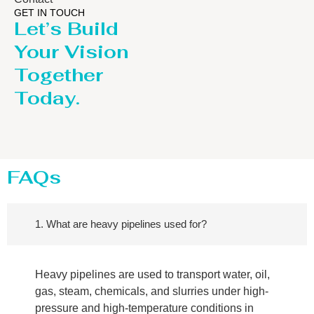
GET IN TOUCH
Let’s Build
Your Vision
Together
Today.
FAQs
1. What are heavy pipelines used for?
Heavy pipelines are used to transport water, oil,
gas, steam, chemicals, and slurries under high-
pressure and high-temperature conditions in