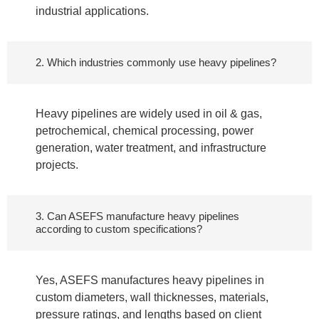
industrial applications.
2. Which industries commonly use heavy pipelines?
Heavy pipelines are widely used in oil & gas,
petrochemical, chemical processing, power
generation, water treatment, and infrastructure
projects.
3. Can ASEFS manufacture heavy pipelines
according to custom specifications?
Yes, ASEFS manufactures heavy pipelines in
custom diameters, wall thicknesses, materials,
pressure ratings, and lengths based on client