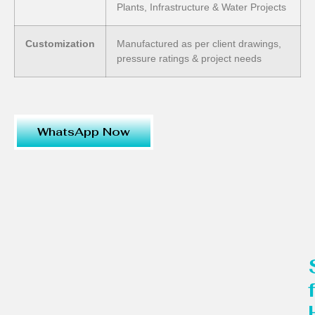
Plants, Infrastructure & Water Projects
Customization
Manufactured as per client drawings,
pressure ratings & project needs
WhatsApp Now