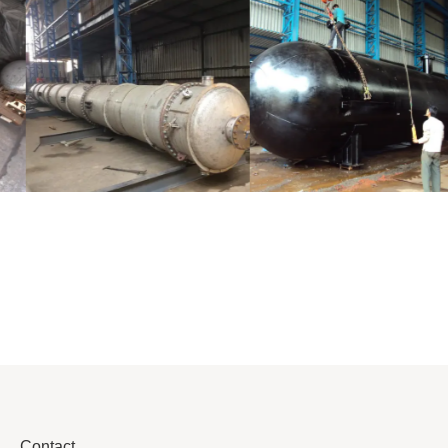
Distillaton
Pressure Vessel
/Stripping
/LPG Tank
Column
Contact