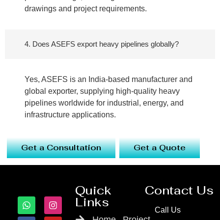
drawings and project requirements.
4. Does ASEFS export heavy pipelines globally?
Yes, ASEFS is an India-based manufacturer and
global exporter, supplying high-quality heavy
pipelines worldwide for industrial, energy, and
infrastructure applications.
Get a Consultation
Get a Quote
Quick
Contact Us
Links
Call Us
Home
Project