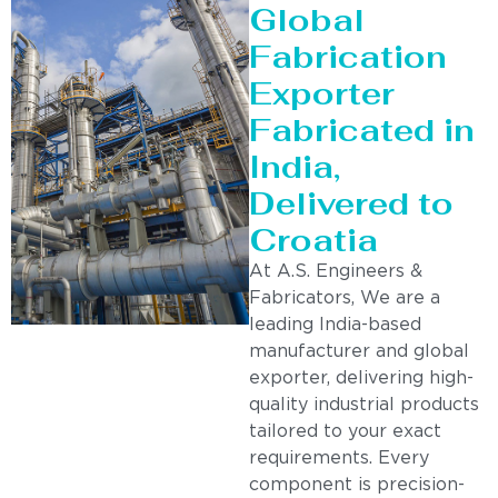
Global
Fabrication
Exporter
Fabricated in
India,
Delivered to
Croatia
At A.S. Engineers &
Fabricators, We are a
leading India-based
manufacturer and global
exporter, delivering high-
quality industrial products
tailored to your exact
requirements. Every
component is precision-