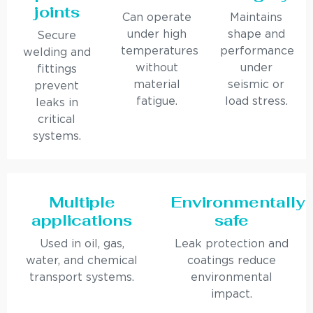
joints
Can operate
Maintains
under high
shape and
Secure
temperatures
performance
welding and
without
under
fittings
material
seismic or
prevent
fatigue.
load stress.
leaks in
critical
systems.
Multiple
Environmentally
applications
safe
Used in oil, gas,
Leak protection and
water, and chemical
coatings reduce
transport systems.
environmental
impact.