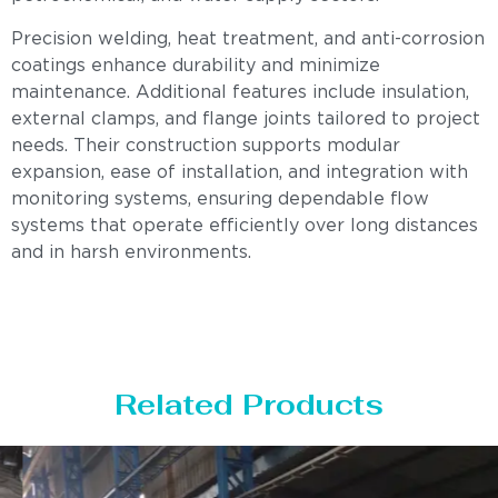
Precision welding, heat treatment, and anti-corrosion
coatings enhance durability and minimize
maintenance. Additional features include insulation,
external clamps, and flange joints tailored to project
needs. Their construction supports modular
expansion, ease of installation, and integration with
monitoring systems, ensuring dependable flow
systems that operate efficiently over long distances
and in harsh environments.
Related Products