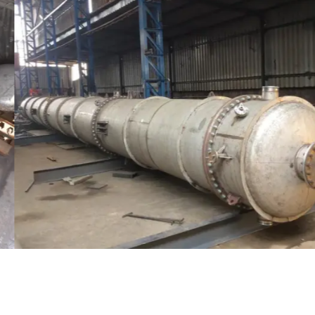
Distillaton /Stripping Column