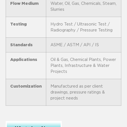
Flow Medium
Water, Oil, Gas, Chemicals, Steam,
Slurries
Testing
Hydro Test / Ultrasonic Test /
Radiography / Pressure Testing
Standards
ASME / ASTM / API / IS
Applications
Oil & Gas, Chemical Plants, Power
Plants, Infrastructure & Water
Projects
Customization
Manufactured as per client
drawings, pressure ratings &
project needs