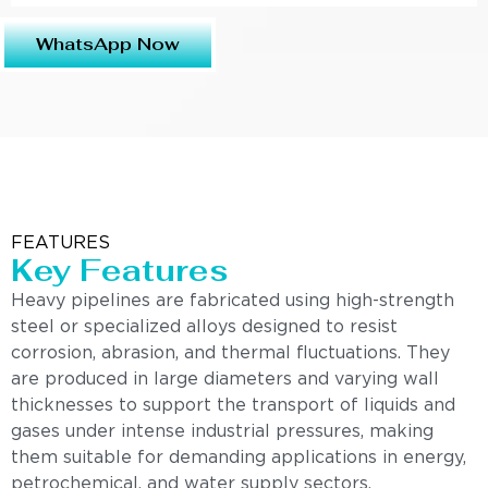
WhatsApp Now
FEATURES
Key Features
Heavy pipelines are fabricated using high-strength
steel or specialized alloys designed to resist
corrosion, abrasion, and thermal fluctuations. They
are produced in large diameters and varying wall
thicknesses to support the transport of liquids and
gases under intense industrial pressures, making
them suitable for demanding applications in energy,
petrochemical, and water supply sectors.