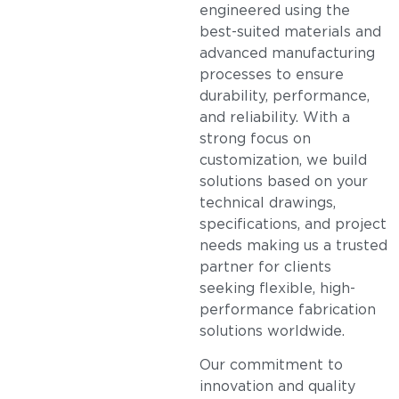
engineered using the
best-suited materials and
advanced manufacturing
processes to ensure
durability, performance,
and reliability. With a
strong focus on
customization, we build
solutions based on your
technical drawings,
specifications, and project
needs making us a trusted
partner for clients
seeking flexible, high-
performance fabrication
solutions worldwide.
Our commitment to
innovation and quality