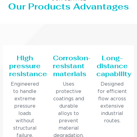
Our Products Advantages
High
Corrosion-
Long-
pressure
resistant
distance
resistance
materials
capability
Engineered
Uses
Designed
to handle
protective
for efficient
extreme
coatings and
flow across
pressure
durable
extensive
loads
alloys to
industrial
without
prevent
routes.
structural
material
failure.
degradation.