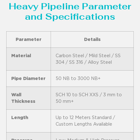
Heavy Pipeline Parameter
and Specifications
Parameter
Details
Material
Carbon Steel / Mild Steel / SS
304 / SS 316 / Alloy Steel
Pipe Diameter
50 NB to 3000 NB+
Wall
SCH 10 to SCH XXS / 3 mm to
Thickness
50 mm+
Length
Up to 12 Meters Standard /
Custom Lengths Available