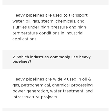
Heavy pipelines are used to transport
water, oil, gas, steam, chemicals, and
slurries under high-pressure and high-
temperature conditions in industrial
applications.
2. Which industries commonly use heavy
pipelines?
Heavy pipelines are widely used in oil &
gas, petrochemical, chemical processing,
power generation, water treatment, and
infrastructure projects.