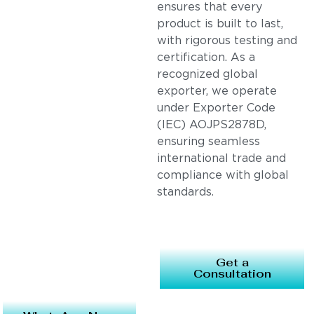
ensures that every
product is built to last,
with rigorous testing and
certification. As a
recognized global
exporter, we operate
under Exporter Code
(IEC) AOJPS2878D,
ensuring seamless
international trade and
compliance with global
standards.
Get a
Consultation