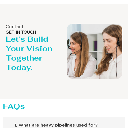
Contact
GET IN TOUCH
Let’s Build
Your Vision
Together
Today.
FAQs
1. What are heavy pipelines used for?