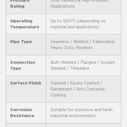
Pressure
Low, Medium & High Pressure
Rating
Applications
Operating
Up to 600°C (depending on
Temperature
material and application)
Pipe Type
Seamless / Welded / Fabricated
Heavy Duty Pipelines
Connection
Butt Welded / Flanged / Socket
Type
Welded / Threaded
Surface Finish
Painted / Epoxy Coated /
Galvanized / Anti-Corrosive
Coating
Corrosion
Suitable for corrosive and harsh
Resistance
industrial environments