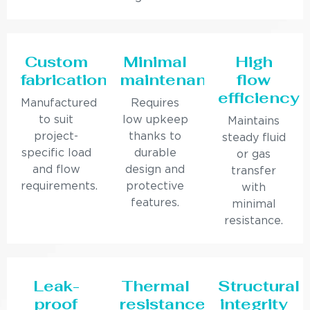
Custom
Minimal
High
fabrication
maintenance
flow
efficiency
Manufactured
Requires
to suit
low upkeep
Maintains
project-
thanks to
steady fluid
specific load
durable
or gas
and flow
design and
transfer
requirements.
protective
with
features.
minimal
resistance.
Leak-
Thermal
Structural
proof
resistance
integrity