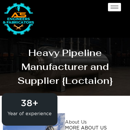
Heavy Pipeline
Manufacturer and
Supplier {Loctaion}
38
+
Year of experience
About Us
MORE ABOUT US