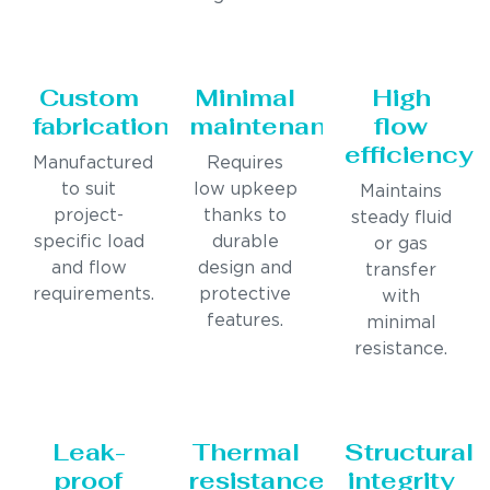
Custom
Minimal
High
fabrication
maintenance
flow
efficiency
Manufactured
Requires
to suit
low upkeep
Maintains
project-
thanks to
steady fluid
specific load
durable
or gas
and flow
design and
transfer
requirements.
protective
with
features.
minimal
resistance.
Leak-
Thermal
Structural
proof
resistance
integrity