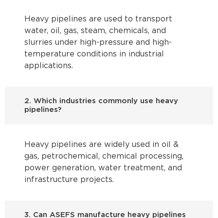
Heavy pipelines are used to transport
water, oil, gas, steam, chemicals, and
slurries under high-pressure and high-
temperature conditions in industrial
applications.
2. Which industries commonly use heavy
pipelines?
Heavy pipelines are widely used in oil &
gas, petrochemical, chemical processing,
power generation, water treatment, and
infrastructure projects.
3. Can ASEFS manufacture heavy pipelines