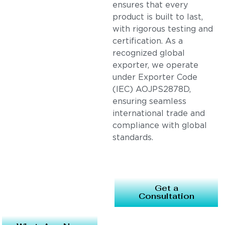
ensures that every
product is built to last,
with rigorous testing and
certification. As a
recognized global
exporter, we operate
under Exporter Code
(IEC) AOJPS2878D,
ensuring seamless
international trade and
compliance with global
standards.
Get a
Consultation