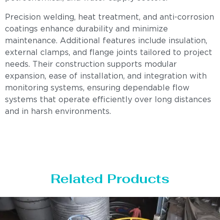
Precision welding, heat treatment, and anti-corrosion
coatings enhance durability and minimize
maintenance. Additional features include insulation,
external clamps, and flange joints tailored to project
needs. Their construction supports modular
expansion, ease of installation, and integration with
monitoring systems, ensuring dependable flow
systems that operate efficiently over long distances
and in harsh environments.
Related Products