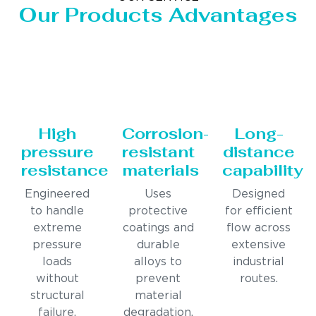
Our Products Advantages
High
Corrosion-
Long-
pressure
resistant
distance
resistance
materials
capability
Engineered
Uses
Designed
to handle
protective
for efficient
extreme
coatings and
flow across
pressure
durable
extensive
loads
alloys to
industrial
without
prevent
routes.
structural
material
failure.
degradation.