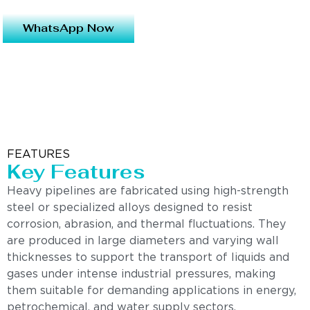
WhatsApp Now
FEATURES
Key Features
Heavy pipelines are fabricated using high-strength
steel or specialized alloys designed to resist
corrosion, abrasion, and thermal fluctuations. They
are produced in large diameters and varying wall
thicknesses to support the transport of liquids and
gases under intense industrial pressures, making
them suitable for demanding applications in energy,
petrochemical, and water supply sectors.