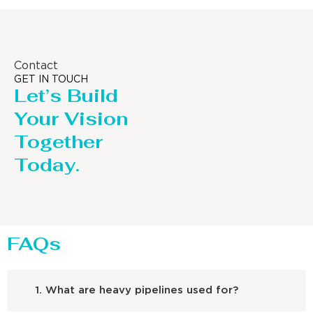
Contact
GET IN TOUCH
Let’s Build
Your Vision
Together
Today.
FAQs
1. What are heavy pipelines used for?