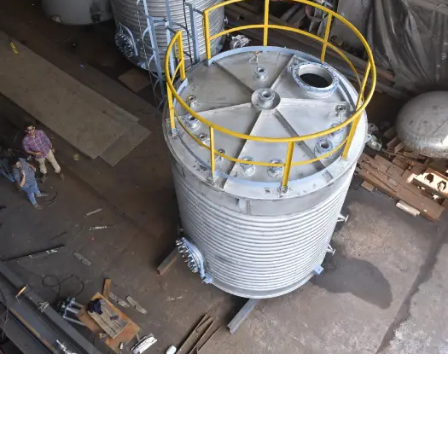
Distillaton /Stripping Column