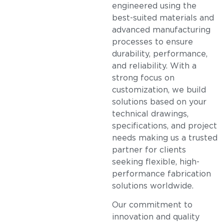
engineered using the
best-suited materials and
advanced manufacturing
processes to ensure
durability, performance,
and reliability. With a
strong focus on
customization, we build
solutions based on your
technical drawings,
specifications, and project
needs making us a trusted
partner for clients
seeking flexible, high-
performance fabrication
solutions worldwide.
Our commitment to
innovation and quality