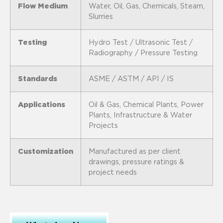
Flow Medium
Water, Oil, Gas, Chemicals, Steam,
Slurries
Testing
Hydro Test / Ultrasonic Test /
Radiography / Pressure Testing
Standards
ASME / ASTM / API / IS
Applications
Oil & Gas, Chemical Plants, Power
Plants, Infrastructure & Water
Projects
Customization
Manufactured as per client
drawings, pressure ratings &
project needs