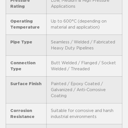
Pressure
Low, Medium & High Pressure
Rating
Applications
Operating
Up to 600°C (depending on
Temperature
material and application)
Pipe Type
Seamless / Welded / Fabricated
Heavy Duty Pipelines
Connection
Butt Welded / Flanged / Socket
Type
Welded / Threaded
Surface Finish
Painted / Epoxy Coated /
Galvanized / Anti-Corrosive
Coating
Corrosion
Suitable for corrosive and harsh
Resistance
industrial environments