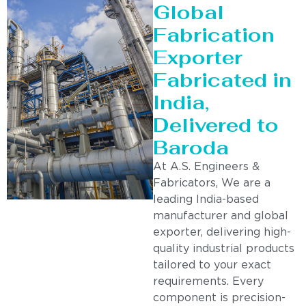
Global
Fabrication
Exporter
Fabricated in
India,
Delivered to
Baroda
At A.S. Engineers &
Fabricators, We are a
leading India-based
manufacturer and global
exporter, delivering high-
quality industrial products
tailored to your exact
requirements. Every
component is precision-