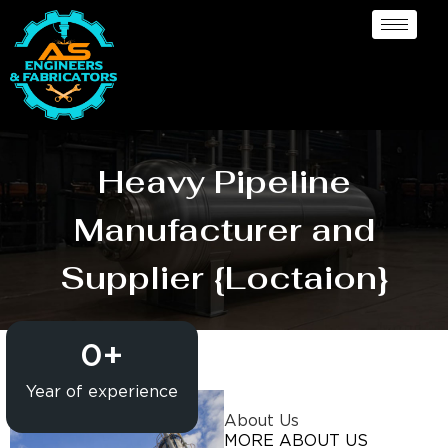
Heavy Pipeline
Manufacturer and
Supplier {Loctaion}
0
+
Year of experience
About Us
MORE ABOUT US