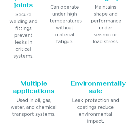
joints
Can operate
Maintains
under high
shape and
Secure
temperatures
performance
welding and
without
under
fittings
material
seismic or
prevent
fatigue.
load stress.
leaks in
critical
systems.
Multiple
Environmentally
applications
safe
Used in oil, gas,
Leak protection and
water, and chemical
coatings reduce
transport systems.
environmental
impact.