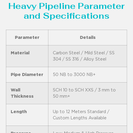
Heavy Pipeline Parameter
and Specifications
Parameter
Details
Material
Carbon Steel / Mild Steel / SS
304 / SS 316 / Alloy Steel
Pipe Diameter
50 NB to 3000 NB+
Wall
SCH 10 to SCH XXS / 3 mm to
Thickness
50 mm+
Length
Up to 12 Meters Standard /
Custom Lengths Available