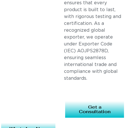
ensures that every
product is built to last,
with rigorous testing and
certification. As a
recognized global
exporter, we operate
under Exporter Code
(IEC) AOJPS2878D,
ensuring seamless
international trade and
compliance with global
standards.
Get a
Consultation