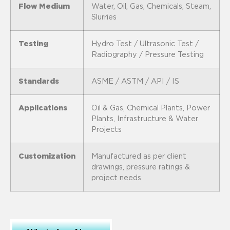
Flow Medium
Water, Oil, Gas, Chemicals, Steam,
Slurries
Testing
Hydro Test / Ultrasonic Test /
Radiography / Pressure Testing
Standards
ASME / ASTM / API / IS
Applications
Oil & Gas, Chemical Plants, Power
Plants, Infrastructure & Water
Projects
Customization
Manufactured as per client
drawings, pressure ratings &
project needs