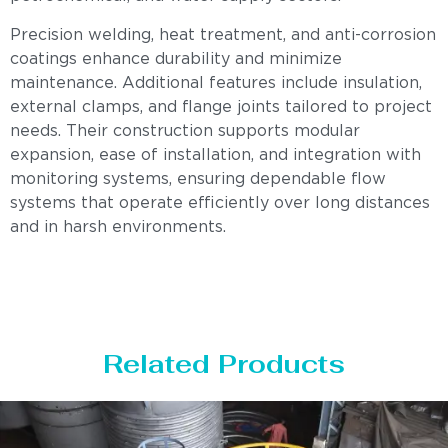
Precision welding, heat treatment, and anti-corrosion
coatings enhance durability and minimize
maintenance. Additional features include insulation,
external clamps, and flange joints tailored to project
needs. Their construction supports modular
expansion, ease of installation, and integration with
monitoring systems, ensuring dependable flow
systems that operate efficiently over long distances
and in harsh environments.
Related Products