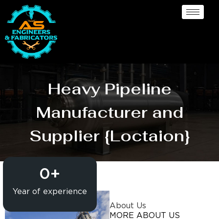
Heavy Pipeline
Manufacturer and
Supplier {Loctaion}
0
+
Year of experience
About Us
MORE ABOUT US