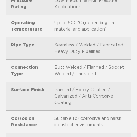
Pressure
Low, Medium & High Pressure
Rating
Applications
Operating
Up to 600°C (depending on
Temperature
material and application)
Pipe Type
Seamless / Welded / Fabricated
Heavy Duty Pipelines
Connection
Butt Welded / Flanged / Socket
Type
Welded / Threaded
Surface Finish
Painted / Epoxy Coated /
Galvanized / Anti-Corrosive
Coating
Corrosion
Suitable for corrosive and harsh
Resistance
industrial environments