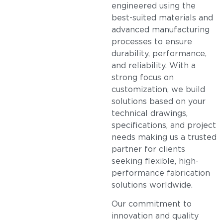
engineered using the
best-suited materials and
advanced manufacturing
processes to ensure
durability, performance,
and reliability. With a
strong focus on
customization, we build
solutions based on your
technical drawings,
specifications, and project
needs making us a trusted
partner for clients
seeking flexible, high-
performance fabrication
solutions worldwide.
Our commitment to
innovation and quality