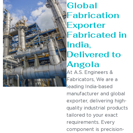
Global
Fabrication
Exporter
Fabricated in
India,
Delivered to
Angola
At A.S. Engineers &
Fabricators, We are a
leading India-based
manufacturer and global
exporter, delivering high-
quality industrial products
tailored to your exact
requirements. Every
component is precision-