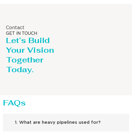
Contact
GET IN TOUCH
Let’s Build
Your Vision
Together
Today.
FAQs
1. What are heavy pipelines used for?