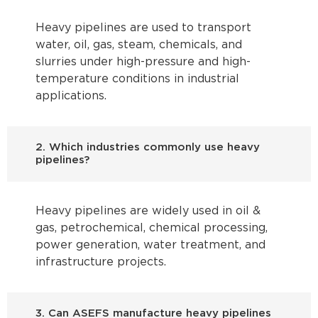
Heavy pipelines are used to transport
water, oil, gas, steam, chemicals, and
slurries under high-pressure and high-
temperature conditions in industrial
applications.
2. Which industries commonly use heavy
pipelines?
Heavy pipelines are widely used in oil &
gas, petrochemical, chemical processing,
power generation, water treatment, and
infrastructure projects.
3. Can ASEFS manufacture heavy pipelines