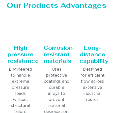
Our Products Advantages
High
Corrosion-
Long-
pressure
resistant
distance
resistance
materials
capability
Engineered
Uses
Designed
to handle
protective
for efficient
extreme
coatings and
flow across
pressure
durable
extensive
loads
alloys to
industrial
without
prevent
routes.
structural
material
failure.
degradation.