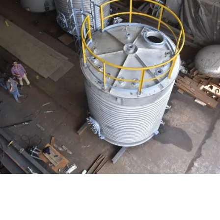
Distillaton /Stripping Column