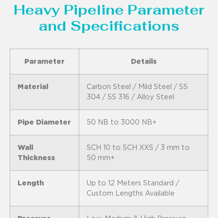
Heavy Pipeline Parameter
and Specifications
Parameter
Details
Material
Carbon Steel / Mild Steel / SS
304 / SS 316 / Alloy Steel
Pipe Diameter
50 NB to 3000 NB+
Wall
SCH 10 to SCH XXS / 3 mm to
Thickness
50 mm+
Length
Up to 12 Meters Standard /
Custom Lengths Available