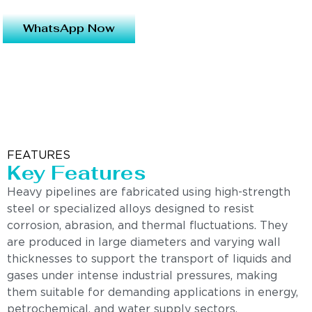
WhatsApp Now
FEATURES
Key Features
Heavy pipelines are fabricated using high-strength
steel or specialized alloys designed to resist
corrosion, abrasion, and thermal fluctuations. They
are produced in large diameters and varying wall
thicknesses to support the transport of liquids and
gases under intense industrial pressures, making
them suitable for demanding applications in energy,
petrochemical, and water supply sectors.