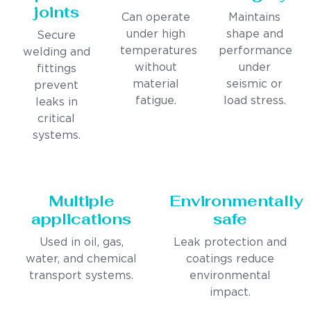
joints
Can operate
Maintains
under high
shape and
Secure
temperatures
performance
welding and
without
under
fittings
material
seismic or
prevent
fatigue.
load stress.
leaks in
critical
systems.
Multiple
Environmentally
applications
safe
Used in oil, gas,
Leak protection and
water, and chemical
coatings reduce
transport systems.
environmental
impact.