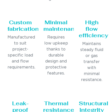
Custom
Minimal
High
fabrication
maintenance
flow
efficiency
Manufactured
Requires
to suit
low upkeep
Maintains
project-
thanks to
steady fluid
specific load
durable
or gas
and flow
design and
transfer
requirements.
protective
with
features.
minimal
resistance.
Leak-
Thermal
Structural
proof
resistance
integrity