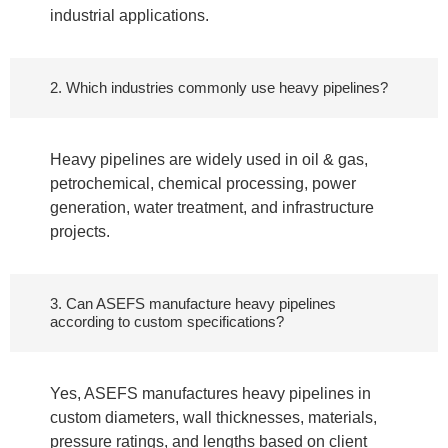
industrial applications.
2. Which industries commonly use heavy pipelines?
Heavy pipelines are widely used in oil & gas,
petrochemical, chemical processing, power
generation, water treatment, and infrastructure
projects.
3. Can ASEFS manufacture heavy pipelines
according to custom specifications?
Yes, ASEFS manufactures heavy pipelines in
custom diameters, wall thicknesses, materials,
pressure ratings, and lengths based on client