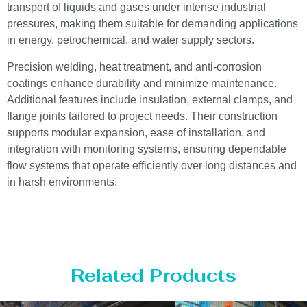
transport of liquids and gases under intense industrial
pressures, making them suitable for demanding applications
in energy, petrochemical, and water supply sectors.
Precision welding, heat treatment, and anti-corrosion
coatings enhance durability and minimize maintenance.
Additional features include insulation, external clamps, and
flange joints tailored to project needs. Their construction
supports modular expansion, ease of installation, and
integration with monitoring systems, ensuring dependable
flow systems that operate efficiently over long distances and
in harsh environments.
Related Products