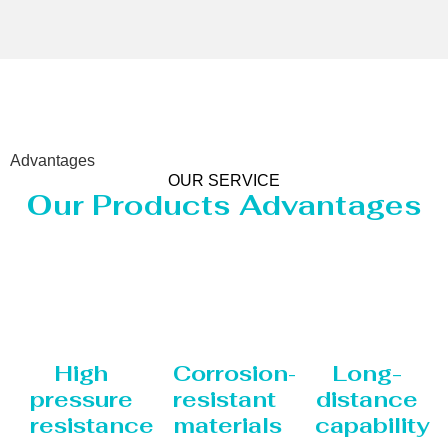
Advantages
OUR SERVICE
Our Products Advantages
High
Corrosion-
Long-
pressure
resistant
distance
resistance
materials
capability