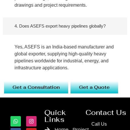
drawings and project requirements.
4. Does ASEFS export heavy pipelines globally?
Yes, ASEFS is an India-based manufacturer and
global exporter, supplying high-quality heavy
pipelines worldwide for industrial, energy, and
infrastructure applications.
Get a Consultation
Get a Quote
Quick
Contact Us
Links
Call Us
Home
Project