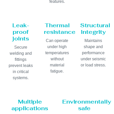
features.
Leak-
Thermal
Structural
proof
resistance
integrity
joints
Can operate
Maintains
under high
shape and
Secure
temperatures
performance
welding and
without
under seismic
fittings
material
or load stress.
prevent leaks
fatigue.
in critical
systems.
Multiple
Environmentally
applications
safe