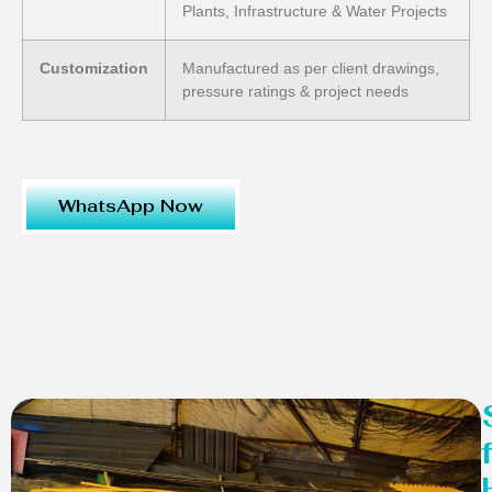
Plants, Infrastructure & Water Projects
Customization
Manufactured as per client drawings,
pressure ratings & project needs
WhatsApp Now