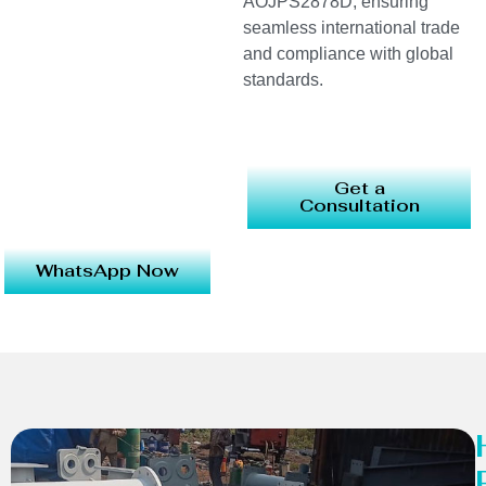
AOJPS2878D, ensuring
seamless international trade
and compliance with global
standards.
Get a
Consultation
WhatsApp Now