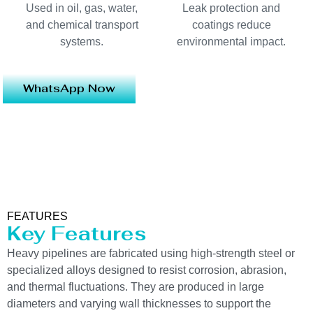
Used in oil, gas, water,
Leak protection and
and chemical transport
coatings reduce
systems.
environmental impact.
WhatsApp Now
FEATURES
Key Features
Heavy pipelines are fabricated using high-strength steel or
specialized alloys designed to resist corrosion, abrasion,
and thermal fluctuations. They are produced in large
diameters and varying wall thicknesses to support the