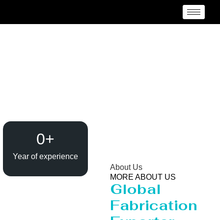
Heavy Pipeline
Manufacturer and
Supplier {Loctaion}
0
+
Year of experience
About Us
MORE ABOUT US
Global
Fabrication