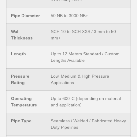
Pipe Diameter
50 NB to 3000 NB+
Wall
SCH 10 to SCH XXS / 3 mm to 50
Thickness
mm+
Length
Up to 12 Meters Standard / Custom
Lengths Available
Pressure
Low, Medium & High Pressure
Rating
Applications
Operating
Up to 600°C (depending on material
Temperature
and application)
Pipe Type
Seamless / Welded / Fabricated Heavy
Duty Pipelines