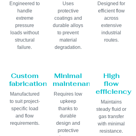
Engineered to
Uses
Designed for
handle
protective
efficient flow
extreme
coatings and
across
pressure
durable alloys
extensive
loads without
to prevent
industrial
structural
material
routes.
failure.
degradation.
Custom
Minimal
High
fabrication
maintenance
flow
efficiency
Manufactured
Requires low
to suit project-
upkeep
Maintains
specific load
thanks to
steady fluid or
and flow
durable
gas transfer
requirements.
design and
with minimal
protective
resistance.