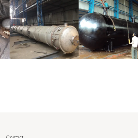
Distillaton
Pressure Vessel
/Stripping
/LPG Tank
Column
Contact