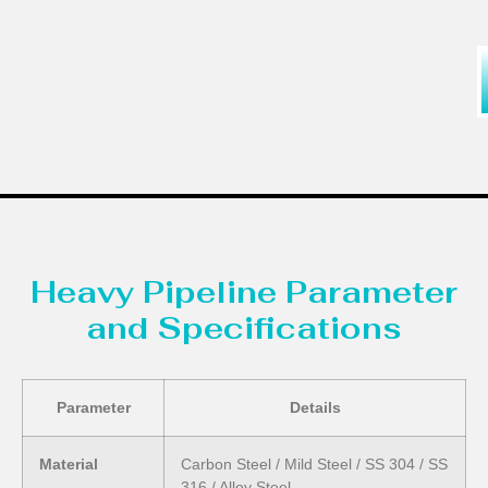
Heavy Pipeline Parameter
and Specifications
Parameter
Details
Material
Carbon Steel / Mild Steel / SS 304 / SS
316 / Alloy Steel