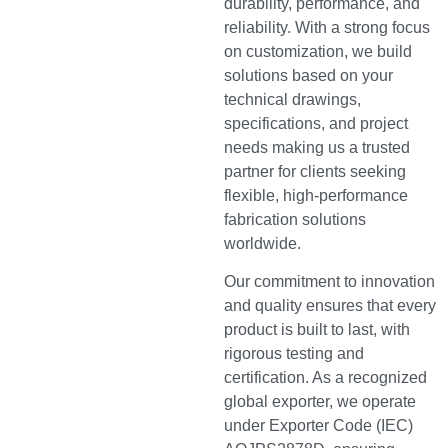
durability, performance, and
reliability. With a strong focus
on customization, we build
solutions based on your
technical drawings,
specifications, and project
needs making us a trusted
partner for clients seeking
flexible, high-performance
fabrication solutions
worldwide.
Our commitment to innovation
and quality ensures that every
product is built to last, with
rigorous testing and
certification. As a recognized
global exporter, we operate
under Exporter Code (IEC)