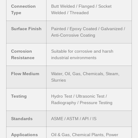
Connection
Butt Welded / Flanged / Socket
Type
Welded / Threaded
Surface Finish
Painted / Epoxy Coated / Galvanized /
Anti-Corrosive Coating
Corrosion
Suitable for corrosive and harsh
Resistance
industrial environments
Flow Medium
Water, Oil, Gas, Chemicals, Steam,
Slurries
Testing
Hydro Test / Ultrasonic Test /
Radiography / Pressure Testing
Standards
ASME / ASTM / API / IS
Applications
Oil & Gas, Chemical Plants, Power