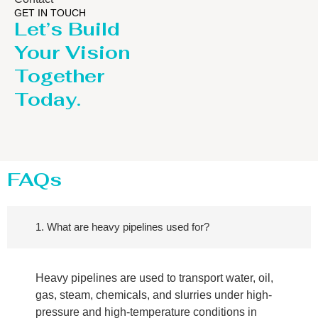
GET IN TOUCH
Let’s Build
Your Vision
Together
Today.
FAQs
1. What are heavy pipelines used for?
Heavy pipelines are used to transport water, oil,
gas, steam, chemicals, and slurries under high-
pressure and high-temperature conditions in