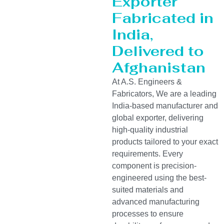
Exporter
Fabricated in
India,
Delivered to
Afghanistan
At A.S. Engineers &
Fabricators, We are a leading
India-based manufacturer and
global exporter, delivering
high-quality industrial
products tailored to your exact
requirements. Every
component is precision-
engineered using the best-
suited materials and
advanced manufacturing
processes to ensure