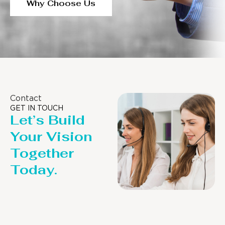
Why Choose Us
Contact
GET IN TOUCH
Let’s Build
Your Vision
Together
Today.