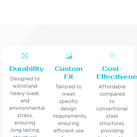
Durability
Custom
Cost-
Fit
Effectiven
Designed to
withstand
Tailored to
Affordable
heavy loads
meet
compared
and
specific
to
environmental
design
conventional
stress,
requirements,
steel
ensuring
ensuring
structures,
long-lasting
efficient use
providing