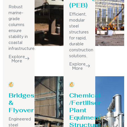
(PEB)
Robust
marine-
Efficient,
grade
modular
columns
steel
ensure
structures
stability in
for rapid,
coastal
durable
infrastructure.
construction
solutions.
Explore
More
Explore
More
Bridges
Chemical
&
/Fertiliser
Flyover
Plant
Equiment
Engineered
Structure
steel