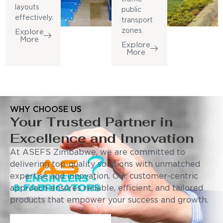
layouts
public
effectively.
transport
zones.
Explore
More
Explore
More
WHY CHOOSE US
Your Trusted Partner in
Excellence and Innovation
At ASEFS Zimbabwe, we are committed to
delivering top-quality solutions with unmatched
expertise and innovation. Our customer-centric
approach ensures reliable, efficient, and tailored
products that empower your success and growth.