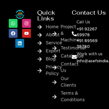
Quick
Contact Us
Links
Call Us
Home
Project
+91 92267
&
About
69978
Machine
+91 89569
Service
38780
Testimonial
Export
Work with us
Catalogue
Blog
info@asefsindia
Contact
Privacy
Us
Policy
Our
Clients
Terms &
Conditions