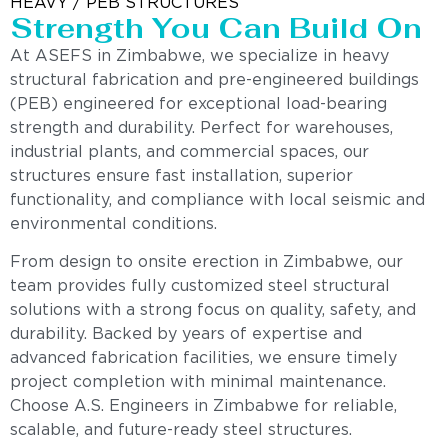
HEAVY / PEB STRUCTURES
Strength You Can Build On
At ASEFS in Zimbabwe, we specialize in heavy
structural fabrication and pre-engineered buildings
(PEB) engineered for exceptional load-bearing
strength and durability. Perfect for warehouses,
industrial plants, and commercial spaces, our
structures ensure fast installation, superior
functionality, and compliance with local seismic and
environmental conditions.
From design to onsite erection in Zimbabwe, our
team provides fully customized steel structural
solutions with a strong focus on quality, safety, and
durability. Backed by years of expertise and
advanced fabrication facilities, we ensure timely
project completion with minimal maintenance.
Choose A.S. Engineers in Zimbabwe for reliable,
scalable, and future-ready steel structures.