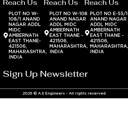
Reach Us
Reach Us
Reach Us
PLOT NO W-
PLOT NO W-108
PLOT NO E-55/1
108/1 ANAND
ANAND NAGAR
ANAND NAGAR
NAGAR ADDL
ADDL MIDC
ADDL MIDC
MIDC
AMBERNATH
AMBERNATH
AMBERNATH
EAST THANE -
EAST THANE -
EAST THANE-
421506,
421506,
421506,
MAHARASHTRA,
MAHARASHTRA
MAHARASHTRA,
INDIA
INDIA
INDIA
Sign Up Newsletter
2025 © A.S Engineers - All rights reserved