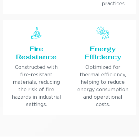
practices.
Fire
Energy
Resistance
Efficiency
Constructed with
Optimized for
fire-resistant
thermal efficiency,
materials, reducing
helping to reduce
the risk of fire
energy consumption
hazards in industrial
and operational
settings.
costs.