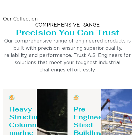
Our Collection
COMPREHENSIVE RANGE
Precision You Can Trust
Our comprehensive range of engineered products is
built with precision, ensuring superior quality,
reliability, and performance. Trust A.S. Engineers for
solutions that meet your toughest industrial
challenges effortlessly.
Heavy
Pre
Structure
Engineering
Column-
Steel
marine
Building