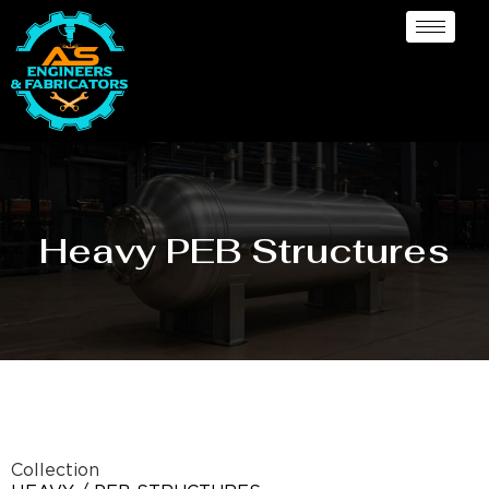
Heavy PEB Structures
Collection