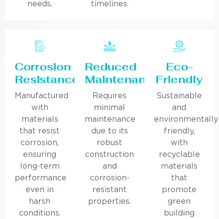
needs.
timelines.
Corrosion
Reduced
Eco-
Resistance
Maintenance
Friendly
Manufactured
Requires
Sustainable
with
minimal
and
materials
maintenance
environmentally
that resist
due to its
friendly,
corrosion,
robust
with
ensuring
construction
recyclable
long-term
and
materials
performance
corrosion-
that
even in
resistant
promote
harsh
properties.
green
conditions.
building