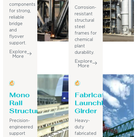
components
Corrosion-
for strong,
resistant
reliable
structural
bridge
steel
and
frames for
flyover
chemical
support.
plant
Explore
durability.
More
Explore
More
Mono
Fabricated
Rail
Launching
Structure
Girder
Precision-
Heavy-
engineered
duty
support
fabricated