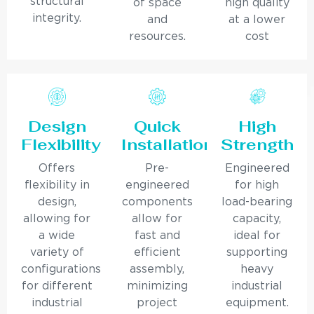
structural
of space
high quality
integrity.
and
at a lower
resources.
cost
Design
Quick
High
Flexibility
Installation
Strength
Offers
Pre-
Engineered
flexibility in
engineered
for high
design,
components
load-bearing
allowing for
allow for
capacity,
a wide
fast and
ideal for
variety of
efficient
supporting
configurations
assembly,
heavy
for different
minimizing
industrial
industrial
project
equipment.