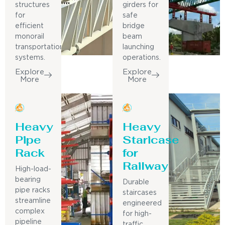
structures
girders for
for
safe
efficient
bridge
monorail
beam
transportation
launching
systems.
operations.
Explore
Explore
More
More
Heavy
Heavy
Pipe
Staricase
Rack
for
Railway
High-load-
bearing
Durable
pipe racks
staircases
streamline
engineered
complex
for high-
pipeline
traffic