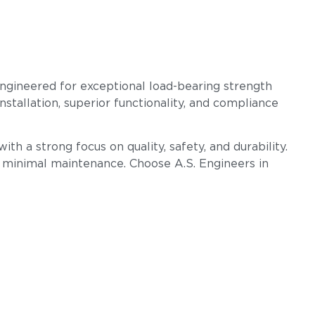
engineered for exceptional load-bearing strength
nstallation, superior functionality, and compliance
th a strong focus on quality, safety, and durability.
h minimal maintenance. Choose A.S. Engineers in