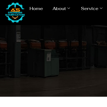
Home
About
Service