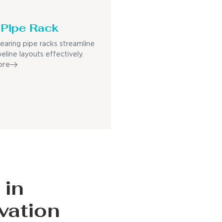
Pipe Rack
earing pipe racks streamline
eline layouts effectively.
ore
 in
vation