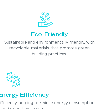
Eco-Friendly
Sustainable and environmentally friendly, with
recyclable materials that promote green
building practices.
Energy Efficiency
fficiency, helping to reduce energy consumption
and operational costs.