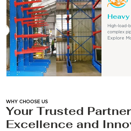
Heavy 
High-load-b
complex pip
Explore M
WHY CHOOSE US
Your Trusted Partner
Excellence and Inno