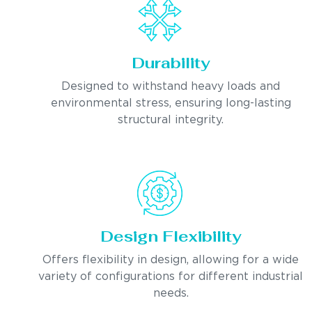
Durability
Designed to withstand heavy loads and
environmental stress, ensuring long-lasting
structural integrity.
Design Flexibility
Offers flexibility in design, allowing for a wide
variety of configurations for different industrial
needs.