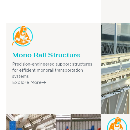
Mono Rail Structure
Precision-engineered support structures
for efficient monorail transportation
systems.
Explore More