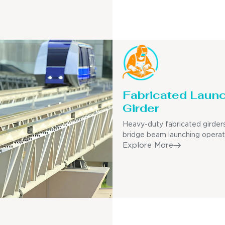
Fabricated Laun
Girder
Heavy-duty fabricated girders
bridge beam launching operat
Explore More