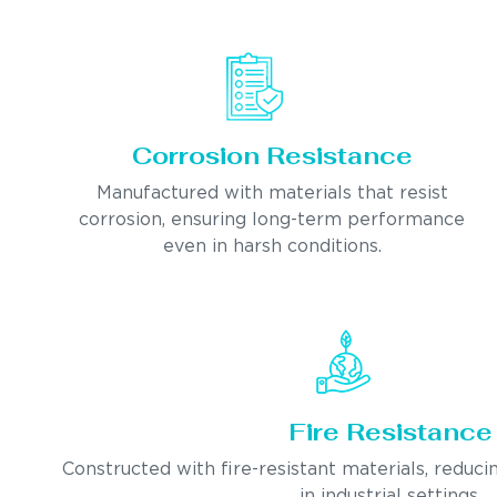
Corrosion Resistance
Manufactured with materials that resist
corrosion, ensuring long-term performance
even in harsh conditions.
Fire Resistance
Constructed with fire-resistant materials, reducin
in industrial settings.