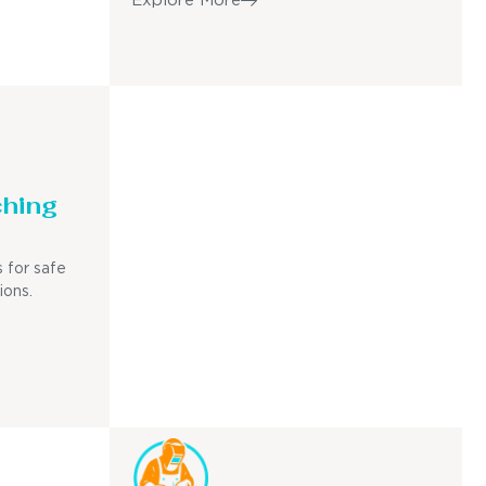
Explore More
ching
 for safe
ions.