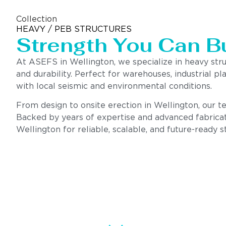
Collection
HEAVY / PEB STRUCTURES
Strength You Can B
At ASEFS in Wellington, we specialize in heavy str
and durability. Perfect for warehouses, industrial pl
with local seismic and environmental conditions.
From design to onsite erection in Wellington, our tea
Backed by years of expertise and advanced fabricat
Wellington for reliable, scalable, and future-ready s