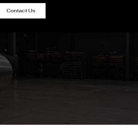
Contact Us