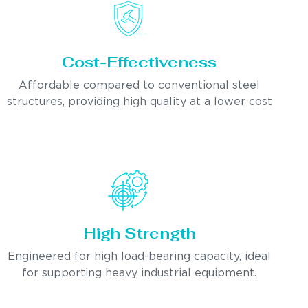
Cost-Effectiveness
Affordable compared to conventional steel
structures, providing high quality at a lower cost
High Strength
Engineered for high load-bearing capacity, ideal
for supporting heavy industrial equipment.