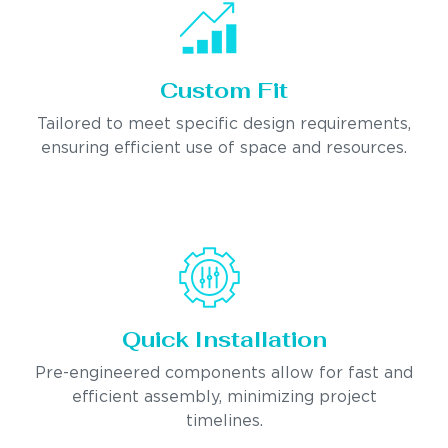
Custom Fit
Tailored to meet specific design requirements,
ensuring efficient use of space and resources.
Quick Installation
Pre-engineered components allow for fast and
efficient assembly, minimizing project
timelines.