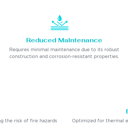
Reduced Maintenance
Requires minimal maintenance due to its robust
construction and corrosion-resistant properties.
g the risk of fire hazards
Optimized for thermal e