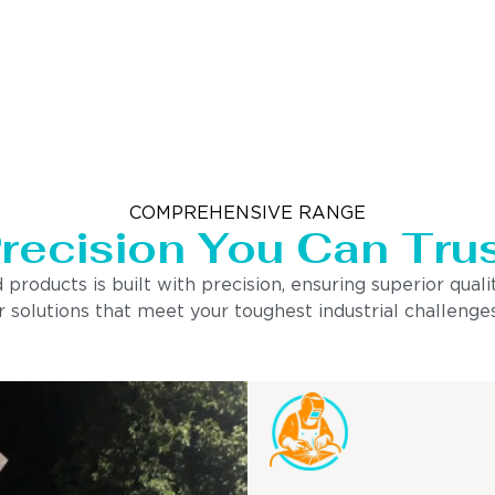
COMPREHENSIVE RANGE
recision You Can Tru
ducts is built with precision, ensuring superior quality
 solutions that meet your toughest industrial challenges