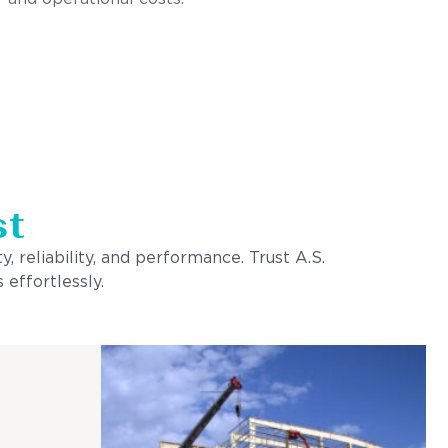
st
, reliability, and performance. Trust A.S.
 effortlessly.