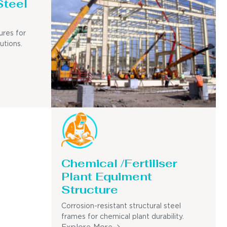
Steel
ures for
utions.
Chemical /Fertiliser
Plant Equiment
Structure
Corrosion-resistant structural steel
frames for chemical plant durability.