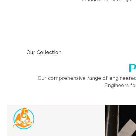
Our Collection
P
Our comprehensive range of engineered pro
Engineers for