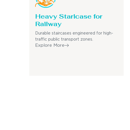
Heavy Staricase for
Railway
Durable staircases engineered for high-
traffic public transport zones.
Explore More