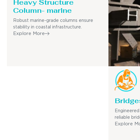
Heavy Structure
Column- marine
Robust marine-grade columns ensure
stability in coastal infrastructure.
Explore More
Bridge
Engineered 
reliable bri
Explore M