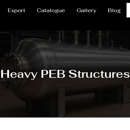
Export
Catalogue
Gallery
Blog
Heavy PEB Structures