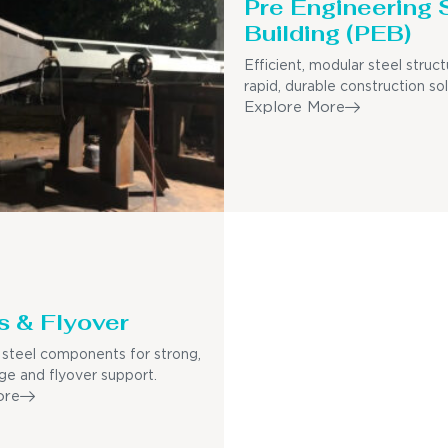
Pre Engineering 
Building (PEB)
Efficient, modular steel struct
rapid, durable construction sol
Explore More
s & Flyover
steel components for strong,
dge and flyover support.
ore