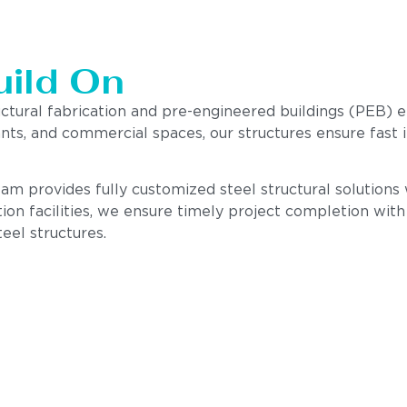
uild On
uctural fabrication and pre-engineered buildings (PEB) 
ants, and commercial spaces, our structures ensure fast i
m provides fully customized steel structural solutions wi
ion facilities, we ensure timely project completion wit
teel structures.