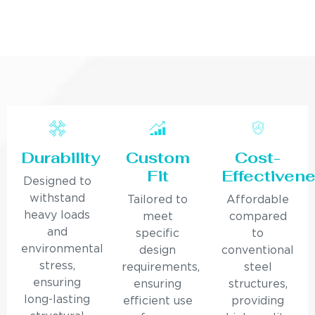
Durability
Custom
Cost-
Fit
Effectiven
Designed to
withstand
Tailored to
Affordable
heavy loads
meet
compared
and
specific
to
environmental
design
conventional
stress,
requirements,
steel
ensuring
ensuring
structures,
long-lasting
efficient use
providing