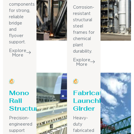
components
Corrosion-
for strong,
resistant
reliable
structural
bridge
steel
and
frames for
flyover
chemical
support.
plant
Explore
durability.
More
Explore
More
Mono
Fabricated
Rail
Launching
Structure
Girder
Precision-
Heavy-
engineered
duty
support
fabricated