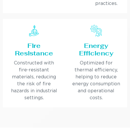
practices.
Fire
Energy
Resistance
Efficiency
Constructed with
Optimized for
fire-resistant
thermal efficiency,
materials, reducing
helping to reduce
the risk of fire
energy consumption
hazards in industrial
and operational
settings.
costs.