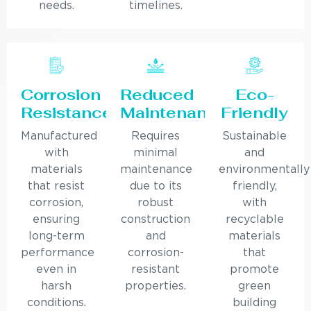
needs.
timelines.
Corrosion
Reduced
Eco-
Resistance
Maintenance
Friendly
Manufactured
Requires
Sustainable
with
minimal
and
materials
maintenance
environmentally
that resist
due to its
friendly,
corrosion,
robust
with
ensuring
construction
recyclable
long-term
and
materials
performance
corrosion-
that
even in
resistant
promote
harsh
properties.
green
conditions.
building