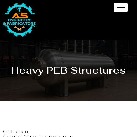
Heavy PEB Structures
Collection