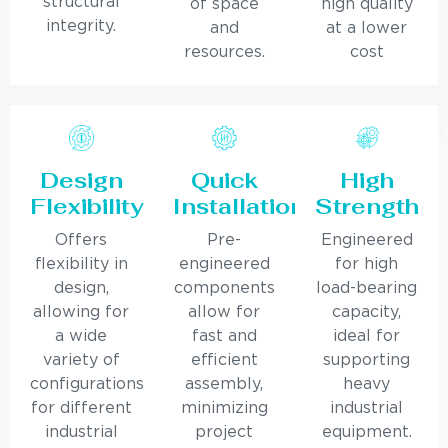
structural
of space
high quality
integrity.
and
at a lower
resources.
cost
Design
Quick
High
Flexibility
Installation
Strength
Offers
Pre-
Engineered
flexibility in
engineered
for high
design,
components
load-bearing
allowing for
allow for
capacity,
a wide
fast and
ideal for
variety of
efficient
supporting
configurations
assembly,
heavy
for different
minimizing
industrial
industrial
project
equipment.