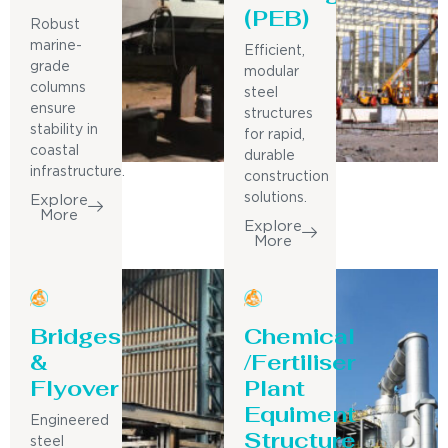
(PEB)
Robust
marine-
Efficient,
grade
modular
columns
steel
ensure
structures
stability in
for rapid,
coastal
durable
infrastructure.
construction
solutions.
Explore
More
Explore
More
Bridges
Chemical
&
/Fertiliser
Flyover
Plant
Equiment
Engineered
Structure
steel