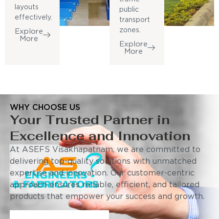
layouts
public
effectively.
transport
zones.
Explore
More
Explore
More
WHY CHOOSE US
Your Trusted Partner in
Excellence and Innovation
At ASEFS Visakhapatnam, we are committed to
delivering top-quality solutions with unmatched
expertise and innovation. Our customer-centric
approach ensures reliable, efficient, and tailored
products that empower your success and growth.