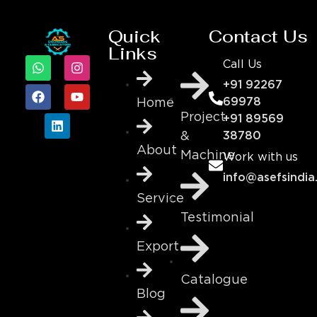
Quick
Contact Us
Links
Call Us
+91 92267
69978
Home
Project
+91 89569
&
38780
About
Machine
Work with us
info@asefsindia
Service
Testimonial
Export
Catalogue
Blog