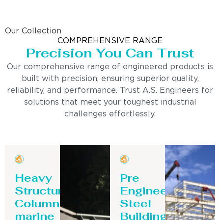
Our Collection
COMPREHENSIVE RANGE
Precision You Can Trust
Our comprehensive range of engineered products is
built with precision, ensuring superior quality,
reliability, and performance. Trust A.S. Engineers for
solutions that meet your toughest industrial
challenges effortlessly.
Heavy
Pre
Structure
Engineering
Column-
Steel
marine
Building