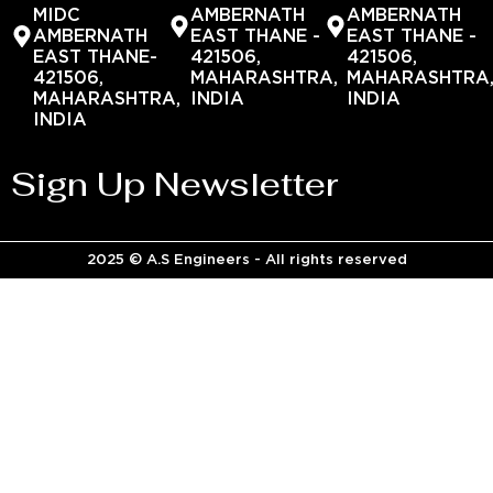
MIDC
AMBERNATH
AMBERNATH
AMBERNATH
EAST THANE -
EAST THANE -
EAST THANE-
421506,
421506,
421506,
MAHARASHTRA,
MAHARASHTRA
MAHARASHTRA,
INDIA
INDIA
INDIA
Sign Up Newsletter
2025 © A.S Engineers - All rights reserved