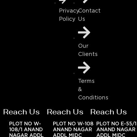
Contact
Privacy
Us
Policy
Our
Clients
Terms
&
Conditions
Reach Us
Reach Us
Reach Us
PLOT NO W-
PLOT NO W-108
PLOT NO E-55/1
108/1 ANAND
ANAND NAGAR
ANAND NAGAR
NAGAR ADDL
ADDL MIDC
ADDL MIDC