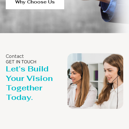
Why Choose Us
Contact
GET IN TOUCH
Let’s Build
Your Vision
Together
Today.