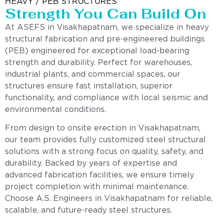
HEAVY / PEB STRUCTURES
Strength You Can Build On
At ASEFS in Visakhapatnam, we specialize in heavy
structural fabrication and pre-engineered buildings
(PEB) engineered for exceptional load-bearing
strength and durability. Perfect for warehouses,
industrial plants, and commercial spaces, our
structures ensure fast installation, superior
functionality, and compliance with local seismic and
environmental conditions.
From design to onsite erection in Visakhapatnam,
our team provides fully customized steel structural
solutions with a strong focus on quality, safety, and
durability. Backed by years of expertise and
advanced fabrication facilities, we ensure timely
project completion with minimal maintenance.
Choose A.S. Engineers in Visakhapatnam for reliable,
scalable, and future-ready steel structures.