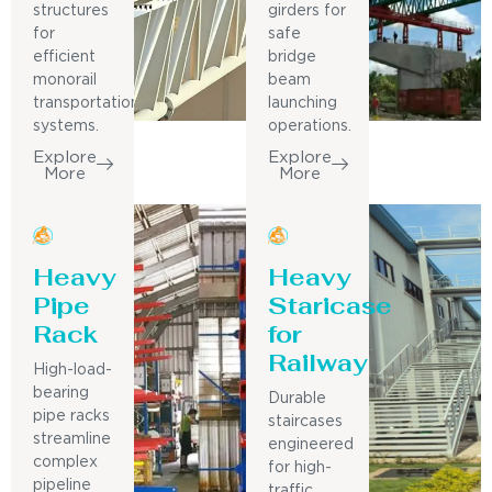
structures
girders for
for
safe
efficient
bridge
monorail
beam
transportation
launching
systems.
operations.
Explore
Explore
More
More
Heavy
Heavy
Pipe
Staricase
Rack
for
Railway
High-load-
bearing
Durable
pipe racks
staircases
streamline
engineered
complex
for high-
pipeline
traffic