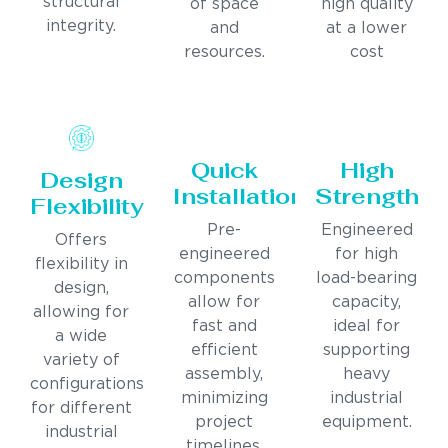
structural
of space
high quality
integrity.
and
at a lower
resources.
cost
Quick
High
Design
Installation
Strength
Flexibility
Pre-
Engineered
Offers
engineered
for high
flexibility in
components
load-bearing
design,
allow for
capacity,
allowing for
fast and
ideal for
a wide
efficient
supporting
variety of
assembly,
heavy
configurations
minimizing
industrial
for different
project
equipment.
industrial
timelines.