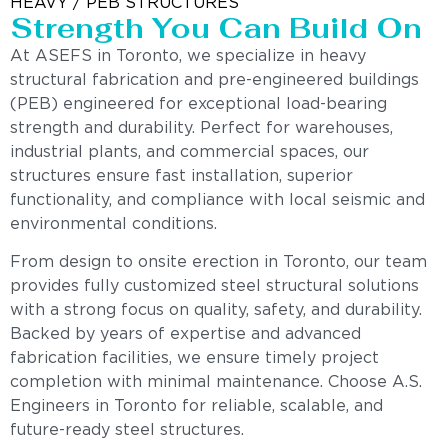
HEAVY / PEB STRUCTURES
Strength You Can Build On
At ASEFS in Toronto, we specialize in heavy
structural fabrication and pre-engineered buildings
(PEB) engineered for exceptional load-bearing
strength and durability. Perfect for warehouses,
industrial plants, and commercial spaces, our
structures ensure fast installation, superior
functionality, and compliance with local seismic and
environmental conditions.
From design to onsite erection in Toronto, our team
provides fully customized steel structural solutions
with a strong focus on quality, safety, and durability.
Backed by years of expertise and advanced
fabrication facilities, we ensure timely project
completion with minimal maintenance. Choose A.S.
Engineers in Toronto for reliable, scalable, and
future-ready steel structures.