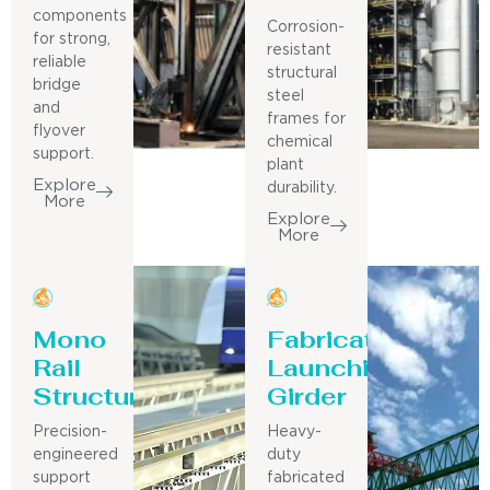
components
Corrosion-
for strong,
resistant
reliable
structural
bridge
steel
and
frames for
flyover
chemical
support.
plant
Explore
durability.
More
Explore
More
Mono
Fabricated
Rail
Launching
Structure
Girder
Precision-
Heavy-
engineered
duty
support
fabricated