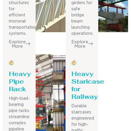
structures
girders for
for
safe
efficient
bridge
monorail
beam
transportation
launching
systems.
operations.
Explore
Explore
More
More
Heavy
Heavy
Pipe
Staricase
Rack
for
Railway
High-load-
bearing
Durable
pipe racks
staircases
streamline
engineered
complex
for high-
pipeline
traffic