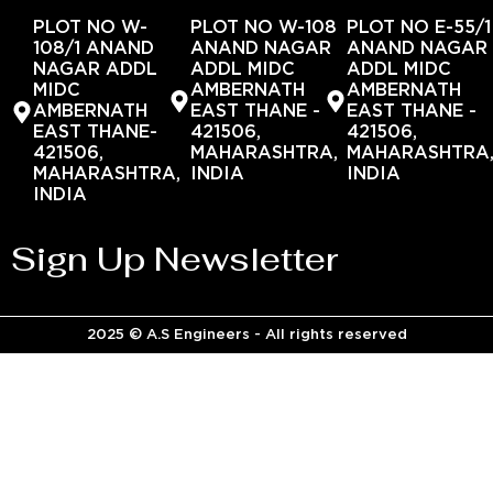
PLOT NO W-
PLOT NO W-108
PLOT NO E-55/1
108/1 ANAND
ANAND NAGAR
ANAND NAGAR
NAGAR ADDL
ADDL MIDC
ADDL MIDC
MIDC
AMBERNATH
AMBERNATH
AMBERNATH
EAST THANE -
EAST THANE -
EAST THANE-
421506,
421506,
421506,
MAHARASHTRA,
MAHARASHTRA
MAHARASHTRA,
INDIA
INDIA
INDIA
Sign Up Newsletter
2025 © A.S Engineers - All rights reserved