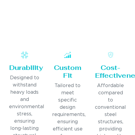
Durability
Custom
Cost-
Fit
Effectiven
Designed to
withstand
Tailored to
Affordable
heavy loads
meet
compared
and
specific
to
environmental
design
conventional
stress,
requirements,
steel
ensuring
ensuring
structures,
long-lasting
efficient use
providing