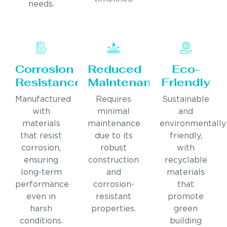
needs.
Corrosion
Reduced
Eco-
Resistance
Maintenance
Friendly
Manufactured
Requires
Sustainable
with
minimal
and
materials
maintenance
environmentally
that resist
due to its
friendly,
corrosion,
robust
with
ensuring
construction
recyclable
long-term
and
materials
performance
corrosion-
that
even in
resistant
promote
harsh
properties.
green
conditions.
building