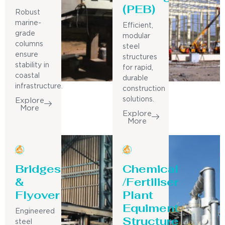
(PEB)
Robust
marine-
Efficient,
grade
modular
columns
steel
ensure
structures
stability in
for rapid,
coastal
durable
infrastructure.
construction
solutions.
Explore
More
Explore
More
Bridges
Chemical
&
/Fertiliser
Flyover
Plant
Equiment
Engineered
Structure
steel