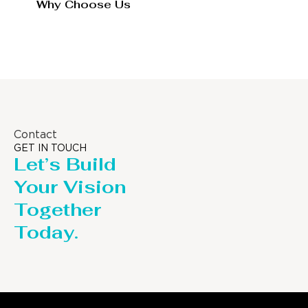
Why Choose Us
Contact
GET IN TOUCH
Let’s Build
Your Vision
Together
Today.