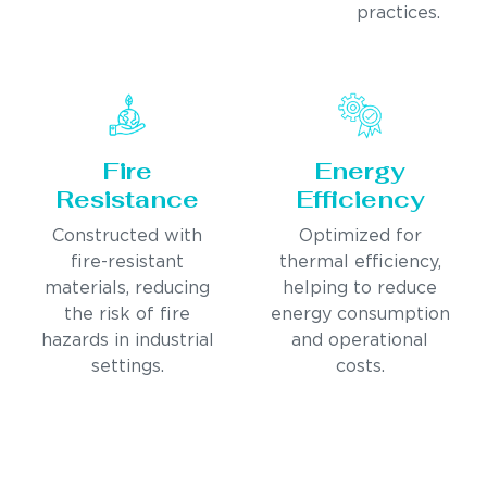
practices.
Fire
Energy
Resistance
Efficiency
Constructed with
Optimized for
fire-resistant
thermal efficiency,
materials, reducing
helping to reduce
the risk of fire
energy consumption
hazards in industrial
and operational
settings.
costs.