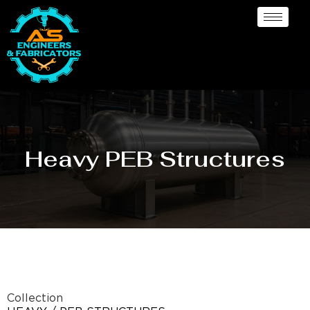
Heavy PEB Structures
Collection