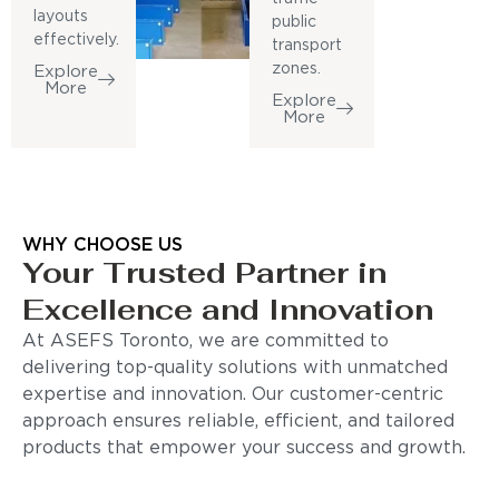
layouts
public
effectively.
transport
zones.
Explore
More
Explore
More
WHY CHOOSE US
Your Trusted Partner in
Excellence and Innovation
At ASEFS Toronto, we are committed to
delivering top-quality solutions with unmatched
expertise and innovation. Our customer-centric
approach ensures reliable, efficient, and tailored
products that empower your success and growth.