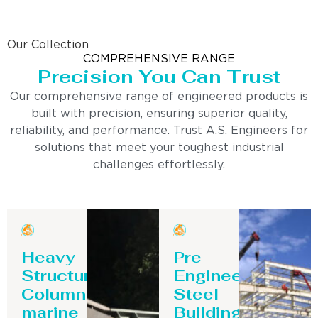
Our Collection
COMPREHENSIVE RANGE
Precision You Can Trust
Our comprehensive range of engineered products is
built with precision, ensuring superior quality,
reliability, and performance. Trust A.S. Engineers for
solutions that meet your toughest industrial
challenges effortlessly.
Heavy
Pre
Structure
Engineering
Column-
Steel
marine
Building