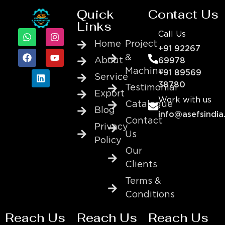
Quick
Contact Us
Links
Call Us
Home
Project
+91 92267
&
About
69978
Machine
+91 89569
Service
38780
Testimonial
Export
Work with us
Catalogue
Blog
info@asefsindia
Contact
Privacy
Us
Policy
Our
Clients
Terms &
Conditions
Reach Us
Reach Us
Reach Us