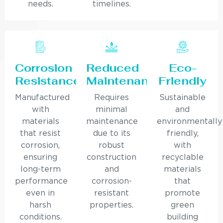
needs.
timelines.
Corrosion
Reduced
Eco-
Resistance
Maintenance
Friendly
Manufactured
Requires
Sustainable
with
minimal
and
materials
maintenance
environmentally
that resist
due to its
friendly,
corrosion,
robust
with
ensuring
construction
recyclable
long-term
and
materials
performance
corrosion-
that
even in
resistant
promote
harsh
properties.
green
conditions.
building