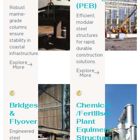
(PEB)
Robust
marine-
Efficient,
grade
modular
columns
steel
ensure
structures
stability in
for rapid,
coastal
durable
infrastructure.
construction
solutions.
Explore
More
Explore
More
Bridges
Chemical
&
/Fertiliser
Flyover
Plant
Equiment
Engineered
Structure
steel