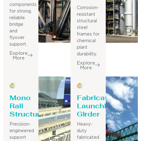
components
Corrosion-
for strong,
resistant
reliable
structural
bridge
steel
and
frames for
flyover
chemical
support.
plant
Explore
durability.
More
Explore
More
Mono
Fabricated
Rail
Launching
Structure
Girder
Precision-
Heavy-
engineered
duty
support
fabricated