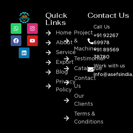
Quick
Contact Us
Links
Call Us
Home
Project
+91 92267
&
About
69978
Machine
+91 89569
Service
38780
Testimonial
Export
Work with us
Catalogue
Blog
info@asefsindia
Contact
Privacy
Us
Policy
Our
Clients
Terms &
Conditions