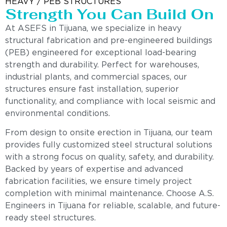
HEAVY / PEB STRUCTURES
Strength You Can Build On
At ASEFS in Tijuana, we specialize in heavy
structural fabrication and pre-engineered buildings
(PEB) engineered for exceptional load-bearing
strength and durability. Perfect for warehouses,
industrial plants, and commercial spaces, our
structures ensure fast installation, superior
functionality, and compliance with local seismic and
environmental conditions.
From design to onsite erection in Tijuana, our team
provides fully customized steel structural solutions
with a strong focus on quality, safety, and durability.
Backed by years of expertise and advanced
fabrication facilities, we ensure timely project
completion with minimal maintenance. Choose A.S.
Engineers in Tijuana for reliable, scalable, and future-
ready steel structures.