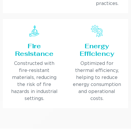
practices.
Fire
Energy
Resistance
Efficiency
Constructed with
Optimized for
fire-resistant
thermal efficiency,
materials, reducing
helping to reduce
the risk of fire
energy consumption
hazards in industrial
and operational
settings.
costs.