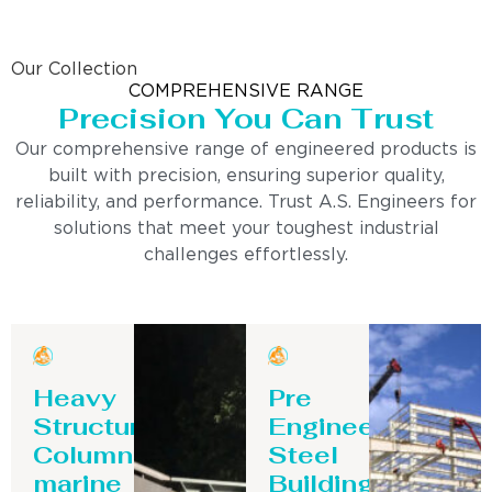
Our Collection
COMPREHENSIVE RANGE
Precision You Can Trust
Our comprehensive range of engineered products is
built with precision, ensuring superior quality,
reliability, and performance. Trust A.S. Engineers for
solutions that meet your toughest industrial
challenges effortlessly.
Heavy
Pre
Structure
Engineering
Column-
Steel
marine
Building