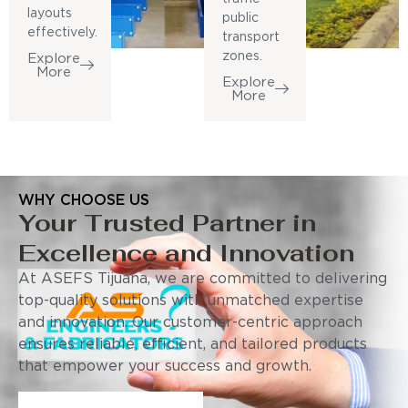
layouts
public
effectively.
transport
zones.
Explore
More
Explore
More
WHY CHOOSE US
Your Trusted Partner in
Excellence and Innovation
At ASEFS Tijuana, we are committed to delivering
top-quality solutions with unmatched expertise
and innovation. Our customer-centric approach
ensures reliable, efficient, and tailored products
that empower your success and growth.