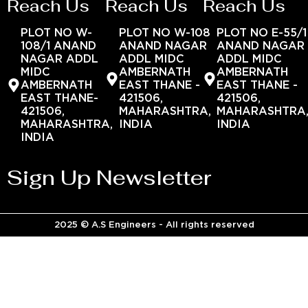
Reach Us
Reach Us
Reach Us
PLOT NO W-
PLOT NO W-108
PLOT NO E-55/1
108/1 ANAND
ANAND NAGAR
ANAND NAGAR
NAGAR ADDL
ADDL MIDC
ADDL MIDC
MIDC
AMBERNATH
AMBERNATH
AMBERNATH
EAST THANE -
EAST THANE -
EAST THANE-
421506,
421506,
421506,
MAHARASHTRA,
MAHARASHTRA
MAHARASHTRA,
INDIA
INDIA
INDIA
Sign Up Newsletter
2025 © A.S Engineers - All rights reserved