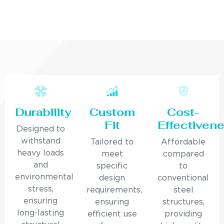
Durability
Custom
Cost-
Fit
Effectiven
Designed to
withstand
Tailored to
Affordable
heavy loads
meet
compared
and
specific
to
environmental
design
conventional
stress,
requirements,
steel
ensuring
ensuring
structures,
long-lasting
efficient use
providing