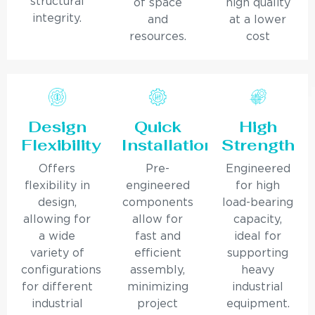
structural
of space
high quality
integrity.
and
at a lower
resources.
cost
Design
Quick
High
Flexibility
Installation
Strength
Offers
Pre-
Engineered
flexibility in
engineered
for high
design,
components
load-bearing
allowing for
allow for
capacity,
a wide
fast and
ideal for
variety of
efficient
supporting
configurations
assembly,
heavy
for different
minimizing
industrial
industrial
project
equipment.