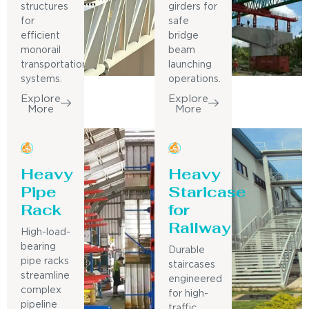
structures
girders for
for
safe
efficient
bridge
monorail
beam
transportation
launching
systems.
operations.
Explore
Explore
More
More
Heavy
Heavy
Pipe
Staricase
Rack
for
Railway
High-load-
bearing
Durable
pipe racks
staircases
streamline
engineered
complex
for high-
pipeline
traffic