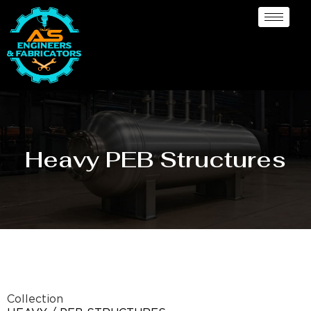
Heavy PEB Structures
Collection