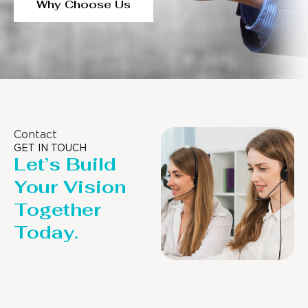
Why Choose Us
Contact
GET IN TOUCH
Let’s Build
Your Vision
Together
Today.