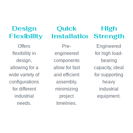
Design
Quick
High
Flexibility
Installation
Strength
Offers
Pre-
Engineered
flexibility in
engineered
for high load-
design,
components
bearing
allowing for a
allow for fast
capacity, ideal
wide variety of
and efficient
for supporting
configurations
assembly,
heavy
for different
minimizing
industrial
industrial
project
equipment.
needs.
timelines.