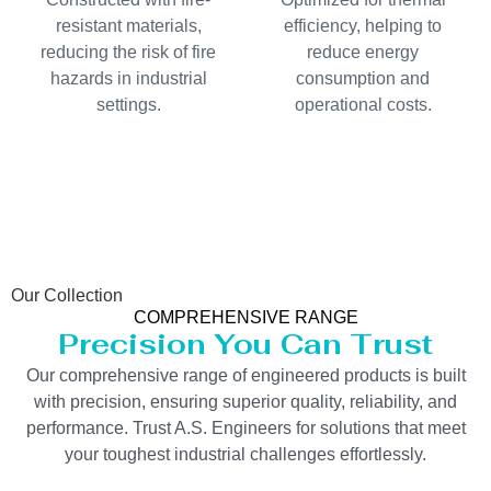
resistant materials,
efficiency, helping to
reducing the risk of fire
reduce energy
hazards in industrial
consumption and
settings.
operational costs.
Our Collection
COMPREHENSIVE RANGE
Precision You Can Trust
Our comprehensive range of engineered products is built
with precision, ensuring superior quality, reliability, and
performance. Trust A.S. Engineers for solutions that meet
your toughest industrial challenges effortlessly.