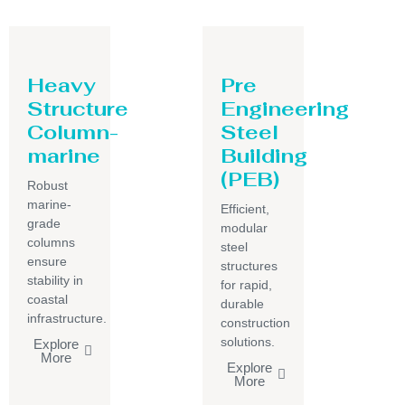
Heavy
Pre
Structure
Engineering
Column-
Steel
marine
Building
(PEB)
Robust
marine-
Efficient,
grade
modular
columns
steel
ensure
structures
stability in
for rapid,
coastal
durable
infrastructure.
construction
solutions.
Explore
More
Explore
More