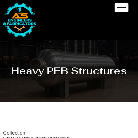
Heavy PEB Structures
Collection