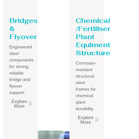
Bridges
Chemical
&
/Fertiliser
Flyover
Plant
Equiment
Engineered
Structure
steel
components
Corrosion-
for strong,
resistant
reliable
structural
bridge and
steel
flyover
frames for
support.
chemical
Explore
plant
More
durability.
Explore
More