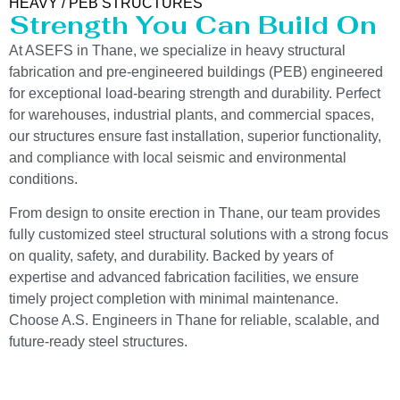
HEAVY / PEB STRUCTURES
Strength You Can Build On
At ASEFS in Thane, we specialize in heavy structural
fabrication and pre-engineered buildings (PEB) engineered
for exceptional load-bearing strength and durability. Perfect
for warehouses, industrial plants, and commercial spaces,
our structures ensure fast installation, superior functionality,
and compliance with local seismic and environmental
conditions.
From design to onsite erection in Thane, our team provides
fully customized steel structural solutions with a strong focus
on quality, safety, and durability. Backed by years of
expertise and advanced fabrication facilities, we ensure
timely project completion with minimal maintenance.
Choose A.S. Engineers in Thane for reliable, scalable, and
future-ready steel structures.