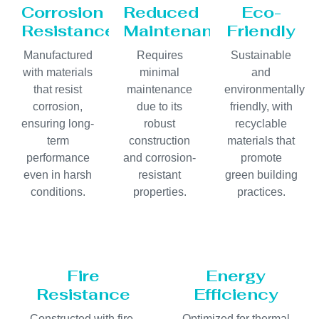
Corrosion
Reduced
Eco-
Resistance
Maintenance
Friendly
Manufactured
Requires
Sustainable
with materials
minimal
and
that resist
maintenance
environmentally
corrosion,
due to its
friendly, with
ensuring long-
robust
recyclable
term
construction
materials that
performance
and corrosion-
promote
even in harsh
resistant
green building
conditions.
properties.
practices.
Fire
Energy
Resistance
Efficiency
Constructed with fire-
Optimized for thermal