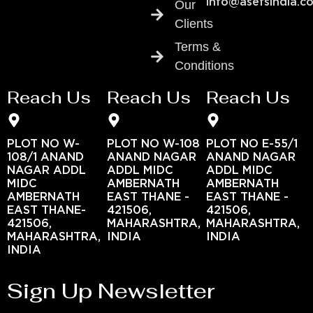
info@asefsindia.c
Our
Clients
Terms &
Conditions
Reach Us
Reach Us
Reach Us
PLOT NO W-
PLOT NO W-108
PLOT NO E-55/1
108/1 ANAND
ANAND NAGAR
ANAND NAGAR
NAGAR ADDL
ADDL MIDC
ADDL MIDC
MIDC
AMBERNATH
AMBERNATH
AMBERNATH
EAST THANE -
EAST THANE -
EAST THANE-
421506,
421506,
421506,
MAHARASHTRA,
MAHARASHTRA,
MAHARASHTRA,
INDIA
INDIA
INDIA
Sign Up Newsletter