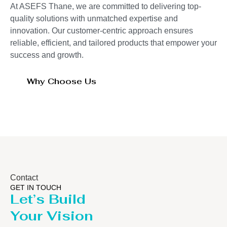
At ASEFS Thane, we are committed to delivering top-
quality solutions with unmatched expertise and
innovation. Our customer-centric approach ensures
reliable, efficient, and tailored products that empower your
success and growth.
Why Choose Us
Contact
GET IN TOUCH
Let’s Build
Your Vision