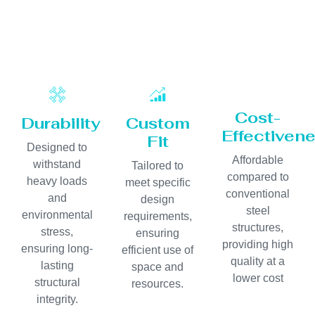
Cost-
Durability
Custom
Effectiven
Fit
Designed to
Affordable
withstand
Tailored to
compared to
heavy loads
meet specific
conventional
and
design
steel
environmental
requirements,
structures,
stress,
ensuring
providing high
ensuring long-
efficient use of
quality at a
lasting
space and
lower cost
structural
resources.
integrity.