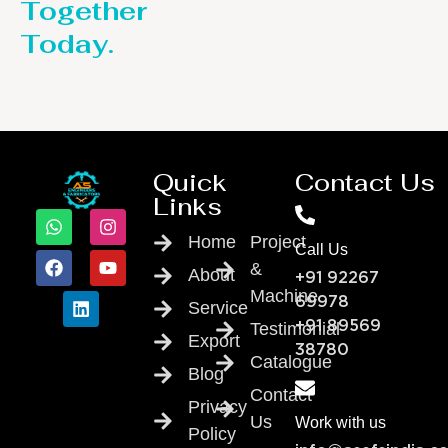
Together
Today.
Quick
Contact Us
Links
Home
Project
Call Us
&
About
+91 92267
Machine
69978
Service
Testimonial
+91 89569
Export
38780
Catalogue
Blog
Contact
Privacy
Us
Work with us
Policy