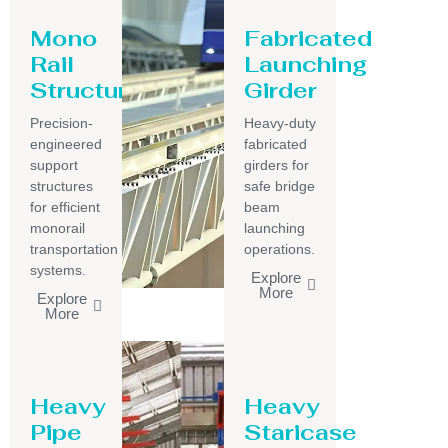
Mono
Fabricated
Rail
Launching
Structure
Girder
Precision-
Heavy-duty
engineered
fabricated
support
girders for
structures
safe bridge
for efficient
beam
monorail
launching
transportation
operations.
systems.
Explore
More
Explore
More
Heavy
Heavy
Pipe
Staricase