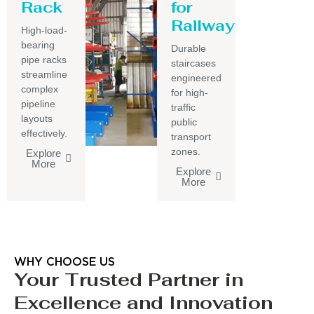
Rack
for
Railway
High-load-
bearing
Durable
pipe racks
staircases
streamline
engineered
complex
for high-
pipeline
traffic
layouts
public
effectively.
transport
zones.
Explore
More
Explore
More
WHY CHOOSE US
Your Trusted Partner in
Excellence and Innovation