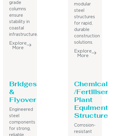
grade
modular
columns
steel
ensure
structures
stability in
for rapid,
coastal
durable
infrastructure.
construction
solutions.
Explore
More
Explore
More
Bridges
Chemical
&
/Fertiliser
Flyover
Plant
Equiment
Engineered
Structure
steel
components
Corrosion-
for strong,
resistant
reliable