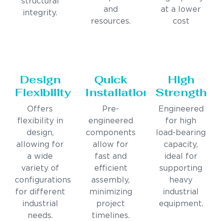
structural
and
at a lower
integrity.
resources.
cost
Design
Quick
High
Flexibility
Installation
Strength
Offers
Pre-
Engineered
flexibility in
engineered
for high
design,
components
load-bearing
allowing for
allow for
capacity,
a wide
fast and
ideal for
variety of
efficient
supporting
configurations
assembly,
heavy
for different
minimizing
industrial
industrial
project
equipment.
needs.
timelines.