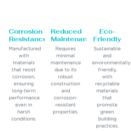
Corrosion
Reduced
Eco-
Resistance
Maintenance
Friendly
Manufactured
Requires
Sustainable
with
minimal
and
materials
maintenance
environmentally
that resist
due to its
friendly,
corrosion,
robust
with
ensuring
construction
recyclable
long-term
and
materials
performance
corrosion-
that
even in
resistant
promote
harsh
properties.
green
conditions.
building
practices.