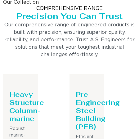
Our Collection
COMPREHENSIVE RANGE
Precision You Can Trust
Our comprehensive range of engineered products is
built with precision, ensuring superior quality,
reliability, and performance. Trust A.S. Engineers for
solutions that meet your toughest industrial
challenges effortlessly.
Heavy
Pre
Structure
Engineering
Column-
Steel
marine
Building
(PEB)
Robust
marine-
Efficient,