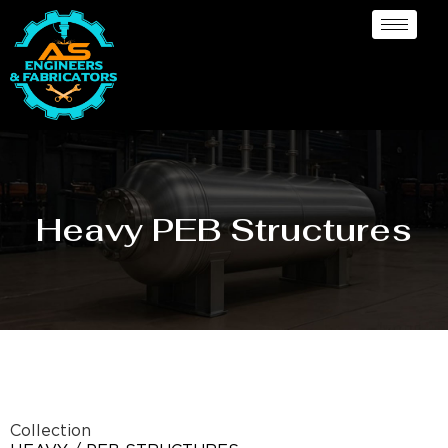
Heavy PEB Structures
Collection