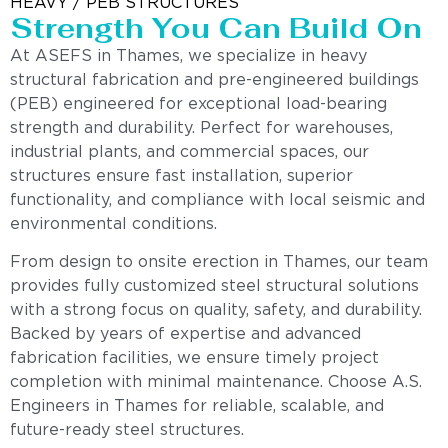
HEAVY / PEB STRUCTURES
Strength You Can Build On
At ASEFS in Thames, we specialize in heavy
structural fabrication and pre-engineered buildings
(PEB) engineered for exceptional load-bearing
strength and durability. Perfect for warehouses,
industrial plants, and commercial spaces, our
structures ensure fast installation, superior
functionality, and compliance with local seismic and
environmental conditions.
From design to onsite erection in Thames, our team
provides fully customized steel structural solutions
with a strong focus on quality, safety, and durability.
Backed by years of expertise and advanced
fabrication facilities, we ensure timely project
completion with minimal maintenance. Choose A.S.
Engineers in Thames for reliable, scalable, and
future-ready steel structures.