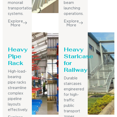
monorail
beam
transportation
launching
systems.
operations.
Explore
Explore
More
More
Heavy
Heavy
Pipe
Staricase
Rack
for
Railway
High-load-
bearing
Durable
pipe racks
staircases
streamline
engineered
complex
for high-
pipeline
traffic
layouts
public
effectively.
transport
zones.