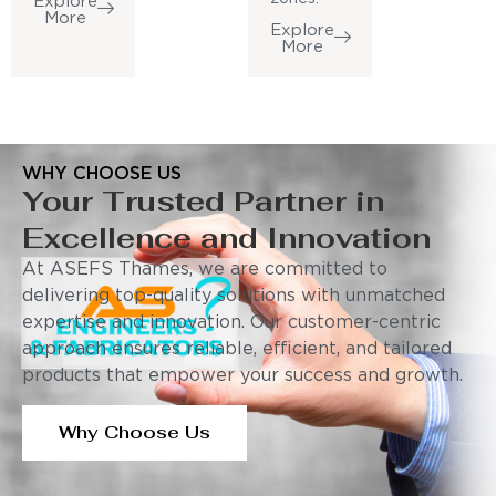
Explore
More
Explore
More
WHY CHOOSE US
Your Trusted Partner in
Excellence and Innovation
At ASEFS Thames, we are committed to
delivering top-quality solutions with unmatched
expertise and innovation. Our customer-centric
approach ensures reliable, efficient, and tailored
products that empower your success and growth.
Why Choose Us