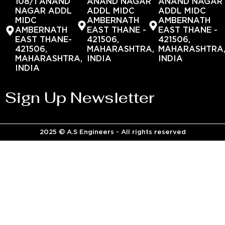
108/1 ANAND
ANAND NAGAR
ANAND NAGAR
NAGAR ADDL
ADDL MIDC
ADDL MIDC
MIDC
AMBERNATH
AMBERNATH
AMBERNATH
EAST THANE -
EAST THANE -
EAST THANE-
421506,
421506,
421506,
MAHARASHTRA,
MAHARASHTRA
MAHARASHTRA,
INDIA
INDIA
INDIA
Sign Up Newsletter
2025 © A.S Engineers - All rights reserved