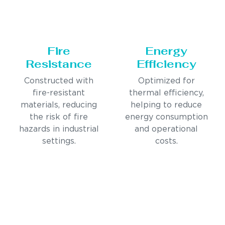
Fire
Energy
Resistance
Efficiency
Constructed with
Optimized for
fire-resistant
thermal efficiency,
materials, reducing
helping to reduce
the risk of fire
energy consumption
hazards in industrial
and operational
settings.
costs.