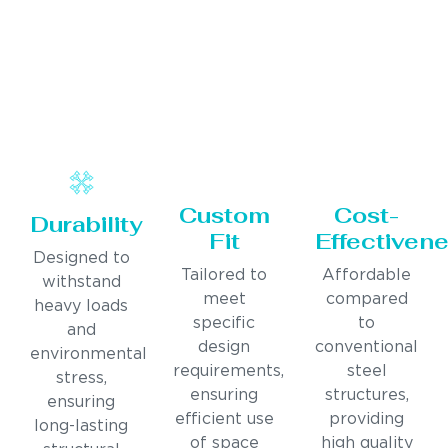
Custom
Cost-
Durability
Fit
Effectiven
Designed to
Tailored to
Affordable
withstand
meet
compared
heavy loads
specific
to
and
design
conventional
environmental
requirements,
steel
stress,
ensuring
structures,
ensuring
efficient use
providing
long-lasting
of space
high quality