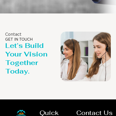
Contact
GET IN TOUCH
Let’s Build
Your Vision
Together
Today.
Quick
Contact Us