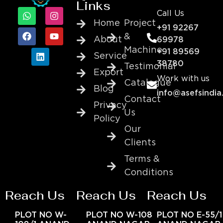
Links
Call Us
Home
Project
+91 92267
&
About
69978
Machine
+91 89569
Service
38780
Testimonial
Export
Work with us
Catalogue
Blog
info@asefsindia
Contact
Privacy
Us
Policy
Our
Clients
Terms &
Conditions
Reach Us
Reach Us
Reach Us
PLOT NO W-
PLOT NO W-108
PLOT NO E-55/1