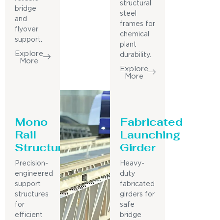
structural
bridge
steel
and
frames for
flyover
chemical
support.
plant
Explore
durability.
More
Explore
More
Mono
Fabricated
Rail
Launching
Structure
Girder
Precision-
Heavy-
engineered
duty
support
fabricated
structures
girders for
for
safe
efficient
bridge