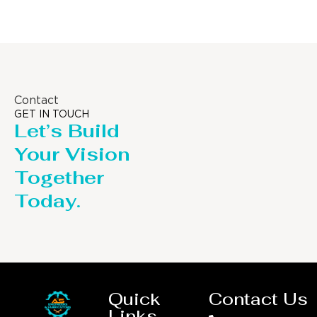
Contact
GET IN TOUCH
Let’s Build
Your Vision
Together
Today.
Quick
Contact Us
Links