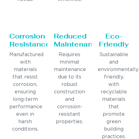
Corrosion
Reduced
Eco-
Resistance
Maintenance
Friendly
Manufactured
Requires
Sustainable
with
minimal
and
materials
maintenance
environmentally
that resist
due to its
friendly,
corrosion,
robust
with
ensuring
construction
recyclable
long-term
and
materials
performance
corrosion-
that
even in
resistant
promote
harsh
properties.
green
conditions.
building
practices.