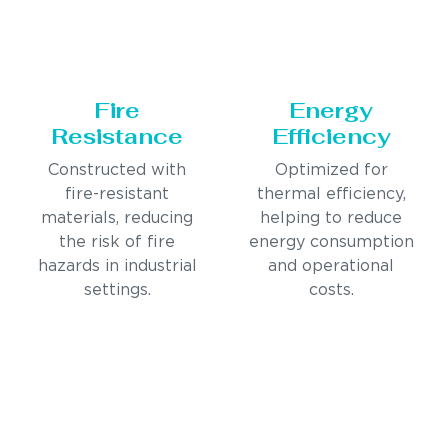
Fire
Energy
Resistance
Efficiency
Constructed with
Optimized for
fire-resistant
thermal efficiency,
materials, reducing
helping to reduce
the risk of fire
energy consumption
hazards in industrial
and operational
settings.
costs.