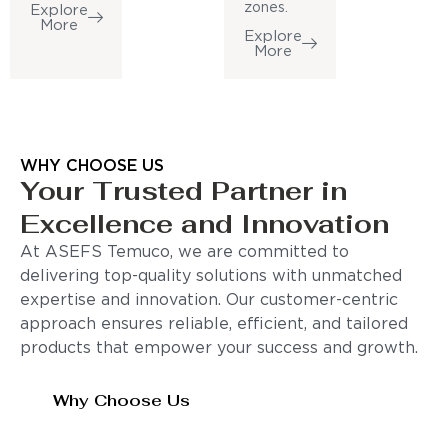
zones.
Explore
More
Explore
More
WHY CHOOSE US
Your Trusted Partner in
Excellence and Innovation
At ASEFS Temuco, we are committed to
delivering top-quality solutions with unmatched
expertise and innovation. Our customer-centric
approach ensures reliable, efficient, and tailored
products that empower your success and growth.
Why Choose Us