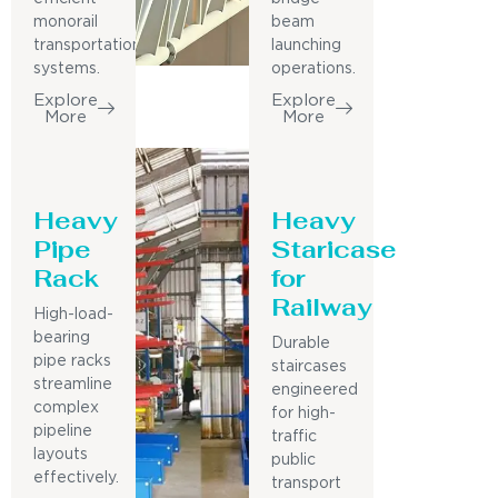
monorail
beam
transportation
launching
systems.
operations.
Explore
Explore
More
More
Heavy
Heavy
Pipe
Staricase
Rack
for
Railway
High-load-
bearing
Durable
pipe racks
staircases
streamline
engineered
complex
for high-
pipeline
traffic
layouts
public
effectively.
transport