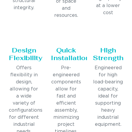
structural
of space
at a lower
integrity.
and
cost
resources.
Design
Quick
High
Flexibility
Installation
Strength
Offers
Pre-
Engineered
flexibility in
engineered
for high
design,
components
load-bearing
allowing for
allow for
capacity,
a wide
fast and
ideal for
variety of
efficient
supporting
configurations
assembly,
heavy
for different
minimizing
industrial
industrial
project
equipment.
needs.
timelines.