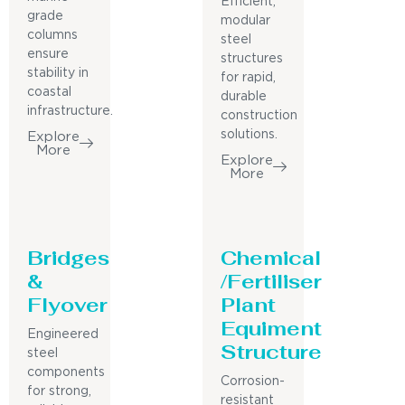
Efficient,
grade
modular
columns
steel
ensure
structures
stability in
for rapid,
coastal
durable
infrastructure.
construction
solutions.
Explore
More
Explore
More
Bridges
Chemical
&
/Fertiliser
Flyover
Plant
Equiment
Engineered
Structure
steel
components
Corrosion-
for strong,
resistant