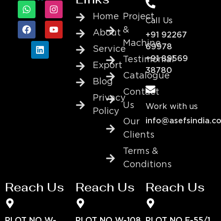
Home
Project
Call Us
&
About
+91 92267
Machine
69978
Service
+91 89569
Testimonial
Export
38780
Catalogue
Blog
Contact
Privacy
Us
Work with us
Policy
info@asefsindia.c
Our
Clients
Terms &
Conditions
Reach Us
Reach Us
Reach Us
PLOT NO W-
PLOT NO W-108
PLOT NO E-55/1