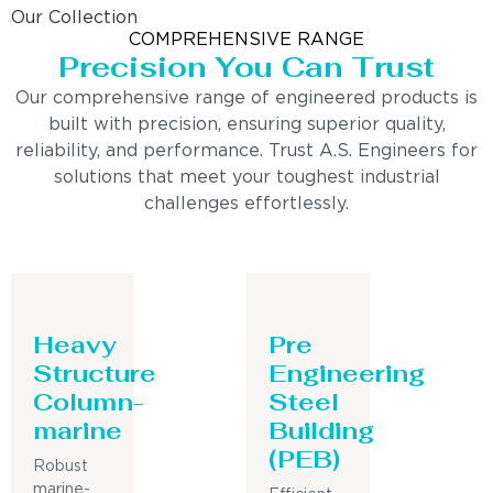
Our Collection
COMPREHENSIVE RANGE
Precision You Can Trust
Our comprehensive range of engineered products is
built with precision, ensuring superior quality,
reliability, and performance. Trust A.S. Engineers for
solutions that meet your toughest industrial
challenges effortlessly.
Heavy
Pre
Structure
Engineering
Column-
Steel
marine
Building
(PEB)
Robust
marine-