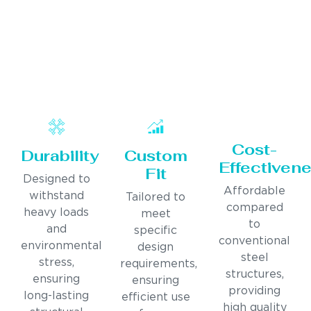
Cost-
Durability
Custom
Effectiven
Fit
Designed to
Affordable
withstand
Tailored to
compared
heavy loads
meet
to
and
specific
conventional
environmental
design
steel
stress,
requirements,
structures,
ensuring
ensuring
providing
long-lasting
efficient use
high quality