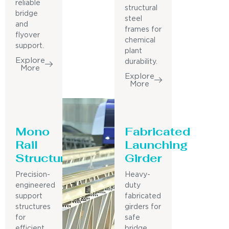
reliable
structural
bridge
steel
and
frames for
flyover
chemical
support.
plant
Explore
durability.
More
Explore
More
Mono
Fabricated
Rail
Launching
Structure
Girder
Precision-
Heavy-
engineered
duty
support
fabricated
structures
girders for
for
safe
efficient
bridge