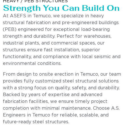
HEAVY / PEB STRUCTURES
Strength You Can Build On
At ASEFS in Temuco, we specialize in heavy
structural fabrication and pre-engineered buildings
(PEB) engineered for exceptional load-bearing
strength and durability. Perfect for warehouses,
industrial plants, and commercial spaces, our
structures ensure fast installation, superior
functionality, and compliance with local seismic and
environmental conditions.
From design to onsite erection in Temuco, our team
provides fully customized steel structural solutions
with a strong focus on quality, safety, and durability.
Backed by years of expertise and advanced
fabrication facilities, we ensure timely project
completion with minimal maintenance. Choose A.S.
Engineers in Temuco for reliable, scalable, and
future-ready steel structures.