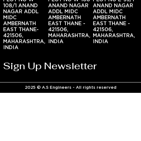
108/1 ANAND
ANAND NAGAR
ANAND NAGAR
NAGAR ADDL
ADDL MIDC
ADDL MIDC
MIDC
AMBERNATH
AMBERNATH
AMBERNATH
EAST THANE -
EAST THANE -
EAST THANE-
421506,
421506,
421506,
MAHARASHTRA,
MAHARASHTRA,
MAHARASHTRA,
INDIA
INDIA
INDIA
Sign Up Newsletter
2025 © A.S Engineers - All rights reserved