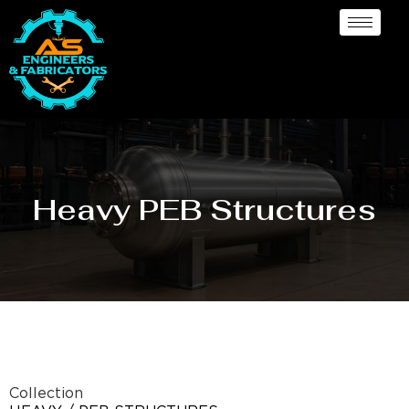
Heavy PEB Structures
Collection