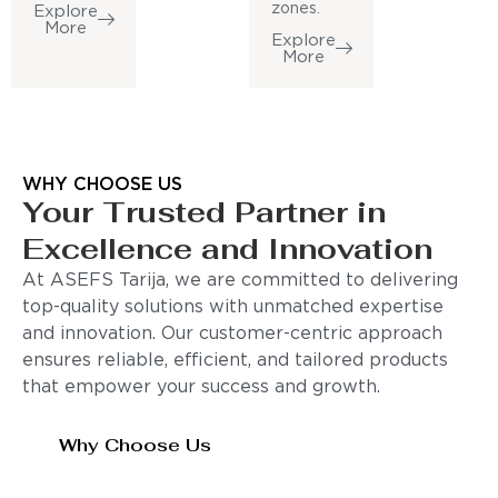
zones.
Explore
More
Explore
More
WHY CHOOSE US
Your Trusted Partner in
Excellence and Innovation
At ASEFS Tarija, we are committed to delivering
top-quality solutions with unmatched expertise
and innovation. Our customer-centric approach
ensures reliable, efficient, and tailored products
that empower your success and growth.
Why Choose Us