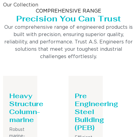
Our Collection
COMPREHENSIVE RANGE
Precision You Can Trust
Our comprehensive range of engineered products is
built with precision, ensuring superior quality,
reliability, and performance. Trust A.S. Engineers for
solutions that meet your toughest industrial
challenges effortlessly.
Heavy
Pre
Structure
Engineering
Column-
Steel
marine
Building
(PEB)
Robust
marine-