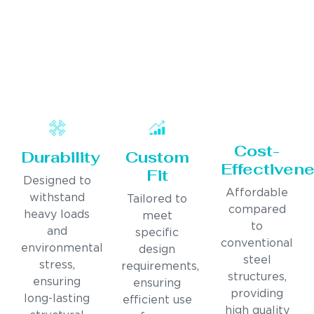
Cost-
Durability
Custom
Effectiven
Fit
Designed to
Affordable
withstand
Tailored to
compared
heavy loads
meet
to
and
specific
conventional
environmental
design
steel
stress,
requirements,
structures,
ensuring
ensuring
providing
long-lasting
efficient use
high quality