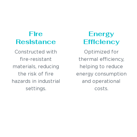
Fire
Energy
Resistance
Efficiency
Constructed with
Optimized for
fire-resistant
thermal efficiency,
materials, reducing
helping to reduce
the risk of fire
energy consumption
hazards in industrial
and operational
settings.
costs.