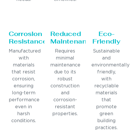
Corrosion
Reduced
Eco-
Resistance
Maintenance
Friendly
Manufactured
Requires
Sustainable
with
minimal
and
materials
maintenance
environmentally
that resist
due to its
friendly,
corrosion,
robust
with
ensuring
construction
recyclable
long-term
and
materials
performance
corrosion-
that
even in
resistant
promote
harsh
properties.
green
conditions.
building
practices.