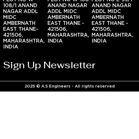
108/1 ANAND
ANAND NAGAR
ANAND NAGAR
NAGAR ADDL
ADDL MIDC
ADDL MIDC
MIDC
AMBERNATH
AMBERNATH
AMBERNATH
EAST THANE -
EAST THANE -
EAST THANE-
421506,
421506,
421506,
MAHARASHTRA,
MAHARASHTRA,
MAHARASHTRA,
INDIA
INDIA
INDIA
Sign Up Newsletter
2025 © A.S Engineers - All rights reserved