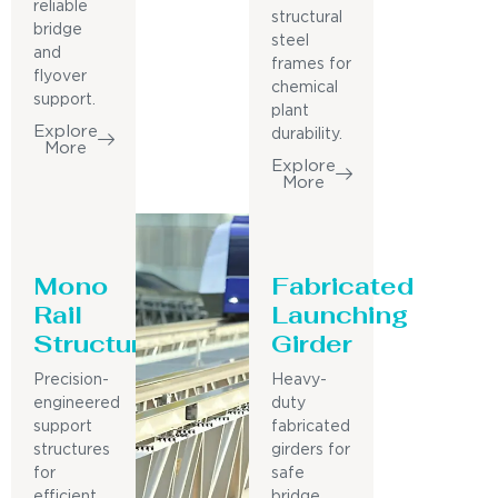
reliable
structural
bridge
steel
and
frames for
flyover
chemical
support.
plant
Explore
durability.
More
Explore
More
Mono
Fabricated
Rail
Launching
Structure
Girder
Precision-
Heavy-
engineered
duty
support
fabricated
structures
girders for
for
safe
efficient
bridge