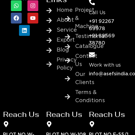
Home
Project
Call Us
&
About
+91 92267
Machine
69978
Service
+91 89569
Testimonial
Export
38780
Catalogue
Blog
Contact
Privacy
Us
Work with us
Policy
info@asefsindia.c
Our
Clients
Terms &
Conditions
Reach Us
Reach Us
Reach Us
PLOT NO W-
PLOT NO W-108
PLOT NO E-55/1