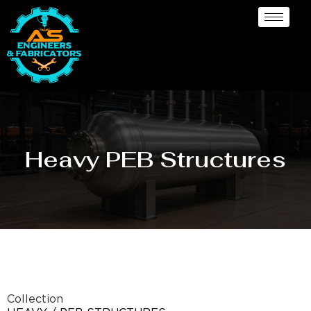
Heavy PEB Structures
Collection