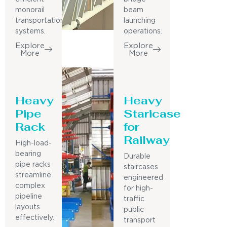
monorail
beam
transportation
launching
systems.
operations.
Explore
Explore
More
More
Heavy
Heavy
Pipe
Staricase
Rack
for
Railway
High-load-
bearing
Durable
pipe racks
staircases
streamline
engineered
complex
for high-
pipeline
traffic
layouts
public
effectively.
transport