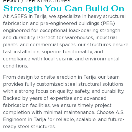
HEAVY / PEB STRUCTURES
Strength You Can Build On
At ASEFS in Tarija, we specialize in heavy structural
fabrication and pre-engineered buildings (PEB)
engineered for exceptional load-bearing strength
and durability. Perfect for warehouses, industrial
plants, and commercial spaces, our structures ensure
fast installation, superior functionality, and
compliance with local seismic and environmental
conditions.
From design to onsite erection in Tarija, our team
provides fully customized steel structural solutions
with a strong focus on quality, safety, and durability.
Backed by years of expertise and advanced
fabrication facilities, we ensure timely project
completion with minimal maintenance. Choose A.S.
Engineers in Tarija for reliable, scalable, and future-
ready steel structures.