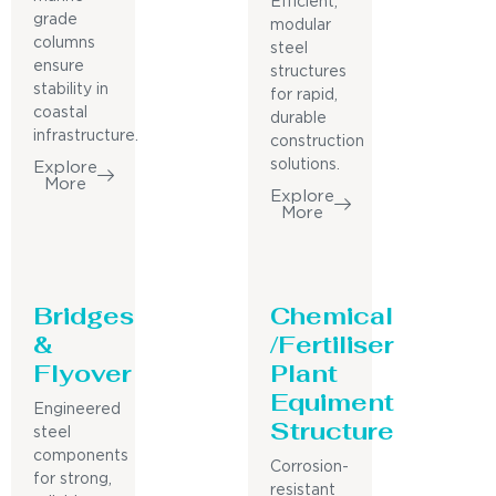
Efficient,
grade
modular
columns
steel
ensure
structures
stability in
for rapid,
coastal
durable
infrastructure.
construction
solutions.
Explore
More
Explore
More
Bridges
Chemical
&
/Fertiliser
Flyover
Plant
Equiment
Engineered
Structure
steel
components
Corrosion-
for strong,
resistant