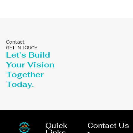
Contact
GET IN TOUCH
Let’s Build
Your Vision
Together
Today.
Quick
Contact Us
Links