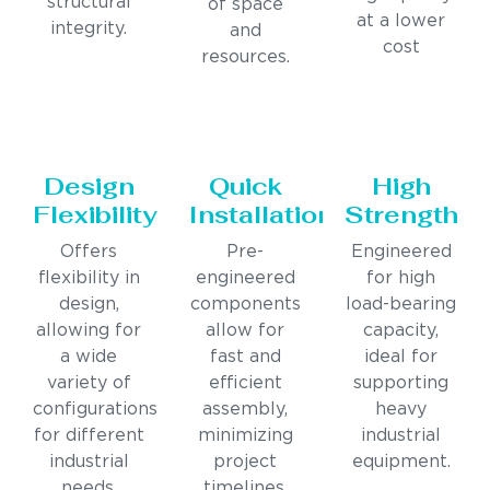
structural
of space
at a lower
integrity.
and
cost
resources.
Design
Quick
High
Flexibility
Installation
Strength
Offers
Pre-
Engineered
flexibility in
engineered
for high
design,
components
load-bearing
allowing for
allow for
capacity,
a wide
fast and
ideal for
variety of
efficient
supporting
configurations
assembly,
heavy
for different
minimizing
industrial
industrial
project
equipment.
needs.
timelines.