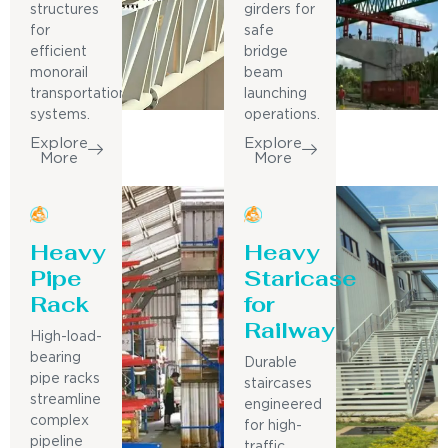
structures
girders for
for
safe
efficient
bridge
monorail
beam
transportation
launching
systems.
operations.
Explore
Explore
More
More
Heavy
Heavy
Pipe
Staricase
Rack
for
Railway
High-load-
bearing
Durable
pipe racks
staircases
streamline
engineered
complex
for high-
pipeline
traffic