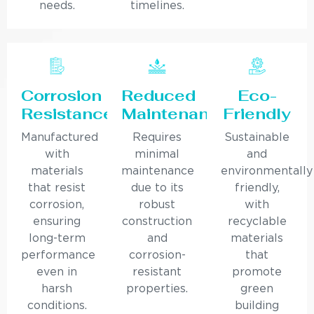
needs.
timelines.
Corrosion
Reduced
Eco-
Resistance
Maintenance
Friendly
Manufactured
Requires
Sustainable
with
minimal
and
materials
maintenance
environmentally
that resist
due to its
friendly,
corrosion,
robust
with
ensuring
construction
recyclable
long-term
and
materials
performance
corrosion-
that
even in
resistant
promote
harsh
properties.
green
conditions.
building