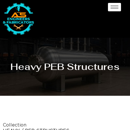
Heavy PEB Structures
Collection