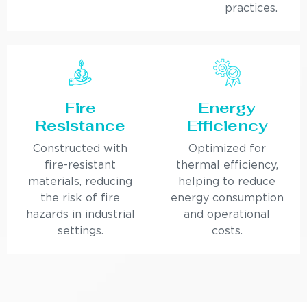
practices.
Fire
Energy
Resistance
Efficiency
Constructed with
Optimized for
fire-resistant
thermal efficiency,
materials, reducing
helping to reduce
the risk of fire
energy consumption
hazards in industrial
and operational
settings.
costs.