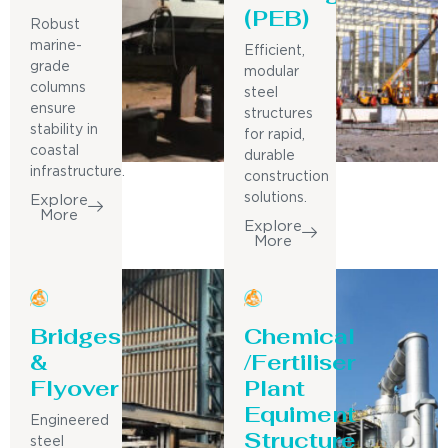
(PEB)
Robust
marine-
Efficient,
grade
modular
columns
steel
ensure
structures
stability in
for rapid,
coastal
durable
infrastructure.
construction
solutions.
Explore
More
Explore
More
Bridges
Chemical
&
/Fertiliser
Flyover
Plant
Equiment
Engineered
Structure
steel