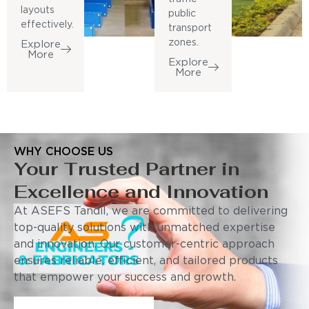
layouts
public
effectively.
transport
zones.
Explore
More
Explore
More
WHY CHOOSE US
Your Trusted Partner in
Excellence and Innovation
At ASEFS Tandil, we are committed to delivering
top-quality solutions with unmatched expertise
and innovation. Our customer-centric approach
ensures reliable, efficient, and tailored products
that empower your success and growth.