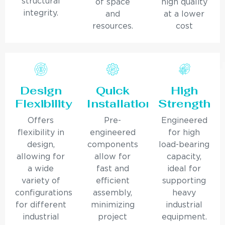
structural
of space
high quality
integrity.
and
at a lower
resources.
cost
Design
Quick
High
Flexibility
Installation
Strength
Offers
Pre-
Engineered
flexibility in
engineered
for high
design,
components
load-bearing
allowing for
allow for
capacity,
a wide
fast and
ideal for
variety of
efficient
supporting
configurations
assembly,
heavy
for different
minimizing
industrial
industrial
project
equipment.