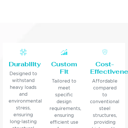
Durability
Custom
Cost-
Fit
Effectiven
Designed to
withstand
Tailored to
Affordable
heavy loads
meet
compared
and
specific
to
environmental
design
conventional
stress,
requirements,
steel
ensuring
ensuring
structures,
long-lasting
efficient use
providing