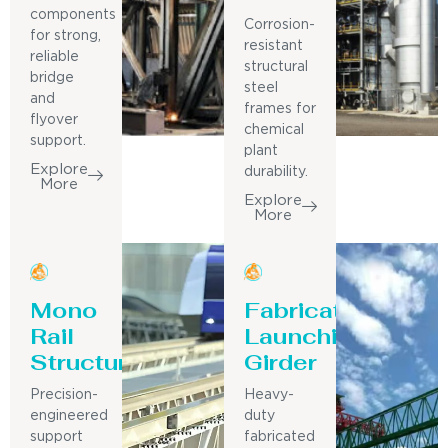
components
Corrosion-
for strong,
resistant
reliable
structural
bridge
steel
and
frames for
flyover
chemical
support.
plant
Explore
durability.
More
Explore
More
Mono
Fabricated
Rail
Launching
Structure
Girder
Precision-
Heavy-
engineered
duty
support
fabricated