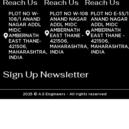
Reach Us
Reach Us
Reach Us
PLOT NO W-
PLOT NO W-108
PLOT NO E-55/1
108/1 ANAND
ANAND NAGAR
ANAND NAGAR
NAGAR ADDL
ADDL MIDC
ADDL MIDC
MIDC
AMBERNATH
AMBERNATH
AMBERNATH
EAST THANE -
EAST THANE -
EAST THANE-
421506,
421506,
421506,
MAHARASHTRA,
MAHARASHTRA
MAHARASHTRA,
INDIA
INDIA
INDIA
Sign Up Newsletter
2025 © A.S Engineers - All rights reserved