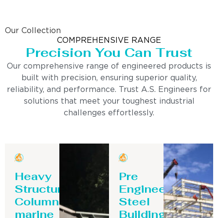
Our Collection
COMPREHENSIVE RANGE
Precision You Can Trust
Our comprehensive range of engineered products is
built with precision, ensuring superior quality,
reliability, and performance. Trust A.S. Engineers for
solutions that meet your toughest industrial
challenges effortlessly.
Heavy
Pre
Structure
Engineering
Column-
Steel
marine
Building