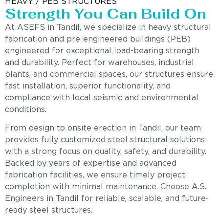
HEAVY / PEB STRUCTURES
Strength You Can Build On
At ASEFS in Tandil, we specialize in heavy structural
fabrication and pre-engineered buildings (PEB)
engineered for exceptional load-bearing strength
and durability. Perfect for warehouses, industrial
plants, and commercial spaces, our structures ensure
fast installation, superior functionality, and
compliance with local seismic and environmental
conditions.
From design to onsite erection in Tandil, our team
provides fully customized steel structural solutions
with a strong focus on quality, safety, and durability.
Backed by years of expertise and advanced
fabrication facilities, we ensure timely project
completion with minimal maintenance. Choose A.S.
Engineers in Tandil for reliable, scalable, and future-
ready steel structures.