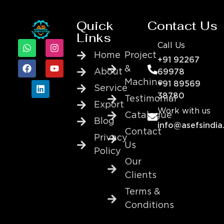
Quick
Contact Us
Links
Call Us
Home
Project
+91 92267
&
About
69978
Machine
+91 89569
Service
38780
Testimonial
Export
Work with us
Catalogue
Blog
info@asefsindia
Contact
Privacy
Us
Policy
Our
Clients
Terms &
Conditions