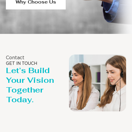
Why Choose Us
Contact
GET IN TOUCH
Let’s Build
Your Vision
Together
Today.