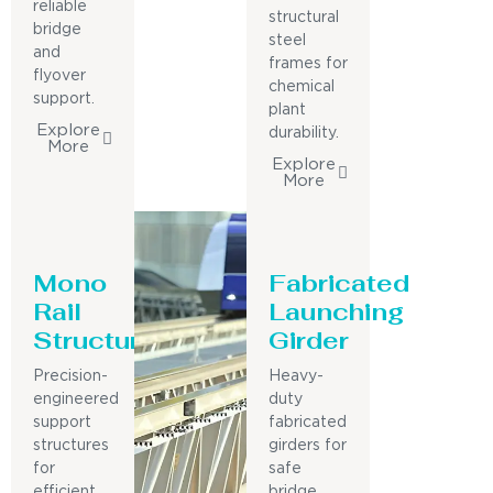
reliable
structural
bridge
steel
and
frames for
flyover
chemical
support.
plant
Explore
durability.
More
Explore
More
Mono
Fabricated
Rail
Launching
Structure
Girder
Precision-
Heavy-
engineered
duty
support
fabricated
structures
girders for
for
safe
efficient
bridge