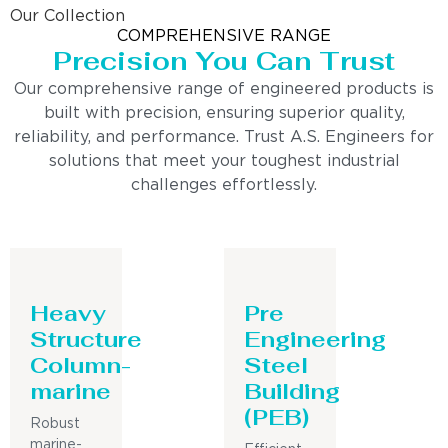
Our Collection
COMPREHENSIVE RANGE
Precision You Can Trust
Our comprehensive range of engineered products is
built with precision, ensuring superior quality,
reliability, and performance. Trust A.S. Engineers for
solutions that meet your toughest industrial
challenges effortlessly.
Heavy
Pre
Structure
Engineering
Column-
Steel
marine
Building
(PEB)
Robust
marine-