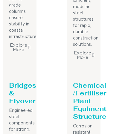
Efficient,
grade
modular
columns
steel
ensure
structures
stability in
for rapid,
coastal
durable
infrastructure.
construction
solutions.
Explore
More
Explore
More
Bridges
Chemical
&
/Fertiliser
Flyover
Plant
Equiment
Engineered
Structure
steel
components
Corrosion-
for strong,
resistant