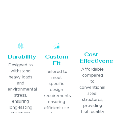
Cost-
Durability
Custom
Effectiven
Fit
Designed to
Affordable
withstand
Tailored to
compared
heavy loads
meet
to
and
specific
conventional
environmental
design
steel
stress,
requirements,
structures,
ensuring
ensuring
providing
long-lasting
efficient use
high quality