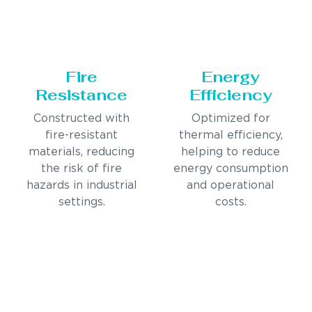
Fire
Energy
Resistance
Efficiency
Constructed with
Optimized for
fire-resistant
thermal efficiency,
materials, reducing
helping to reduce
the risk of fire
energy consumption
hazards in industrial
and operational
settings.
costs.