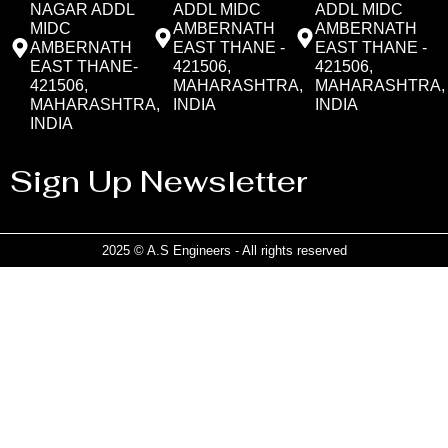
NAGAR ADDL
ADDL MIDC
ADDL MIDC
MIDC
AMBERNATH
AMBERNATH
AMBERNATH
EAST THANE -
EAST THANE -
EAST THANE-
421506,
421506,
421506,
MAHARASHTRA,
MAHARASHTRA,
MAHARASHTRA,
INDIA
INDIA
INDIA
Sign Up Newsletter
2025 © A.S Engineers - All rights reserved