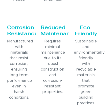
Corrosion
Reduced
Eco-
Resistance
Maintenance
Friendly
Manufactured
Requires
Sustainable
with
minimal
and
materials
maintenance
environmentally
that resist
due to its
friendly,
corrosion,
robust
with
ensuring
construction
recyclable
long-term
and
materials
performance
corrosion-
that
even in
resistant
promote
harsh
properties.
green
conditions.
building
practices.