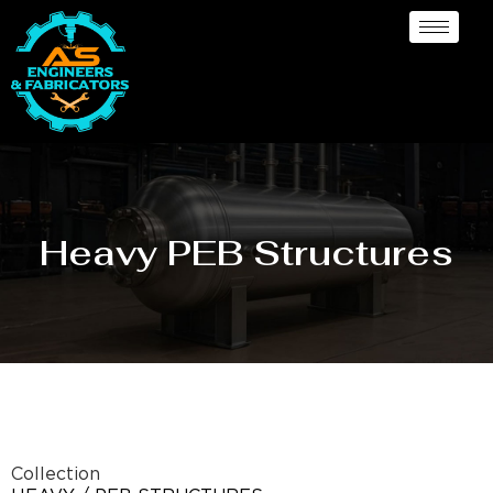
Heavy PEB Structures
Collection