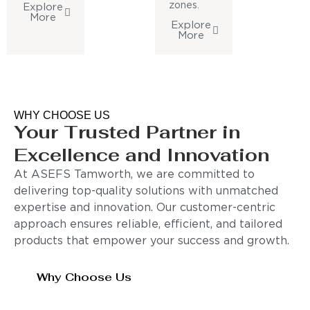
zones.
Explore
More
Explore
More
WHY CHOOSE US
Your Trusted Partner in
Excellence and Innovation
At ASEFS Tamworth, we are committed to
delivering top-quality solutions with unmatched
expertise and innovation. Our customer-centric
approach ensures reliable, efficient, and tailored
products that empower your success and growth.
Why Choose Us