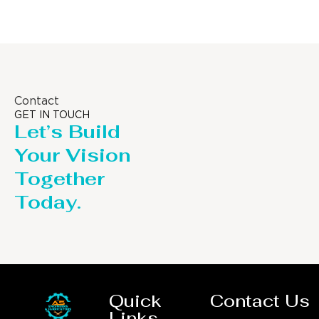
Contact
GET IN TOUCH
Let’s Build
Your Vision
Together
Today.
Quick
Contact Us
Links