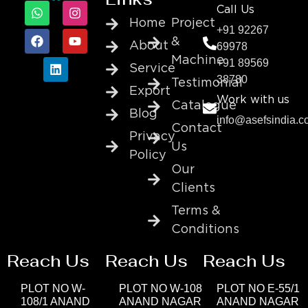
Call Us
Home
Project
+91 92267
&
About
69978
Machine
+91 89569
Service
38780
Testimonial
Export
Work with us
Catalogue
Blog
info@asefsindia.
Contact
Privacy
Us
Policy
Our
Clients
Terms &
Conditions
Reach Us
Reach Us
Reach Us
PLOT NO W-
PLOT NO W-108
PLOT NO E-55/1
108/1 ANAND
ANAND NAGAR
ANAND NAGAR