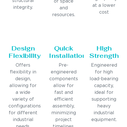
structural
of space
at a lower
integrity.
and
cost
resources.
Design
Quick
High
Flexibility
Installation
Strength
Offers
Pre-
Engineered
flexibility in
engineered
for high
design,
components
load-bearing
allowing for
allow for
capacity,
a wide
fast and
ideal for
variety of
efficient
supporting
configurations
assembly,
heavy
for different
minimizing
industrial
industrial
project
equipment.
needs.
timelines.