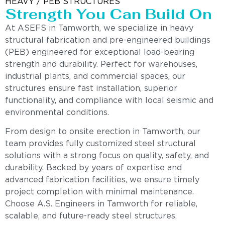
HEAVY / PEB STRUCTURES
Strength You Can Build On
At ASEFS in Tamworth, we specialize in heavy
structural fabrication and pre-engineered buildings
(PEB) engineered for exceptional load-bearing
strength and durability. Perfect for warehouses,
industrial plants, and commercial spaces, our
structures ensure fast installation, superior
functionality, and compliance with local seismic and
environmental conditions.
From design to onsite erection in Tamworth, our
team provides fully customized steel structural
solutions with a strong focus on quality, safety, and
durability. Backed by years of expertise and
advanced fabrication facilities, we ensure timely
project completion with minimal maintenance.
Choose A.S. Engineers in Tamworth for reliable,
scalable, and future-ready steel structures.