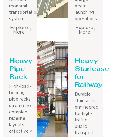
monorail
beam
transportation
launching
systems.
operations.
Explore
Explore
More
More
Heavy
Heavy
Pipe
Staricase
Rack
for
Railway
High-load-
bearing
Durable
pipe racks
staircases
streamline
engineered
complex
for high-
pipeline
traffic
layouts
public
effectively.
transport