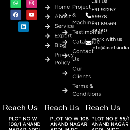
Call Us
Home
Project
+91 92267
&
About
69978
Machine
+91 89569
Service
38780
Testimonial
Export
Work with us
Catalogue
Blog
info@asefsindia
Contact
Privacy
Us
Policy
Our
Clients
Terms &
Conditions
Reach Us
Reach Us
Reach Us
PLOT NO W-
PLOT NO W-108
PLOT NO E-55/1
108/1 ANAND
ANAND NAGAR
ANAND NAGAR