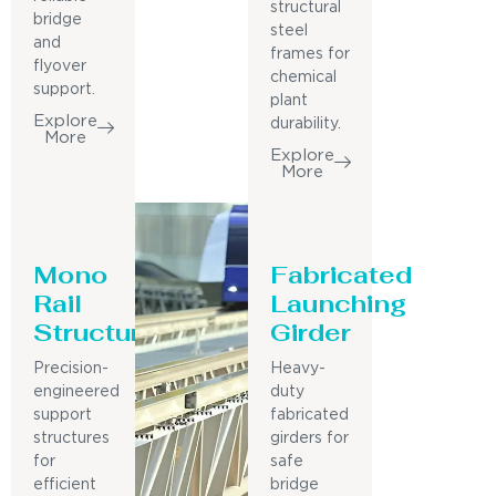
structural
bridge
steel
and
frames for
flyover
chemical
support.
plant
Explore
durability.
More
Explore
More
Mono
Fabricated
Rail
Launching
Structure
Girder
Precision-
Heavy-
engineered
duty
support
fabricated
structures
girders for
for
safe
efficient
bridge