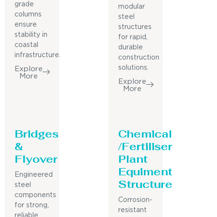
grade
modular
columns
steel
ensure
structures
stability in
for rapid,
coastal
durable
infrastructure.
construction
solutions.
Explore
More
Explore
More
Bridges
Chemical
&
/Fertiliser
Flyover
Plant
Equiment
Engineered
Structure
steel
components
Corrosion-
for strong,
resistant
reliable