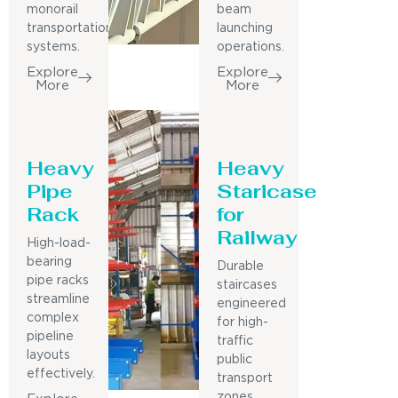
monorail
beam
transportation
launching
systems.
operations.
Explore
Explore
More
More
Heavy
Heavy
Pipe
Staricase
Rack
for
Railway
High-load-
bearing
Durable
pipe racks
staircases
streamline
engineered
complex
for high-
pipeline
traffic
layouts
public
effectively.
transport
zones.