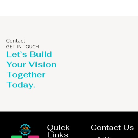
Contact
GET IN TOUCH
Let’s Build
Your Vision
Together
Today.
Quick
Contact Us
Links