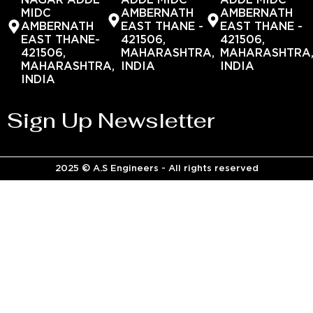
NAGAR ADDL
ADDL MIDC
ADDL MIDC
MIDC
AMBERNATH
AMBERNATH
AMBERNATH
EAST THANE -
EAST THANE -
EAST THANE-
421506,
421506,
421506,
MAHARASHTRA,
MAHARASHTRA
MAHARASHTRA,
INDIA
INDIA
INDIA
Sign Up Newsletter
2025 © A.S Engineers - All rights reserved