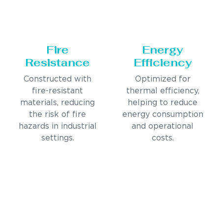
Fire
Energy
Resistance
Efficiency
Constructed with
Optimized for
fire-resistant
thermal efficiency,
materials, reducing
helping to reduce
the risk of fire
energy consumption
hazards in industrial
and operational
settings.
costs.