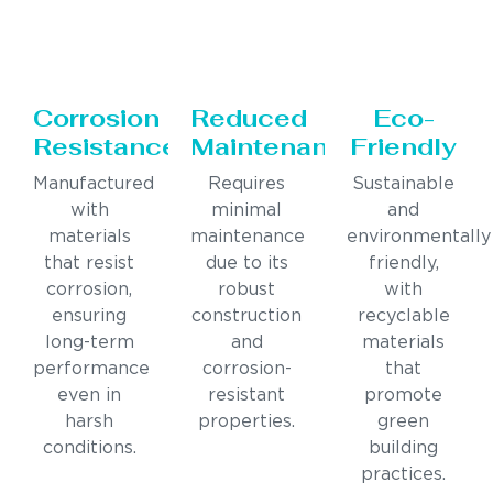
Corrosion
Reduced
Eco-
Resistance
Maintenance
Friendly
Manufactured
Requires
Sustainable
with
minimal
and
materials
maintenance
environmentally
that resist
due to its
friendly,
corrosion,
robust
with
ensuring
construction
recyclable
long-term
and
materials
performance
corrosion-
that
even in
resistant
promote
harsh
properties.
green
conditions.
building
practices.