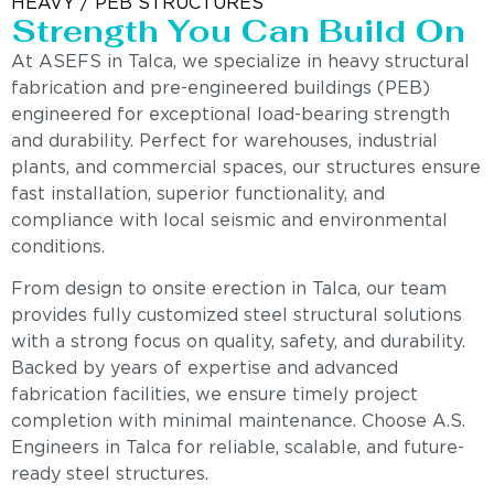
HEAVY / PEB STRUCTURES
Strength You Can Build On
At ASEFS in Talca, we specialize in heavy structural
fabrication and pre-engineered buildings (PEB)
engineered for exceptional load-bearing strength
and durability. Perfect for warehouses, industrial
plants, and commercial spaces, our structures ensure
fast installation, superior functionality, and
compliance with local seismic and environmental
conditions.
From design to onsite erection in Talca, our team
provides fully customized steel structural solutions
with a strong focus on quality, safety, and durability.
Backed by years of expertise and advanced
fabrication facilities, we ensure timely project
completion with minimal maintenance. Choose A.S.
Engineers in Talca for reliable, scalable, and future-
ready steel structures.