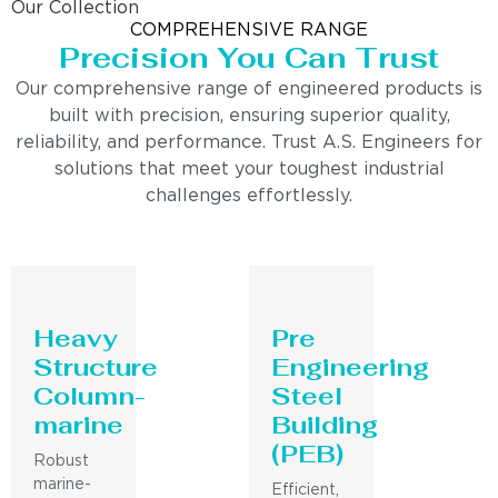
Our Collection
COMPREHENSIVE RANGE
Precision You Can Trust
Our comprehensive range of engineered products is
built with precision, ensuring superior quality,
reliability, and performance. Trust A.S. Engineers for
solutions that meet your toughest industrial
challenges effortlessly.
Heavy
Pre
Structure
Engineering
Column-
Steel
marine
Building
(PEB)
Robust
marine-
Efficient,