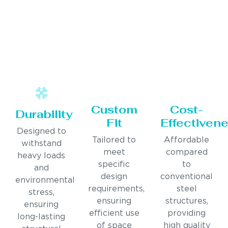
Custom
Cost-
Durability
Fit
Effectiven
Designed to
Tailored to
Affordable
withstand
meet
compared
heavy loads
specific
to
and
design
conventional
environmental
requirements,
steel
stress,
ensuring
structures,
ensuring
efficient use
providing
long-lasting
of space
high quality