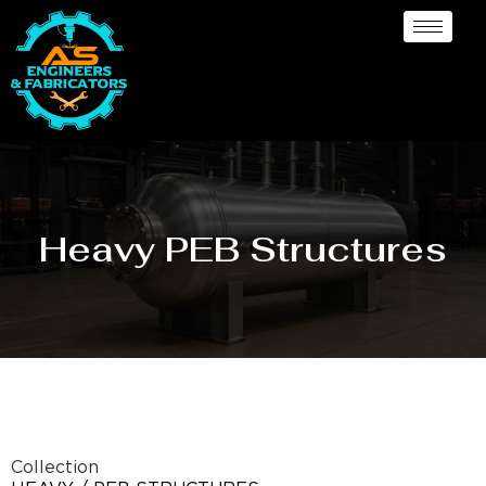
Heavy PEB Structures
Collection