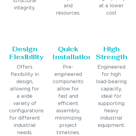
structural
and
at a lower
integrity.
resources.
cost
Design
Quick
High
Flexibility
Installation
Strength
Offers
Pre-
Engineered
flexibility in
engineered
for high
design,
components
load-bearing
allowing for
allow for
capacity,
a wide
fast and
ideal for
variety of
efficient
supporting
configurations
assembly,
heavy
for different
minimizing
industrial
industrial
project
equipment.
needs.
timelines.