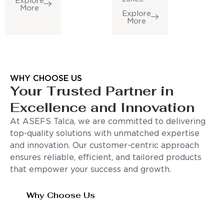
Explore
More
Explore
More
WHY CHOOSE US
Your Trusted Partner in
Excellence and Innovation
At ASEFS Talca, we are committed to delivering
top-quality solutions with unmatched expertise
and innovation. Our customer-centric approach
ensures reliable, efficient, and tailored products
that empower your success and growth.
Why Choose Us