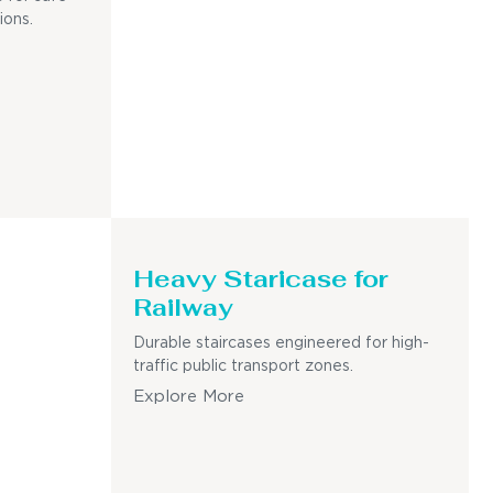
ions.
Heavy Staricase for
Railway
Durable staircases engineered for high-
traffic public transport zones.
Explore More