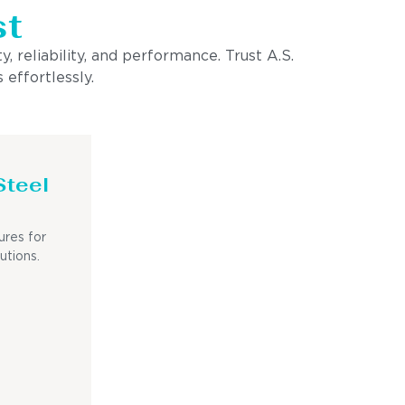
st
, reliability, and performance. Trust A.S.
 effortlessly.
Steel
ures for
utions.