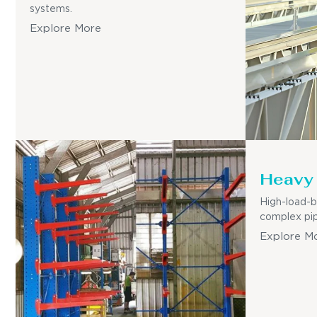
systems.
Explore More
Heavy 
High-load-b
complex pip
Explore M