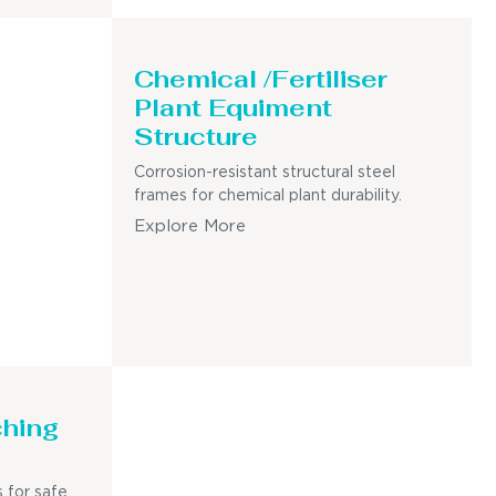
Chemical /Fertiliser
Plant Equiment
Structure
Corrosion-resistant structural steel
frames for chemical plant durability.
Explore More
ching
 for safe