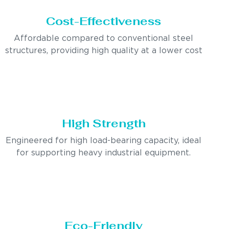
Cost-Effectiveness
Affordable compared to conventional steel
structures, providing high quality at a lower cost
High Strength
Engineered for high load-bearing capacity, ideal
for supporting heavy industrial equipment.
Eco-Friendly