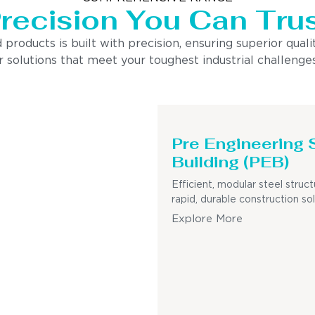
recision You Can Tru
ducts is built with precision, ensuring superior quality
 solutions that meet your toughest industrial challenges
Pre Engineering 
Building (PEB)
Efficient, modular steel struct
rapid, durable construction sol
Explore More