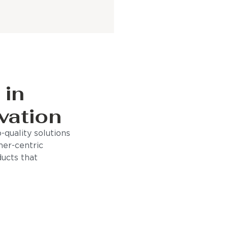
 in
vation
quality solutions
mer-centric
ducts that