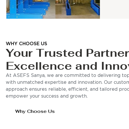
WHY CHOOSE US
Your Trusted Partner
Excellence and Inno
At ASEFS Sanya, we are committed to delivering top-
with unmatched expertise and innovation. Our custo
approach ensures reliable, efficient, and tailored pro
empower your success and growth.
Why Choose Us