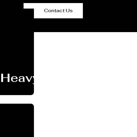
Contact Us
Heavy PEB Structures