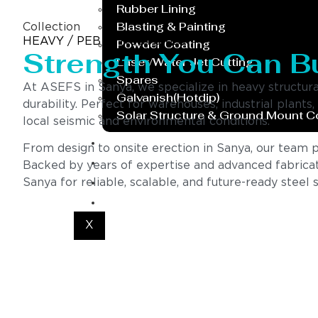
Rubber Lining
Blasting & Painting
Collection
HEAVY / PEB STRUCTURES
Powder Coating
Strength You Can B
Laser/Water Jet Cutting
Spares
At ASEFS in Sanya, we specialize in heavy structur
Galvanish(Hotdip)
durability. Perfect for warehouses, industrial plants
Solar Structure & Ground Mount 
local seismic and environmental conditions.
Export
From design to onsite erection in Sanya, our team pro
Catalogue
Backed by years of expertise and advanced fabricat
Gallery
Sanya for reliable, scalable, and future-ready steel s
Blog
X