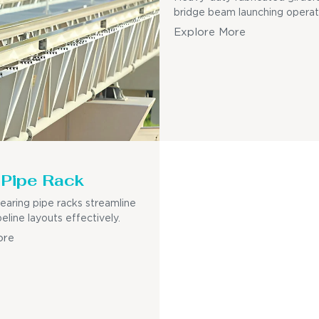
bridge beam launching operat
Explore More
Pipe Rack
earing pipe racks streamline
eline layouts effectively.
ore