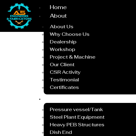
Home
About
About Us
Why Choose Us
Dealership
Workshop
Project & Machine
Our Client
CSR Activity
Testimonial
Certificates
Service
Pressure vessel/Tank
Steel Plant Equipment
Heavy PEB Structures
Dish End