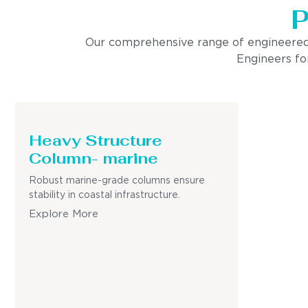
P
Our comprehensive range of engineered pro
Engineers for
Heavy Structure
Column- marine
Robust marine-grade columns ensure
stability in coastal infrastructure.
Explore More