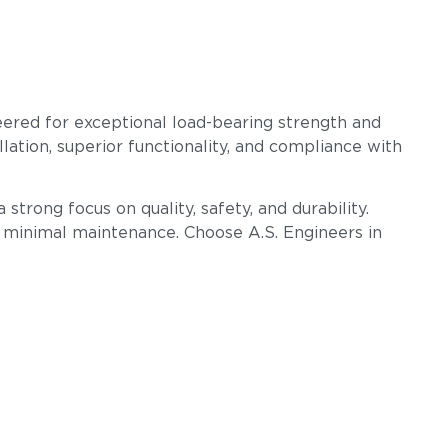
eered for exceptional load-bearing strength and
llation, superior functionality, and compliance with
strong focus on quality, safety, and durability.
h minimal maintenance. Choose A.S. Engineers in