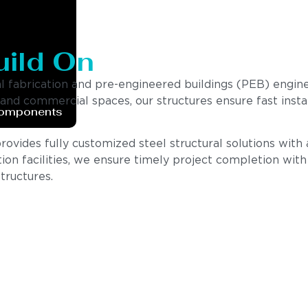
uild On
al fabrication and pre-engineered buildings (PEB) engin
, and commercial spaces, our structures ensure fast insta
Components
vides fully customized steel structural solutions with a 
ion facilities, we ensure timely project completion wit
tructures.