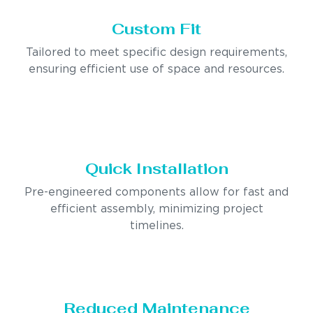
Custom Fit
Tailored to meet specific design requirements,
ensuring efficient use of space and resources.
Quick Installation
Pre-engineered components allow for fast and
efficient assembly, minimizing project
timelines.
Reduced Maintenance