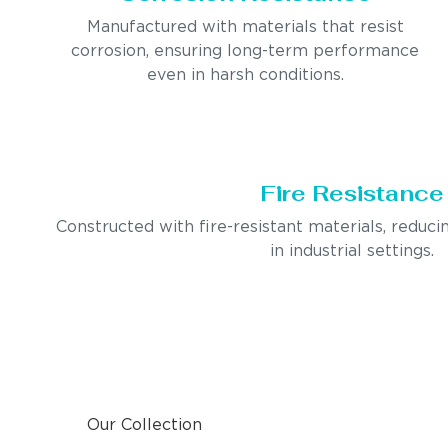
Manufactured with materials that resist
corrosion, ensuring long-term performance
even in harsh conditions.
Fire Resistance
Constructed with fire-resistant materials, reducin
in industrial settings.
Our Collection