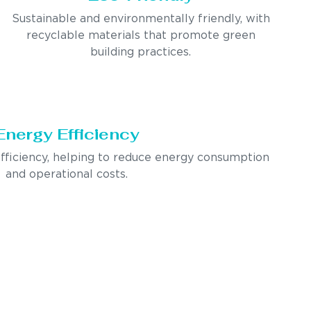
Sustainable and environmentally friendly, with
recyclable materials that promote green
building practices.
Energy Efficiency
fficiency, helping to reduce energy consumption
and operational costs.