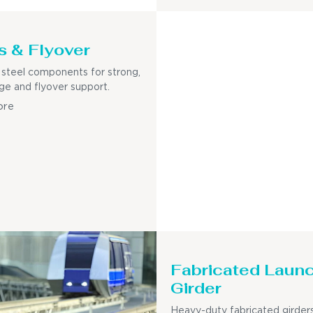
s & Flyover
steel components for strong,
dge and flyover support.
ore
Fabricated Laun
Girder
Heavy-duty fabricated girders