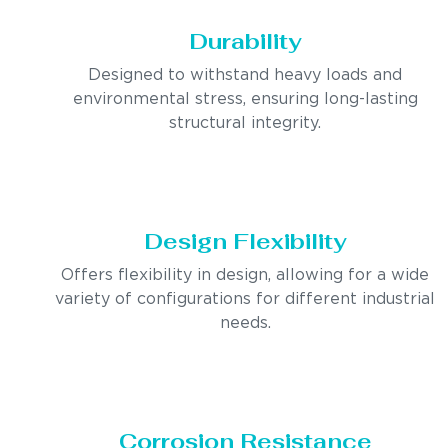
Durability
Designed to withstand heavy loads and
environmental stress, ensuring long-lasting
structural integrity.
Design Flexibility
Offers flexibility in design, allowing for a wide
variety of configurations for different industrial
needs.
Corrosion Resistance