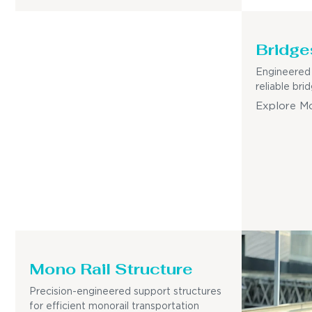
Bridge
Engineered 
reliable bri
Explore M
Mono Rail Structure
Precision-engineered support structures
for efficient monorail transportation