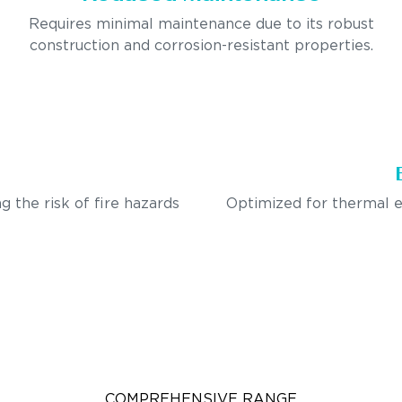
Requires minimal maintenance due to its robust
construction and corrosion-resistant properties.
g the risk of fire hazards
Optimized for thermal e
COMPREHENSIVE RANGE