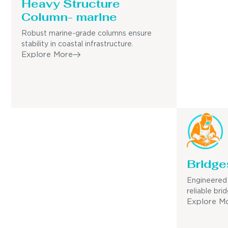
Heavy Structure
Column- marine
Robust marine-grade columns ensure
stability in coastal infrastructure.
Explore More
Bridge
Engineered 
reliable bri
Explore M