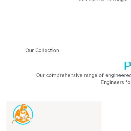
Our Collection
P
Our comprehensive range of engineered pro
Engineers for