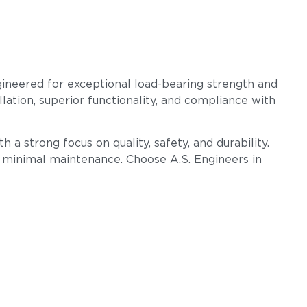
gineered for exceptional load-bearing strength and
llation, superior functionality, and compliance with
 a strong focus on quality, safety, and durability.
h minimal maintenance. Choose A.S. Engineers in