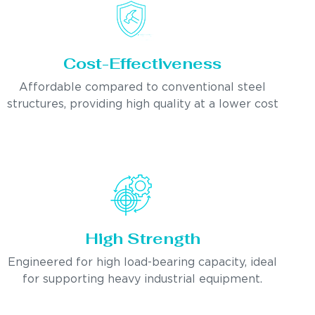
Cost-Effectiveness
Affordable compared to conventional steel
structures, providing high quality at a lower cost
High Strength
Engineered for high load-bearing capacity, ideal
for supporting heavy industrial equipment.