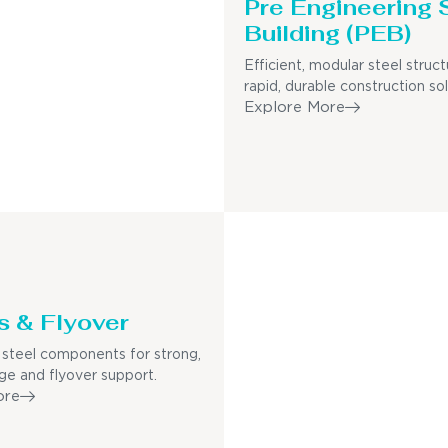
Pre Engineering 
Building (PEB)
Efficient, modular steel struct
rapid, durable construction sol
Explore More
s & Flyover
steel components for strong,
dge and flyover support.
ore