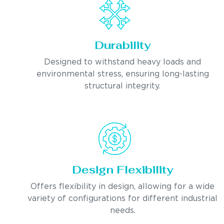
Durability
Designed to withstand heavy loads and
environmental stress, ensuring long-lasting
structural integrity.
Design Flexibility
Offers flexibility in design, allowing for a wide
variety of configurations for different industrial
needs.