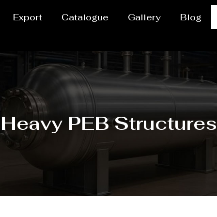
Export
Catalogue
Gallery
Blog
Heavy PEB Structures