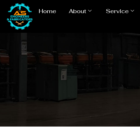
Home
About
Service