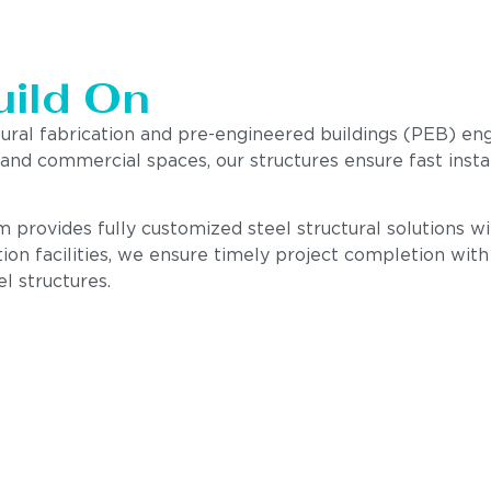
uild On
tural fabrication and pre-engineered buildings (PEB) en
, and commercial spaces, our structures ensure fast insta
provides fully customized steel structural solutions with
ion facilities, we ensure timely project completion wit
el structures.