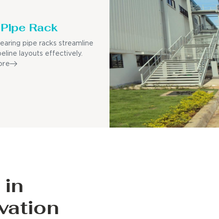
Pipe Rack
earing pipe racks streamline
eline layouts effectively.
ore
 in
vation