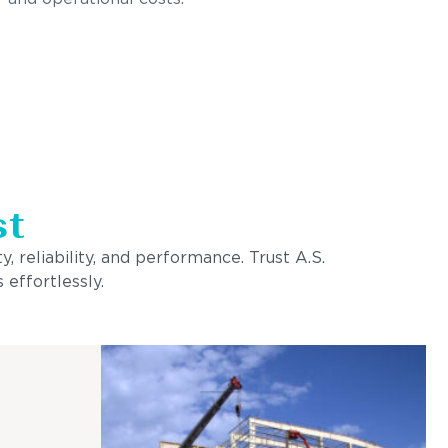
st
, reliability, and performance. Trust A.S.
 effortlessly.