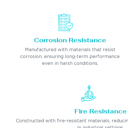
Corrosion Resistance
Manufactured with materials that resist
corrosion, ensuring long-term performance
even in harsh conditions.
Fire Resistance
Constructed with fire-resistant materials, reducin
in industrial settings.