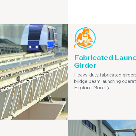
Fabricated Laun
Girder
Heavy-duty fabricated girders
bridge beam launching operat
Explore More