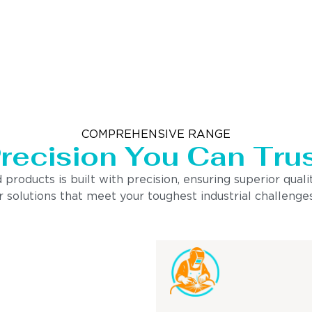
COMPREHENSIVE RANGE
recision You Can Tru
ducts is built with precision, ensuring superior quality
 solutions that meet your toughest industrial challenges