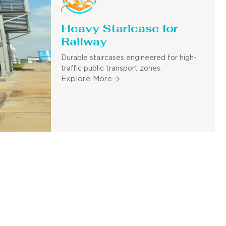
Heavy Staricase for
Railway
Durable staircases engineered for high-
traffic public transport zones.
Explore More