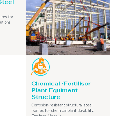
Steel
ures for
utions.
Chemical /Fertiliser
Plant Equiment
Structure
Corrosion-resistant structural steel
frames for chemical plant durability.