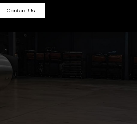
Contact Us