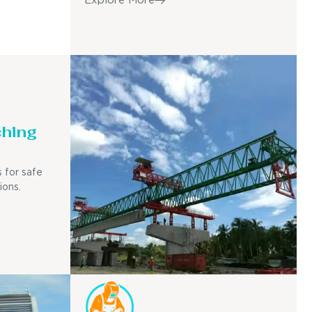
Explore More
ching
 for safe
ions.