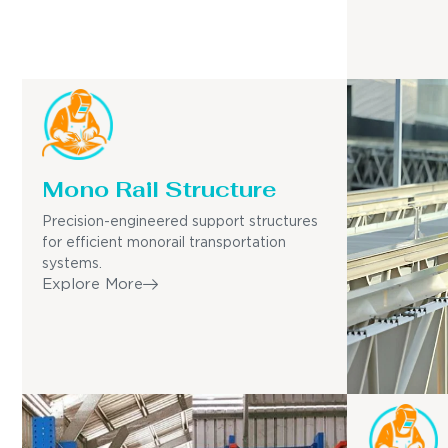
Mono Rail Structure
Precision-engineered support structures
for efficient monorail transportation
systems.
Explore More