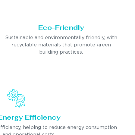
Eco-Friendly
Sustainable and environmentally friendly, with
recyclable materials that promote green
building practices.
Energy Efficiency
fficiency, helping to reduce energy consumption
and operational costs.