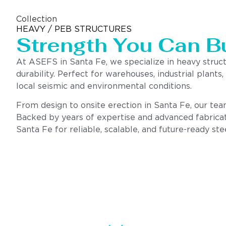
Collection
HEAVY / PEB STRUCTURES
Strength You Can B
At ASEFS in Santa Fe, we specialize in heavy struc
durability. Perfect for warehouses, industrial plants
local seismic and environmental conditions.
From design to onsite erection in Santa Fe, our team 
Backed by years of expertise and advanced fabricat
Santa Fe for reliable, scalable, and future-ready ste