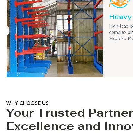
Heavy 
High-load-b
complex pip
Explore M
WHY CHOOSE US
Your Trusted Partner
Excellence and Inno