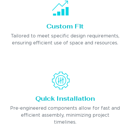
Custom Fit
Tailored to meet specific design requirements,
ensuring efficient use of space and resources.
Quick Installation
Pre-engineered components allow for fast and
efficient assembly, minimizing project
timelines.