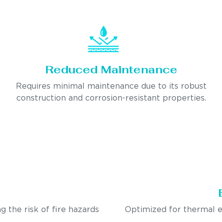
Reduced Maintenance
Requires minimal maintenance due to its robust
construction and corrosion-resistant properties.
g the risk of fire hazards
Optimized for thermal e