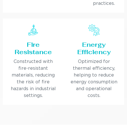
practices.
Fire
Energy
Resistance
Efficiency
Constructed with
Optimized for
fire-resistant
thermal efficiency,
materials, reducing
helping to reduce
the risk of fire
energy consumption
hazards in industrial
and operational
settings.
costs.