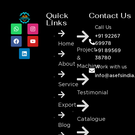
Quick
Contact Us
Links
Call Us
+91 92267
69978
Home
Project
+91 89569
&
38780
About
Machine
Work with us
info@asefsindia
Service
Testimonial
Export
Catalogue
Blog