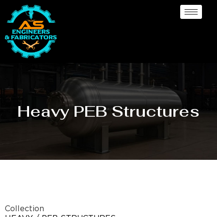
Heavy PEB Structures
Collection