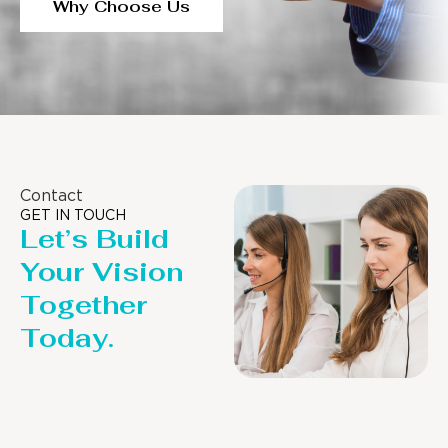
Why Choose Us
Contact
GET IN TOUCH
Let’s Build
Your Vision
Together
Today.