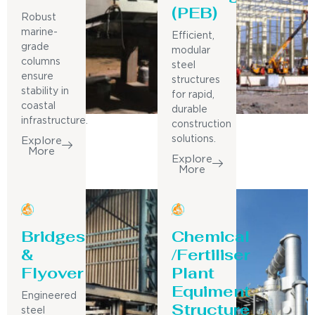
(PEB)
Robust
marine-
Efficient,
grade
modular
columns
steel
ensure
structures
stability in
for rapid,
coastal
durable
infrastructure.
construction
solutions.
Explore
More
Explore
More
Bridges
Chemical
&
/Fertiliser
Flyover
Plant
Equiment
Engineered
Structure
steel