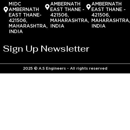
MIDC
AMBERNATH
AMBERNATH
AMBERNATH
EAST THANE -
EAST THANE -
EAST THANE-
421506,
421506,
421506,
MAHARASHTRA,
MAHARASHTRA
MAHARASHTRA,
INDIA
INDIA
INDIA
Sign Up Newsletter
2025 © A.S Engineers - All rights reserved