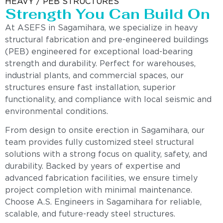
HEAVY / PEB STRUCTURES
Strength You Can Build On
At ASEFS in Sagamihara, we specialize in heavy
structural fabrication and pre-engineered buildings
(PEB) engineered for exceptional load-bearing
strength and durability. Perfect for warehouses,
industrial plants, and commercial spaces, our
structures ensure fast installation, superior
functionality, and compliance with local seismic and
environmental conditions.
From design to onsite erection in Sagamihara, our
team provides fully customized steel structural
solutions with a strong focus on quality, safety, and
durability. Backed by years of expertise and
advanced fabrication facilities, we ensure timely
project completion with minimal maintenance.
Choose A.S. Engineers in Sagamihara for reliable,
scalable, and future-ready steel structures.