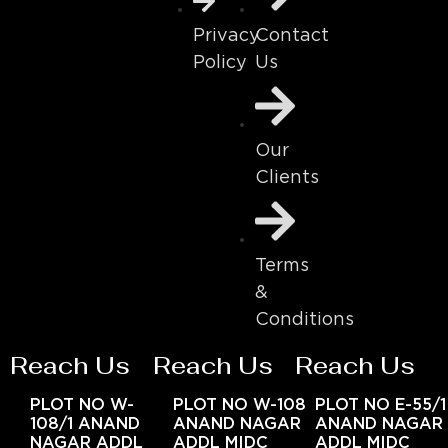
Contact
Privacy
Us
Policy
Our
Clients
Terms
&
Conditions
Reach Us
Reach Us
Reach Us
PLOT NO W-
PLOT NO W-108
PLOT NO E-55/1
108/1 ANAND
ANAND NAGAR
ANAND NAGAR
NAGAR ADDL
ADDL MIDC
ADDL MIDC