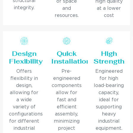
structural
of space
high quality
integrity.
and
at a lower
resources.
cost
Design
Quick
High
Flexibility
Installation
Strength
Offers
Pre-
Engineered
flexibility in
engineered
for high
design,
components
load-bearing
allowing for
allow for
capacity,
a wide
fast and
ideal for
variety of
efficient
supporting
configurations
assembly,
heavy
for different
minimizing
industrial
industrial
project
equipment.