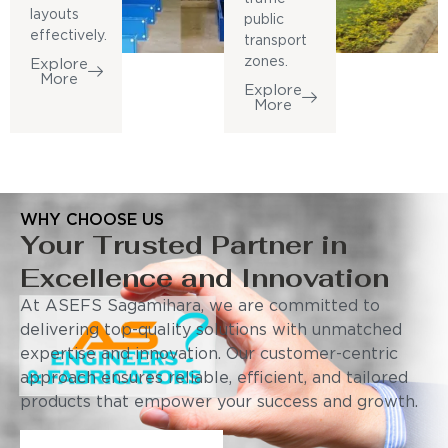
layouts
public
effectively.
transport
zones.
Explore
More
Explore
More
WHY CHOOSE US
Your Trusted Partner in
Excellence and Innovation
At ASEFS Sagamihara, we are committed to
delivering top-quality solutions with unmatched
expertise and innovation. Our customer-centric
approach ensures reliable, efficient, and tailored
products that empower your success and growth.