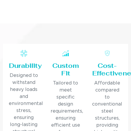
Durability
Custom
Cost-
Fit
Effectiven
Designed to
withstand
Tailored to
Affordable
heavy loads
meet
compared
and
specific
to
environmental
design
conventional
stress,
requirements,
steel
ensuring
ensuring
structures,
long-lasting
efficient use
providing