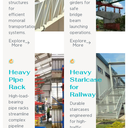
structures
girders for
for
safe
efficient
bridge
monorail
beam
transportation
launching
systems.
operations.
Explore
Explore
More
More
Heavy
Heavy
Pipe
Staricase
Rack
for
Railway
High-load-
bearing
Durable
pipe racks
staircases
streamline
engineered
complex
for high-
pipeline
traffic