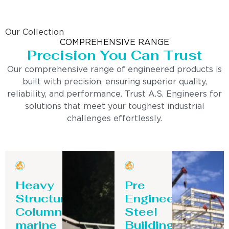
Our Collection
COMPREHENSIVE RANGE
Precision You Can Trust
Our comprehensive range of engineered products is
built with precision, ensuring superior quality,
reliability, and performance. Trust A.S. Engineers for
solutions that meet your toughest industrial
challenges effortlessly.
Heavy
Pre
Structure
Engineering
Column-
Steel
marine
Building