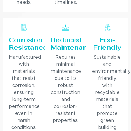
needs.
timelines.
Corrosion
Reduced
Eco-
Resistance
Maintenance
Friendly
Manufactured
Requires
Sustainable
with
minimal
and
materials
maintenance
environmentally
that resist
due to its
friendly,
corrosion,
robust
with
ensuring
construction
recyclable
long-term
and
materials
performance
corrosion-
that
even in
resistant
promote
harsh
properties.
green
conditions.
building