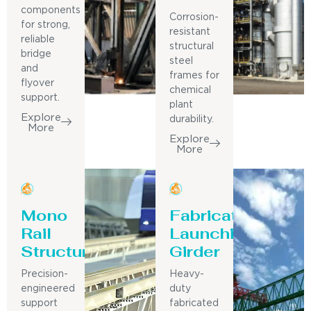
components
Corrosion-
for strong,
resistant
reliable
structural
bridge
steel
and
frames for
flyover
chemical
support.
plant
Explore
durability.
More
Explore
More
Mono
Fabricated
Rail
Launching
Structure
Girder
Precision-
Heavy-
engineered
duty
support
fabricated