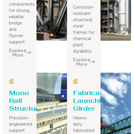
components
Corrosion-
for strong,
resistant
reliable
structural
bridge
steel
and
frames for
flyover
chemical
support.
plant
Explore
durability.
More
Explore
More
Mono
Fabricated
Rail
Launching
Structure
Girder
Precision-
Heavy-
engineered
duty
support
fabricated