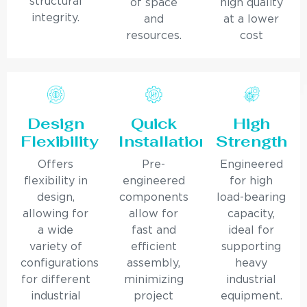
structural
of space
high quality
integrity.
and
at a lower
resources.
cost
Design
Quick
High
Flexibility
Installation
Strength
Offers
Pre-
Engineered
flexibility in
engineered
for high
design,
components
load-bearing
allowing for
allow for
capacity,
a wide
fast and
ideal for
variety of
efficient
supporting
configurations
assembly,
heavy
for different
minimizing
industrial
industrial
project
equipment.