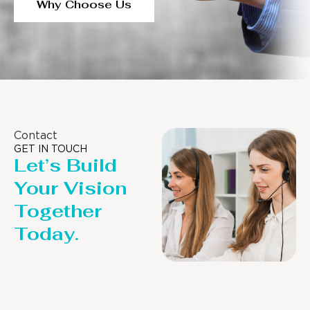
Why Choose Us
Contact
GET IN TOUCH
Let’s Build
Your Vision
Together
Today.