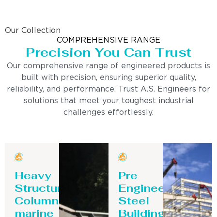
Our Collection
COMPREHENSIVE RANGE
Precision You Can Trust
Our comprehensive range of engineered products is
built with precision, ensuring superior quality,
reliability, and performance. Trust A.S. Engineers for
solutions that meet your toughest industrial
challenges effortlessly.
Heavy
Pre
Structure
Engineering
Column-
Steel
marine
Building