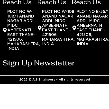
Reach Us
Reach Us
Reach Us
PLOT NO W-
PLOT NO W-108
PLOT NO E-55/1
108/1 ANAND
ANAND NAGAR
ANAND NAGAR
NAGAR ADDL
ADDL MIDC
ADDL MIDC
MIDC
AMBERNATH
AMBERNATH
AMBERNATH
EAST THANE -
EAST THANE -
EAST THANE-
421506,
421506,
421506,
MAHARASHTRA,
MAHARASHTRA
MAHARASHTRA,
INDIA
INDIA
INDIA
Sign Up Newsletter
2025 © A.S Engineers - All rights reserved