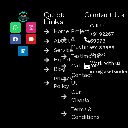
Quick
Contact Us
Links
Call Us
Home
Project
+91 92267
&
About
69978
Machine
+91 89569
Service
38780
Testimonial
Export
Work with us
Catalogue
Blog
info@asefsindia
Contact
Privacy
Us
Policy
Our
Clients
Terms &
Conditions