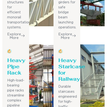
structures
girders for
for
safe
efficient
bridge
monorail
beam
transportation
launching
systems.
operations.
Explore
Explore
More
More
Heavy
Heavy
Pipe
Staricase
Rack
for
Railway
High-load-
bearing
Durable
pipe racks
staircases
streamline
engineered
complex
for high-
pipeline
traffic