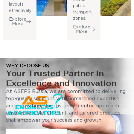
layouts
public
effectively.
transport
zones.
Explore
More
Explore
More
WHY CHOOSE US
Your Trusted Partner in
Excellence and Innovation
At ASEFS Russia, we are committed to delivering
top-quality solutions with unmatched expertise
and innovation. Our customer-centric approach
ensures reliable, efficient, and tailored products
that empower your success and growth.