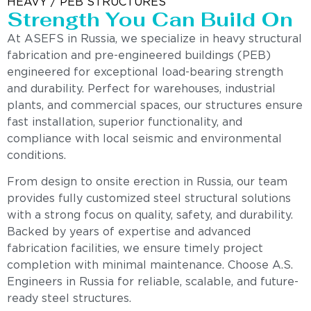
HEAVY / PEB STRUCTURES
Strength You Can Build On
At ASEFS in Russia, we specialize in heavy structural
fabrication and pre-engineered buildings (PEB)
engineered for exceptional load-bearing strength
and durability. Perfect for warehouses, industrial
plants, and commercial spaces, our structures ensure
fast installation, superior functionality, and
compliance with local seismic and environmental
conditions.
From design to onsite erection in Russia, our team
provides fully customized steel structural solutions
with a strong focus on quality, safety, and durability.
Backed by years of expertise and advanced
fabrication facilities, we ensure timely project
completion with minimal maintenance. Choose A.S.
Engineers in Russia for reliable, scalable, and future-
ready steel structures.