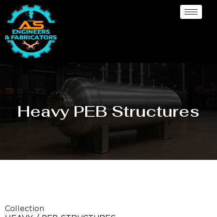
Heavy PEB Structures
Collection