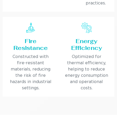
practices.
Fire
Energy
Resistance
Efficiency
Constructed with
Optimized for
fire-resistant
thermal efficiency,
materials, reducing
helping to reduce
the risk of fire
energy consumption
hazards in industrial
and operational
settings.
costs.