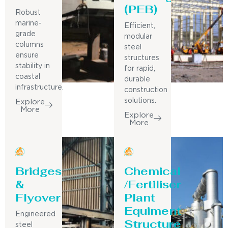
(PEB)
Robust
marine-
Efficient,
grade
modular
columns
steel
ensure
structures
stability in
for rapid,
coastal
durable
infrastructure.
construction
solutions.
Explore
More
Explore
More
Bridges
Chemical
&
/Fertiliser
Flyover
Plant
Equiment
Engineered
Structure
steel