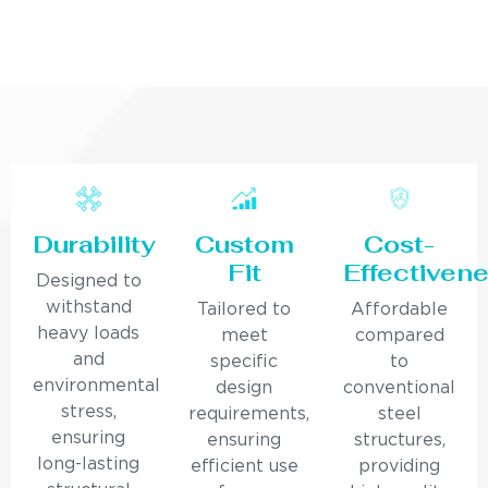
Durability
Custom
Cost-
Fit
Effectiven
Designed to
withstand
Tailored to
Affordable
heavy loads
meet
compared
and
specific
to
environmental
design
conventional
stress,
requirements,
steel
ensuring
ensuring
structures,
long-lasting
efficient use
providing