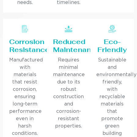
needs.
timelines.
Corrosion
Reduced
Eco-
Resistance
Maintenance
Friendly
Manufactured
Requires
Sustainable
with
minimal
and
materials
maintenance
environmentally
that resist
due to its
friendly,
corrosion,
robust
with
ensuring
construction
recyclable
long-term
and
materials
performance
corrosion-
that
even in
resistant
promote
harsh
properties.
green
conditions.
building