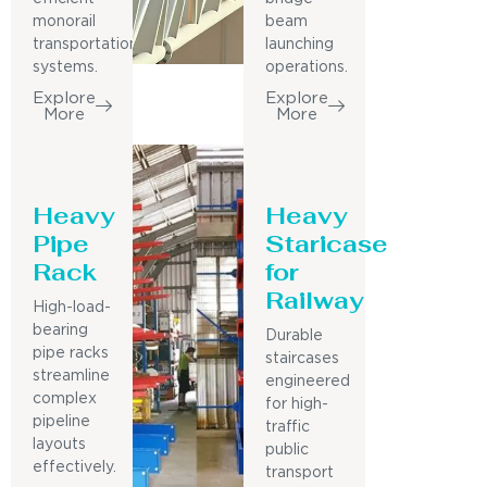
monorail
beam
transportation
launching
systems.
operations.
Explore
Explore
More
More
Heavy
Heavy
Pipe
Staricase
Rack
for
Railway
High-load-
bearing
Durable
pipe racks
staircases
streamline
engineered
complex
for high-
pipeline
traffic
layouts
public
effectively.
transport