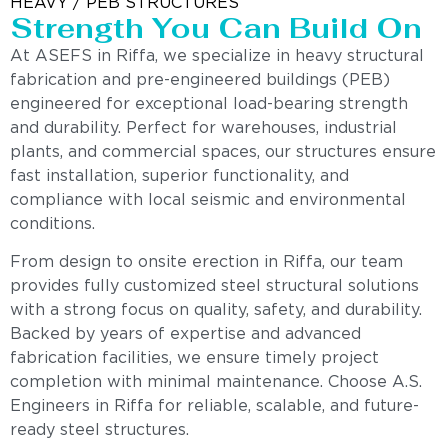
HEAVY / PEB STRUCTURES
Strength You Can Build On
At ASEFS in Riffa, we specialize in heavy structural
fabrication and pre-engineered buildings (PEB)
engineered for exceptional load-bearing strength
and durability. Perfect for warehouses, industrial
plants, and commercial spaces, our structures ensure
fast installation, superior functionality, and
compliance with local seismic and environmental
conditions.
From design to onsite erection in Riffa, our team
provides fully customized steel structural solutions
with a strong focus on quality, safety, and durability.
Backed by years of expertise and advanced
fabrication facilities, we ensure timely project
completion with minimal maintenance. Choose A.S.
Engineers in Riffa for reliable, scalable, and future-
ready steel structures.