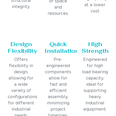
structural
of space
at a lower
integrity.
and
cost
resources.
Design
Quick
High
Flexibility
Installation
Strength
Offers
Pre-
Engineered
flexibility in
engineered
for high
design,
components
load-bearing
allowing for
allow for
capacity,
a wide
fast and
ideal for
variety of
efficient
supporting
configurations
assembly,
heavy
for different
minimizing
industrial
industrial
project
equipment.
needs.
timelines.