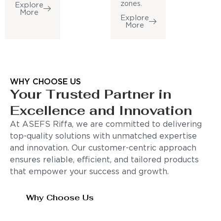
zones.
Explore
More
Explore
More
WHY CHOOSE US
Your Trusted Partner in
Excellence and Innovation
At ASEFS Riffa, we are committed to delivering
top-quality solutions with unmatched expertise
and innovation. Our customer-centric approach
ensures reliable, efficient, and tailored products
that empower your success and growth.
Why Choose Us