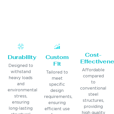
Cost-
Durability
Custom
Effectiven
Fit
Designed to
Affordable
withstand
Tailored to
compared
heavy loads
meet
to
and
specific
conventional
environmental
design
steel
stress,
requirements,
structures,
ensuring
ensuring
providing
long-lasting
efficient use
high quality