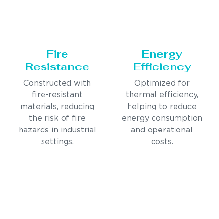
Fire
Energy
Resistance
Efficiency
Constructed with
Optimized for
fire-resistant
thermal efficiency,
materials, reducing
helping to reduce
the risk of fire
energy consumption
hazards in industrial
and operational
settings.
costs.