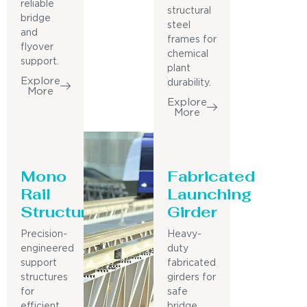
reliable
structural
bridge
steel
and
frames for
flyover
chemical
support.
plant
Explore
durability.
More
Explore
More
Mono
Fabricated
Rail
Launching
Structure
Girder
Precision-
Heavy-
engineered
duty
support
fabricated
structures
girders for
for
safe
efficient
bridge