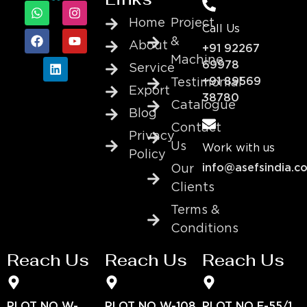
Home
Project
Call Us
&
About
+91 92267
Machine
69978
Service
+91 89569
Testimonial
Export
38780
Catalogue
Blog
Contact
Privacy
Us
Work with us
Policy
info@asefsindia.c
Our
Clients
Terms &
Conditions
Reach Us
Reach Us
Reach Us
PLOT NO W-
PLOT NO W-108
PLOT NO E-55/1