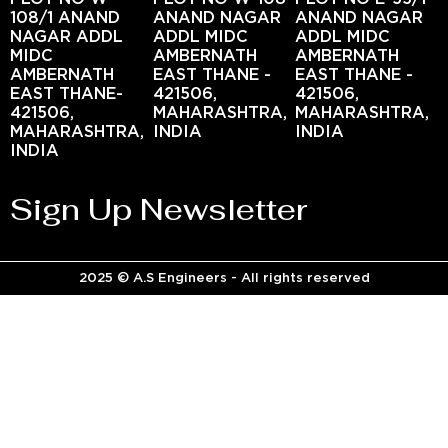
108/1 ANAND
ANAND NAGAR
ANAND NAGAR
NAGAR ADDL
ADDL MIDC
ADDL MIDC
MIDC
AMBERNATH
AMBERNATH
AMBERNATH
EAST THANE -
EAST THANE -
EAST THANE-
421506,
421506,
421506,
MAHARASHTRA,
MAHARASHTRA,
MAHARASHTRA,
INDIA
INDIA
INDIA
Sign Up Newsletter
2025 © A.S Engineers - All rights reserved