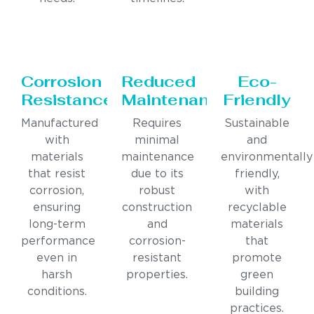
Corrosion
Reduced
Eco-
Resistance
Maintenance
Friendly
Manufactured
Requires
Sustainable
with
minimal
and
materials
maintenance
environmentally
that resist
due to its
friendly,
corrosion,
robust
with
ensuring
construction
recyclable
long-term
and
materials
performance
corrosion-
that
even in
resistant
promote
harsh
properties.
green
conditions.
building
practices.