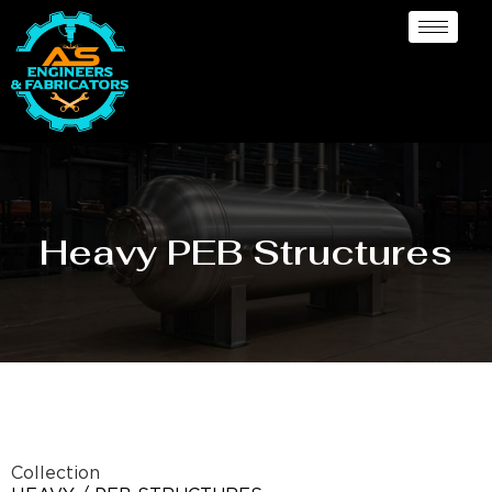
Heavy PEB Structures
Collection