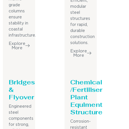
Efficient,
grade
modular
columns
steel
ensure
structures
stability in
for rapid,
coastal
durable
infrastructure.
construction
solutions.
Explore
More
Explore
More
Bridges
Chemical
&
/Fertiliser
Flyover
Plant
Equiment
Engineered
Structure
steel
components
Corrosion-
for strong,
resistant