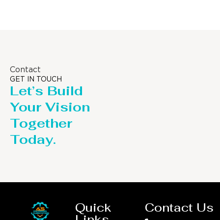
Contact
GET IN TOUCH
Let’s Build
Your Vision
Together
Today.
Quick
Contact Us
Links