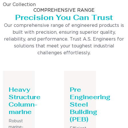
Our Collection
COMPREHENSIVE RANGE
Precision You Can Trust
Our comprehensive range of engineered products is
built with precision, ensuring superior quality,
reliability, and performance. Trust A.S. Engineers for
solutions that meet your toughest industrial
challenges effortlessly.
Heavy
Pre
Structure
Engineering
Column-
Steel
marine
Building
(PEB)
Robust
marine-