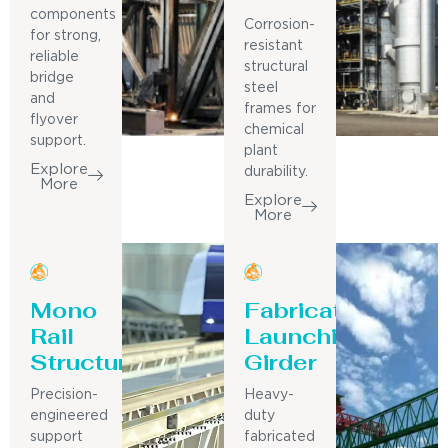
components
Corrosion-
for strong,
resistant
reliable
structural
bridge
steel
and
frames for
flyover
chemical
support.
plant
Explore
durability.
More
Explore
More
Mono
Fabricated
Rail
Launching
Structure
Girder
Precision-
Heavy-
engineered
duty
support
fabricated