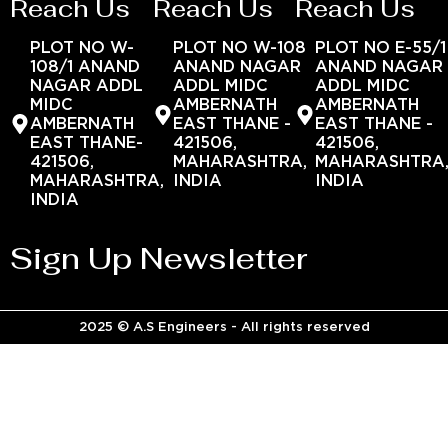
Reach Us
Reach Us
Reach Us
PLOT NO W-
PLOT NO W-108
PLOT NO E-55/1
108/1 ANAND
ANAND NAGAR
ANAND NAGAR
NAGAR ADDL
ADDL MIDC
ADDL MIDC
MIDC
AMBERNATH
AMBERNATH
AMBERNATH
EAST THANE -
EAST THANE -
EAST THANE-
421506,
421506,
421506,
MAHARASHTRA,
MAHARASHTRA
MAHARASHTRA,
INDIA
INDIA
INDIA
Sign Up Newsletter
2025 © A.S Engineers - All rights reserved