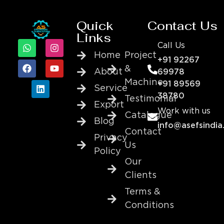
Quick
Contact Us
Links
Call Us
Home
Project
+91 92267
&
About
69978
Machine
+91 89569
Service
38780
Testimonial
Export
Work with us
Catalogue
Blog
info@asefsindia
Contact
Privacy
Us
Policy
Our
Clients
Terms &
Conditions