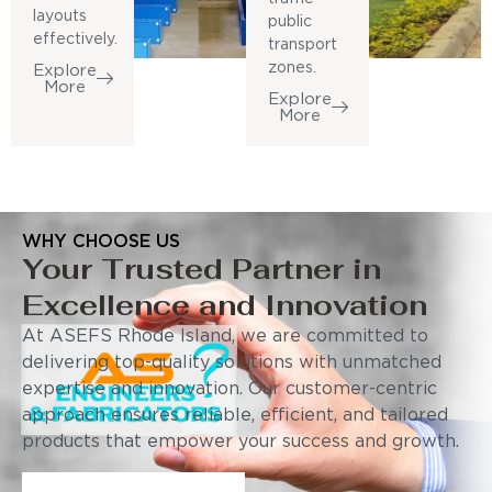
layouts
public
effectively.
transport
zones.
Explore
More
Explore
More
WHY CHOOSE US
Your Trusted Partner in
Excellence and Innovation
At ASEFS Rhode Island, we are committed to
delivering top-quality solutions with unmatched
expertise and innovation. Our customer-centric
approach ensures reliable, efficient, and tailored
products that empower your success and growth.