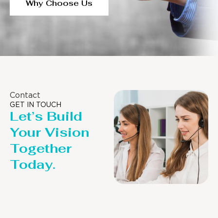
Why Choose Us
Contact
GET IN TOUCH
Let’s Build
Your Vision
Together
Today.