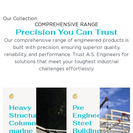
Our Collection
COMPREHENSIVE RANGE
Precision You Can Trust
Our comprehensive range of engineered products is
built with precision, ensuring superior quality,
reliability, and performance. Trust A.S. Engineers for
solutions that meet your toughest industrial
challenges effortlessly.
Heavy
Pre
Structure
Engineering
Column-
Steel
marine
Building