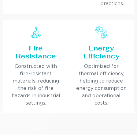
practices.
Fire
Energy
Resistance
Efficiency
Constructed with
Optimized for
fire-resistant
thermal efficiency,
materials, reducing
helping to reduce
the risk of fire
energy consumption
hazards in industrial
and operational
settings.
costs.