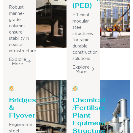
(PEB)
Robust
marine-
Efficient,
grade
modular
columns
steel
ensure
structures
stability in
for rapid,
coastal
durable
infrastructure.
construction
solutions.
Explore
More
Explore
More
Bridges
Chemical
&
/Fertiliser
Flyover
Plant
Equiment
Engineered
Structure
steel