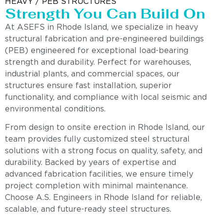
HEAVY / PEB STRUCTURES
Strength You Can Build On
At ASEFS in Rhode Island, we specialize in heavy
structural fabrication and pre-engineered buildings
(PEB) engineered for exceptional load-bearing
strength and durability. Perfect for warehouses,
industrial plants, and commercial spaces, our
structures ensure fast installation, superior
functionality, and compliance with local seismic and
environmental conditions.
From design to onsite erection in Rhode Island, our
team provides fully customized steel structural
solutions with a strong focus on quality, safety, and
durability. Backed by years of expertise and
advanced fabrication facilities, we ensure timely
project completion with minimal maintenance.
Choose A.S. Engineers in Rhode Island for reliable,
scalable, and future-ready steel structures.