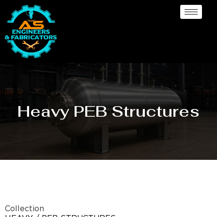
Heavy PEB Structures
Collection