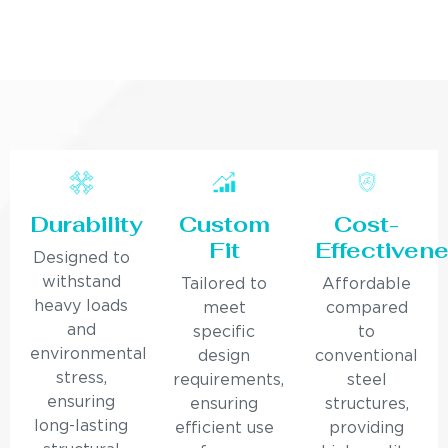
Durability
Custom
Cost-
Fit
Effectiven
Designed to
withstand
Tailored to
Affordable
heavy loads
meet
compared
and
specific
to
environmental
design
conventional
stress,
requirements,
steel
ensuring
ensuring
structures,
long-lasting
efficient use
providing