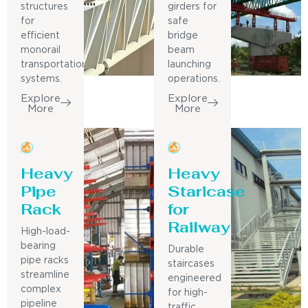
structures
girders for
for
safe
efficient
bridge
monorail
beam
transportation
launching
systems.
operations.
Explore
Explore
More
More
Heavy
Heavy
Pipe
Staricase
Rack
for
Railway
High-load-
bearing
Durable
pipe racks
staircases
streamline
engineered
complex
for high-
pipeline
traffic