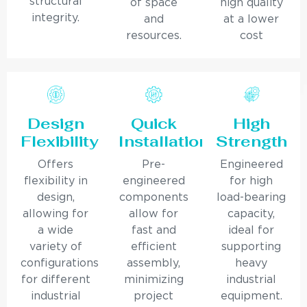
structural
of space
high quality
integrity.
and
at a lower
resources.
cost
Design
Quick
High
Flexibility
Installation
Strength
Offers
Pre-
Engineered
flexibility in
engineered
for high
design,
components
load-bearing
allowing for
allow for
capacity,
a wide
fast and
ideal for
variety of
efficient
supporting
configurations
assembly,
heavy
for different
minimizing
industrial
industrial
project
equipment.