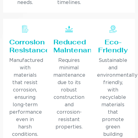
needs.
timelines.
Corrosion
Reduced
Eco-
Resistance
Maintenance
Friendly
Manufactured
Requires
Sustainable
with
minimal
and
materials
maintenance
environmentally
that resist
due to its
friendly,
corrosion,
robust
with
ensuring
construction
recyclable
long-term
and
materials
performance
corrosion-
that
even in
resistant
promote
harsh
properties.
green
conditions.
building