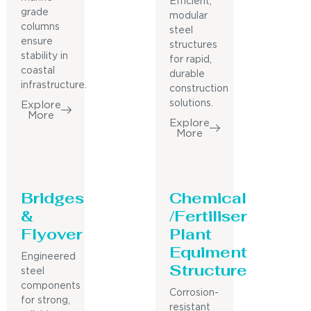
Efficient,
grade
modular
columns
steel
ensure
structures
stability in
for rapid,
coastal
durable
infrastructure.
construction
solutions.
Explore
More
Explore
More
Bridges
Chemical
&
/Fertiliser
Flyover
Plant
Equiment
Engineered
Structure
steel
components
Corrosion-
for strong,
resistant