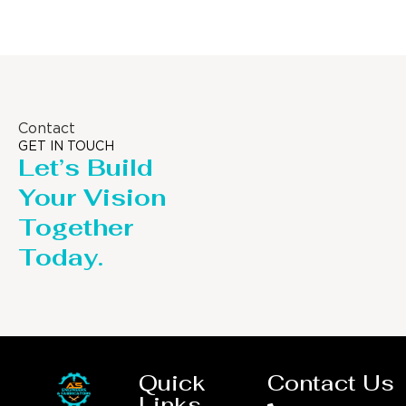
Contact
GET IN TOUCH
Let’s Build
Your Vision
Together
Today.
Quick
Contact Us
Links