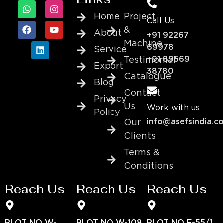
Home
Project
Call Us
&
About
+91 92267
Machine
69978
Service
+91 89569
Testimonial
Export
38780
Catalogue
Blog
Contact
Privacy
Us
Work with us
Policy
info@asefsindia.c
Our
Clients
Terms &
Conditions
Reach Us
Reach Us
Reach Us
PLOT NO W-
PLOT NO W-108
PLOT NO E-55/1