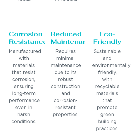
Corrosion
Reduced
Eco-
Resistance
Maintenance
Friendly
Manufactured
Requires
Sustainable
with
minimal
and
materials
maintenance
environmentally
that resist
due to its
friendly,
corrosion,
robust
with
ensuring
construction
recyclable
long-term
and
materials
performance
corrosion-
that
even in
resistant
promote
harsh
properties.
green
conditions.
building
practices.