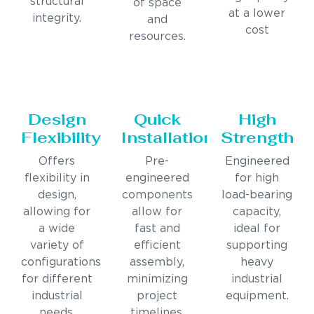
structural
of space
at a lower
integrity.
and
cost
resources.
Design
Quick
High
Flexibility
Installation
Strength
Offers
Pre-
Engineered
flexibility in
engineered
for high
design,
components
load-bearing
allowing for
allow for
capacity,
a wide
fast and
ideal for
variety of
efficient
supporting
configurations
assembly,
heavy
for different
minimizing
industrial
industrial
project
equipment.
needs.
timelines.