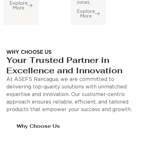
zones.
Explore
More
Explore
More
WHY CHOOSE US
Your Trusted Partner in
Excellence and Innovation
At ASEFS Rancagua, we are committed to
delivering top-quality solutions with unmatched
expertise and innovation. Our customer-centric
approach ensures reliable, efficient, and tailored
products that empower your success and growth.
Why Choose Us