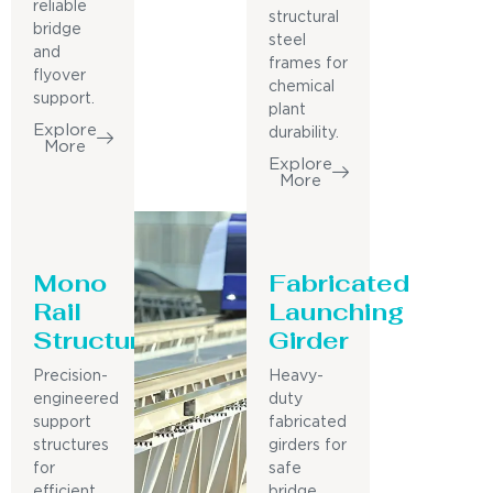
reliable
structural
bridge
steel
and
frames for
flyover
chemical
support.
plant
Explore
durability.
More
Explore
More
Mono
Fabricated
Rail
Launching
Structure
Girder
Precision-
Heavy-
engineered
duty
support
fabricated
structures
girders for
for
safe
efficient
bridge