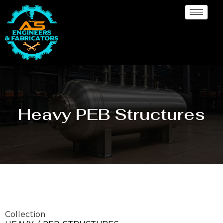
Heavy PEB Structures
Collection