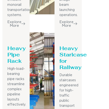
monorail
beam
transportation
launching
systems.
operations.
Explore
Explore
More
More
Heavy
Heavy
Pipe
Staricase
Rack
for
Railway
High-load-
bearing
Durable
pipe racks
staircases
streamline
engineered
complex
for high-
pipeline
traffic
layouts
public
effectively.
transport