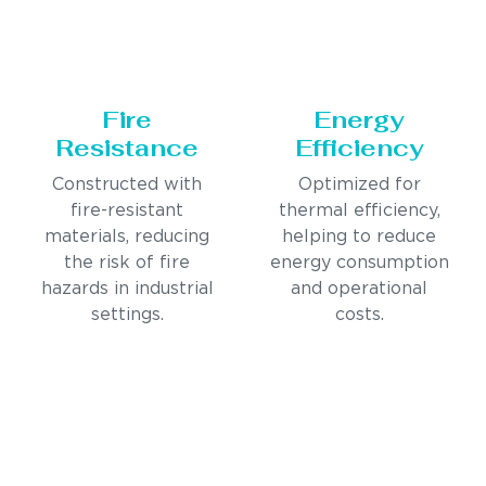
Fire
Energy
Resistance
Efficiency
Constructed with
Optimized for
fire-resistant
thermal efficiency,
materials, reducing
helping to reduce
the risk of fire
energy consumption
hazards in industrial
and operational
settings.
costs.