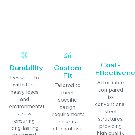
Cost-
Durability
Custom
Effectiven
Fit
Designed to
Affordable
withstand
Tailored to
compared
heavy loads
meet
to
and
specific
conventional
environmental
design
steel
stress,
requirements,
structures,
ensuring
ensuring
providing
long-lasting
efficient use
high quality