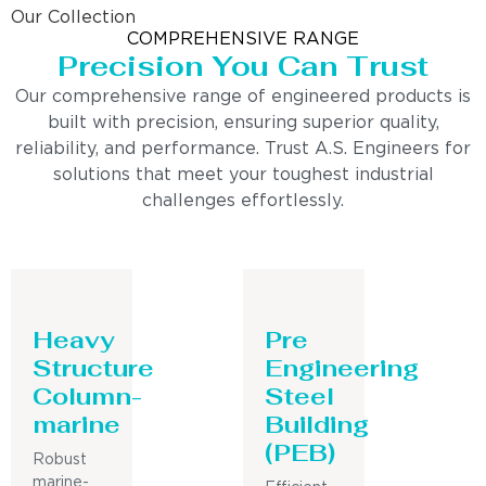
Our Collection
COMPREHENSIVE RANGE
Precision You Can Trust
Our comprehensive range of engineered products is
built with precision, ensuring superior quality,
reliability, and performance. Trust A.S. Engineers for
solutions that meet your toughest industrial
challenges effortlessly.
Heavy
Pre
Structure
Engineering
Column-
Steel
marine
Building
(PEB)
Robust
marine-