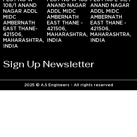
108/1 ANAND
ANAND NAGAR
ANAND NAGAR
NAGAR ADDL
ADDL MIDC
ADDL MIDC
MIDC
AMBERNATH
AMBERNATH
AMBERNATH
EAST THANE -
EAST THANE -
EAST THANE-
421506,
421506,
421506,
MAHARASHTRA,
MAHARASHTRA,
MAHARASHTRA,
INDIA
INDIA
INDIA
Sign Up Newsletter
2025 © A.S Engineers - All rights reserved