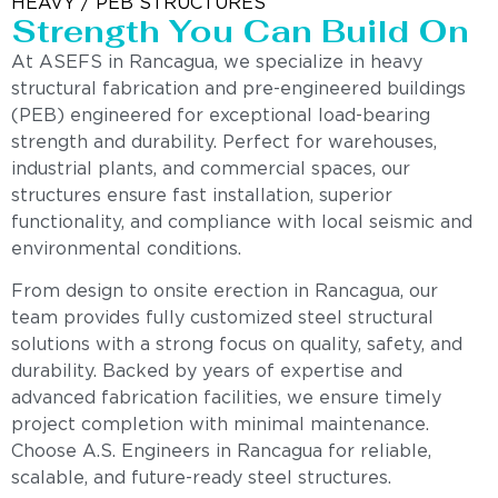
HEAVY / PEB STRUCTURES
Strength You Can Build On
At ASEFS in Rancagua, we specialize in heavy
structural fabrication and pre-engineered buildings
(PEB) engineered for exceptional load-bearing
strength and durability. Perfect for warehouses,
industrial plants, and commercial spaces, our
structures ensure fast installation, superior
functionality, and compliance with local seismic and
environmental conditions.
From design to onsite erection in Rancagua, our
team provides fully customized steel structural
solutions with a strong focus on quality, safety, and
durability. Backed by years of expertise and
advanced fabrication facilities, we ensure timely
project completion with minimal maintenance.
Choose A.S. Engineers in Rancagua for reliable,
scalable, and future-ready steel structures.