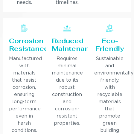
needs.
timelines.
Corrosion
Reduced
Eco-
Resistance
Maintenance
Friendly
Manufactured
Requires
Sustainable
with
minimal
and
materials
maintenance
environmentally
that resist
due to its
friendly,
corrosion,
robust
with
ensuring
construction
recyclable
long-term
and
materials
performance
corrosion-
that
even in
resistant
promote
harsh
properties.
green
conditions.
building