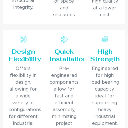
structural
of space
high quality
integrity.
and
at a lower
resources.
cost
Design
Quick
High
Flexibility
Installation
Strength
Offers
Pre-
Engineered
flexibility in
engineered
for high
design,
components
load-bearing
allowing for
allow for
capacity,
a wide
fast and
ideal for
variety of
efficient
supporting
configurations
assembly,
heavy
for different
minimizing
industrial
industrial
project
equipment.