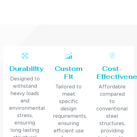
Durability
Custom
Cost-
Fit
Effectiven
Designed to
withstand
Tailored to
Affordable
heavy loads
meet
compared
and
specific
to
environmental
design
conventional
stress,
requirements,
steel
ensuring
ensuring
structures,
long-lasting
efficient use
providing