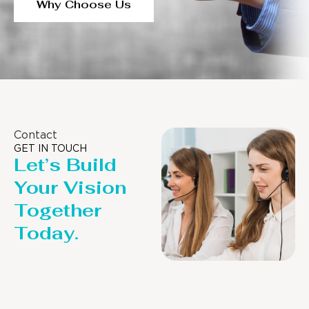
Why Choose Us
Contact
GET IN TOUCH
Let’s Build
Your Vision
Together
Today.