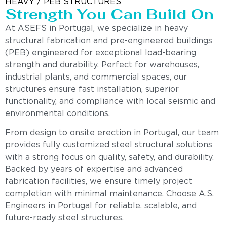
HEAVY / PEB STRUCTURES
Strength You Can Build On
At ASEFS in Portugal, we specialize in heavy
structural fabrication and pre-engineered buildings
(PEB) engineered for exceptional load-bearing
strength and durability. Perfect for warehouses,
industrial plants, and commercial spaces, our
structures ensure fast installation, superior
functionality, and compliance with local seismic and
environmental conditions.
From design to onsite erection in Portugal, our team
provides fully customized steel structural solutions
with a strong focus on quality, safety, and durability.
Backed by years of expertise and advanced
fabrication facilities, we ensure timely project
completion with minimal maintenance. Choose A.S.
Engineers in Portugal for reliable, scalable, and
future-ready steel structures.