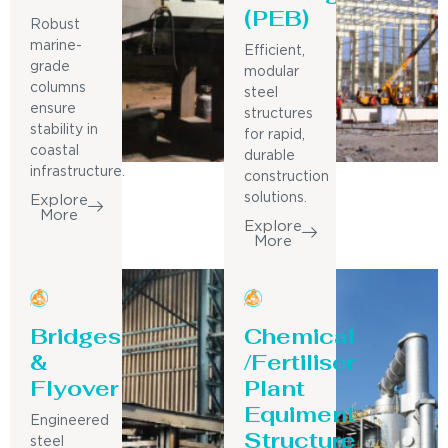
(PEB)
Robust
marine-
Efficient,
grade
modular
columns
steel
ensure
structures
stability in
for rapid,
coastal
durable
infrastructure.
construction
solutions.
Explore
More
Explore
More
Bridges
Chemical
&
/Fertiliser
Flyover
Plant
Equiment
Engineered
Structure
steel