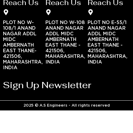
Reach Us
Reach Us
Reach Us
PLOT NO W-
PLOT NO W-108
PLOT NO E-55/1
108/1 ANAND
ANAND NAGAR
ANAND NAGAR
NAGAR ADDL
ADDL MIDC
ADDL MIDC
MIDC
AMBERNATH
AMBERNATH
AMBERNATH
EAST THANE -
EAST THANE -
EAST THANE-
421506,
421506,
421506,
MAHARASHTRA,
MAHARASHTRA,
MAHARASHTRA,
INDIA
INDIA
INDIA
Sign Up Newsletter
2025 © A.S Engineers - All rights reserved