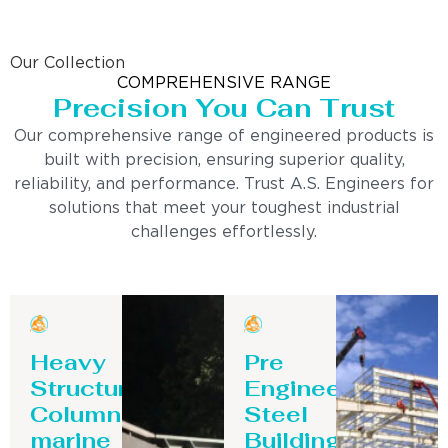
Our Collection
COMPREHENSIVE RANGE
Precision You Can Trust
Our comprehensive range of engineered products is
built with precision, ensuring superior quality,
reliability, and performance. Trust A.S. Engineers for
solutions that meet your toughest industrial
challenges effortlessly.
Heavy
Pre
Structure
Engineering
Column-
Steel
marine
Building