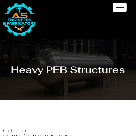
Heavy PEB Structures
Collection