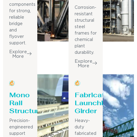
components
Corrosion-
for strong,
resistant
reliable
structural
bridge
steel
and
frames for
flyover
chemical
support.
plant
Explore
durability.
More
Explore
More
Mono
Fabricated
Rail
Launching
Structure
Girder
Precision-
Heavy-
engineered
duty
support
fabricated