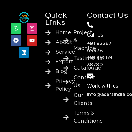
Quick
Contact Us
Links
Home
Project
Call Us
&
About
+91 92267
Machine
69978
Service
+91 89569
Testimonial
Export
38780
Catalogue
Blog
Contact
Privacy
Us
Work with us
Policy
info@asefsindia.c
Our
Clients
Terms &
Conditions