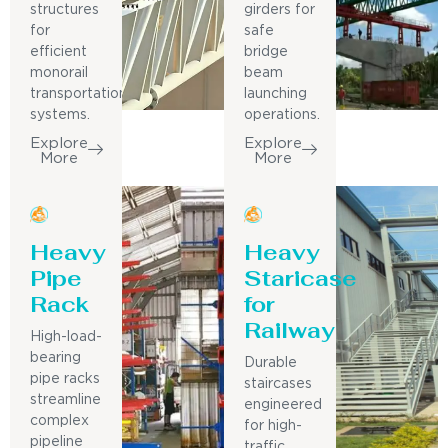
structures
girders for
for
safe
efficient
bridge
monorail
beam
transportation
launching
systems.
operations.
Explore
Explore
More
More
Heavy
Heavy
Pipe
Staricase
Rack
for
Railway
High-load-
bearing
Durable
pipe racks
staircases
streamline
engineered
complex
for high-
pipeline
traffic