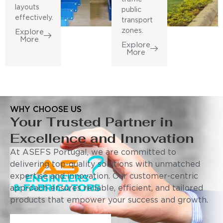
layouts
public
effectively.
transport
zones.
Explore
More
Explore
More
WHY CHOOSE US
Your Trusted Partner in
Excellence and Innovation
At ASEFS Portugal, we are committed to
delivering top-quality solutions with unmatched
expertise and innovation. Our customer-centric
approach ensures reliable, efficient, and tailored
products that empower your success and growth.