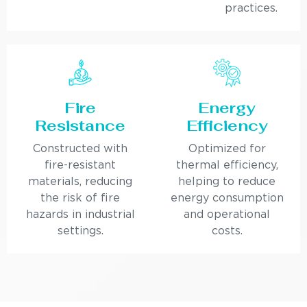
practices.
Fire
Energy
Resistance
Efficiency
Constructed with
Optimized for
fire-resistant
thermal efficiency,
materials, reducing
helping to reduce
the risk of fire
energy consumption
hazards in industrial
and operational
settings.
costs.