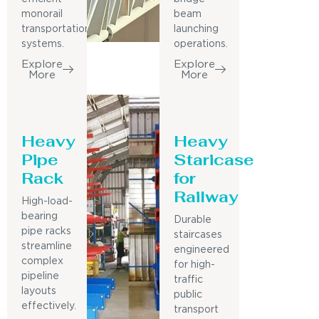
monorail
beam
transportation
launching
systems.
operations.
Explore
Explore
More
More
Heavy
Heavy
Pipe
Staricase
Rack
for
Railway
High-load-
bearing
Durable
pipe racks
staircases
streamline
engineered
complex
for high-
pipeline
traffic
layouts
public
effectively.
transport