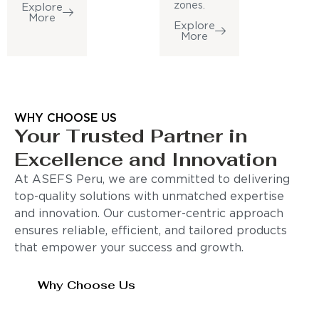
zones.
Explore
More
Explore
More
WHY CHOOSE US
Your Trusted Partner in
Excellence and Innovation
At ASEFS Peru, we are committed to delivering
top-quality solutions with unmatched expertise
and innovation. Our customer-centric approach
ensures reliable, efficient, and tailored products
that empower your success and growth.
Why Choose Us