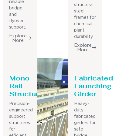
reliable
structural
bridge
steel
and
frames for
flyover
chemical
support.
plant
Explore
durability.
More
Explore
More
Mono
Fabricated
Rail
Launching
Structure
Girder
Precision-
Heavy-
engineered
duty
support
fabricated
structures
girders for
for
safe
efficient
bridge