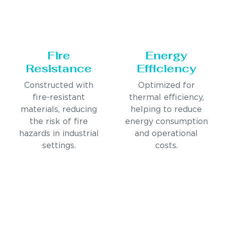
Fire
Energy
Resistance
Efficiency
Constructed with
Optimized for
fire-resistant
thermal efficiency,
materials, reducing
helping to reduce
the risk of fire
energy consumption
hazards in industrial
and operational
settings.
costs.