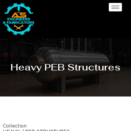
Heavy PEB Structures
Collection