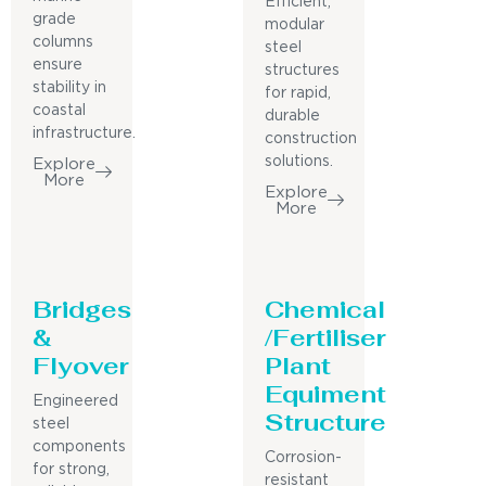
Efficient,
grade
modular
columns
steel
ensure
structures
stability in
for rapid,
coastal
durable
infrastructure.
construction
solutions.
Explore
More
Explore
More
Bridges
Chemical
&
/Fertiliser
Flyover
Plant
Equiment
Engineered
Structure
steel
components
Corrosion-
for strong,
resistant