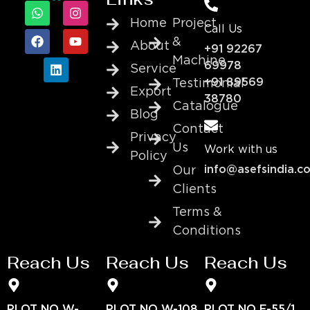
Home
Project
Call Us
&
About
+91 92267
Machine
69978
Service
+91 89569
Testimonial
Export
38780
Catalogue
Blog
Contact
Privacy
Us
Work with us
Policy
info@asefsindia.c
Our
Clients
Terms &
Conditions
Reach Us
Reach Us
Reach Us
PLOT NO W-
PLOT NO W-108
PLOT NO E-55/1