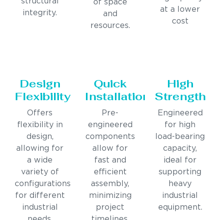
structural
of space
at a lower
integrity.
and
cost
resources.
Design
Quick
High
Flexibility
Installation
Strength
Offers
Pre-
Engineered
flexibility in
engineered
for high
design,
components
load-bearing
allowing for
allow for
capacity,
a wide
fast and
ideal for
variety of
efficient
supporting
configurations
assembly,
heavy
for different
minimizing
industrial
industrial
project
equipment.
needs.
timelines.