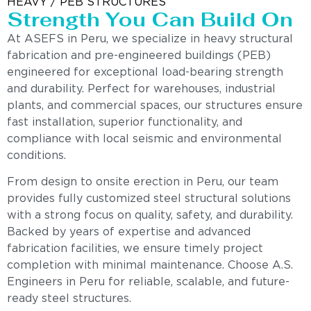
HEAVY / PEB STRUCTURES
Strength You Can Build On
At ASEFS in Peru, we specialize in heavy structural
fabrication and pre-engineered buildings (PEB)
engineered for exceptional load-bearing strength
and durability. Perfect for warehouses, industrial
plants, and commercial spaces, our structures ensure
fast installation, superior functionality, and
compliance with local seismic and environmental
conditions.
From design to onsite erection in Peru, our team
provides fully customized steel structural solutions
with a strong focus on quality, safety, and durability.
Backed by years of expertise and advanced
fabrication facilities, we ensure timely project
completion with minimal maintenance. Choose A.S.
Engineers in Peru for reliable, scalable, and future-
ready steel structures.