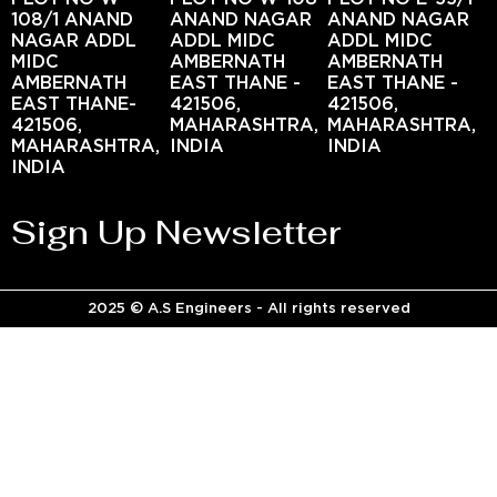
108/1 ANAND
ANAND NAGAR
ANAND NAGAR
NAGAR ADDL
ADDL MIDC
ADDL MIDC
MIDC
AMBERNATH
AMBERNATH
AMBERNATH
EAST THANE -
EAST THANE -
EAST THANE-
421506,
421506,
421506,
MAHARASHTRA,
MAHARASHTRA,
MAHARASHTRA,
INDIA
INDIA
INDIA
Sign Up Newsletter
2025 © A.S Engineers - All rights reserved