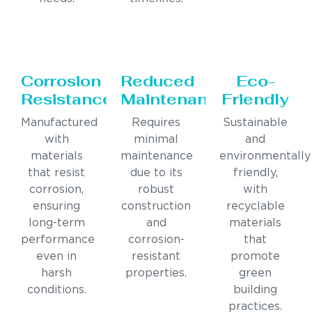
Corrosion
Reduced
Eco-
Resistance
Maintenance
Friendly
Manufactured
Requires
Sustainable
with
minimal
and
materials
maintenance
environmentally
that resist
due to its
friendly,
corrosion,
robust
with
ensuring
construction
recyclable
long-term
and
materials
performance
corrosion-
that
even in
resistant
promote
harsh
properties.
green
conditions.
building
practices.