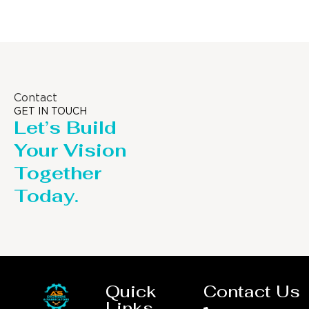
Contact
GET IN TOUCH
Let’s Build
Your Vision
Together
Today.
Quick
Contact Us
Links