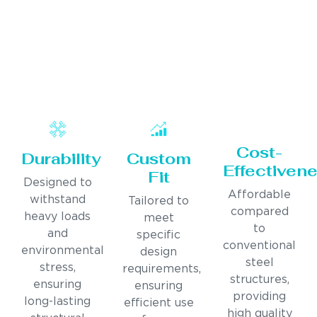
Cost-
Durability
Custom
Effectiven
Fit
Designed to
Affordable
withstand
Tailored to
compared
heavy loads
meet
to
and
specific
conventional
environmental
design
steel
stress,
requirements,
structures,
ensuring
ensuring
providing
long-lasting
efficient use
high quality