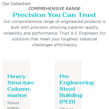
Our Collection
COMPREHENSIVE RANGE
Precision You Can Trust
Our comprehensive range of engineered products is
built with precision, ensuring superior quality,
reliability, and performance. Trust A.S. Engineers for
solutions that meet your toughest industrial
challenges effortlessly.
Heavy
Pre
Structure
Engineering
Column-
Steel
marine
Building
(PEB)
Robust
marine-