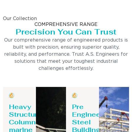
Our Collection
COMPREHENSIVE RANGE
Precision You Can Trust
Our comprehensive range of engineered products is
built with precision, ensuring superior quality,
reliability, and performance. Trust A.S. Engineers for
solutions that meet your toughest industrial
challenges effortlessly.
Heavy
Pre
Structure
Engineering
Column-
Steel
marine
Building