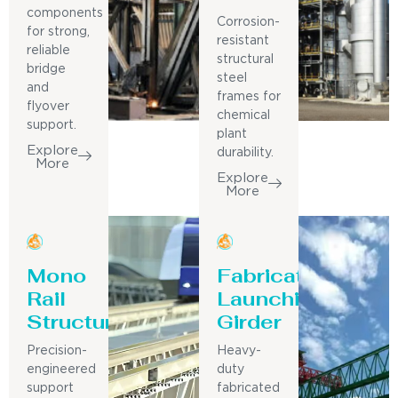
components
Corrosion-
for strong,
resistant
reliable
structural
bridge
steel
and
frames for
flyover
chemical
support.
plant
Explore
durability.
More
Explore
More
Mono
Fabricated
Rail
Launching
Structure
Girder
Precision-
Heavy-
engineered
duty
support
fabricated