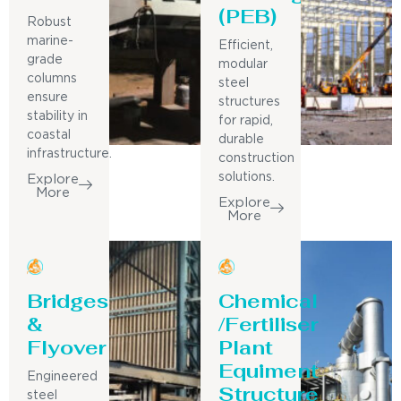
(PEB)
Robust
marine-
Efficient,
grade
modular
columns
steel
ensure
structures
stability in
for rapid,
coastal
durable
infrastructure.
construction
solutions.
Explore
More
Explore
More
Bridges
Chemical
&
/Fertiliser
Flyover
Plant
Equiment
Engineered
Structure
steel