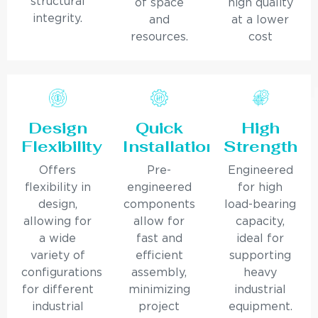
structural
of space
high quality
integrity.
and
at a lower
resources.
cost
Design
Quick
High
Flexibility
Installation
Strength
Offers
Pre-
Engineered
flexibility in
engineered
for high
design,
components
load-bearing
allowing for
allow for
capacity,
a wide
fast and
ideal for
variety of
efficient
supporting
configurations
assembly,
heavy
for different
minimizing
industrial
industrial
project
equipment.