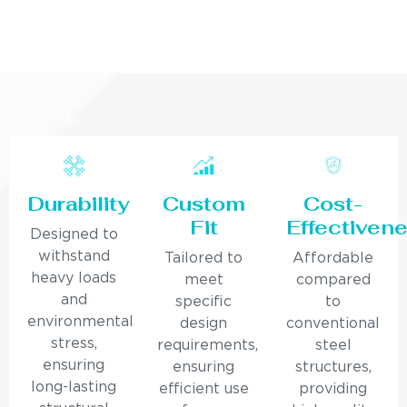
Durability
Custom
Cost-
Fit
Effectiven
Designed to
withstand
Tailored to
Affordable
heavy loads
meet
compared
and
specific
to
environmental
design
conventional
stress,
requirements,
steel
ensuring
ensuring
structures,
long-lasting
efficient use
providing