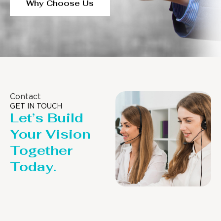
Why Choose Us
Contact
GET IN TOUCH
Let’s Build
Your Vision
Together
Today.