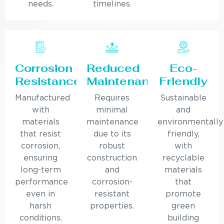
needs.
timelines.
Corrosion
Reduced
Eco-
Resistance
Maintenance
Friendly
Manufactured
Requires
Sustainable
with
minimal
and
materials
maintenance
environmentally
that resist
due to its
friendly,
corrosion,
robust
with
ensuring
construction
recyclable
long-term
and
materials
performance
corrosion-
that
even in
resistant
promote
harsh
properties.
green
conditions.
building