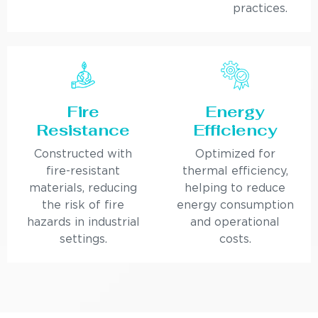
practices.
Fire
Energy
Resistance
Efficiency
Constructed with
Optimized for
fire-resistant
thermal efficiency,
materials, reducing
helping to reduce
the risk of fire
energy consumption
hazards in industrial
and operational
settings.
costs.