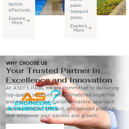
layouts
public
effectively.
transport
zones.
Explore
More
Explore
More
WHY CHOOSE US
Your Trusted Partner in
Excellence and Innovation
At ASEFS Palau, we are committed to delivering
top-quality solutions with unmatched expertise
and innovation. Our customer-centric approach
ensures reliable, efficient, and tailored products
that empower your success and growth.