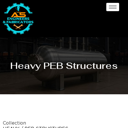
Heavy PEB Structures
Collection