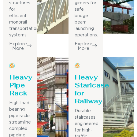
structures
girders for
for
safe
efficient
bridge
monorail
beam
transportation
launching
systems.
operations.
Explore
Explore
More
More
Heavy
Heavy
Pipe
Staricase
Rack
for
Railway
High-load-
bearing
Durable
pipe racks
staircases
streamline
engineered
complex
for high-
pipeline
traffic