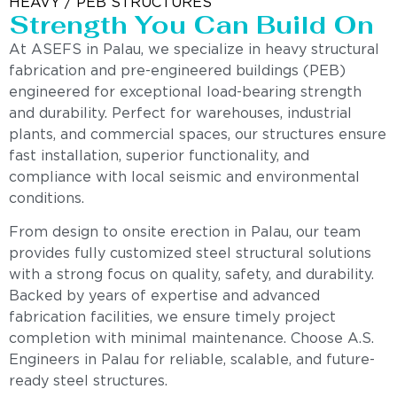
HEAVY / PEB STRUCTURES
Strength You Can Build On
At ASEFS in Palau, we specialize in heavy structural
fabrication and pre-engineered buildings (PEB)
engineered for exceptional load-bearing strength
and durability. Perfect for warehouses, industrial
plants, and commercial spaces, our structures ensure
fast installation, superior functionality, and
compliance with local seismic and environmental
conditions.
From design to onsite erection in Palau, our team
provides fully customized steel structural solutions
with a strong focus on quality, safety, and durability.
Backed by years of expertise and advanced
fabrication facilities, we ensure timely project
completion with minimal maintenance. Choose A.S.
Engineers in Palau for reliable, scalable, and future-
ready steel structures.