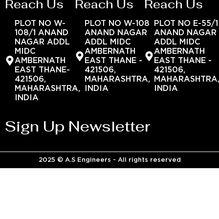
Reach Us
Reach Us
Reach Us
PLOT NO W-
PLOT NO W-108
PLOT NO E-55/1
108/1 ANAND
ANAND NAGAR
ANAND NAGAR
NAGAR ADDL
ADDL MIDC
ADDL MIDC
MIDC
AMBERNATH
AMBERNATH
AMBERNATH
EAST THANE -
EAST THANE -
EAST THANE-
421506,
421506,
421506,
MAHARASHTRA,
MAHARASHTRA
MAHARASHTRA,
INDIA
INDIA
INDIA
Sign Up Newsletter
2025 © A.S Engineers - All rights reserved