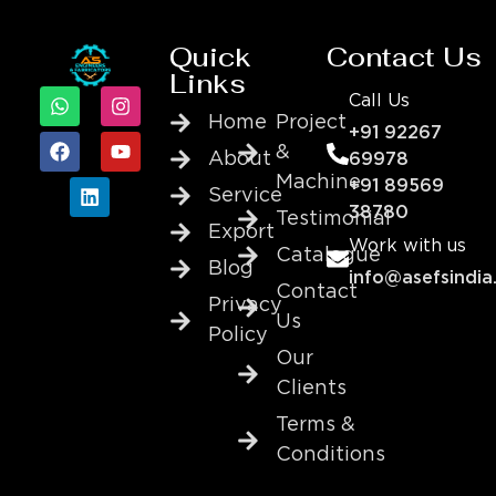
Quick
Contact Us
Links
Call Us
Home
Project
+91 92267
&
About
69978
Machine
+91 89569
Service
38780
Testimonial
Export
Work with us
Catalogue
Blog
info@asefsindia
Contact
Privacy
Us
Policy
Our
Clients
Terms &
Conditions