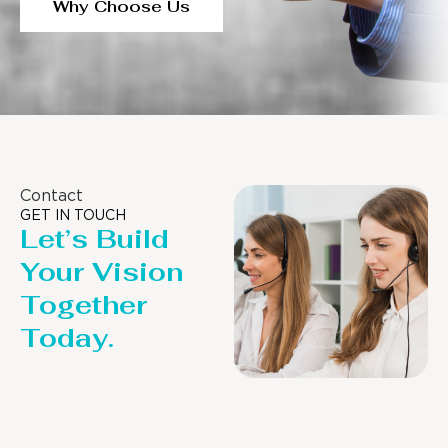
Why Choose Us
Contact
GET IN TOUCH
Let’s Build
Your Vision
Together
Today.