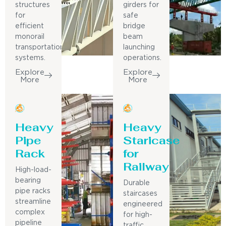
structures
girders for
for
safe
efficient
bridge
monorail
beam
transportation
launching
systems.
operations.
Explore
Explore
More
More
Heavy
Heavy
Pipe
Staricase
Rack
for
Railway
High-load-
bearing
Durable
pipe racks
staircases
streamline
engineered
complex
for high-
pipeline
traffic