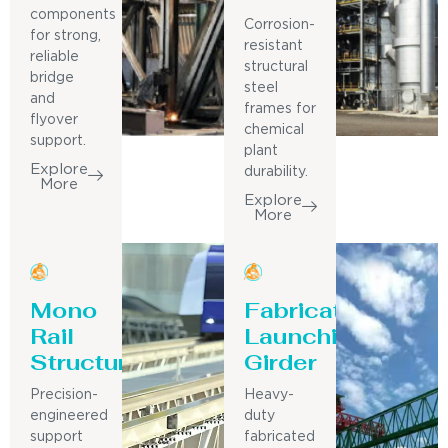
components
Corrosion-
for strong,
resistant
reliable
structural
bridge
steel
and
frames for
flyover
chemical
support.
plant
Explore
durability.
More
Explore
More
Mono
Fabricated
Rail
Launching
Structure
Girder
Precision-
Heavy-
engineered
duty
support
fabricated