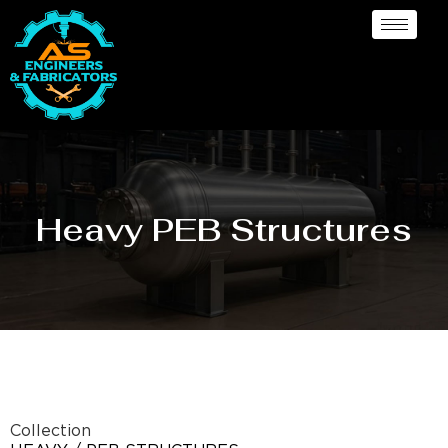
Heavy PEB Structures
Collection