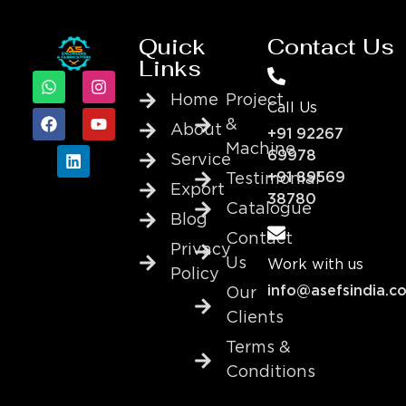
Quick
Contact Us
Links
Home
Project
Call Us
&
About
+91 92267
Machine
69978
Service
+91 89569
Testimonial
Export
38780
Catalogue
Blog
Contact
Privacy
Us
Work with us
Policy
info@asefsindia.c
Our
Clients
Terms &
Conditions