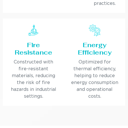
practices.
Fire
Energy
Resistance
Efficiency
Constructed with
Optimized for
fire-resistant
thermal efficiency,
materials, reducing
helping to reduce
the risk of fire
energy consumption
hazards in industrial
and operational
settings.
costs.