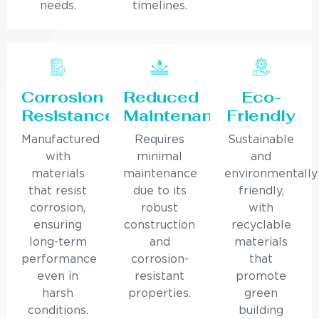
needs.
timelines.
Corrosion
Reduced
Eco-
Resistance
Maintenance
Friendly
Manufactured
Requires
Sustainable
with
minimal
and
materials
maintenance
environmentally
that resist
due to its
friendly,
corrosion,
robust
with
ensuring
construction
recyclable
long-term
and
materials
performance
corrosion-
that
even in
resistant
promote
harsh
properties.
green
conditions.
building