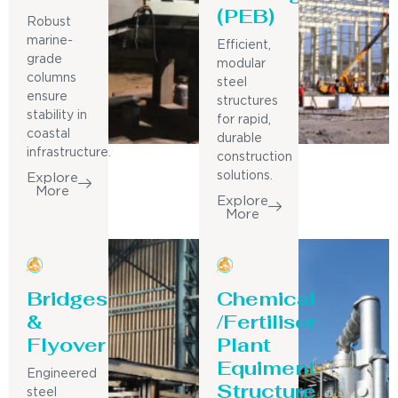
(PEB)
Robust
marine-
Efficient,
grade
modular
columns
steel
ensure
structures
stability in
for rapid,
coastal
durable
infrastructure.
construction
solutions.
Explore
More
Explore
More
Bridges
Chemical
&
/Fertiliser
Flyover
Plant
Equiment
Engineered
Structure
steel