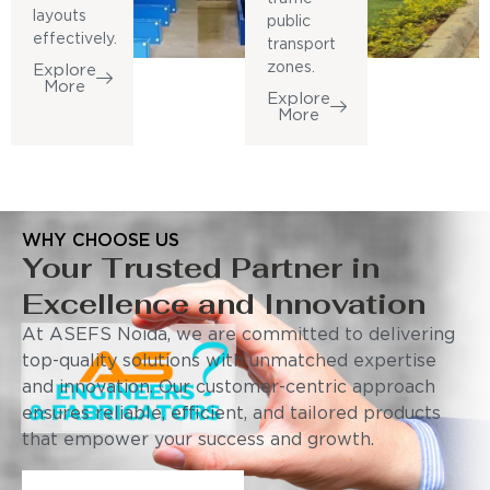
layouts
public
effectively.
transport
zones.
Explore
More
Explore
More
WHY CHOOSE US
Your Trusted Partner in
Excellence and Innovation
At ASEFS Noida, we are committed to delivering
top-quality solutions with unmatched expertise
and innovation. Our customer-centric approach
ensures reliable, efficient, and tailored products
that empower your success and growth.