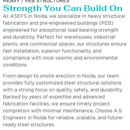
HEAVY / PEB STRUCTURES
Strength You Can Build On
At ASEFS in Noida, we specialize in heavy structural
fabrication and pre-engineered buildings (PEB)
engineered for exceptional load-bearing strength
and durability. Perfect for warehouses, industrial
plants, and commercial spaces, our structures ensure
fast installation, superior functionality, and
compliance with local seismic and environmental
conditions.
From design to onsite erection in Noida, our team
provides fully customized steel structural solutions
with a strong focus on quality, safety, and durability.
Backed by years of expertise and advanced
fabrication facilities, we ensure timely project
completion with minimal maintenance. Choose A.S.
Engineers in Noida for reliable, scalable, and future-
ready steel structures.