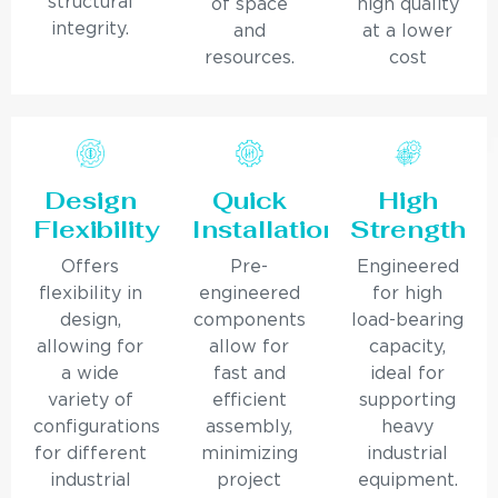
structural
of space
high quality
integrity.
and
at a lower
resources.
cost
Design
Quick
High
Flexibility
Installation
Strength
Offers
Pre-
Engineered
flexibility in
engineered
for high
design,
components
load-bearing
allowing for
allow for
capacity,
a wide
fast and
ideal for
variety of
efficient
supporting
configurations
assembly,
heavy
for different
minimizing
industrial
industrial
project
equipment.