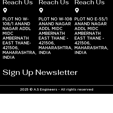
Reach Us
Reach Us
Reach Us
PLOT NO W-
PLOT NO W-108
PLOT NO E-55/1
108/1 ANAND
ANAND NAGAR
ANAND NAGAR
NAGAR ADDL
ADDL MIDC
ADDL MIDC
MIDC
AMBERNATH
AMBERNATH
AMBERNATH
EAST THANE -
EAST THANE -
EAST THANE-
421506,
421506,
421506,
MAHARASHTRA,
MAHARASHTRA,
MAHARASHTRA,
INDIA
INDIA
INDIA
Sign Up Newsletter
2025 © A.S Engineers - All rights reserved