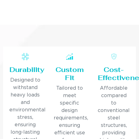
Durability
Custom
Cost-
Fit
Effectiven
Designed to
withstand
Tailored to
Affordable
heavy loads
meet
compared
and
specific
to
environmental
design
conventional
stress,
requirements,
steel
ensuring
ensuring
structures,
long-lasting
efficient use
providing