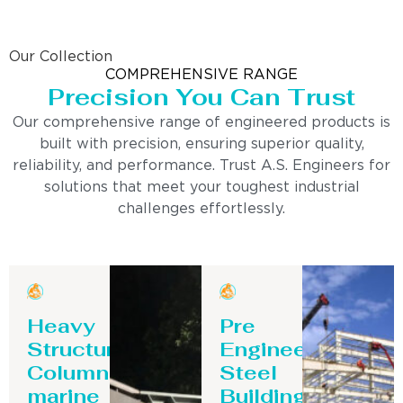
Our Collection
COMPREHENSIVE RANGE
Precision You Can Trust
Our comprehensive range of engineered products is
built with precision, ensuring superior quality,
reliability, and performance. Trust A.S. Engineers for
solutions that meet your toughest industrial
challenges effortlessly.
Heavy
Pre
Structure
Engineering
Column-
Steel
marine
Building