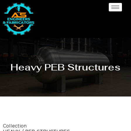
Heavy PEB Structures
Collection