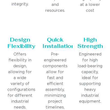
integrity.
and
at a lower
resources.
cost
Design
Quick
High
Flexibility
Installation
Strength
Offers
Pre-
Engineered
flexibility in
engineered
for high
design,
components
load-bearing
allowing for
allow for
capacity,
a wide
fast and
ideal for
variety of
efficient
supporting
configurations
assembly,
heavy
for different
minimizing
industrial
industrial
project
equipment.
needs.
timelines.