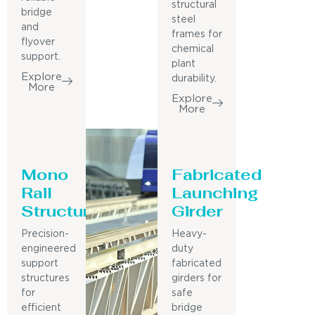
structural
bridge
steel
and
frames for
flyover
chemical
support.
plant
Explore
durability.
More
Explore
More
Mono
Fabricated
Rail
Launching
Structure
Girder
Precision-
Heavy-
engineered
duty
support
fabricated
structures
girders for
for
safe
efficient
bridge