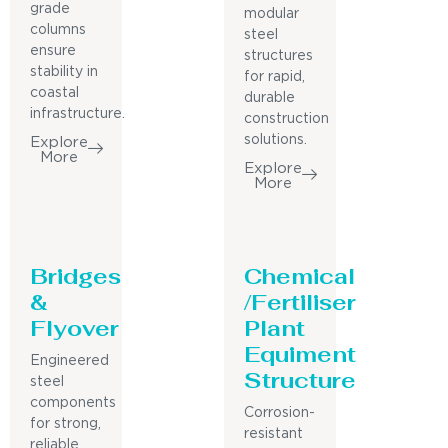
grade
modular
columns
steel
ensure
structures
stability in
for rapid,
coastal
durable
infrastructure.
construction
solutions.
Explore
More
Explore
More
Bridges
Chemical
&
/Fertiliser
Flyover
Plant
Equiment
Engineered
Structure
steel
components
Corrosion-
for strong,
resistant
reliable