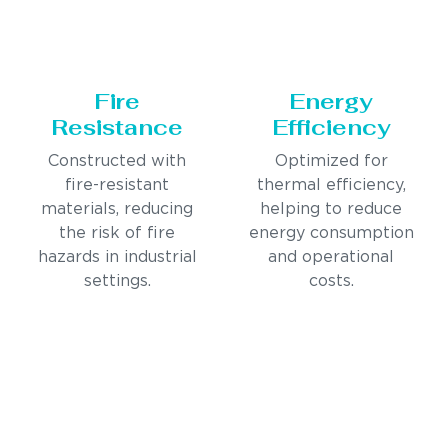
Fire
Energy
Resistance
Efficiency
Constructed with
Optimized for
fire-resistant
thermal efficiency,
materials, reducing
helping to reduce
the risk of fire
energy consumption
hazards in industrial
and operational
settings.
costs.