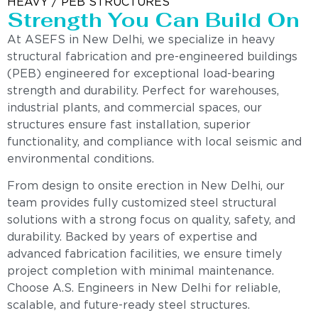
HEAVY / PEB STRUCTURES
Strength You Can Build On
At ASEFS in New Delhi, we specialize in heavy
structural fabrication and pre-engineered buildings
(PEB) engineered for exceptional load-bearing
strength and durability. Perfect for warehouses,
industrial plants, and commercial spaces, our
structures ensure fast installation, superior
functionality, and compliance with local seismic and
environmental conditions.
From design to onsite erection in New Delhi, our
team provides fully customized steel structural
solutions with a strong focus on quality, safety, and
durability. Backed by years of expertise and
advanced fabrication facilities, we ensure timely
project completion with minimal maintenance.
Choose A.S. Engineers in New Delhi for reliable,
scalable, and future-ready steel structures.