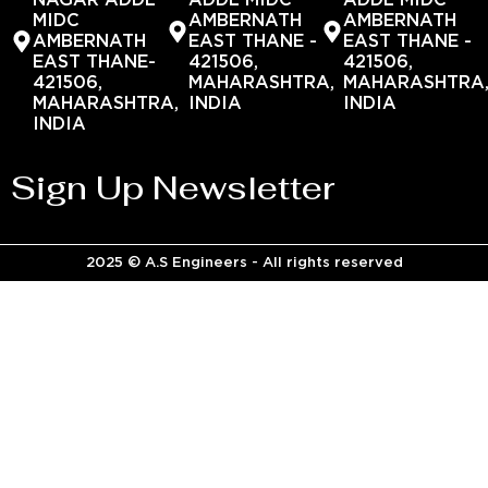
NAGAR ADDL
ADDL MIDC
ADDL MIDC
MIDC
AMBERNATH
AMBERNATH
AMBERNATH
EAST THANE -
EAST THANE -
EAST THANE-
421506,
421506,
421506,
MAHARASHTRA,
MAHARASHTRA
MAHARASHTRA,
INDIA
INDIA
INDIA
Sign Up Newsletter
2025 © A.S Engineers - All rights reserved