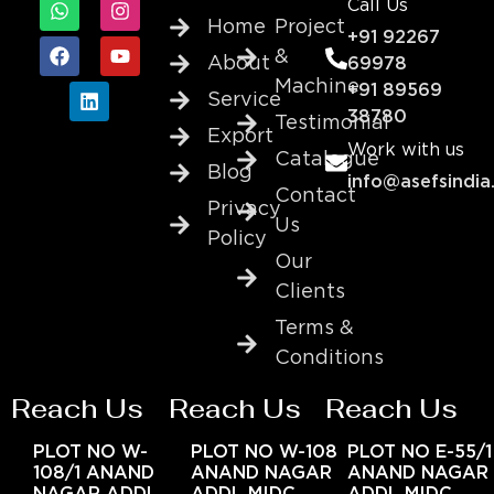
Call Us
Home
Project
+91 92267
&
About
69978
Machine
+91 89569
Service
38780
Testimonial
Export
Work with us
Catalogue
Blog
info@asefsindia
Contact
Privacy
Us
Policy
Our
Clients
Terms &
Conditions
Reach Us
Reach Us
Reach Us
PLOT NO W-
PLOT NO W-108
PLOT NO E-55/1
108/1 ANAND
ANAND NAGAR
ANAND NAGAR