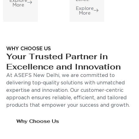
Explore
More
Explore
More
WHY CHOOSE US
Your Trusted Partner in
Excellence and Innovation
At ASEFS New Delhi, we are committed to
delivering top-quality solutions with unmatched
expertise and innovation. Our customer-centric
approach ensures reliable, efficient, and tailored
products that empower your success and growth.
Why Choose Us