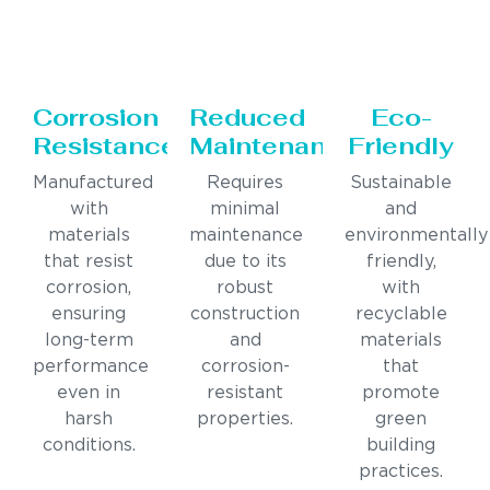
Corrosion
Reduced
Eco-
Resistance
Maintenance
Friendly
Manufactured
Requires
Sustainable
with
minimal
and
materials
maintenance
environmentally
that resist
due to its
friendly,
corrosion,
robust
with
ensuring
construction
recyclable
long-term
and
materials
performance
corrosion-
that
even in
resistant
promote
harsh
properties.
green
conditions.
building
practices.