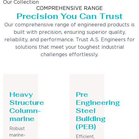
Our Collection
COMPREHENSIVE RANGE
Precision You Can Trust
Our comprehensive range of engineered products is
built with precision, ensuring superior quality,
reliability, and performance. Trust A.S. Engineers for
solutions that meet your toughest industrial
challenges effortlessly.
Heavy
Pre
Structure
Engineering
Column-
Steel
marine
Building
(PEB)
Robust
marine-
Efficient,