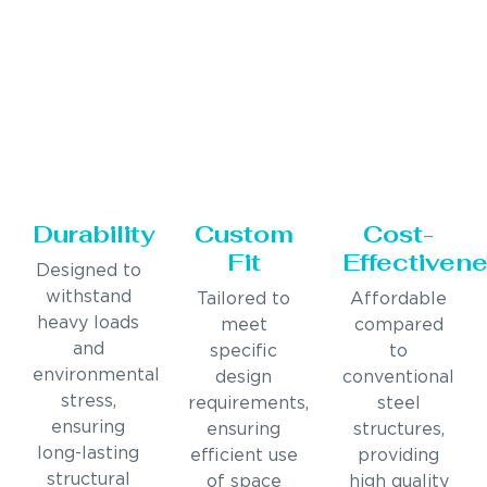
Durability
Custom
Cost-
Fit
Effectiven
Designed to
withstand
Tailored to
Affordable
heavy loads
meet
compared
and
specific
to
environmental
design
conventional
stress,
requirements,
steel
ensuring
ensuring
structures,
long-lasting
efficient use
providing
structural
of space
high quality