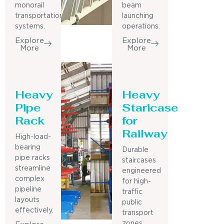
monorail
beam
transportation
launching
systems.
operations.
Explore
Explore
More
More
Heavy
Heavy
Pipe
Staricase
Rack
for
Railway
High-load-
bearing
Durable
pipe racks
staircases
streamline
engineered
complex
for high-
pipeline
traffic
layouts
public
effectively.
transport
zones.