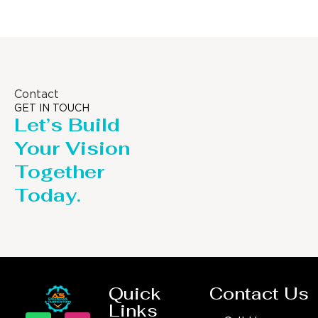
Contact
GET IN TOUCH
Let’s Build
Your Vision
Together
Today.
Quick
Contact Us
Links