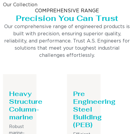
Our Collection
COMPREHENSIVE RANGE
Precision You Can Trust
Our comprehensive range of engineered products is
built with precision, ensuring superior quality,
reliability, and performance. Trust A.S. Engineers for
solutions that meet your toughest industrial
challenges effortlessly.
Heavy
Pre
Structure
Engineering
Column-
Steel
marine
Building
(PEB)
Robust
marine-