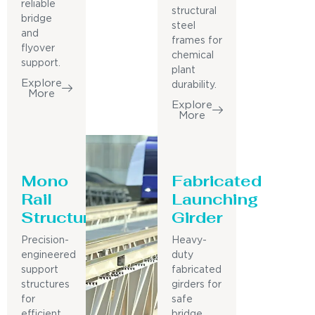
reliable
structural
bridge
steel
and
frames for
flyover
chemical
support.
plant
Explore
durability.
More
Explore
More
Mono
Fabricated
Rail
Launching
Structure
Girder
Precision-
Heavy-
engineered
duty
support
fabricated
structures
girders for
for
safe
efficient
bridge