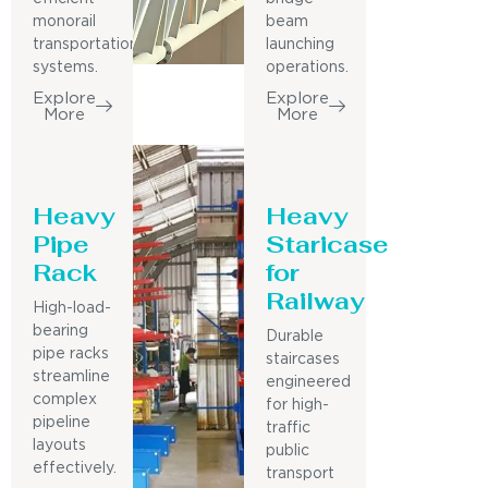
monorail
beam
transportation
launching
systems.
operations.
Explore
Explore
More
More
Heavy
Heavy
Pipe
Staricase
Rack
for
Railway
High-load-
bearing
Durable
pipe racks
staircases
streamline
engineered
complex
for high-
pipeline
traffic
layouts
public
effectively.
transport