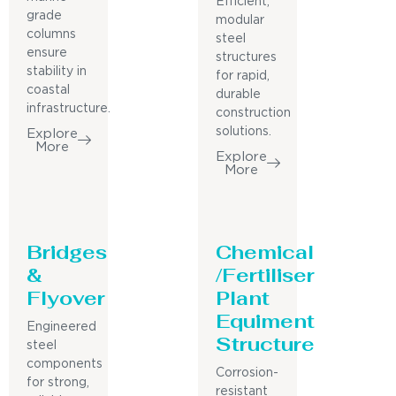
Efficient,
grade
modular
columns
steel
ensure
structures
stability in
for rapid,
coastal
durable
infrastructure.
construction
solutions.
Explore
More
Explore
More
Bridges
Chemical
&
/Fertiliser
Flyover
Plant
Equiment
Engineered
Structure
steel
components
Corrosion-
for strong,
resistant