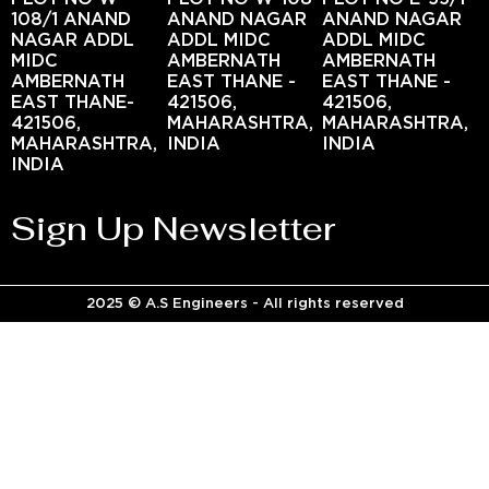
108/1 ANAND
ANAND NAGAR
ANAND NAGAR
NAGAR ADDL
ADDL MIDC
ADDL MIDC
MIDC
AMBERNATH
AMBERNATH
AMBERNATH
EAST THANE -
EAST THANE -
EAST THANE-
421506,
421506,
421506,
MAHARASHTRA,
MAHARASHTRA,
MAHARASHTRA,
INDIA
INDIA
INDIA
Sign Up Newsletter
2025 © A.S Engineers - All rights reserved