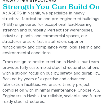
HEAVY / PEB STRUCTURES
Strength You Can Build On
At ASEFS in Nashik, we specialize in heavy
structural fabrication and pre-engineered buildings
(PEB) engineered for exceptional load-bearing
strength and durability. Perfect for warehouses,
industrial plants, and commercial spaces, our
structures ensure fast installation, superior
functionality, and compliance with local seismic and
environmental conditions.
From design to onsite erection in Nashik, our team
provides fully customized steel structural solutions
with a strong focus on quality, safety, and durability.
Backed by years of expertise and advanced
fabrication facilities, we ensure timely project
completion with minimal maintenance. Choose A.S.
Engineers in Nashik for reliable, scalable, and future-
ready steel structures.