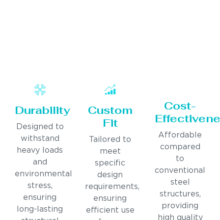
Cost-
Durability
Custom
Effectiven
Fit
Designed to
Affordable
withstand
Tailored to
compared
heavy loads
meet
to
and
specific
conventional
environmental
design
steel
stress,
requirements,
structures,
ensuring
ensuring
providing
long-lasting
efficient use
high quality