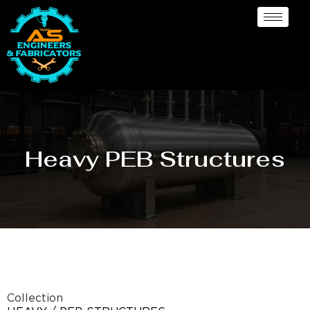
Heavy PEB Structures
Collection