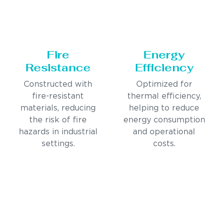
Fire
Energy
Resistance
Efficiency
Constructed with
Optimized for
fire-resistant
thermal efficiency,
materials, reducing
helping to reduce
the risk of fire
energy consumption
hazards in industrial
and operational
settings.
costs.