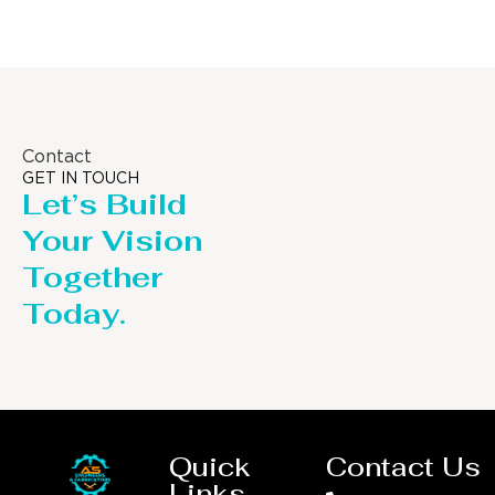
Contact
GET IN TOUCH
Let’s Build
Your Vision
Together
Today.
Quick
Contact Us
Links