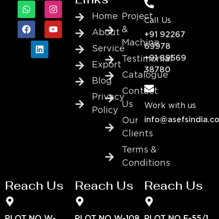
Home
Project
Call Us
&
About
+91 92267
Machine
69978
Service
+91 89569
Testimonial
Export
38780
Catalogue
Blog
Contact
Privacy
Us
Work with us
Policy
info@asefsindia.c
Our
Clients
Terms &
Conditions
Reach Us
Reach Us
Reach Us
PLOT NO W-
PLOT NO W-108
PLOT NO E-55/1