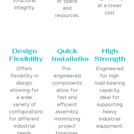
structural
of space
at a lower
integrity.
and
cost
resources.
Design
Quick
High
Flexibility
Installation
Strength
Offers
Pre-
Engineered
flexibility in
engineered
for high
design,
components
load-bearing
allowing for
allow for
capacity,
a wide
fast and
ideal for
variety of
efficient
supporting
configurations
assembly,
heavy
for different
minimizing
industrial
industrial
project
equipment.
needs.
timelines.