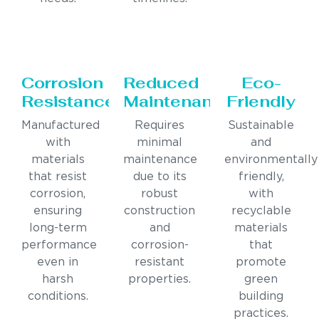
Corrosion
Reduced
Eco-
Resistance
Maintenance
Friendly
Manufactured
Requires
Sustainable
with
minimal
and
materials
maintenance
environmentally
that resist
due to its
friendly,
corrosion,
robust
with
ensuring
construction
recyclable
long-term
and
materials
performance
corrosion-
that
even in
resistant
promote
harsh
properties.
green
conditions.
building
practices.