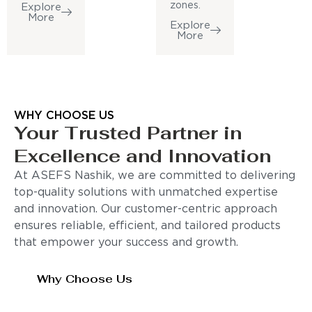
zones.
Explore
More
Explore
More
WHY CHOOSE US
Your Trusted Partner in
Excellence and Innovation
At ASEFS Nashik, we are committed to delivering
top-quality solutions with unmatched expertise
and innovation. Our customer-centric approach
ensures reliable, efficient, and tailored products
that empower your success and growth.
Why Choose Us