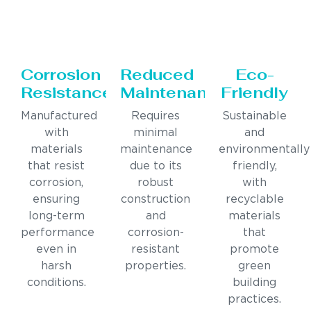
Corrosion
Reduced
Eco-
Resistance
Maintenance
Friendly
Manufactured
Requires
Sustainable
with
minimal
and
materials
maintenance
environmentally
that resist
due to its
friendly,
corrosion,
robust
with
ensuring
construction
recyclable
long-term
and
materials
performance
corrosion-
that
even in
resistant
promote
harsh
properties.
green
conditions.
building
practices.