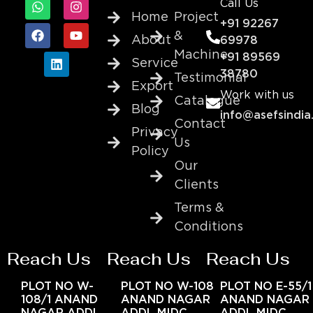
Call Us
Home
Project
+91 92267
&
About
69978
Machine
+91 89569
Service
38780
Testimonial
Export
Work with us
Catalogue
Blog
info@asefsindia
Contact
Privacy
Us
Policy
Our
Clients
Terms &
Conditions
Reach Us
Reach Us
Reach Us
PLOT NO W-
PLOT NO W-108
PLOT NO E-55/1
108/1 ANAND
ANAND NAGAR
ANAND NAGAR