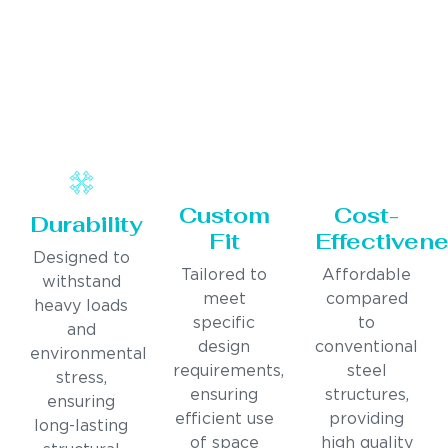
Custom
Cost-
Durability
Fit
Effectiven
Designed to
Tailored to
Affordable
withstand
meet
compared
heavy loads
specific
to
and
design
conventional
environmental
requirements,
steel
stress,
ensuring
structures,
ensuring
efficient use
providing
long-lasting
of space
high quality