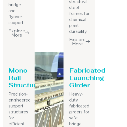
structural
bridge
steel
and
frames for
flyover
chemical
support.
plant
Explore
durability.
More
Explore
More
Mono
Fabricated
Rail
Launching
Structure
Girder
Precision-
Heavy-
engineered
duty
support
fabricated
structures
girders for
for
safe
efficient
bridge