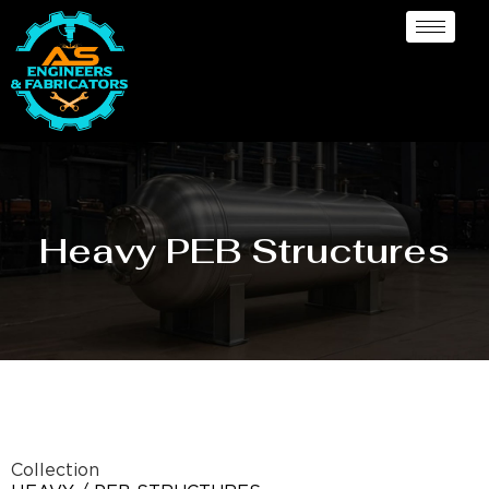
Heavy PEB Structures
Collection