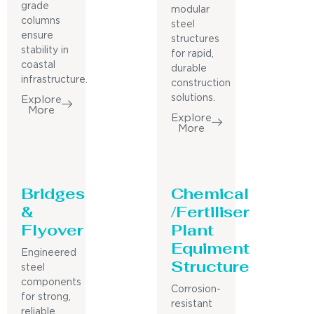
grade
modular
columns
steel
ensure
structures
stability in
for rapid,
coastal
durable
infrastructure.
construction
solutions.
Explore
More
Explore
More
Bridges
Chemical
&
/Fertiliser
Flyover
Plant
Equiment
Engineered
Structure
steel
components
Corrosion-
for strong,
resistant
reliable