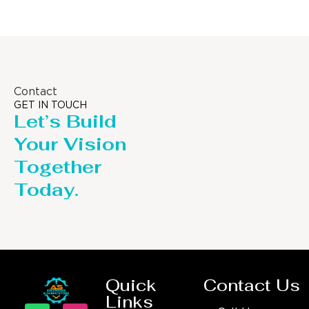
Contact
GET IN TOUCH
Let’s Build
Your Vision
Together
Today.
Quick
Contact Us
Links