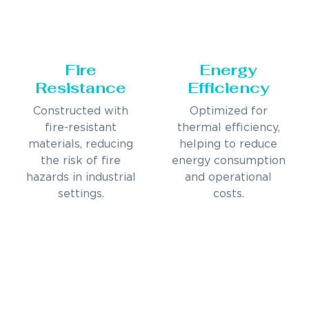
Fire
Energy
Resistance
Efficiency
Constructed with
Optimized for
fire-resistant
thermal efficiency,
materials, reducing
helping to reduce
the risk of fire
energy consumption
hazards in industrial
and operational
settings.
costs.