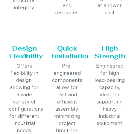
structural
and
at a lower
integrity.
resources.
cost
Design
Quick
High
Flexibility
Installation
Strength
Offers
Pre-
Engineered
flexibility in
engineered
for high
design,
components
load-bearing
allowing for
allow for
capacity,
a wide
fast and
ideal for
variety of
efficient
supporting
configurations
assembly,
heavy
for different
minimizing
industrial
industrial
project
equipment.
needs.
timelines.