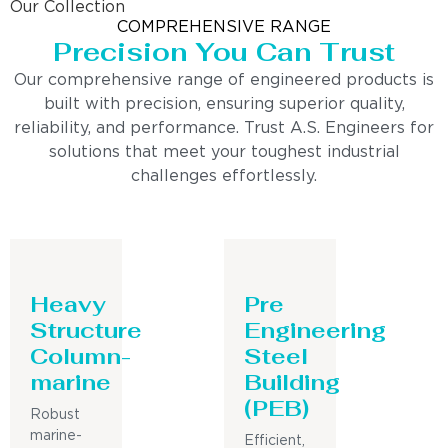
Our Collection
COMPREHENSIVE RANGE
Precision You Can Trust
Our comprehensive range of engineered products is
built with precision, ensuring superior quality,
reliability, and performance. Trust A.S. Engineers for
solutions that meet your toughest industrial
challenges effortlessly.
Heavy
Pre
Structure
Engineering
Column-
Steel
marine
Building
(PEB)
Robust
marine-
Efficient,