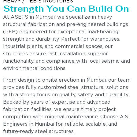
HEAVY / PEB STRUCTURES
Strength You Can Build On
At ASEFS in Mumbai, we specialize in heavy
structural fabrication and pre-engineered buildings
(PEB) engineered for exceptional load-bearing
strength and durability. Perfect for warehouses,
industrial plants, and commercial spaces, our
structures ensure fast installation, superior
functionality, and compliance with local seismic and
environmental conditions.
From design to onsite erection in Mumbai, our team
provides fully customized steel structural solutions
with a strong focus on quality, safety, and durability.
Backed by years of expertise and advanced
fabrication facilities, we ensure timely project
completion with minimal maintenance. Choose A.S.
Engineers in Mumbai for reliable, scalable, and
future-ready steel structures.