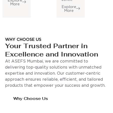
Explore
More
Explore
More
WHY CHOOSE US
Your Trusted Partner in
Excellence and Innovation
At ASEFS Mumbai, we are committed to
delivering top-quality solutions with unmatched
expertise and innovation. Our customer-centric
approach ensures reliable, efficient, and tailored
products that empower your success and growth.
Why Choose Us