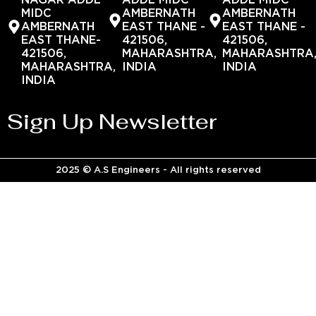
NAGAR ADDL
ADDL MIDC
ADDL MIDC
MIDC
AMBERNATH
AMBERNATH
AMBERNATH
EAST THANE -
EAST THANE -
EAST THANE-
421506,
421506,
421506,
MAHARASHTRA,
MAHARASHTRA
MAHARASHTRA,
INDIA
INDIA
INDIA
Sign Up Newsletter
2025 © A.S Engineers - All rights reserved