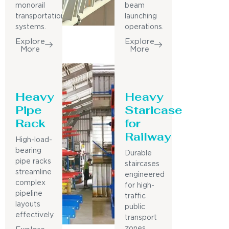
monorail
beam
transportation
launching
systems.
operations.
Explore
Explore
More
More
Heavy
Heavy
Pipe
Staricase
Rack
for
Railway
High-load-
bearing
Durable
pipe racks
staircases
streamline
engineered
complex
for high-
pipeline
traffic
layouts
public
effectively.
transport
zones.