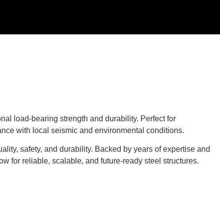
l load-bearing strength and durability. Perfect for
iance with local seismic and environmental conditions.
ality, safety, and durability. Backed by years of expertise and
for reliable, scalable, and future-ready steel structures.