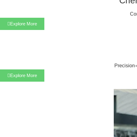
Chem
Cor
Explore More
Precision-
Explore More