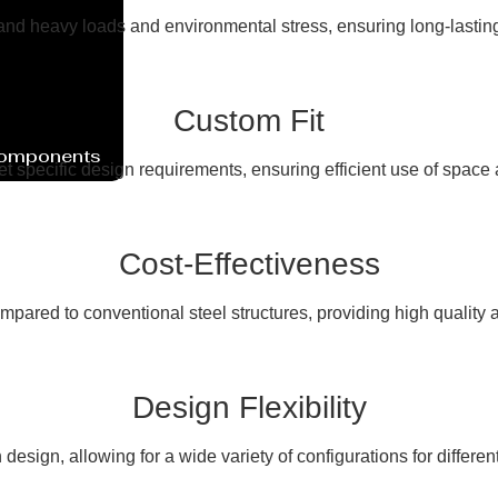
nd heavy loads and environmental stress, ensuring long-lasting s
Custom Fit
Components
et specific design requirements, ensuring efficient use of space
Cost-Effectiveness
mpared to conventional steel structures, providing high quality a
Design Flexibility
 in design, allowing for a wide variety of configurations for differen