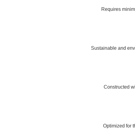
Requires minima
Sustainable and envi
Constructed wit
Optimized for 