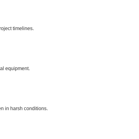
oject timelines.
ial equipment.
n in harsh conditions.