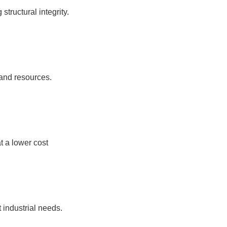
tructural integrity.
 and resources.
t a lower cost
t industrial needs.