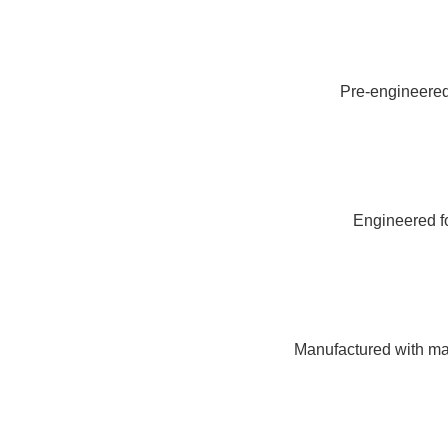
Pre-engineered 
Engineered fo
Manufactured with mat