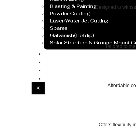
Blasting & Painting
Designed to withsta
Powder Coating
Laser/Water Jet Cutting
Spares
Galvanish(Hotdip)
Solar Structure & Ground Mount 
Tailored to me
Export
Catalogue
Gallery
Blog
Affordable co
X
Offers flexibility