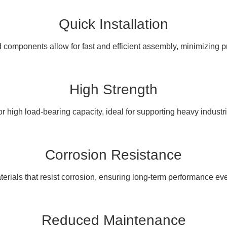
Quick Installation
components allow for fast and efficient assembly, minimizing pr
High Strength
r high load-bearing capacity, ideal for supporting heavy industr
Corrosion Resistance
erials that resist corrosion, ensuring long-term performance eve
Reduced Maintenance