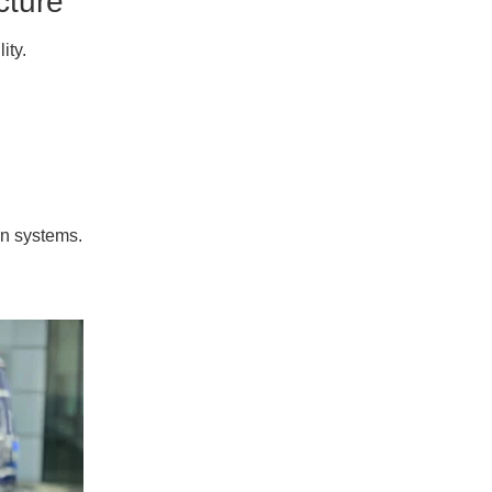
cture
ity.
on systems.