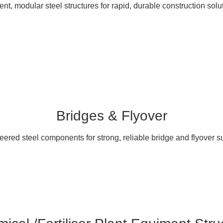
ient, modular steel structures for rapid, durable construction solu
Bridges & Flyover
ered steel components for strong, reliable bridge and flyover s