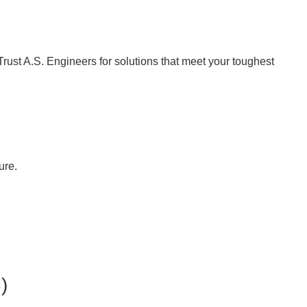
Trust A.S. Engineers for solutions that meet your toughest
ure.
)