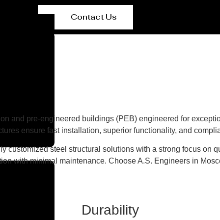
Contact Us
on and pre-engineered buildings (PEB) engineered for exceptiona
ures ensure fast installation, superior functionality, and compl
y customized steel structural solutions with a strong focus on qu
etion with minimal maintenance. Choose A.S. Engineers in Moscow 
Durability