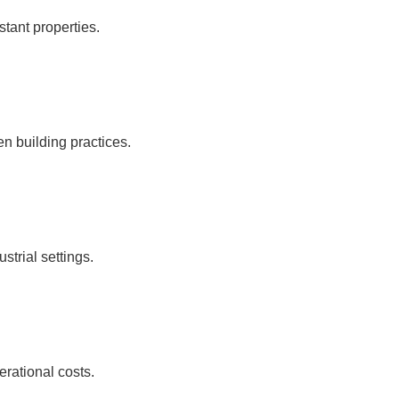
tant properties.
n building practices.
strial settings.
rational costs.