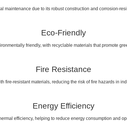
l maintenance due to its robust construction and corrosion-resis
Eco-Friendly
ronmentally friendly, with recyclable materials that promote gree
Fire Resistance
h fire-resistant materials, reducing the risk of fire hazards in indu
Energy Efficiency
thermal efficiency, helping to reduce energy consumption and ope