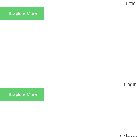
Effic
Explore More
Engine
Explore More