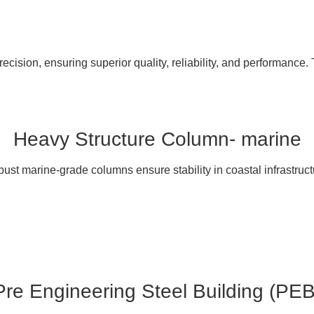
cision, ensuring superior quality, reliability, and performance. 
Heavy Structure Column- marine
ust marine-grade columns ensure stability in coastal infrastruct
Pre Engineering Steel Building (PEB