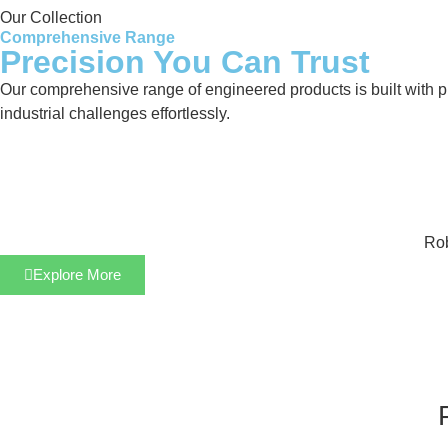
Our Collection
Comprehensive Range
Precision You Can Trust
Our comprehensive range of engineered products is built with pre
industrial challenges effortlessly.
Rob
Explore More