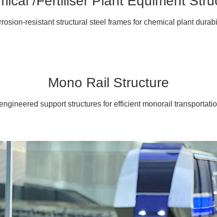
ical /Fertiliser Plant Equiment Stru
rosion-resistant structural steel frames for chemical plant durabil
Mono Rail Structure
engineered support structures for efficient monorail transportati