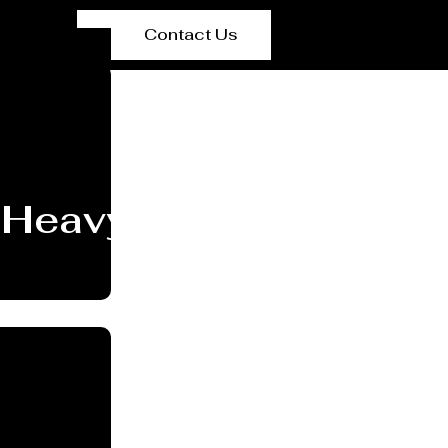
Contact Us
Heavy PEB Structures