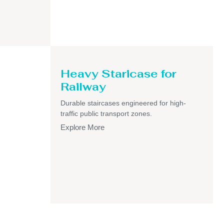
Heavy Staricase for
Railway
Durable staircases engineered for high-
traffic public transport zones.
Explore More