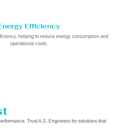
Energy Efficiency
fficiency, helping to reduce energy consumption and
operational costs.
st
performance. Trust A.S. Engineers for solutions that