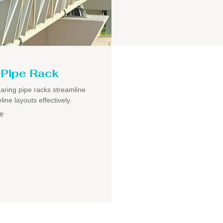
Pipe Rack
aring pipe racks streamline
ine layouts effectively.
e