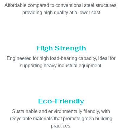
Affordable compared to conventional steel structures,
providing high quality at a lower cost
High Strength
Engineered for high load-bearing capacity, ideal for
supporting heavy industrial equipment.
Eco-Friendly
Sustainable and environmentally friendly, with
recyclable materials that promote green building
practices.