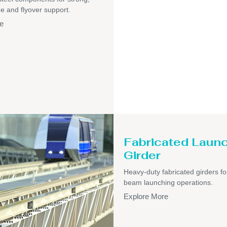
ge and flyover support.
e
Fabricated Laun
Girder
Heavy-duty fabricated girders fo
beam launching operations.
Explore More