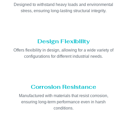
Designed to withstand heavy loads and environmental
stress, ensuring long-lasting structural integrity.
Design Flexibility
Offers flexibility in design, allowing for a wide variety of
configurations for different industrial needs.
Corrosion Resistance
Manufactured with materials that resist corrosion,
ensuring long-term performance even in harsh
conditions.