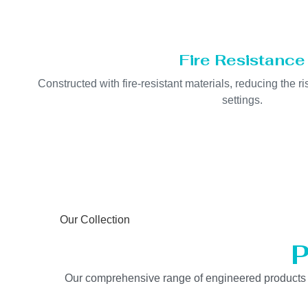
Fire Resistance
Constructed with fire-resistant materials, reducing the ris
settings.
Our Collection
P
Our comprehensive range of engineered products is b