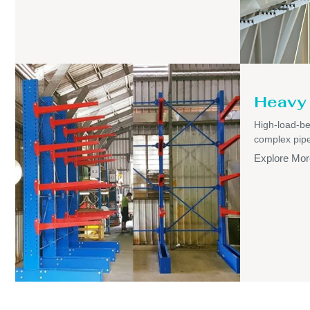
Heavy 
High-load-be
complex pipel
Explore Mor