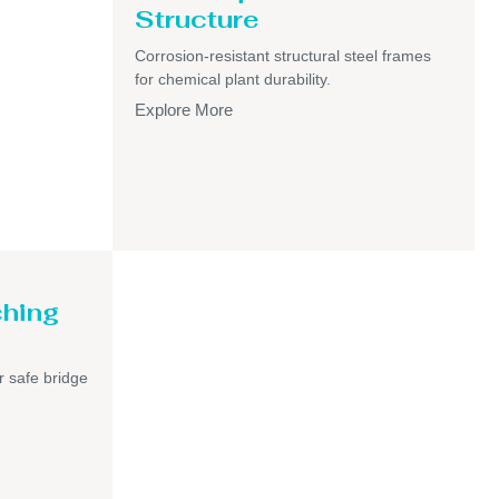
Structure
Corrosion-resistant structural steel frames
for chemical plant durability.
Explore More
ching
r safe bridge