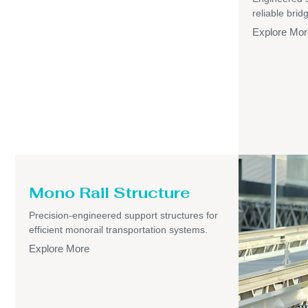
reliable brid
Explore Mor
Mono Rail Structure
Precision-engineered support structures for
efficient monorail transportation systems.
Explore More