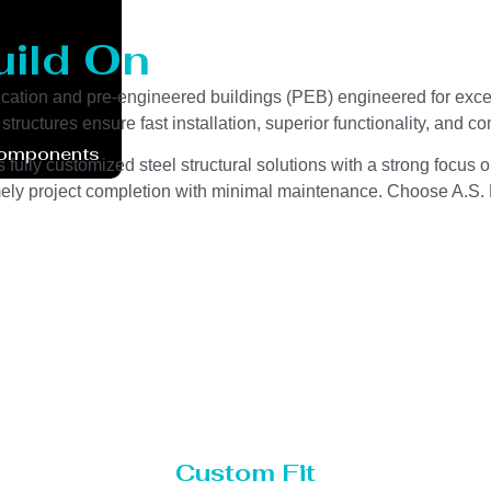
uild On
cation and pre-engineered buildings (PEB) engineered for except
tructures ensure fast installation, superior functionality, and 
Components
fully customized steel structural solutions with a strong focus on
imely project completion with minimal maintenance. Choose A.S. E
Custom Fit