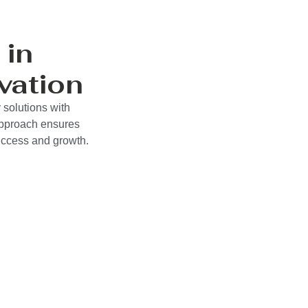
 in
vation
 solutions with
approach ensures
success and growth.