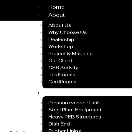
Home
About
About Us
Why Choose Us
Dealership
Workshop
Project & Machine
Our Client
CSR Activity
Testimonial
Certificates
Service
Pressure vessel/Tank
Steel Plant Equipment
Heavy PEB Structures
Dish End
Rubber Lining