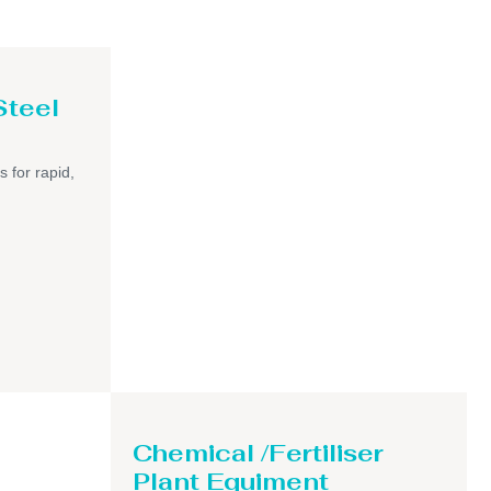
Steel
s for rapid,
Chemical /Fertiliser
Plant Equiment