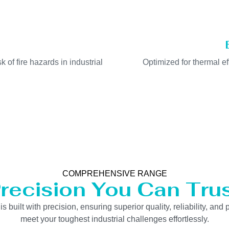
k of fire hazards in industrial
Optimized for thermal e
COMPREHENSIVE RANGE
recision You Can Tru
uilt with precision, ensuring superior quality, reliability, and 
meet your toughest industrial challenges effortlessly.