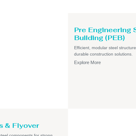
Pre Engineering 
Building (PEB)
Efficient, modular steel structure
durable construction solutions.
Explore More
s & Flyover
teel components for strong,