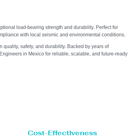
ional load-bearing strength and durability. Perfect for
compliance with local seismic and environmental conditions.
 quality, safety, and durability. Backed by years of
ngineers in Mexico for reliable, scalable, and future-ready
Cost-Effectiveness