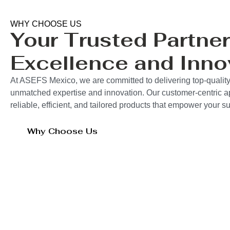
WHY CHOOSE US
Your Trusted Partner
Excellence and Inno
At ASEFS Mexico, we are committed to delivering top-quality
unmatched expertise and innovation. Our customer-centric 
reliable, efficient, and tailored products that empower your 
Why Choose Us