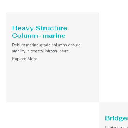
Heavy Structure
Column- marine
Robust marine-grade columns ensure
stability in coastal infrastructure.
Explore More
Bridge
Engineered s