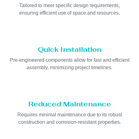
Tailored to meet specific design requirements,
ensuring efficient use of space and resources.
Quick Installation
Pre-engineered components allow for fast and efficient
assembly, minimizing project timelines.
Reduced Maintenance
Requires minimal maintenance due to its robust
construction and corrosion-resistant properties.