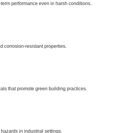
g-term performance even in harsh conditions.
 corrosion-resistant properties.
als that promote green building practices.
 hazards in industrial settings.