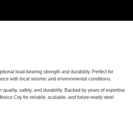
ional load-bearing strength and durability. Perfect for
iance with local seismic and environmental conditions.
 quality, safety, and durability. Backed by years of expertise
ico City for reliable, scalable, and future-ready steel