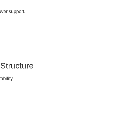
over support.
 Structure
ability.