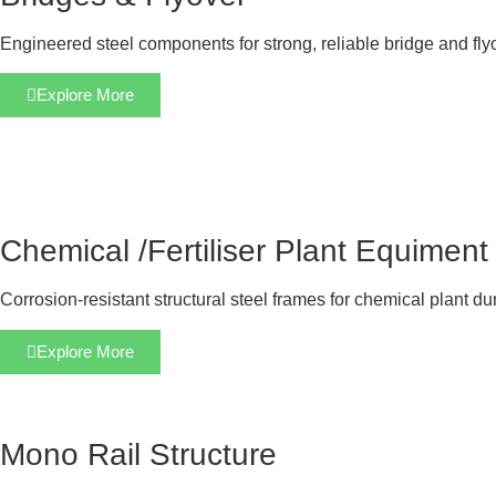
Engineered steel components for strong, reliable bridge and fly
Explore More
Chemical /Fertiliser Plant Equiment
Corrosion-resistant structural steel frames for chemical plant dur
Explore More
Mono Rail Structure