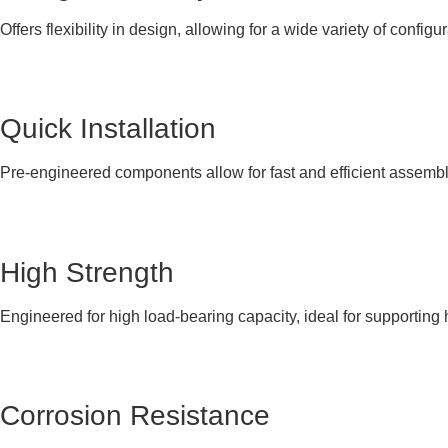
Offers flexibility in design, allowing for a wide variety of configur
Quick Installation
Pre-engineered components allow for fast and efficient assembly
High Strength
Engineered for high load-bearing capacity, ideal for supporting
Corrosion Resistance