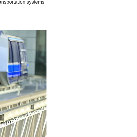
ransportation systems.