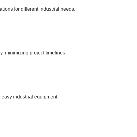
ations for different industrial needs.
, minimizing project timelines.
 heavy industrial equipment.