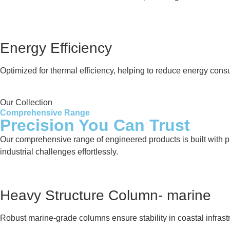
Energy Efficiency
Optimized for thermal efficiency, helping to reduce energy cons
Our Collection
Comprehensive Range
Precision You Can Trust
Our comprehensive range of engineered products is built with pre
industrial challenges effortlessly.
Heavy Structure Column- marine
Robust marine-grade columns ensure stability in coastal infrastr