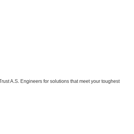
Trust A.S. Engineers for solutions that meet your toughest