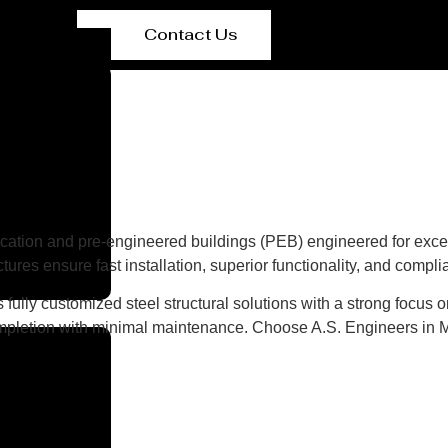
Contact Us
ication and pre-engineered buildings (PEB) engineered for except
ures ensure fast installation, superior functionality, and compl
fully customized steel structural solutions with a strong focus on
ompletion with minimal maintenance. Choose A.S. Engineers in Mex