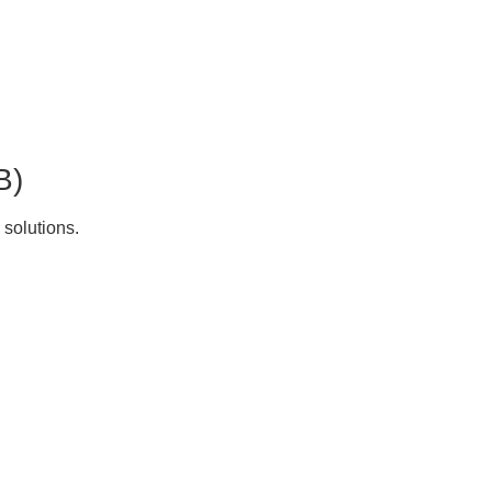
B)
 solutions.