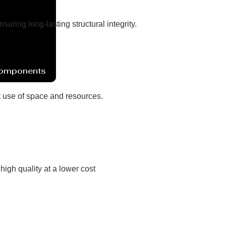
ring long-lasting structural integrity.
Components
nt use of space and resources.
high quality at a lower cost