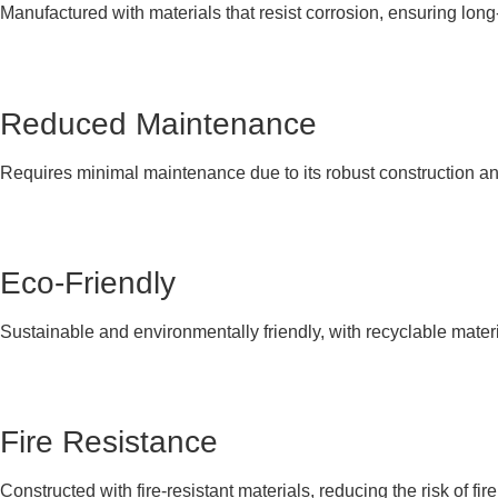
Manufactured with materials that resist corrosion, ensuring lon
Reduced Maintenance
Requires minimal maintenance due to its robust construction and
Eco-Friendly
Sustainable and environmentally friendly, with recyclable materi
Fire Resistance
Constructed with fire-resistant materials, reducing the risk of fire