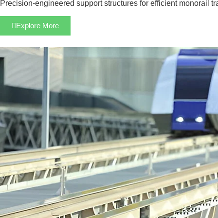
Precision-engineered support structures for efficient monorail t
Explore More