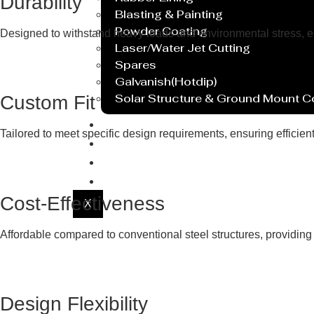
Durability
Blasting & Painting
Powder Coating
Designed to withstand heavy loads and environmental stress, ensu
Laser/Water Jet Cutting
Spares
Galvanish(Hotdip)
Solar Structure & Ground Mount 
Custom Fit
Export
Tailored to meet specific design requirements, ensuring efficie
Catalogue
Gallery
Blog
Cost-Effectiveness
X
Affordable compared to conventional steel structures, providing 
Design Flexibility