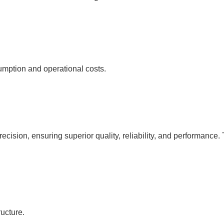
umption and operational costs.
cision, ensuring superior quality, reliability, and performance. 
ucture.