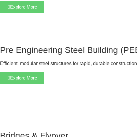
Explore More
Pre Engineering Steel Building (PE
Efficient, modular steel structures for rapid, durable construction
Explore More
Bridges & Flyover