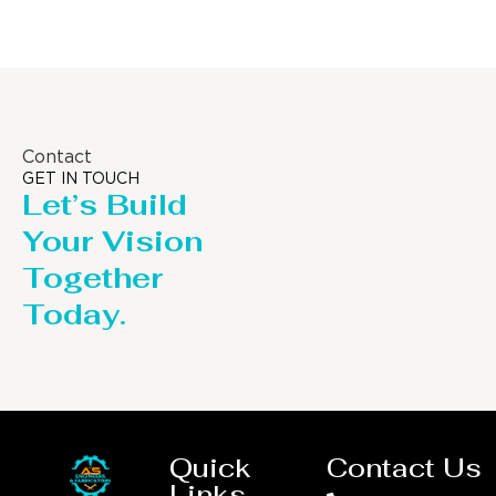
Contact
GET IN TOUCH
Let’s Build
Your Vision
Together
Today.
Quick
Contact Us
Links