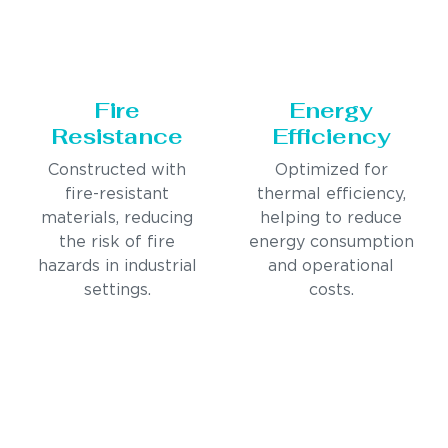
Fire
Energy
Resistance
Efficiency
Constructed with
Optimized for
fire-resistant
thermal efficiency,
materials, reducing
helping to reduce
the risk of fire
energy consumption
hazards in industrial
and operational
settings.
costs.