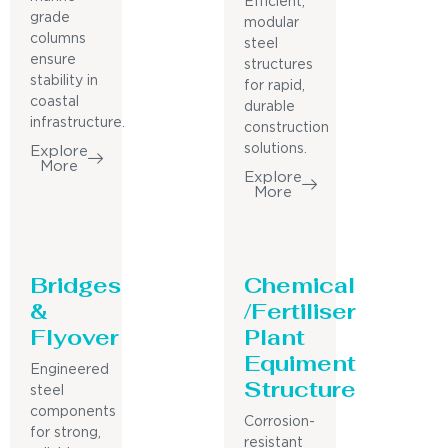
Efficient,
grade
modular
columns
steel
ensure
structures
stability in
for rapid,
coastal
durable
infrastructure.
construction
solutions.
Explore
More
Explore
More
Bridges
Chemical
&
/Fertiliser
Flyover
Plant
Equiment
Engineered
Structure
steel
components
Corrosion-
for strong,
resistant