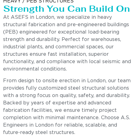
HEAVY / PEB STRUCTURES
Strength You Can Build On
At ASEFS in London, we specialize in heavy
structural fabrication and pre-engineered buildings
(PEB) engineered for exceptional load-bearing
strength and durability. Perfect for warehouses,
industrial plants, and commercial spaces, our
structures ensure fast installation, superior
functionality, and compliance with local seismic and
environmental conditions.
From design to onsite erection in London, our team
provides fully customized steel structural solutions
with a strong focus on quality, safety, and durability.
Backed by years of expertise and advanced
fabrication facilities, we ensure timely project
completion with minimal maintenance. Choose A.S.
Engineers in London for reliable, scalable, and
future-ready steel structures.