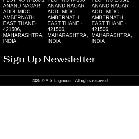
ANAND NAGAR
ANAND NAGAR
ANAND NAGAR
ADDL MIDC
ADDL MIDC
ADDL MIDC
AMBERNATH
AMBERNATH
AMBERNATH
EAST THANE-
EAST THANE -
EAST THANE -
421506,
421506,
421506,
MAHARASHTRA,
MAHARASHTRA,
MAHARASHTRA,
INDIA
INDIA
INDIA
Sign Up Newsletter
2025 © A.S Engineers - All rights reserved