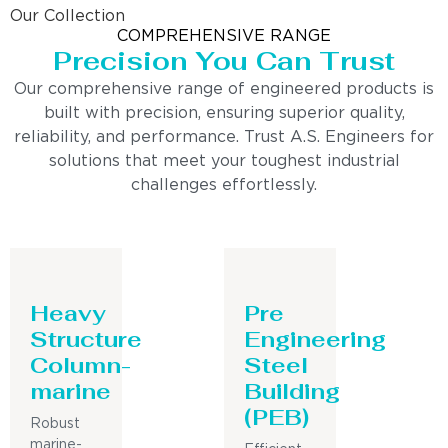
Our Collection
COMPREHENSIVE RANGE
Precision You Can Trust
Our comprehensive range of engineered products is
built with precision, ensuring superior quality,
reliability, and performance. Trust A.S. Engineers for
solutions that meet your toughest industrial
challenges effortlessly.
Heavy
Pre
Structure
Engineering
Column-
Steel
marine
Building
(PEB)
Robust
marine-