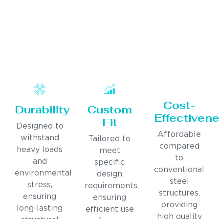
Cost-
Durability
Custom
Effectiven
Fit
Designed to
Affordable
withstand
Tailored to
compared
heavy loads
meet
to
and
specific
conventional
environmental
design
steel
stress,
requirements,
structures,
ensuring
ensuring
providing
long-lasting
efficient use
high quality