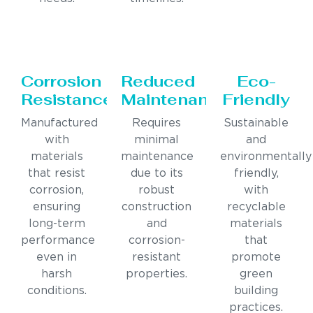
Corrosion
Reduced
Eco-
Resistance
Maintenance
Friendly
Manufactured
Requires
Sustainable
with
minimal
and
materials
maintenance
environmentally
that resist
due to its
friendly,
corrosion,
robust
with
ensuring
construction
recyclable
long-term
and
materials
performance
corrosion-
that
even in
resistant
promote
harsh
properties.
green
conditions.
building
practices.