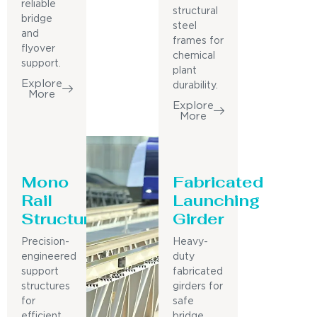
reliable
structural
bridge
steel
and
frames for
flyover
chemical
support.
plant
Explore
durability.
More
Explore
More
Mono
Fabricated
Rail
Launching
Structure
Girder
Precision-
Heavy-
engineered
duty
support
fabricated
structures
girders for
for
safe
efficient
bridge