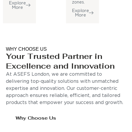
zones.
Explore
More
Explore
More
WHY CHOOSE US
Your Trusted Partner in
Excellence and Innovation
At ASEFS London, we are committed to
delivering top-quality solutions with unmatched
expertise and innovation. Our customer-centric
approach ensures reliable, efficient, and tailored
products that empower your success and growth.
Why Choose Us