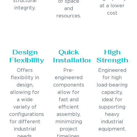
structural
of space
at a lower
integrity.
and
cost
resources.
Design
Quick
High
Flexibility
Installation
Strength
Offers
Pre-
Engineered
flexibility in
engineered
for high
design,
components
load-bearing
allowing for
allow for
capacity,
a wide
fast and
ideal for
variety of
efficient
supporting
configurations
assembly,
heavy
for different
minimizing
industrial
industrial
project
equipment.
needs.
timelines.