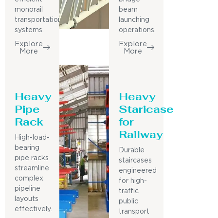
monorail
beam
transportation
launching
systems.
operations.
Explore
Explore
More
More
Heavy
Heavy
Pipe
Staricase
Rack
for
Railway
High-load-
bearing
Durable
pipe racks
staircases
streamline
engineered
complex
for high-
pipeline
traffic
layouts
public
effectively.
transport