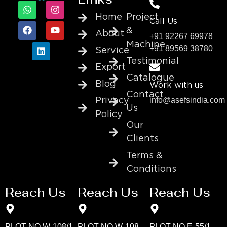
Home
Project
Call Us
&
About
+91 92267 69978
Machine
+91 89569 38780
Service
Testimonial
Export
Catalogue
Blog
Work with us
Contact
info@asefsindia.com
Privacy
Us
Policy
Our
Clients
Terms &
Conditions
Reach Us
Reach Us
Reach Us
PLOT NO W-108/1
PLOT NO W-108
PLOT NO E-55/1