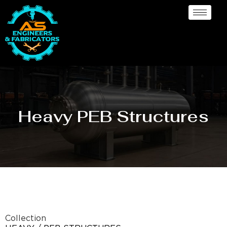
Heavy PEB Structures
Collection