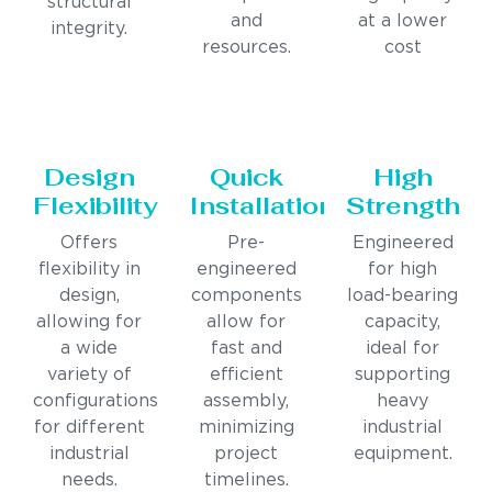
structural
and
at a lower
integrity.
resources.
cost
Design
Quick
High
Flexibility
Installation
Strength
Offers
Pre-
Engineered
flexibility in
engineered
for high
design,
components
load-bearing
allowing for
allow for
capacity,
a wide
fast and
ideal for
variety of
efficient
supporting
configurations
assembly,
heavy
for different
minimizing
industrial
industrial
project
equipment.
needs.
timelines.