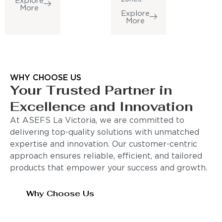
Explore
More
Explore
More
WHY CHOOSE US
Your Trusted Partner in
Excellence and Innovation
At ASEFS La Victoria, we are committed to
delivering top-quality solutions with unmatched
expertise and innovation. Our customer-centric
approach ensures reliable, efficient, and tailored
products that empower your success and growth.
Why Choose Us