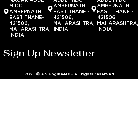
NAGAR ADDL
ADDL MIDC
ADDL MIDC
MIDC
AMBERNATH
AMBERNATH
AMBERNATH
EAST THANE -
EAST THANE -
EAST THANE-
421506,
421506,
421506,
MAHARASHTRA,
MAHARASHTRA
MAHARASHTRA,
INDIA
INDIA
INDIA
Sign Up Newsletter
2025 © A.S Engineers - All rights reserved