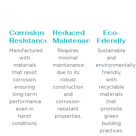
Corrosion
Reduced
Eco-
Resistance
Maintenance
Friendly
Manufactured
Requires
Sustainable
with
minimal
and
materials
maintenance
environmentally
that resist
due to its
friendly,
corrosion,
robust
with
ensuring
construction
recyclable
long-term
and
materials
performance
corrosion-
that
even in
resistant
promote
harsh
properties.
green
conditions.
building
practices.