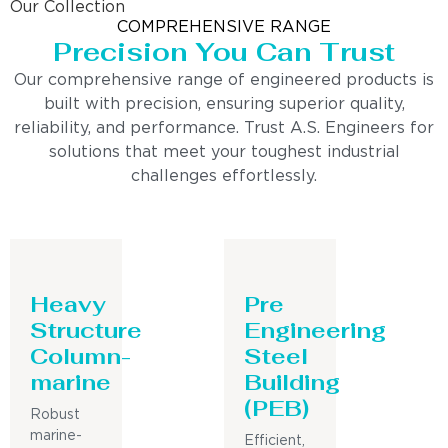
Our Collection
COMPREHENSIVE RANGE
Precision You Can Trust
Our comprehensive range of engineered products is
built with precision, ensuring superior quality,
reliability, and performance. Trust A.S. Engineers for
solutions that meet your toughest industrial
challenges effortlessly.
Heavy
Pre
Structure
Engineering
Column-
Steel
marine
Building
(PEB)
Robust
marine-
Efficient,