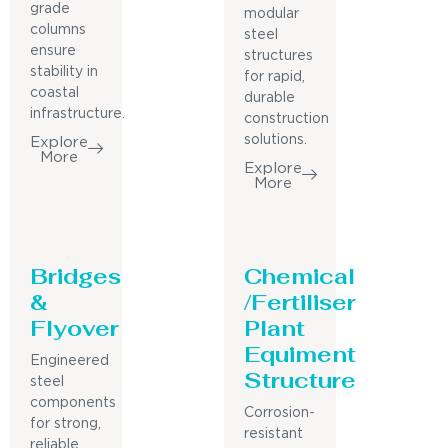
grade
modular
columns
steel
ensure
structures
stability in
for rapid,
coastal
durable
infrastructure.
construction
solutions.
Explore
More
Explore
More
Bridges
Chemical
&
/Fertiliser
Flyover
Plant
Equiment
Engineered
Structure
steel
components
Corrosion-
for strong,
resistant
reliable