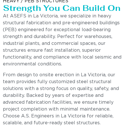
HEAVY / PEB STRUCTURES
Strength You Can Build On
At ASEFS in La Victoria, we specialize in heavy
structural fabrication and pre-engineered buildings
(PEB) engineered for exceptional load-bearing
strength and durability. Perfect for warehouses,
industrial plants, and commercial spaces, our
structures ensure fast installation, superior
functionality, and compliance with local seismic and
environmental conditions.
From design to onsite erection in La Victoria, our
team provides fully customized steel structural
solutions with a strong focus on quality, safety, and
durability. Backed by years of expertise and
advanced fabrication facilities, we ensure timely
project completion with minimal maintenance.
Choose A.S. Engineers in La Victoria for reliable,
scalable, and future-ready steel structures.