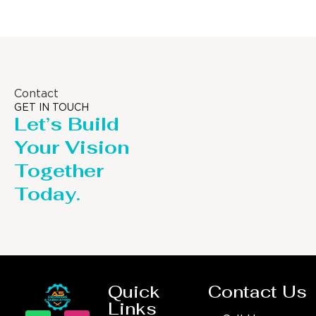
Contact
GET IN TOUCH
Let’s Build
Your Vision
Together
Today.
Quick
Contact Us
Links