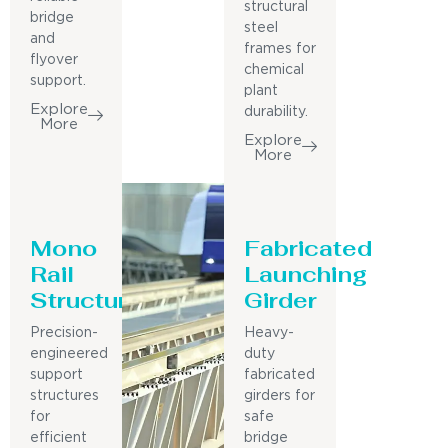
structural
bridge
steel
and
frames for
flyover
chemical
support.
plant
Explore
durability.
More
Explore
More
Mono
Fabricated
Rail
Launching
Structure
Girder
Precision-
Heavy-
engineered
duty
support
fabricated
structures
girders for
for
safe
efficient
bridge