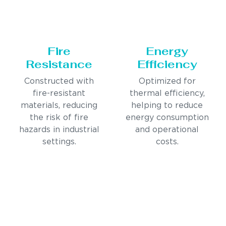
Fire
Energy
Resistance
Efficiency
Constructed with
Optimized for
fire-resistant
thermal efficiency,
materials, reducing
helping to reduce
the risk of fire
energy consumption
hazards in industrial
and operational
settings.
costs.