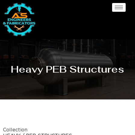
Heavy PEB Structures
Collection