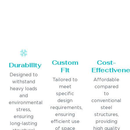
Custom
Cost-
Durability
Fit
Effectiven
Designed to
Tailored to
Affordable
withstand
meet
compared
heavy loads
specific
to
and
design
conventional
environmental
requirements,
steel
stress,
ensuring
structures,
ensuring
efficient use
providing
long-lasting
of space
high quality