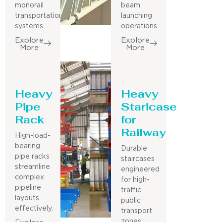
monorail
beam
transportation
launching
systems.
operations.
Explore
Explore
More
More
Heavy
Heavy
Pipe
Staricase
Rack
for
Railway
High-load-
bearing
Durable
pipe racks
staircases
streamline
engineered
complex
for high-
pipeline
traffic
layouts
public
effectively.
transport
zones.