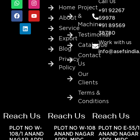
Call Us
Home
Project
+91 92267
&
About
69978
Machine
+91 89569
Service
38780
Testimonial
Export
Work with us
Catalogue
Blog
info@asefsindia
Contact
Privacy
Us
Policy
Our
Clients
Terms &
Conditions
Reach Us
Reach Us
Reach Us
PLOT NO W-
PLOT NO W-108
PLOT NO E-55/1
108/1 ANAND
ANAND NAGAR
ANAND NAGAR