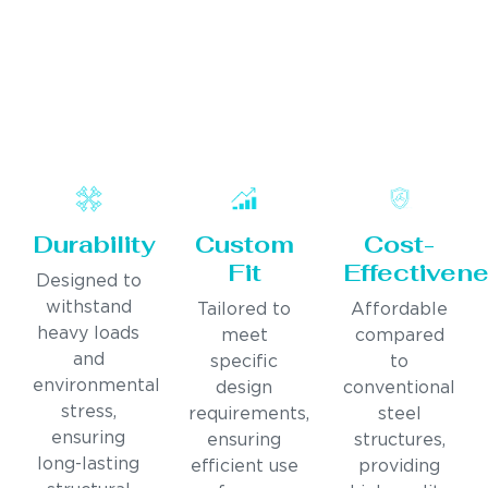
Durability
Custom
Cost-
Fit
Effectiven
Designed to
withstand
Tailored to
Affordable
heavy loads
meet
compared
and
specific
to
environmental
design
conventional
stress,
requirements,
steel
ensuring
ensuring
structures,
long-lasting
efficient use
providing