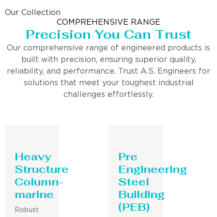
Our Collection
COMPREHENSIVE RANGE
Precision You Can Trust
Our comprehensive range of engineered products is
built with precision, ensuring superior quality,
reliability, and performance. Trust A.S. Engineers for
solutions that meet your toughest industrial
challenges effortlessly.
Heavy
Pre
Structure
Engineering
Column-
Steel
marine
Building
(PEB)
Robust