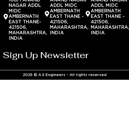
108/1 ANAND
ANAND NAGAR
ANAND NAGAR
NAGAR ADDL
ADDL MIDC
ADDL MIDC
MIDC
AMBERNATH
AMBERNATH
AMBERNATH
EAST THANE -
EAST THANE -
EAST THANE-
421506,
421506,
421506,
MAHARASHTRA,
MAHARASHTRA
MAHARASHTRA,
INDIA
INDIA
INDIA
Sign Up Newsletter
2025 © A.S Engineers - All rights reserved