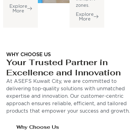
zones.
Explore
More
Explore
More
WHY CHOOSE US
Your Trusted Partner in
Excellence and Innovation
At ASEFS Kuwait City, we are committed to
delivering top-quality solutions with unmatched
expertise and innovation. Our customer-centric
approach ensures reliable, efficient, and tailored
products that empower your success and growth.
Why Choose Us