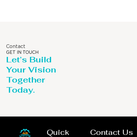
Contact
GET IN TOUCH
Let’s Build
Your Vision
Together
Today.
Quick
Contact Us