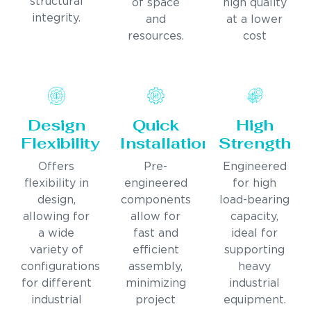
structural
of space
high quality
integrity.
and
at a lower
resources.
cost
Design
Quick
High
Flexibility
Installation
Strength
Offers
Pre-
Engineered
flexibility in
engineered
for high
design,
components
load-bearing
allowing for
allow for
capacity,
a wide
fast and
ideal for
variety of
efficient
supporting
configurations
assembly,
heavy
for different
minimizing
industrial
industrial
project
equipment.