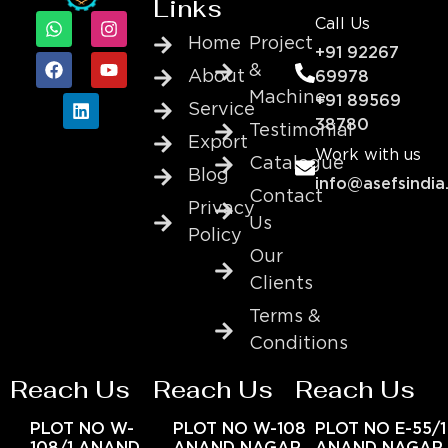
Links
Call Us
Home
Project
+91 92267
&
About
69978
Machine
+91 89569
Service
38780
Testimonial
Export
Work with us
Catalogue
Blog
info@asefsindia
Contact
Privacy
Us
Policy
Our
Clients
Terms &
Conditions
Reach Us
Reach Us
Reach Us
PLOT NO W-
PLOT NO W-108
PLOT NO E-55/1