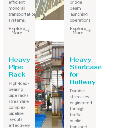
efficient
bridge
monorail
beam
transportation
launching
systems.
operations.
Explore
Explore
More
More
Heavy
Heavy
Pipe
Staricase
Rack
for
Railway
High-load-
bearing
Durable
pipe racks
staircases
streamline
engineered
complex
for high-
pipeline
traffic
layouts
public
effectively.
transport