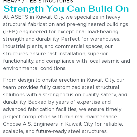
HEAVY / PEB STRUCTURES
Strength You Can Build On
At ASEFS in Kuwait City, we specialize in heavy
structural fabrication and pre-engineered buildings
(PEB) engineered for exceptional load-bearing
strength and durability. Perfect for warehouses,
industrial plants, and commercial spaces, our
structures ensure fast installation, superior
functionality, and compliance with local seismic and
environmental conditions.
From design to onsite erection in Kuwait City, our
team provides fully customized steel structural
solutions with a strong focus on quality, safety, and
durability. Backed by years of expertise and
advanced fabrication facilities, we ensure timely
project completion with minimal maintenance.
Choose A.S. Engineers in Kuwait City for reliable,
scalable, and future-ready steel structures.