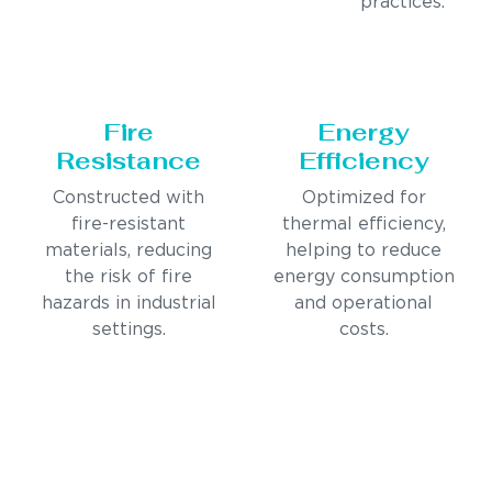
practices.
Fire
Energy
Resistance
Efficiency
Constructed with
Optimized for
fire-resistant
thermal efficiency,
materials, reducing
helping to reduce
the risk of fire
energy consumption
hazards in industrial
and operational
settings.
costs.