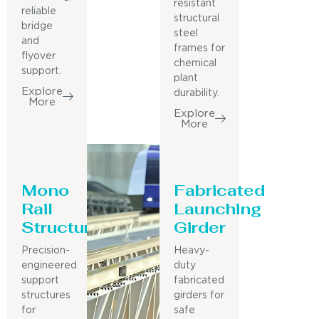
resistant
reliable
structural
bridge
steel
and
frames for
flyover
chemical
support.
plant
Explore
durability.
More
Explore
More
Mono
Fabricated
Rail
Launching
Structure
Girder
Precision-
Heavy-
engineered
duty
support
fabricated
structures
girders for
for
safe