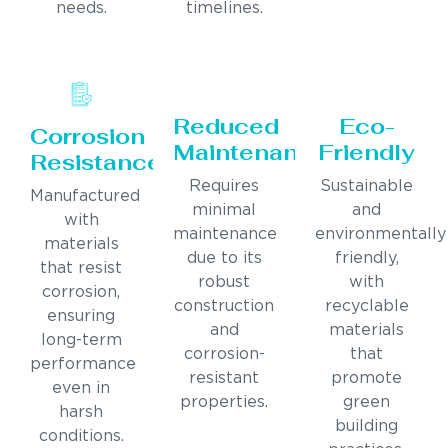
needs.
timelines.
Reduced
Eco-
Corrosion
Maintenance
Friendly
Resistance
Requires
Sustainable
Manufactured
minimal
and
with
maintenance
environmentally
materials
due to its
friendly,
that resist
robust
with
corrosion,
construction
recyclable
ensuring
and
materials
long-term
corrosion-
that
performance
resistant
promote
even in
properties.
green
harsh
building
conditions.