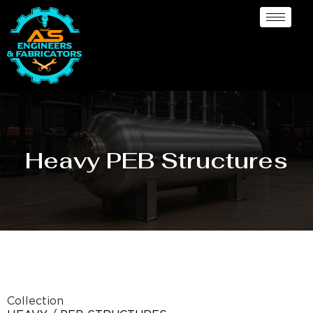
Heavy PEB Structures
Collection