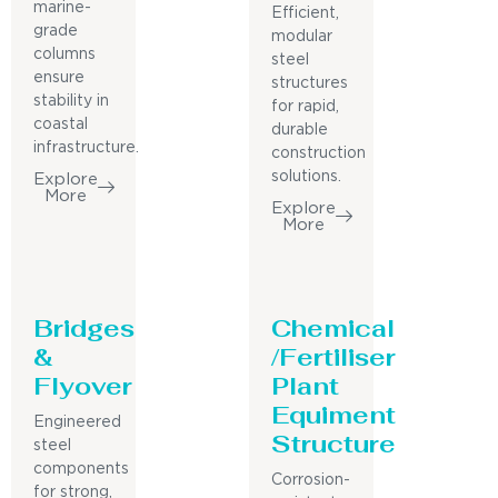
marine-
Efficient,
grade
modular
columns
steel
ensure
structures
stability in
for rapid,
coastal
durable
infrastructure.
construction
solutions.
Explore
More
Explore
More
Bridges
Chemical
&
/Fertiliser
Flyover
Plant
Equiment
Engineered
Structure
steel
components
Corrosion-
for strong,