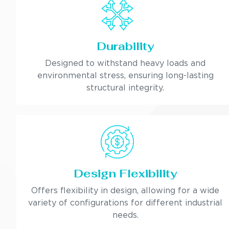
Durability
Designed to withstand heavy loads and
environmental stress, ensuring long-lasting
structural integrity.
Design Flexibility
Offers flexibility in design, allowing for a wide
variety of configurations for different industrial
needs.