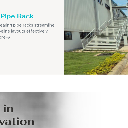
Pipe Rack
earing pipe racks streamline
eline layouts effectively.
ore
 in
vation