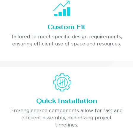
Custom Fit
Tailored to meet specific design requirements,
ensuring efficient use of space and resources.
Quick Installation
Pre-engineered components allow for fast and
efficient assembly, minimizing project
timelines.