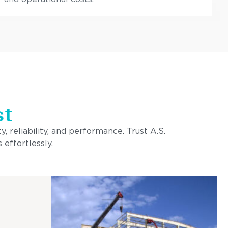
st
, reliability, and performance. Trust A.S.
 effortlessly.