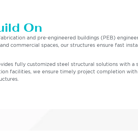
uild On
 fabrication and pre-engineered buildings (PEB) enginee
, and commercial spaces, our structures ensure fast insta
ides fully customized steel structural solutions with a st
ion facilities, we ensure timely project completion wit
uctures.