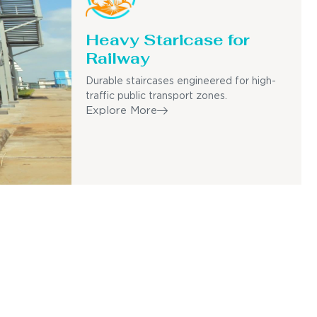
Heavy Staricase for
Railway
Durable staircases engineered for high-
traffic public transport zones.
Explore More