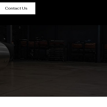
Contact Us