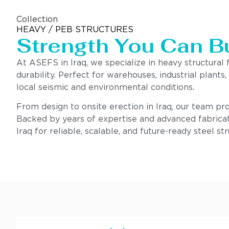
Collection
HEAVY / PEB STRUCTURES
Strength You Can B
At ASEFS in Iraq, we specialize in heavy structural
durability. Perfect for warehouses, industrial plants
local seismic and environmental conditions.
From design to onsite erection in Iraq, our team prov
Backed by years of expertise and advanced fabricat
Iraq for reliable, scalable, and future-ready steel str