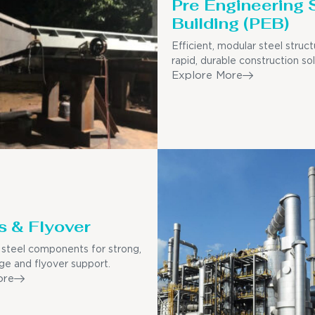
Pre Engineering 
Building (PEB)
Efficient, modular steel struct
rapid, durable construction sol
Explore More
s & Flyover
steel components for strong,
dge and flyover support.
ore