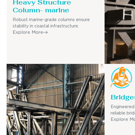
Heavy Structure
Column- marine
Robust marine-grade columns ensure
stability in coastal infrastructure.
Explore More
Bridge
Engineered 
reliable bri
Explore M