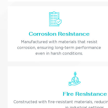
Corrosion Resistance
Manufactured with materials that resist
corrosion, ensuring long-term performance
even in harsh conditions.
Fire Resistance
Constructed with fire-resistant materials, reducin
in industrial settings.