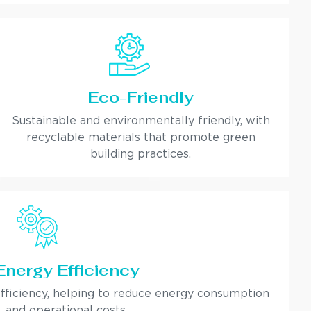
Eco-Friendly
Sustainable and environmentally friendly, with
recyclable materials that promote green
building practices.
Energy Efficiency
fficiency, helping to reduce energy consumption
and operational costs.