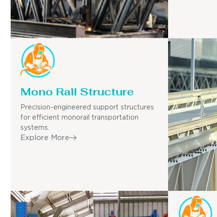
Mono Rail Structure
Precision-engineered support structures
for efficient monorail transportation
systems.
Explore More