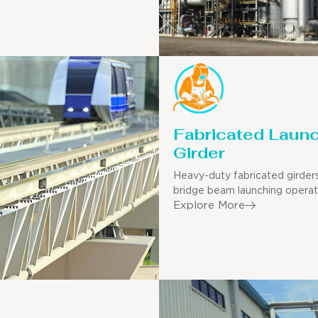
Fabricated Laun
Girder
Heavy-duty fabricated girders
bridge beam launching operat
Explore More