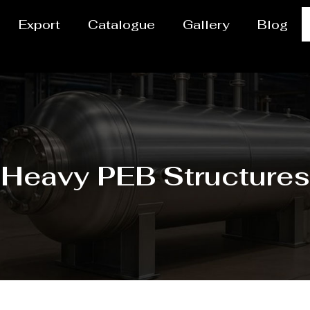
Export
Catalogue
Gallery
Blog
Heavy PEB Structures