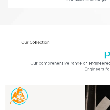
Our Collection
P
Our comprehensive range of engineered pro
Engineers for