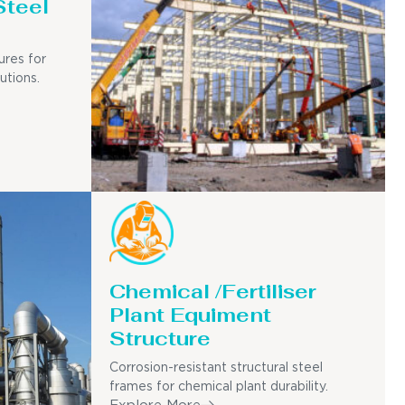
Steel
ures for
utions.
Chemical /Fertiliser
Plant Equiment
Structure
Corrosion-resistant structural steel
frames for chemical plant durability.