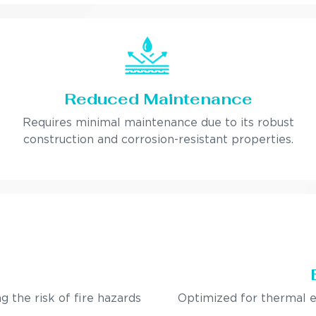
Reduced Maintenance
Requires minimal maintenance due to its robust
construction and corrosion-resistant properties.
g the risk of fire hazards
Optimized for thermal e