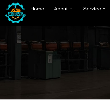
Home
About
Service