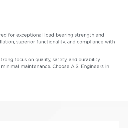
red for exceptional load-bearing strength and
llation, superior functionality, and compliance with
rong focus on quality, safety, and durability.
h minimal maintenance. Choose A.S. Engineers in