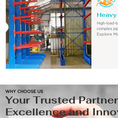
Heavy 
High-load-b
complex pip
Explore M
WHY CHOOSE US
Your Trusted Partner
Excellence and Inno