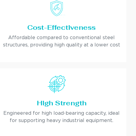
Cost-Effectiveness
Affordable compared to conventional steel
structures, providing high quality at a lower cost
High Strength
Engineered for high load-bearing capacity, ideal
for supporting heavy industrial equipment.