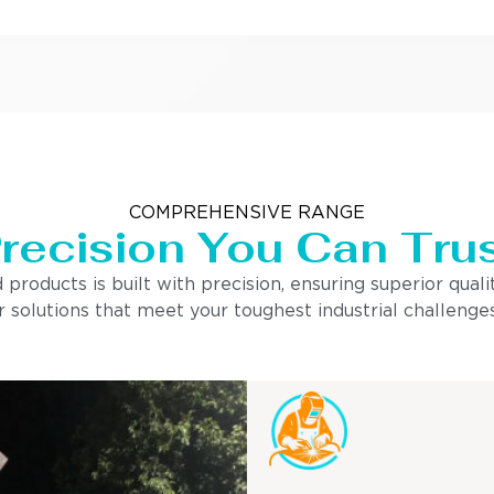
COMPREHENSIVE RANGE
recision You Can Tru
ducts is built with precision, ensuring superior quality
 solutions that meet your toughest industrial challenges