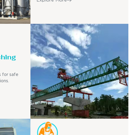
Explore More
ching
 for safe
ions.