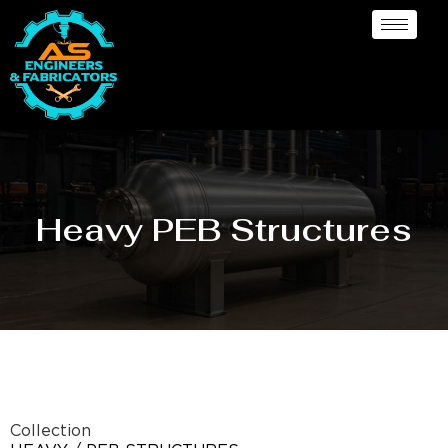
Heavy PEB Structures
Collection