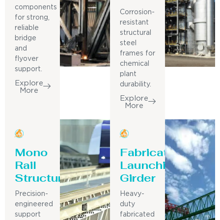
components
Corrosion-
for strong,
resistant
reliable
structural
bridge
steel
and
frames for
flyover
chemical
support.
plant
Explore
durability.
More
Explore
More
Mono
Fabricated
Rail
Launching
Structure
Girder
Precision-
Heavy-
engineered
duty
support
fabricated