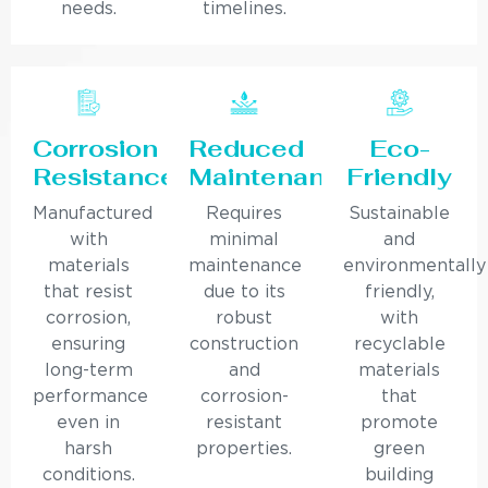
needs.
timelines.
Corrosion
Reduced
Eco-
Resistance
Maintenance
Friendly
Manufactured
Requires
Sustainable
with
minimal
and
materials
maintenance
environmentally
that resist
due to its
friendly,
corrosion,
robust
with
ensuring
construction
recyclable
long-term
and
materials
performance
corrosion-
that
even in
resistant
promote
harsh
properties.
green
conditions.
building