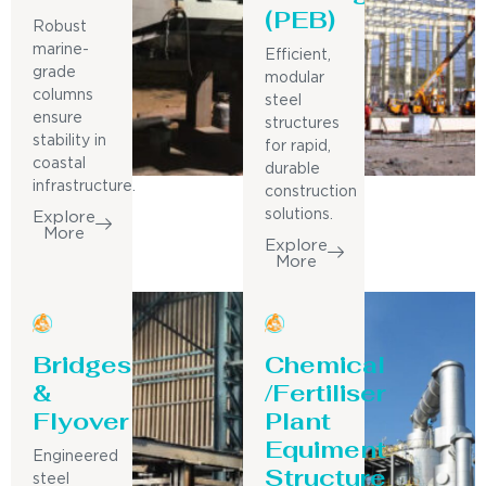
(PEB)
Robust
marine-
Efficient,
grade
modular
columns
steel
ensure
structures
stability in
for rapid,
coastal
durable
infrastructure.
construction
solutions.
Explore
More
Explore
More
Bridges
Chemical
&
/Fertiliser
Flyover
Plant
Equiment
Engineered
Structure
steel