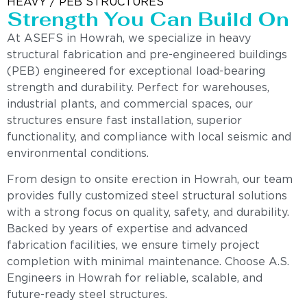
HEAVY / PEB STRUCTURES
Strength You Can Build On
At ASEFS in Howrah, we specialize in heavy
structural fabrication and pre-engineered buildings
(PEB) engineered for exceptional load-bearing
strength and durability. Perfect for warehouses,
industrial plants, and commercial spaces, our
structures ensure fast installation, superior
functionality, and compliance with local seismic and
environmental conditions.
From design to onsite erection in Howrah, our team
provides fully customized steel structural solutions
with a strong focus on quality, safety, and durability.
Backed by years of expertise and advanced
fabrication facilities, we ensure timely project
completion with minimal maintenance. Choose A.S.
Engineers in Howrah for reliable, scalable, and
future-ready steel structures.