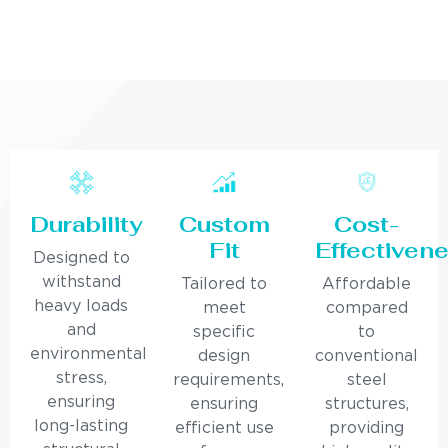
Durability
Custom
Cost-
Fit
Effectiven
Designed to
withstand
Tailored to
Affordable
heavy loads
meet
compared
and
specific
to
environmental
design
conventional
stress,
requirements,
steel
ensuring
ensuring
structures,
long-lasting
efficient use
providing