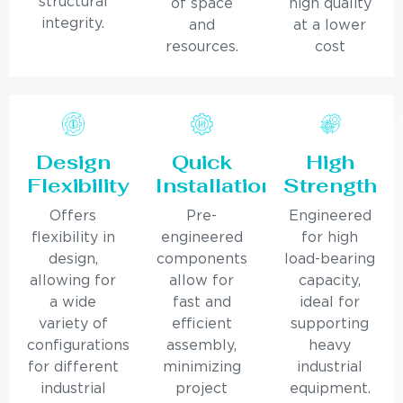
structural
of space
high quality
integrity.
and
at a lower
resources.
cost
Design
Quick
High
Flexibility
Installation
Strength
Offers
Pre-
Engineered
flexibility in
engineered
for high
design,
components
load-bearing
allowing for
allow for
capacity,
a wide
fast and
ideal for
variety of
efficient
supporting
configurations
assembly,
heavy
for different
minimizing
industrial
industrial
project
equipment.