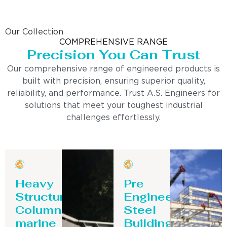
Our Collection
COMPREHENSIVE RANGE
Precision You Can Trust
Our comprehensive range of engineered products is
built with precision, ensuring superior quality,
reliability, and performance. Trust A.S. Engineers for
solutions that meet your toughest industrial
challenges effortlessly.
Heavy
Pre
Structure
Engineering
Column-
Steel
marine
Building