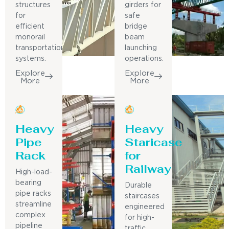
structures
girders for
for
safe
efficient
bridge
monorail
beam
transportation
launching
systems.
operations.
Explore
Explore
More
More
Heavy
Heavy
Pipe
Staricase
Rack
for
Railway
High-load-
bearing
Durable
pipe racks
staircases
streamline
engineered
complex
for high-
pipeline
traffic