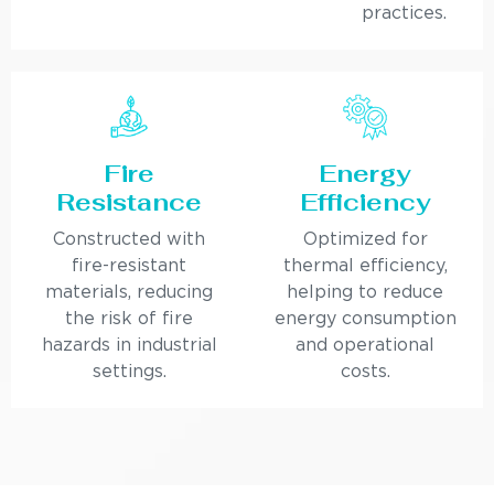
practices.
Fire
Energy
Resistance
Efficiency
Constructed with
Optimized for
fire-resistant
thermal efficiency,
materials, reducing
helping to reduce
the risk of fire
energy consumption
hazards in industrial
and operational
settings.
costs.