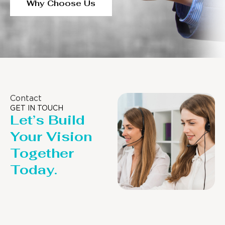
Why Choose Us
Contact
GET IN TOUCH
Let’s Build
Your Vision
Together
Today.