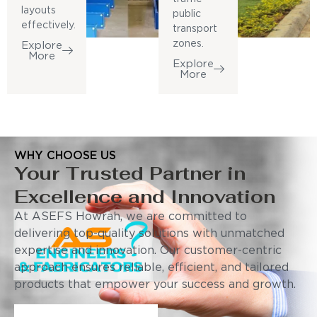
layouts
public
effectively.
transport
zones.
Explore
More
Explore
More
WHY CHOOSE US
Your Trusted Partner in
Excellence and Innovation
At ASEFS Howrah, we are committed to
delivering top-quality solutions with unmatched
expertise and innovation. Our customer-centric
approach ensures reliable, efficient, and tailored
products that empower your success and growth.