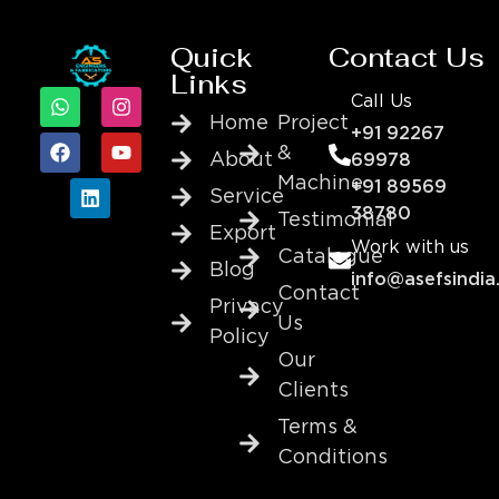
Quick
Contact Us
Links
Call Us
Home
Project
+91 92267
&
About
69978
Machine
+91 89569
Service
38780
Testimonial
Export
Work with us
Catalogue
Blog
info@asefsindia
Contact
Privacy
Us
Policy
Our
Clients
Terms &
Conditions