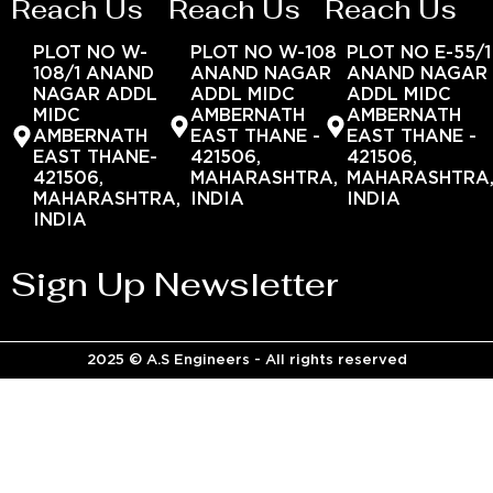
Reach Us
Reach Us
Reach Us
PLOT NO W-
PLOT NO W-108
PLOT NO E-55/1
108/1 ANAND
ANAND NAGAR
ANAND NAGAR
NAGAR ADDL
ADDL MIDC
ADDL MIDC
MIDC
AMBERNATH
AMBERNATH
AMBERNATH
EAST THANE -
EAST THANE -
EAST THANE-
421506,
421506,
421506,
MAHARASHTRA,
MAHARASHTRA
MAHARASHTRA,
INDIA
INDIA
INDIA
Sign Up Newsletter
2025 © A.S Engineers - All rights reserved