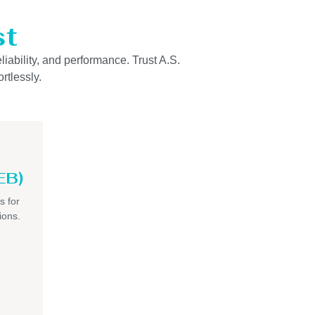
st
liability, and performance. Trust A.S.
rtlessly.
EB)
s for
ions.