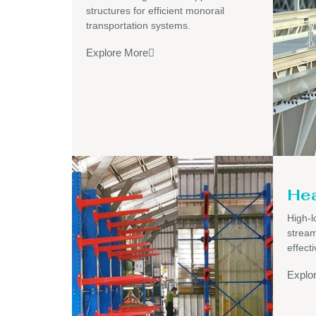
structures for efficient monorail
transportation systems.
Explore More
Hea
High-l
stream
effecti
Explo