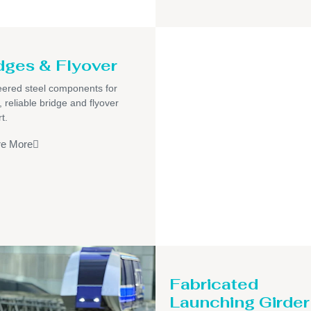
dges & Flyover
ered steel components for
, reliable bridge and flyover
t.
re More
Fabricated
Launching Girder