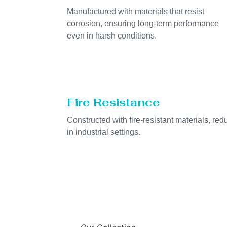
Manufactured with materials that resist
corrosion, ensuring long-term performance
even in harsh conditions.
Fire Resistance
Constructed with fire-resistant materials, redu
in industrial settings.