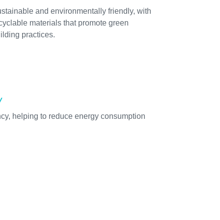
stainable and environmentally friendly, with
cyclable materials that promote green
ilding practices.
y
ency, helping to reduce energy consumption