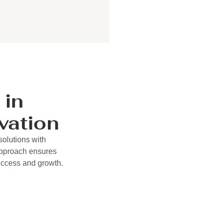
 in
vation
solutions with
approach ensures
success and growth.