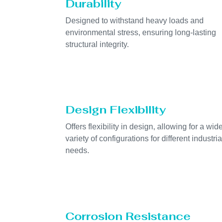
Durability
Designed to withstand heavy loads and
environmental stress, ensuring long-lasting
structural integrity.
Design Flexibility
Offers flexibility in design, allowing for a wid
variety of configurations for different industria
needs.
Corrosion Resistance