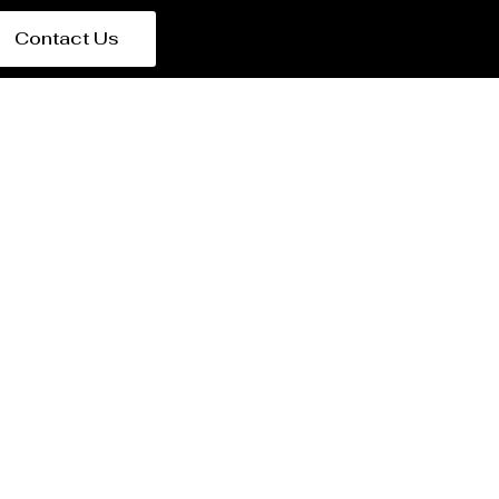
Contact Us