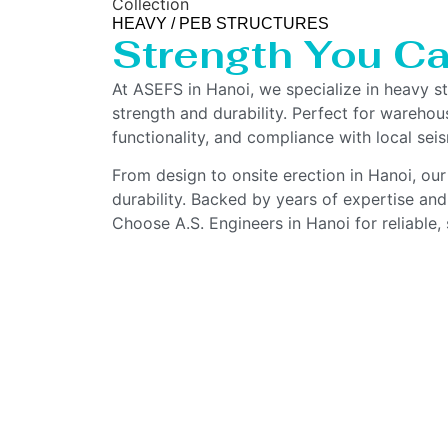
Collection
HEAVY / PEB STRUCTURES
Strength You Ca
At ASEFS in Hanoi, we specialize in heavy s
strength and durability. Perfect for warehous
functionality, and compliance with local sei
From design to onsite erection in Hanoi, our
durability. Backed by years of expertise and
Choose A.S. Engineers in Hanoi for reliable, 