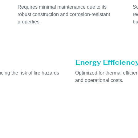
Requires minimal maintenance due to its
Su
robust construction and corrosion-resistant
re
properties.
bu
Energy Efficienc
cing the risk of fire hazards
Optimized for thermal effici
and operational costs.