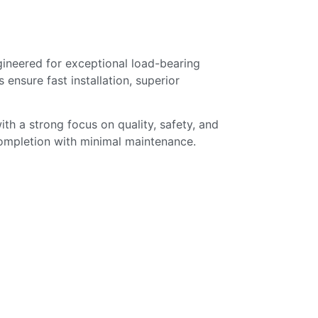
gineered for exceptional load-bearing
 ensure fast installation, superior
ith a strong focus on quality, safety, and
 completion with minimal maintenance.