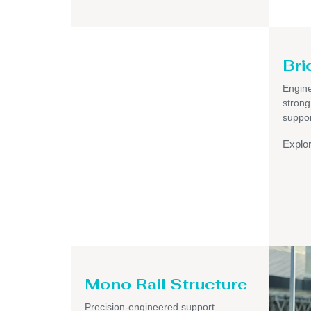
Bri
Engine
strong
suppor
Explo
Mono Rail Structure
Precision-engineered support