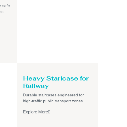
r safe
ns.
Heavy Staricase for
Railway
Durable staircases engineered for
high-traffic public transport zones.
Explore More