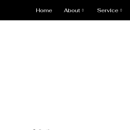
Home
About
Service