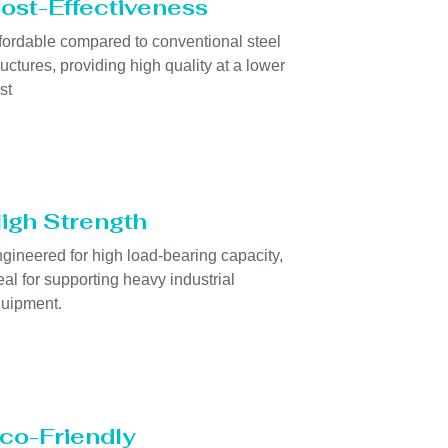
ost-Effectiveness
fordable compared to conventional steel
ructures, providing high quality at a lower
st
igh Strength
gineered for high load-bearing capacity,
eal for supporting heavy industrial
uipment.
co-Friendly