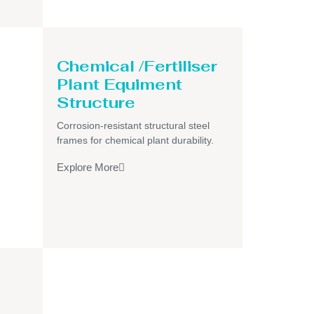
Chemical /Fertiliser
Plant Equiment
Structure
Corrosion-resistant structural steel
frames for chemical plant durability.
Explore More