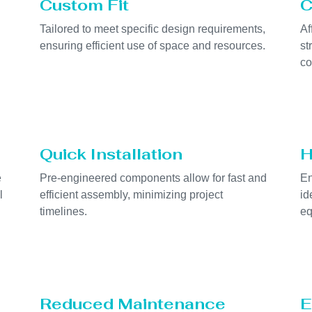
Custom Fit
C
Tailored to meet specific design requirements,
Af
ensuring efficient use of space and resources.
st
co
Quick Installation
H
e
Pre-engineered components allow for fast and
En
l
efficient assembly, minimizing project
id
timelines.
eq
Reduced Maintenance
E