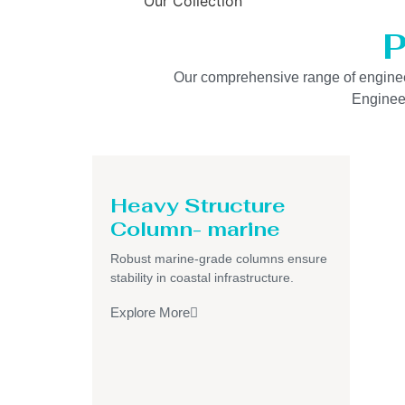
Our Collection
P
Our comprehensive range of engineered
Engineer
Heavy Structure
Column- marine
Robust marine-grade columns ensure
stability in coastal infrastructure.
Explore More