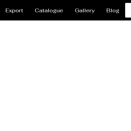
Export
Catalogue
Gallery
Blog
Heavy PEB Structures