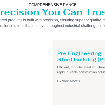
COMPREHENSIVE RANGE
recision You Can Tru
 products is built with precision, ensuring superior quality, re
s for solutions that meet your toughest industrial challenges effo
Pre Engineering
Steel Building (P
Efficient, modular steel structure
rapid, durable construction solut
Explore More