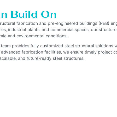
n Build On
tructural fabrication and pre-engineered buildings (PEB) en
es, industrial plants, and commercial spaces, our structures
smic and environmental conditions.
 team provides fully customized steel structural solutions w
 advanced fabrication facilities, we ensure timely project
scalable, and future-ready steel structures.