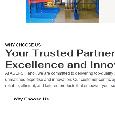
WHY CHOOSE US
Your Trusted Partner
Excellence and Inno
At ASEFS Hanoi, we are committed to delivering top-quality 
unmatched expertise and innovation. Our customer-centric 
reliable, efficient, and tailored products that empower your 
Why Choose Us