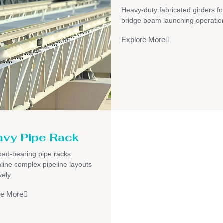
Heavy-duty fabricated girders fo
bridge beam launching operatio
Explore More
vy Pipe Rack
oad-bearing pipe racks
line complex pipeline layouts
vely.
re More